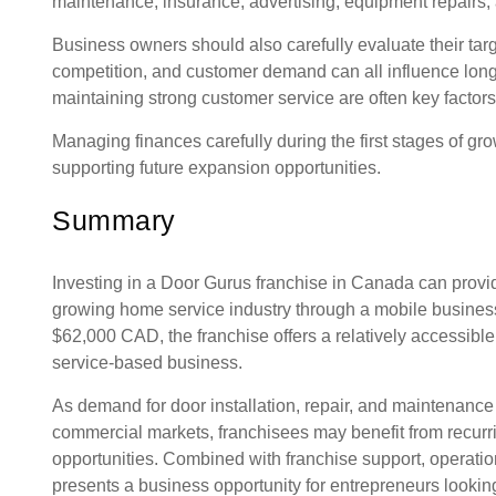
maintenance, insurance, advertising, equipment repairs, 
Business owners should also carefully evaluate their targ
competition, and customer demand can all influence long-te
maintaining strong customer service are often key factors
Managing finances carefully during the first stages of gro
supporting future expansion opportunities.
Summary
Investing in a Door Gurus franchise in Canada can provid
growing home service industry through a mobile business m
$62,000 CAD, the franchise offers a relatively accessible 
service-based business.
As demand for door installation, repair, and maintenance
commercial markets, franchisees may benefit from recur
opportunities. Combined with franchise support, operatio
presents a business opportunity for entrepreneurs looki