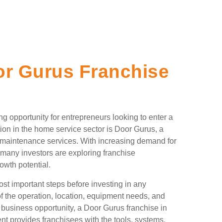
r Gurus Franchise
g opportunity for entrepreneurs looking to enter a
ion in the home service sector is Door Gurus, a
nd maintenance services. With increasing demand for
any investors are exploring franchise
rowth potential.
st important steps before investing in any
of the operation, location, equipment needs, and
 business opportunity, a Door Gurus franchise in
t provides franchisees with the tools, systems,