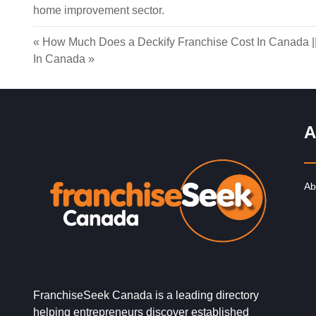
home improvement sector.
«
How Much Does a Deckify Franchise Cost In Canada
|
In Canada
»
A
Ab
FranchiseSeek Canada is a leading directory
helping entrepreneurs discover established