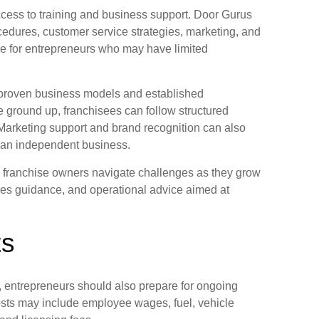
ccess to training and business support. Door Gurus
cedures, customer service strategies, marketing, and
ble for entrepreneurs who may have limited
 proven business models and established
e ground up, franchisees can follow structured
 Marketing support and brand recognition can also
g an independent business.
lp franchise owners navigate challenges as they grow
les guidance, and operational advice aimed at
ts
, entrepreneurs should also prepare for ongoing
sts may include employee wages, fuel, vehicle