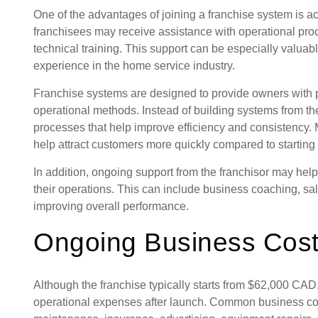
One of the advantages of joining a franchise system is a
franchisees may receive assistance with operational pro
technical training. This support can be especially valua
experience in the home service industry.
Franchise systems are designed to provide owners with
operational methods. Instead of building systems from th
processes that help improve efficiency and consistency.
help attract customers more quickly compared to startin
In addition, ongoing support from the franchisor may he
their operations. This can include business coaching, sa
improving overall performance.
Ongoing Business Cos
Although the franchise typically starts from $62,000 CAD
operational expenses after launch. Common business co