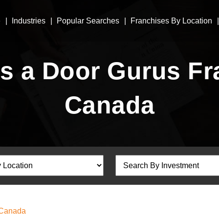
e
Industries
Popular Searches
Franchises By Location
 a Door Gurus Fra
Canada
 Canada