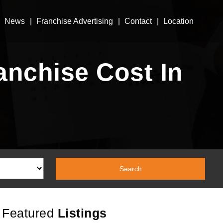
News
Franchise Advertising
Contact
Location
nchise Cost In
Featured
Listings