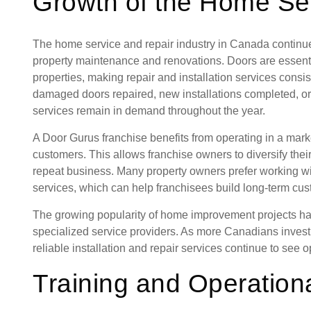
Growth of the Home Ser
The home service and repair industry in Canada contin
property maintenance and renovations. Doors are essent
properties, making repair and installation services cons
damaged doors repaired, new installations completed, or
services remain in demand throughout the year.
A Door Gurus franchise benefits from operating in a mark
customers. This allows franchise owners to diversify thei
repeat business. Many property owners prefer working wi
services, which can help franchisees build long-term cus
The growing popularity of home improvement projects ha
specialized service providers. As more Canadians invest 
reliable installation and repair services continue to see 
Training and Operation