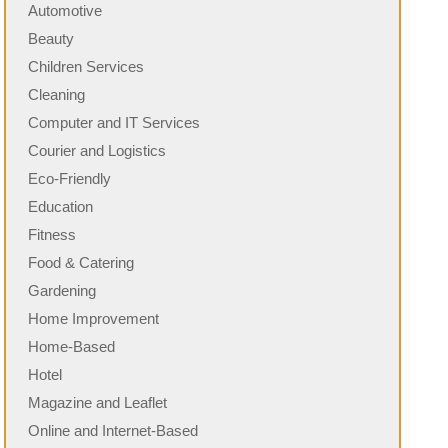
Automotive
Beauty
Children Services
Cleaning
Computer and IT Services
Courier and Logistics
Eco-Friendly
Education
Fitness
Food & Catering
Gardening
Home Improvement
Home-Based
Hotel
Magazine and Leaflet
Online and Internet-Based