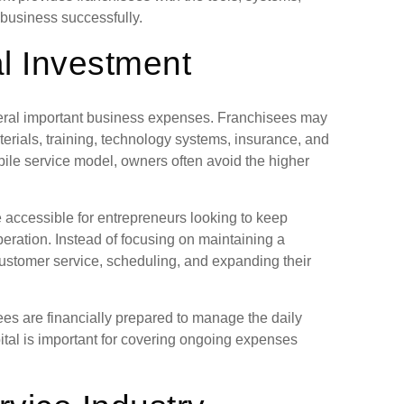
business successfully.
al Investment
veral important business expenses. Franchisees may
terials, training, technology systems, insurance, and
ile service model, owners often avoid the higher
 accessible for entrepreneurs looking to keep
eration. Instead of focusing on maintaining a
customer service, scheduling, and expanding their
s are financially prepared to manage the daily
ital is important for covering ongoing expenses