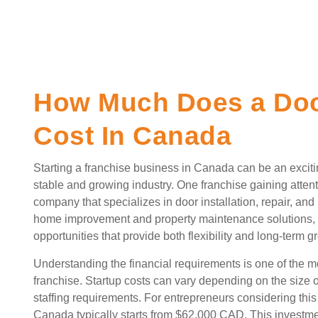
How Much Does a Doo
Cost In Canada
Starting a franchise business in Canada can be an excitin
stable and growing industry. One franchise gaining attent
company that specializes in door installation, repair, a
home improvement and property maintenance solutions, m
opportunities that provide both flexibility and long-term g
Understanding the financial requirements is one of the mo
franchise. Startup costs can vary depending on the size 
staffing requirements. For entrepreneurs considering this
Canada typically starts from $62,000 CAD. This investmen