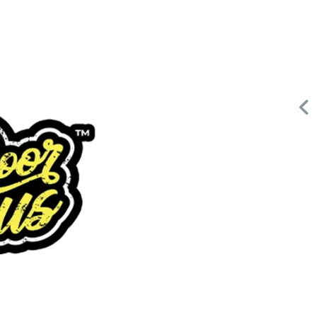
Request FREE Info
Building Scalable Value through 38 Years of Operational
or
Excellence Total Clean is a nationally recognised leader in
commercial cleaning, providing…