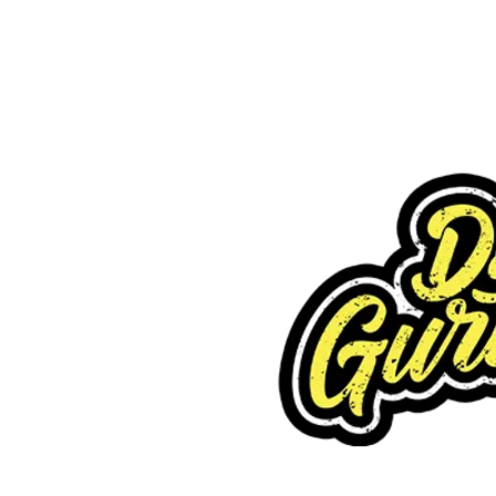
Request FREE Info
Subway is one of the most recognised and successful
quick-service restaurant franchises in Canada, known f
its freshly made sandwiches,…