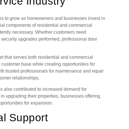
vice Industry
ues to grow as homeowners and businesses invest in
ial components of residential and commercial
istently necessary. Whether customers need
 security upgrades performed, professional door
et that serves both residential and commercial
r customer base while creating opportunities for
th trusted professionals for maintenance and repair
tomer relationships.
s also contributed to increased demand for
in upgrading their properties, businesses offering
opportunities for expansion.
al Support