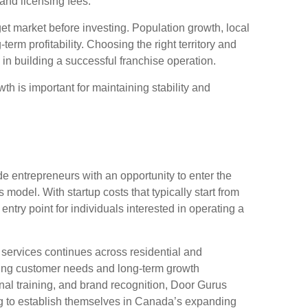
and licensing fees.
et market before investing. Population growth, local
rm profitability. Choosing the right territory and
 in building a successful franchise operation.
wth is important for maintaining stability and
e entrepreneurs with an opportunity to enter the
odel. With startup costs that typically start from
entry point for individuals interested in operating a
 services continues across residential and
ring customer needs and long-term growth
nal training, and brand recognition, Door Gurus
ng to establish themselves in Canada’s expanding