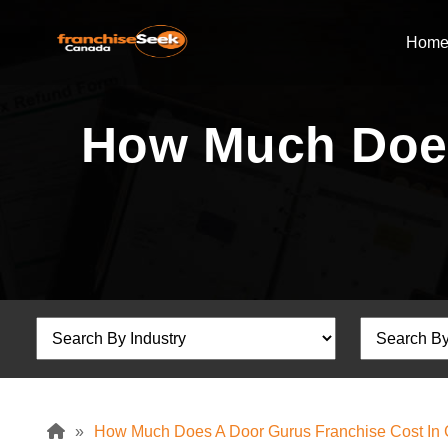
Hom
How Much Does
»
How Much Does A Door Gurus Franchise Cost In