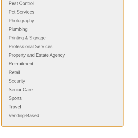
Pest Control
Pet Services
Photography
Plumbing
Printing & Signage
Professional Services
Property and Estate Agency
Recruitment
Retail
Security
Senior Care
Sports
Travel
Vending-Based