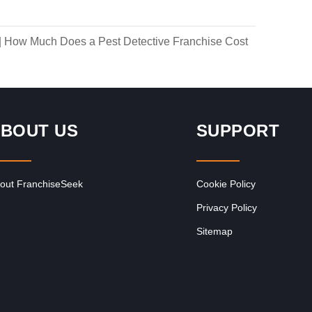
|
How Much Does a Pest Detective Franchise Cost
BOUT US
SUPPORT
out FranchiseSeek
Cookie Policy
Privacy Policy
Sitemap