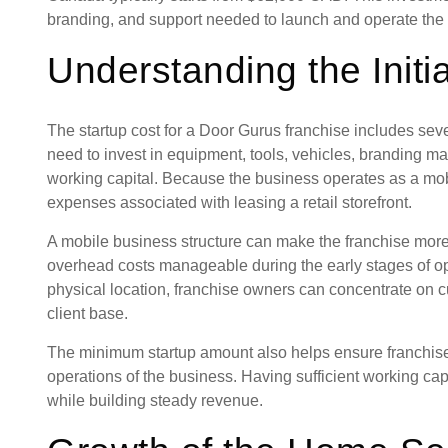
branding, and support needed to launch and operate the 
Understanding the Initi
The startup cost for a Door Gurus franchise includes se
need to invest in equipment, tools, vehicles, branding ma
working capital. Because the business operates as a mob
expenses associated with leasing a retail storefront.
A mobile business structure can make the franchise more
overhead costs manageable during the early stages of op
physical location, franchise owners can concentrate on 
client base.
The minimum startup amount also helps ensure franchisee
operations of the business. Having sufficient working cap
while building steady revenue.