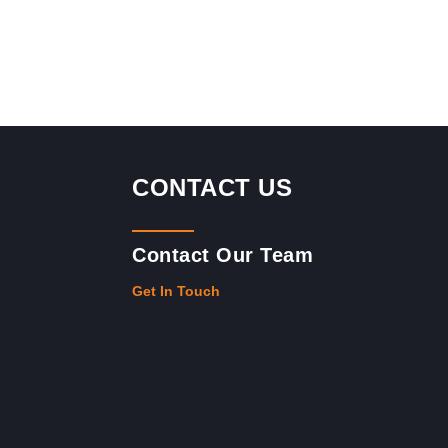
CONTACT US
Contact Our Team
Get In Touch