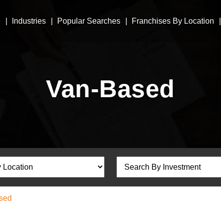
e
Industries
Popular Searches
Franchises By Location
Van-Based
sed