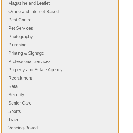
Magazine and Leaflet
Online and Internet-Based
Pest Control
Pet Services
Photography
Plumbing
Printing & Signage
Professional Services
Property and Estate Agency
Recruitment
Retail
Security
Senior Care
Sports
Travel
Vending-Based