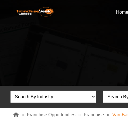
Hom
»
Franchise Opportunities
»
Franchise
»
Van-Ba