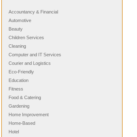
Accountancy & Financial
Automotive
Beauty
Children Services
Cleaning
Computer and IT Services
Courier and Logistics
Eco-Friendly
Education
Fitness
Food & Catering
Gardening
Home Improvement
Home-Based
Hotel