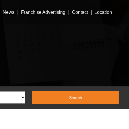
News
Franchise Advertising
Contact
Location