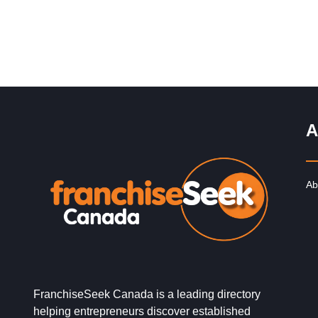
A
Ab
FranchiseSeek Canada is a leading directory
helping entrepreneurs discover established