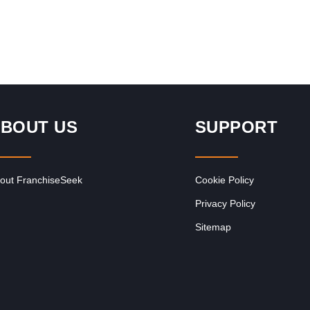
BOUT US
SUPPORT
out FranchiseSeek
Cookie Policy
Privacy Policy
Sitemap