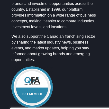
brands and investment opportunities across the
country. Established in 1999, our platform
provides information on a wide range of business
concepts, making it easier to compare industries,
investment levels, and locations.
We also support the Canadian franchising sector
by sharing the latest industry news, business
events, and market updates, helping you stay
informed about growing brands and emerging
opportunities.