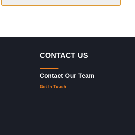
CONTACT US
Contact Our Team
Get In Touch