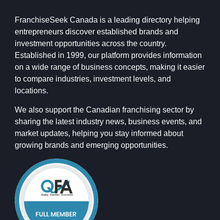
FranchiseSeek Canada is a leading directory helping
entrepreneurs discover established brands and
investment opportunities across the country.
Established in 1999, our platform provides information
on a wide range of business concepts, making it easier
to compare industries, investment levels, and
locations.
We also support the Canadian franchising sector by
sharing the latest industry news, business events, and
market updates, helping you stay informed about
growing brands and emerging opportunities.