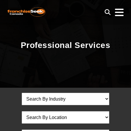
Professional Services