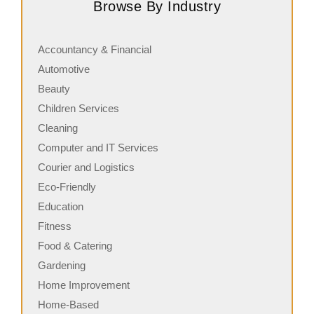
Browse By Industry
serving fresh, customizable stone-fired pizzas in…
i
Accountancy & Financial
Automotive
Beauty
Children Services
Cleaning
Computer and IT Services
Courier and Logistics
Eco-Friendly
Education
Fitness
Food & Catering
Gardening
Home Improvement
Home-Based