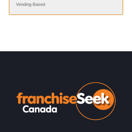
Vending-Based