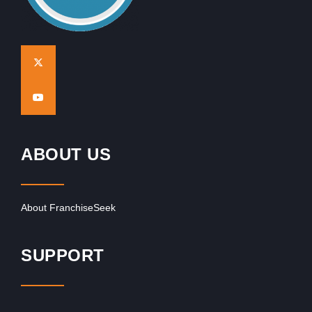
ABOUT US
About FranchiseSeek
SUPPORT