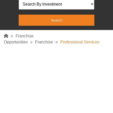
»
Franchise
Opportunities
»
Franchise
»
Professional Services