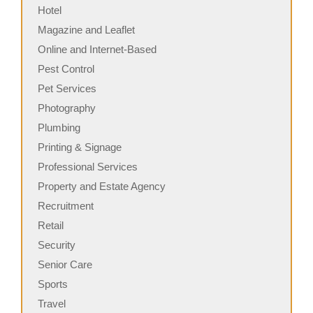
Hotel
Magazine and Leaflet
Online and Internet-Based
Pest Control
Pet Services
Photography
Plumbing
Printing & Signage
Professional Services
Property and Estate Agency
Recruitment
Retail
Security
Senior Care
Sports
Travel