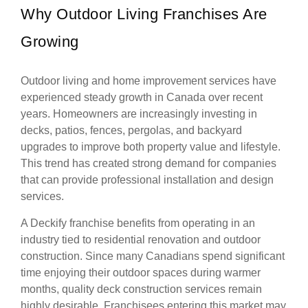
Why Outdoor Living Franchises Are
Growing
Outdoor living and home improvement services have
experienced steady growth in Canada over recent
years. Homeowners are increasingly investing in
decks, patios, fences, pergolas, and backyard
upgrades to improve both property value and lifestyle.
This trend has created strong demand for companies
that can provide professional installation and design
services.
A Deckify franchise benefits from operating in an
industry tied to residential renovation and outdoor
construction. Since many Canadians spend significant
time enjoying their outdoor spaces during warmer
months, quality deck construction services remain
highly desirable. Franchisees entering this market may