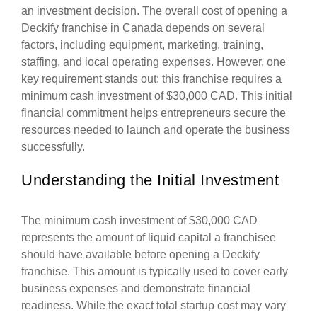
an investment decision. The overall cost of opening a
Deckify franchise in Canada depends on several
factors, including equipment, marketing, training,
staffing, and local operating expenses. However, one
key requirement stands out: this franchise requires a
minimum cash investment of $30,000 CAD. This initial
financial commitment helps entrepreneurs secure the
resources needed to launch and operate the business
successfully.
Understanding the Initial Investment
The minimum cash investment of $30,000 CAD
represents the amount of liquid capital a franchisee
should have available before opening a Deckify
franchise. This amount is typically used to cover early
business expenses and demonstrate financial
readiness. While the exact total startup cost may vary