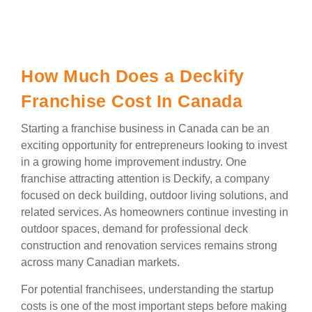
How Much Does a Deckify
Franchise Cost In Canada
Starting a franchise business in Canada can be an
exciting opportunity for entrepreneurs looking to invest
in a growing home improvement industry. One
franchise attracting attention is Deckify, a company
focused on deck building, outdoor living solutions, and
related services. As homeowners continue investing in
outdoor spaces, demand for professional deck
construction and renovation services remains strong
across many Canadian markets.
For potential franchisees, understanding the startup
costs is one of the most important steps before making