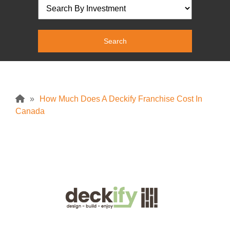
»
How Much Does A Deckify Franchise Cost In
Canada