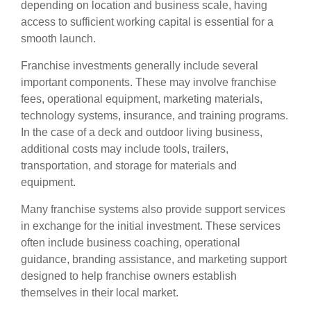
depending on location and business scale, having
access to sufficient working capital is essential for a
smooth launch.
Franchise investments generally include several
important components. These may involve franchise
fees, operational equipment, marketing materials,
technology systems, insurance, and training programs.
In the case of a deck and outdoor living business,
additional costs may include tools, trailers,
transportation, and storage for materials and
equipment.
Many franchise systems also provide support services
in exchange for the initial investment. These services
often include business coaching, operational
guidance, branding assistance, and marketing support
designed to help franchise owners establish
themselves in their local market.