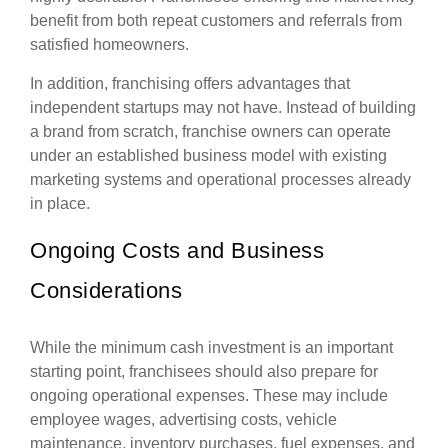
benefit from both repeat customers and referrals from
satisfied homeowners.
In addition, franchising offers advantages that
independent startups may not have. Instead of building
a brand from scratch, franchise owners can operate
under an established business model with existing
marketing systems and operational processes already
in place.
Ongoing Costs and Business
Considerations
While the minimum cash investment is an important
starting point, franchisees should also prepare for
ongoing operational expenses. These may include
employee wages, advertising costs, vehicle
maintenance, inventory purchases, fuel expenses, and