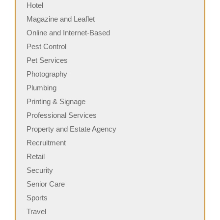
Hotel
Magazine and Leaflet
Online and Internet-Based
Pest Control
Pet Services
Photography
Plumbing
Printing & Signage
Professional Services
Property and Estate Agency
Recruitment
Retail
Security
Senior Care
Sports
Travel