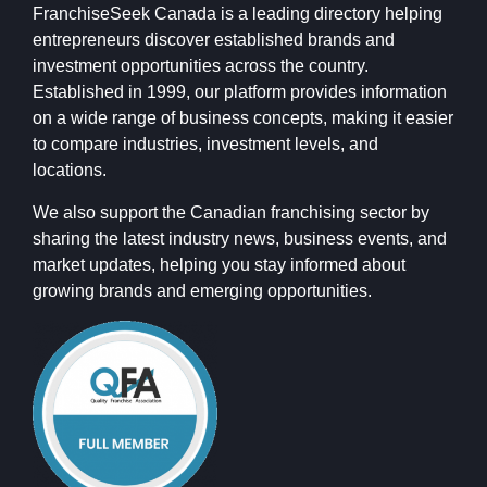
FranchiseSeek Canada is a leading directory helping
entrepreneurs discover established brands and
investment opportunities across the country.
Established in 1999, our platform provides information
on a wide range of business concepts, making it easier
to compare industries, investment levels, and
locations.
We also support the Canadian franchising sector by
sharing the latest industry news, business events, and
market updates, helping you stay informed about
growing brands and emerging opportunities.