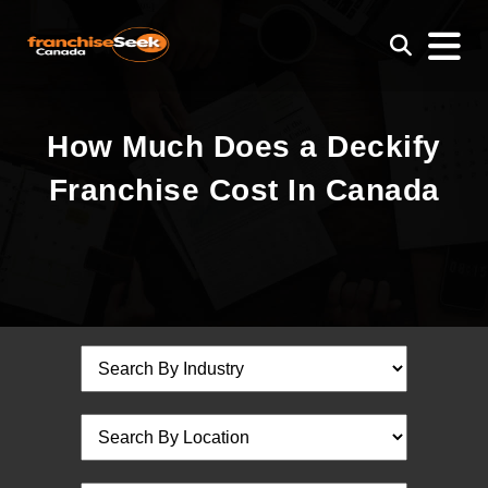
How Much Does a Deckify
Franchise Cost In Canada