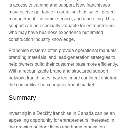
is access to training and support. New franchisees
may receive guidance in areas such as sales, project
management, customer service, and marketing. This
support can be especially valuable for entrepreneurs
who may have business experience but limited
construction industry knowledge.
Franchise systems often provide operational manuals,
branding materials, and lead-generation strategies to
help owners build their customer base more efficiently.
With a recognizable brand and structured support
network, franchisees may feel more confident entering
the competitive home improvement market.
Summary
Investing in a Deckify franchise in Canada can be an
appealing opportunity for entrepreneurs interested in
the growing outdoor living and home renovation