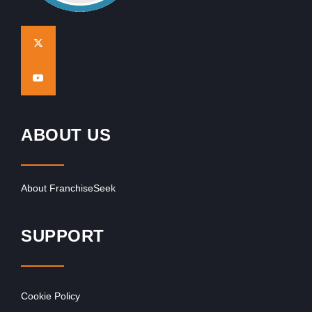
ABOUT US
About FranchiseSeek
SUPPORT
Cookie Policy