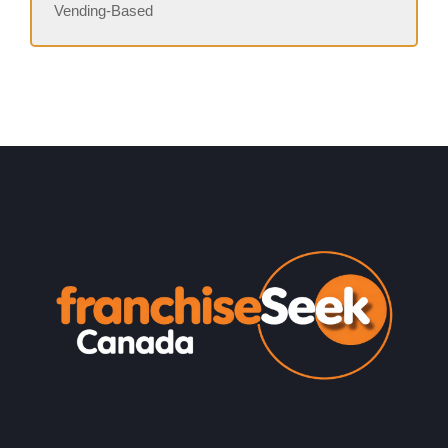
Vending-Based