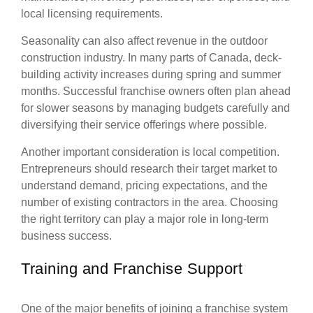
local licensing requirements.
Seasonality can also affect revenue in the outdoor
construction industry. In many parts of Canada, deck-
building activity increases during spring and summer
months. Successful franchise owners often plan ahead
for slower seasons by managing budgets carefully and
diversifying their service offerings where possible.
Another important consideration is local competition.
Entrepreneurs should research their target market to
understand demand, pricing expectations, and the
number of existing contractors in the area. Choosing
the right territory can play a major role in long-term
business success.
Training and Franchise Support
One of the major benefits of joining a franchise system