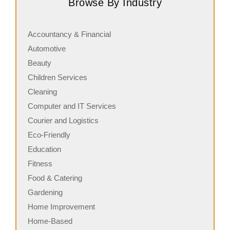
Browse By Industry
its freshly made sandwiches,…
a
Accountancy & Financial
Automotive
Beauty
Children Services
Cleaning
Computer and IT Services
Courier and Logistics
Eco-Friendly
Education
Fitness
Food & Catering
Gardening
Home Improvement
Home-Based