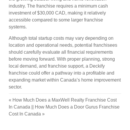
industry. The franchise requires a minimum cash
investment of $30,000 CAD, making it relatively
accessible compared to some larger franchise
systems.
Although total startup costs may vary depending on
location and operational needs, potential franchisees
should carefully evaluate all financial requirements
before moving forward. With proper planning, strong
local demand, and franchise support, a Deckify
franchise could offer a pathway into a profitable and
expanding market within Canada’s home improvement
sector.
«
How Much Does a MaxWell Realty Franchise Cost
In Canada
||
How Much Does a Door Gurus Franchise
Cost In Canada
»