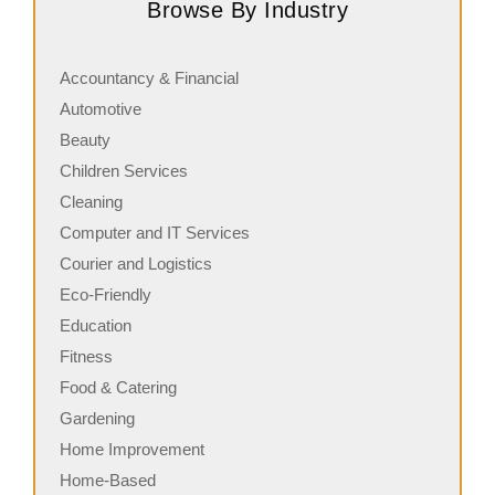
Browse By Industry
serving fresh, customizable stone-fired pizzas in…
a
Accountancy & Financial
Automotive
Beauty
Children Services
Cleaning
Computer and IT Services
Courier and Logistics
Eco-Friendly
Education
Fitness
Food & Catering
Gardening
Home Improvement
Home-Based