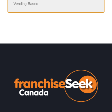
Vending-Based