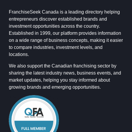
FranchiseSeek Canada is a leading directory helping
entrepreneurs discover established brands and
investment opportunities across the country.
Established in 1999, our platform provides information
on a wide range of business concepts, making it easier
to compare industries, investment levels, and
locations.
We also support the Canadian franchising sector by
sharing the latest industry news, business events, and
market updates, helping you stay informed about
growing brands and emerging opportunities.