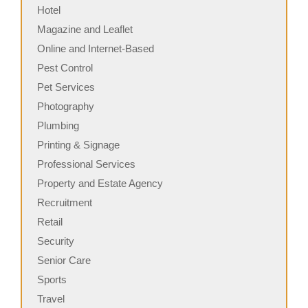
Hotel
Magazine and Leaflet
Online and Internet-Based
Pest Control
Pet Services
Photography
Plumbing
Printing & Signage
Professional Services
Property and Estate Agency
Recruitment
Retail
Security
Senior Care
Sports
Travel