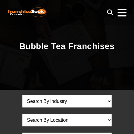
Bubble Tea Franchises