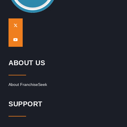
ABOUT US
About FranchiseSeek
SUPPORT