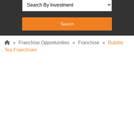
»
Franchise Opportunities
»
Franchise
»
Bubble
Tea Franchises