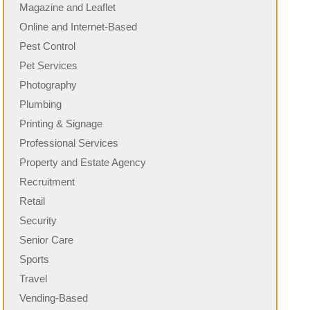
Magazine and Leaflet
Online and Internet-Based
Pest Control
Pet Services
Photography
Plumbing
Printing & Signage
Professional Services
Property and Estate Agency
Recruitment
Retail
Security
Senior Care
Sports
Travel
Vending-Based