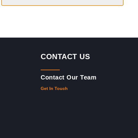
CONTACT US
Contact Our Team
Get In Touch