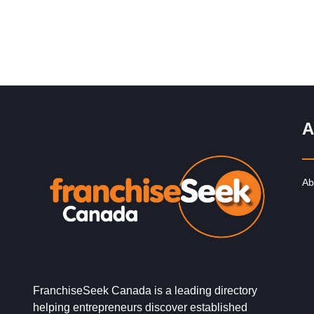
A
Ab
FranchiseSeek Canada is a leading directory
helping entrepreneurs discover established