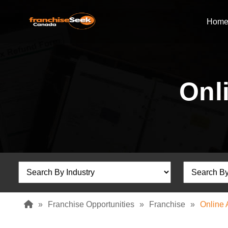
Hom
Onl
»
Franchise Opportunities
»
Franchise
»
Online 