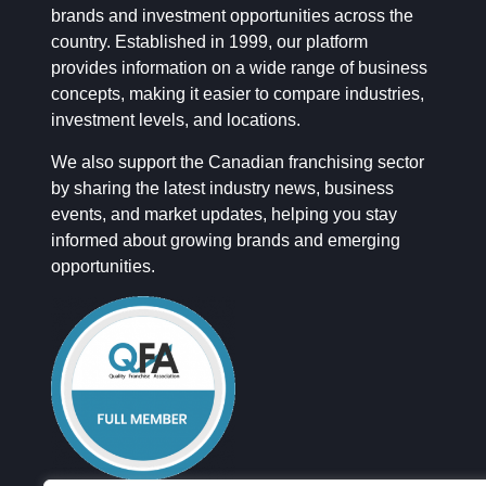
brands and investment opportunities across the
country. Established in 1999, our platform
provides information on a wide range of business
concepts, making it easier to compare industries,
investment levels, and locations.
We also support the Canadian franchising sector
by sharing the latest industry news, business
events, and market updates, helping you stay
informed about growing brands and emerging
opportunities.