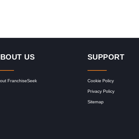
BOUT US
SUPPORT
out FranchiseSeek
Cookie Policy
Privacy Policy
Sitemap