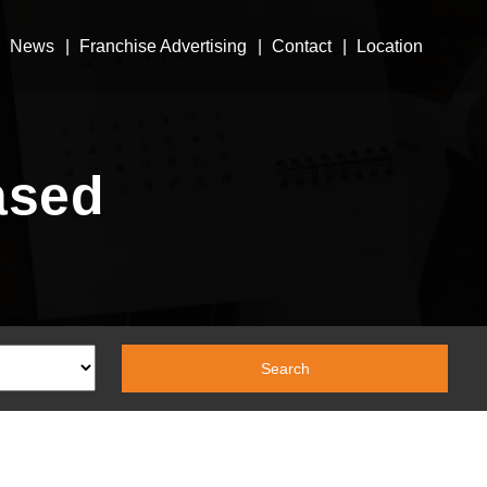
News
Franchise Advertising
Contact
Location
ased