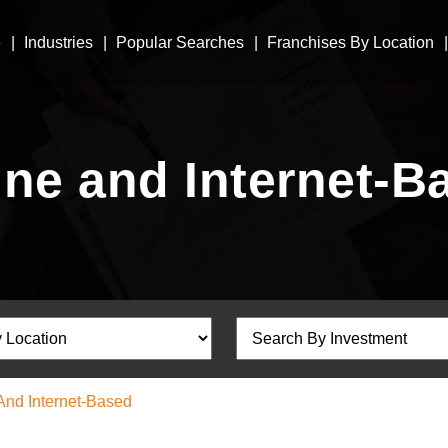
e
Industries
Popular Searches
Franchises By Location
ine and Internet-B
And Internet-Based