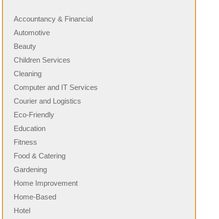
Accountancy & Financial
Automotive
Beauty
Children Services
Cleaning
Computer and IT Services
Courier and Logistics
Eco-Friendly
Education
Fitness
Food & Catering
Gardening
Home Improvement
Home-Based
Hotel