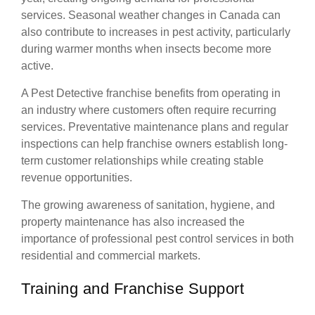
services. Seasonal weather changes in Canada can
also contribute to increases in pest activity, particularly
during warmer months when insects become more
active.
A Pest Detective franchise benefits from operating in
an industry where customers often require recurring
services. Preventative maintenance plans and regular
inspections can help franchise owners establish long-
term customer relationships while creating stable
revenue opportunities.
The growing awareness of sanitation, hygiene, and
property maintenance has also increased the
importance of professional pest control services in both
residential and commercial markets.
Training and Franchise Support