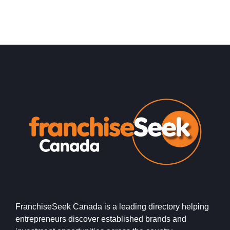
FranchiseSeek Canada is a leading directory helping
entrepreneurs discover established brands and