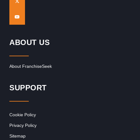
ABOUT US
About FranchiseSeek
SUPPORT
Cookie Policy
Privacy Policy
Sitemap