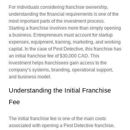
For individuals considering franchise ownership,
understanding the financial requirements is one of the
most important parts of the investment process.
Starting a franchise involves more than simply opening
a business. Entrepreneurs must account for startup
expenses, equipment, training, marketing, and working
capital. In the case of Pest Detective, this franchise has
an initial franchise fee of $30,000 CAD. This
investment helps franchisees gain access to the
company’s systems, branding, operational support,
and business model.
Understanding the Initial Franchise
Fee
The initial franchise fee is one of the main costs
associated with opening a Pest Detective franchise.