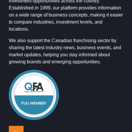
investment opportunities across the country.
Established in 1999, our platform provides information
on a wide range of business concepts, making it easier
to compare industries, investment levels, and
locations.
We also support the Canadian franchising sector by
sharing the latest industry news, business events, and
market updates, helping you stay informed about
growing brands and emerging opportunities.