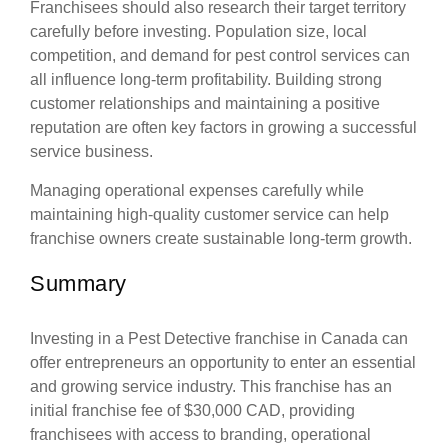
Franchisees should also research their target territory
carefully before investing. Population size, local
competition, and demand for pest control services can
all influence long-term profitability. Building strong
customer relationships and maintaining a positive
reputation are often key factors in growing a successful
service business.
Managing operational expenses carefully while
maintaining high-quality customer service can help
franchise owners create sustainable long-term growth.
Summary
Investing in a Pest Detective franchise in Canada can
offer entrepreneurs an opportunity to enter an essential
and growing service industry. This franchise has an
initial franchise fee of $30,000 CAD, providing
franchisees with access to branding, operational