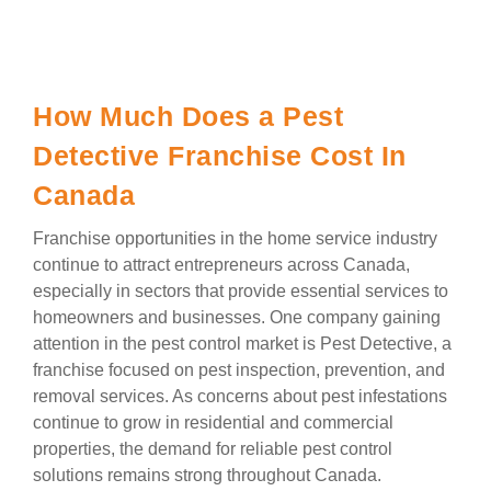
How Much Does a Pest
Detective Franchise Cost In
Canada
Franchise opportunities in the home service industry
continue to attract entrepreneurs across Canada,
especially in sectors that provide essential services to
homeowners and businesses. One company gaining
attention in the pest control market is Pest Detective, a
franchise focused on pest inspection, prevention, and
removal services. As concerns about pest infestations
continue to grow in residential and commercial
properties, the demand for reliable pest control
solutions remains strong throughout Canada.