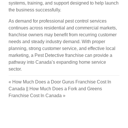
systems, training, and support designed to help launch
the business successfully.
As demand for professional pest control services
continues across residential and commercial markets,
franchise owners may benefit from recurring customer
needs and steady industry demand. With proper
planning, strong customer service, and effective local
marketing, a Pest Detective franchise can provide a
pathway into Canada’s expanding home service
sector.
«
How Much Does a Door Gurus Franchise Cost In
Canada
||
How Much Does a Fork and Greens
Franchise Cost In Canada
»