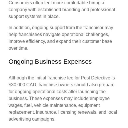
Consumers often feel more comfortable hiring a
company with established branding and professional
support systems in place.
In addition, ongoing support from the franchisor may
help franchisees navigate operational challenges,
improve efficiency, and expand their customer base
over time.
Ongoing Business Expenses
Although the initial franchise fee for Pest Detective is
$30,000 CAD, franchise owners should also prepare
for ongoing operational costs after launching the
business. These expenses may include employee
wages, fuel, vehicle maintenance, equipment
replacement, insurance, licensing renewals, and local
advertising campaigns.