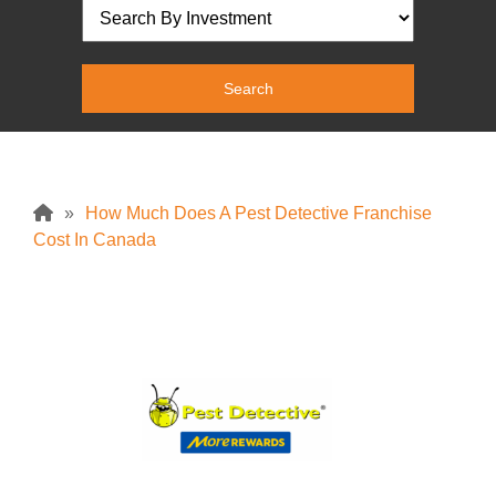
»
How Much Does A Pest Detective Franchise
Cost In Canada