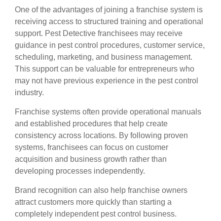
One of the advantages of joining a franchise system is
receiving access to structured training and operational
support. Pest Detective franchisees may receive
guidance in pest control procedures, customer service,
scheduling, marketing, and business management.
This support can be valuable for entrepreneurs who
may not have previous experience in the pest control
industry.
Franchise systems often provide operational manuals
and established procedures that help create
consistency across locations. By following proven
systems, franchisees can focus on customer
acquisition and business growth rather than
developing processes independently.
Brand recognition can also help franchise owners
attract customers more quickly than starting a
completely independent pest control business.