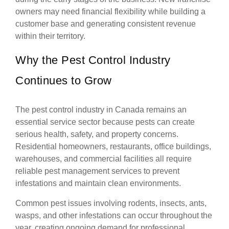
owners may need financial flexibility while building a
customer base and generating consistent revenue
within their territory.
Why the Pest Control Industry
Continues to Grow
The pest control industry in Canada remains an
essential service sector because pests can create
serious health, safety, and property concerns.
Residential homeowners, restaurants, office buildings,
warehouses, and commercial facilities all require
reliable pest management services to prevent
infestations and maintain clean environments.
Common pest issues involving rodents, insects, ants,
wasps, and other infestations can occur throughout the
year, creating ongoing demand for professional