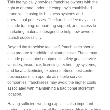
This fee typically provides franchise owners with the
right to operate under the company’s established
brand while using its business systems and
operational processes. The franchise fee may also
include training, onboarding support, and access to
marketing materials designed to help new owners
launch successfully.
Beyond the franchise fee itself, franchisees should
also prepare for additional startup costs. These may
include pest control equipment, safety gear, service
vehicles, insurance, licensing, technology systems,
and local advertising expenses. Since pest control
businesses often operate as mobile service
companies, franchisees may avoid the higher costs
associated with maintaining a traditional storefront
location.
Having sufficient working capital is also important
during the early stages of the business. New franchise