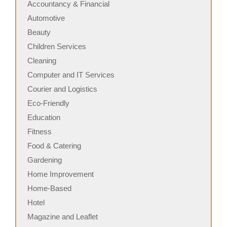
Accountancy & Financial
Automotive
Beauty
Children Services
Cleaning
Computer and IT Services
Courier and Logistics
Eco-Friendly
Education
Fitness
Food & Catering
Gardening
Home Improvement
Home-Based
Hotel
Magazine and Leaflet