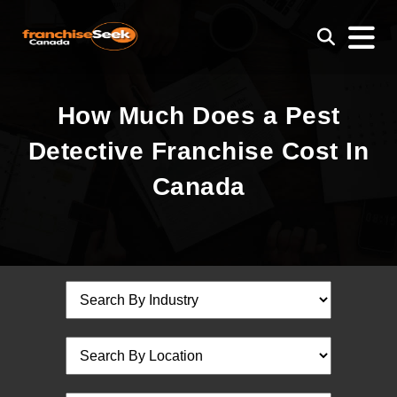
How Much Does a Pest
Detective Franchise Cost In
Canada