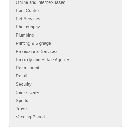
Online and Internet-Based
Pest Control
Pet Services
Photography
Plumbing
Printing & Signage
Professional Services
Property and Estate Agency
Recruitment
Retail
Security
Senior Care
Sports
Travel
Vending-Based