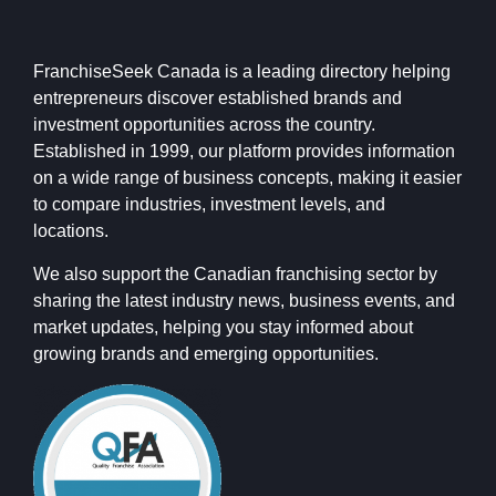
FranchiseSeek Canada is a leading directory helping
entrepreneurs discover established brands and
investment opportunities across the country.
Established in 1999, our platform provides information
on a wide range of business concepts, making it easier
to compare industries, investment levels, and
locations.
We also support the Canadian franchising sector by
sharing the latest industry news, business events, and
market updates, helping you stay informed about
growing brands and emerging opportunities.