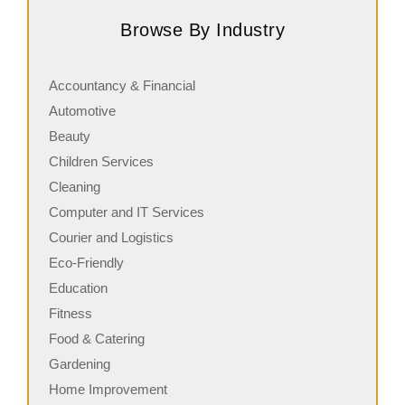
retail business that trades in a focused, yet
q
Browse By Industry
complementary product range of second-hand…
i
Accountancy & Financial
Automotive
Beauty
Children Services
Cleaning
Computer and IT Services
Courier and Logistics
Eco-Friendly
Education
Fitness
Food & Catering
Gardening
Home Improvement