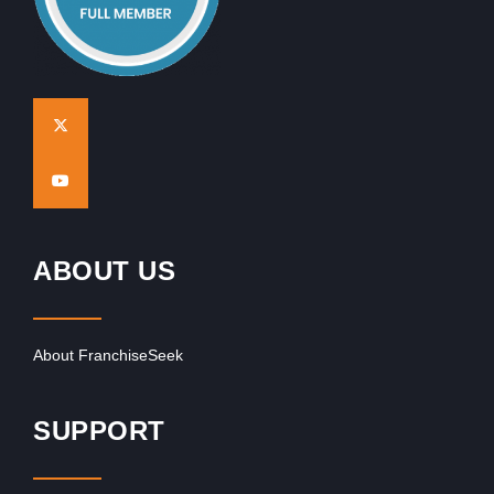
ABOUT US
About FranchiseSeek
SUPPORT