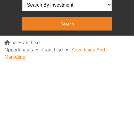
»
Franchise
Opportunities
»
Franchise
»
Advertising And
Marketing