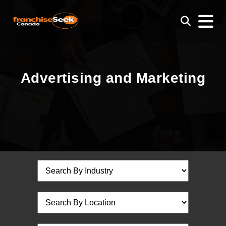
Advertising and Marketing