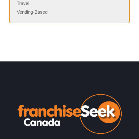
Travel
Vending-Based