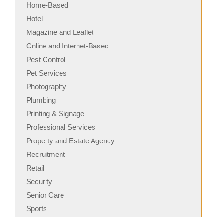
Home-Based
Hotel
Magazine and Leaflet
Online and Internet-Based
Pest Control
Pet Services
Photography
Plumbing
Printing & Signage
Professional Services
Property and Estate Agency
Recruitment
Retail
Security
Senior Care
Sports