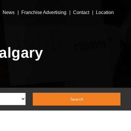
News
Franchise Advertising
Contact
Location
algary