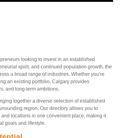
preneurs looking to invest in an established
neurial spirit, and continued population growth, the
cross a broad range of industries. Whether you’re
ing an existing portfolio, Calgary provides
ls, and long-term ambitions.
ging together a diverse selection of established
rrounding region. Our directory allows you to
 and locations in one convenient place, making it
al goals and lifestyle.
ential