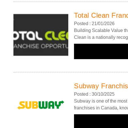
Total Clean Fran
Posted : 21/01/2026
Building Scalable Value th
Clean is a nationally recog
Subway Franchi
Posted : 30/10/2025
Subway is one of the most 
franchises in Canada, know