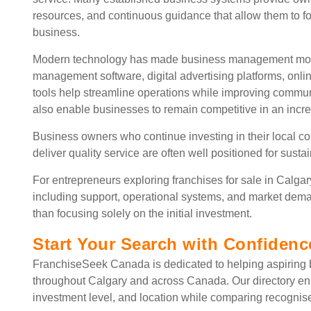
resources, and continuous guidance that allow them to f
business.
Modern technology has made business management more e
management software, digital advertising platforms, o
tools help streamline operations while improving commun
also enable businesses to remain competitive in an incre
Business owners who continue investing in their local c
deliver quality service are often well positioned for sust
For entrepreneurs exploring franchises for sale in Calgar
including support, operational systems, and market dem
than focusing solely on the initial investment.
Start Your Search with Confidenc
FranchiseSeek Canada is dedicated to helping aspiring b
throughout Calgary and across Canada. Our directory en
investment level, and location while comparing recognis