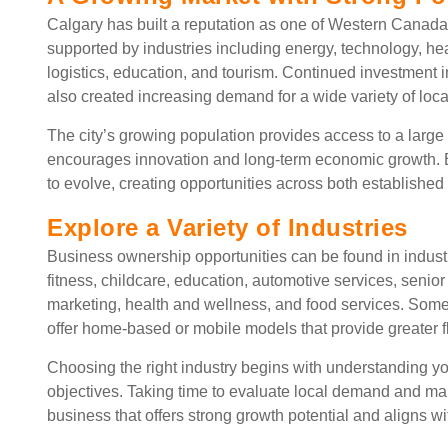
Calgary has built a reputation as one of Western Canada
supported by industries including energy, technology, heal
logistics, education, and tourism. Continued investment i
also created increasing demand for a wide variety of loca
The city’s growing population provides access to a larg
encourages innovation and long-term economic growth. E
to evolve, creating opportunities across both establishe
Explore a Variety of Industries
Business ownership opportunities can be found in indus
fitness, childcare, education, automotive services, senior 
marketing, health and wellness, and food services. Some 
offer home-based or mobile models that provide greater fl
Choosing the right industry begins with understanding yo
objectives. Taking time to evaluate local demand and ma
business that offers strong growth potential and aligns w