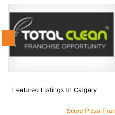
Building Scalable Value through 38 Years of Operational Excellence
Request FREE Info
Total Clean is a nationally recognised leader in commercial
cleaning, providing…
Featured Listings In Calgary
Score Pizza Fra