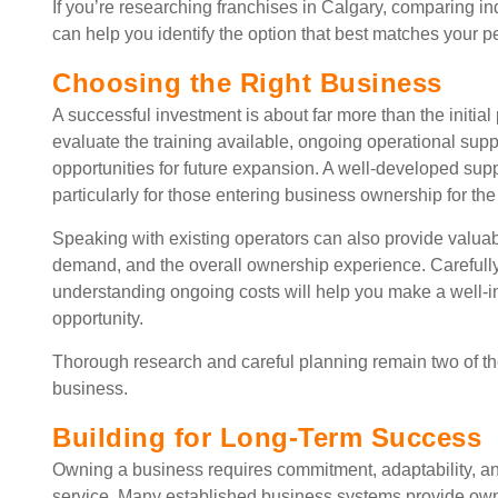
If you’re researching franchises in Calgary, comparing i
can help you identify the option that best matches your p
Choosing the Right Business
A successful investment is about far more than the initi
evaluate the training available, ongoing operational supp
opportunities for future expansion. A well-developed supp
particularly for those entering business ownership for the f
Speaking with existing operators can also provide valuabl
demand, and the overall ownership experience. Carefull
understanding ongoing costs will help you make a well-i
opportunity.
Thorough research and careful planning remain two of the
business.
Building for Long-Term Success
Owning a business requires commitment, adaptability, an
service. Many established business systems provide own