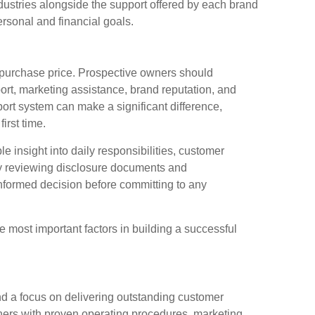
ndustries alongside the support offered by each brand
ersonal and financial goals.
al purchase price. Prospective owners should
ort, marketing assistance, brand reputation, and
ort system can make a significant difference,
irst time.
e insight into daily responsibilities, customer
y reviewing disclosure documents and
nformed decision before committing to any
 most important factors in building a successful
d a focus on delivering outstanding customer
ers with proven operating procedures, marketing