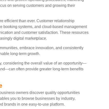
ocus on serving customers and growing their
fficient than ever. Customer relationship
nline booking systems, and cloud-based management
ication and customer satisfaction. These resources
asingly digital marketplace.
ommunities, embrace innovation, and consistently
ainable long-term growth.
y, considering the overall value of an opportunity—
and—can often provide greater long-term benefits
e
usiness owners discover quality opportunities
ables you to browse businesses by industry,
ed brands in one easy-to-use platform.