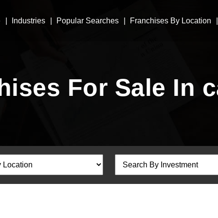
e
Industries
Popular Searches
Franchises By Location
hises For Sale In c