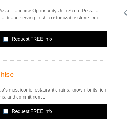
izza Franchise Opportunity. Join Score Pizza, a
al brand serving fresh, customizable stone-fired
Request FREE Info
Request FREE Info
Subway is one of the most recognised and successful
,
quick-service restaurant franchises in Canada, known for
hise
its freshly made sandwiches,…
s most iconic restaurant chains, known for its rich
ems, and commitment...
Request FREE Info