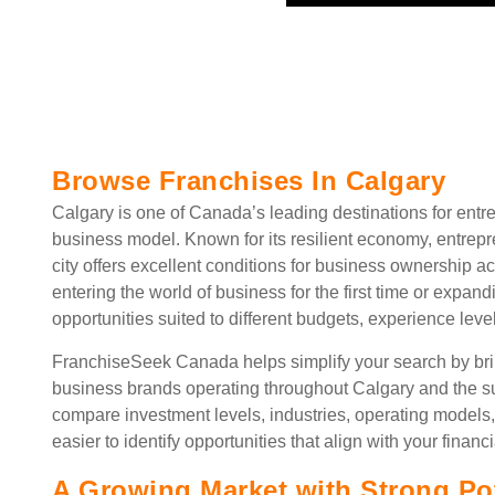
Browse Franchises In Calgary
Calgary is one of Canada’s leading destinations for entre
business model. Known for its resilient economy, entrepre
city offers excellent conditions for business ownership a
entering the world of business for the first time or expand
opportunities suited to different budgets, experience leve
FranchiseSeek Canada helps simplify your search by brin
business brands operating throughout Calgary and the su
compare investment levels, industries, operating models,
easier to identify opportunities that align with your financi
A Growing Market with Strong Pot