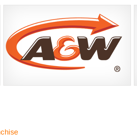
A&W Food is one of Canada’s most iconic restaurant chains, known
Request FREE Info
for its rich history, signature menu items, and commitment…
nchise