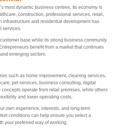
’s most dynamic business centres. Its economy is
thcare, construction, professional services, retail,
n infrastructure and residential development has
l services.
e customer base while its strong business community
ntrepreneurs benefit from a market that continues
d and emerging sectors.
tries such as home improvement, cleaning services,
care, pet services, business consulting, digital
concepts operate from retail premises, while others
exibility and lower operating costs.
ur own experience, interests, and long-term
rket conditions can help ensure you select a
ith your preferred way of working.