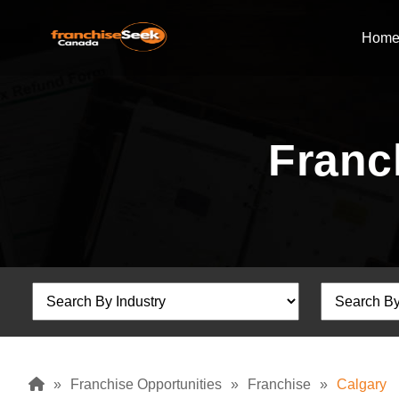
Hom
Franc
»
Franchise Opportunities
»
Franchise
»
Calgary