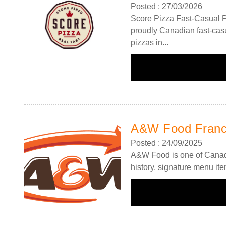
Posted : 27/03/2026
Score Pizza Fast-Casual P
proudly Canadian fast-casu
pizzas in...
Request FREE Info
A&W Food is one of Canada’s most iconic restaurant
chains, known for its rich history, signature menu items
A&W Food Franc
and commitment…
Posted : 24/09/2025
A&W Food is one of Canada’
history, signature menu it