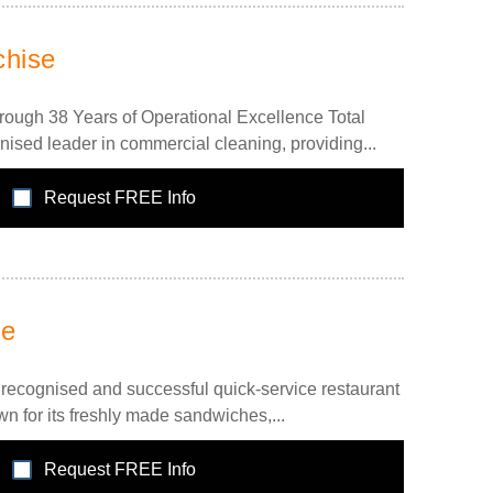
chise
rough 38 Years of Operational Excellence Total
nised leader in commercial cleaning, providing...
Request FREE Info
se
recognised and successful quick-service restaurant
n for its freshly made sandwiches,...
Request FREE Info