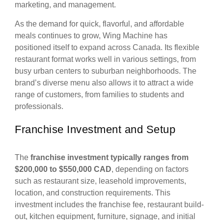
marketing, and management.
As the demand for quick, flavorful, and affordable
meals continues to grow, Wing Machine has
positioned itself to expand across Canada. Its flexible
restaurant format works well in various settings, from
busy urban centers to suburban neighborhoods. The
brand’s diverse menu also allows it to attract a wide
range of customers, from families to students and
professionals.
Franchise Investment and Setup
The
franchise investment typically ranges from
$200,000 to $550,000 CAD
, depending on factors
such as restaurant size, leasehold improvements,
location, and construction requirements. This
investment includes the franchise fee, restaurant build-
out, kitchen equipment, furniture, signage, and initial