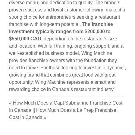
diverse menu, and dedication to quality. The brand’s
proven success and loyal customer following make it a
strong choice for entrepreneurs seeking a restaurant
franchise with long-term potential. The
franchise
investment typically ranges from $200,000 to
$550,000 CAD
, depending on the restaurant’s size
and location. With full training, ongoing support, and a
well-established business model, Wing Machine
provides franchise owners with the foundation they
need to thrive. For those looking to invest in a dynamic,
growing brand that combines great food with great
opportunity, Wing Machine represents a smart and
rewarding choice in Canada’s restaurant industry.
«
How Much Does a Capt Submarine Franchise Cost
In Canada
||
How Much Does a La Prep Franchise
Cost In Canada
»