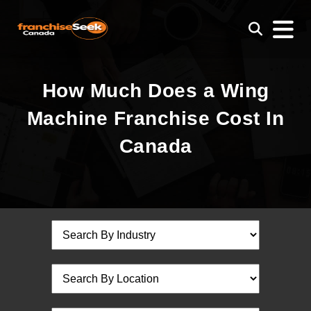
How Much Does a Wing
Machine Franchise Cost In
Canada