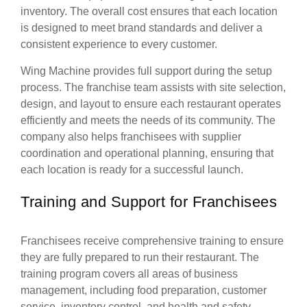
inventory. The overall cost ensures that each location
is designed to meet brand standards and deliver a
consistent experience to every customer.
Wing Machine provides full support during the setup
process. The franchise team assists with site selection,
design, and layout to ensure each restaurant operates
efficiently and meets the needs of its community. The
company also helps franchisees with supplier
coordination and operational planning, ensuring that
each location is ready for a successful launch.
Training and Support for Franchisees
Franchisees receive comprehensive training to ensure
they are fully prepared to run their restaurant. The
training program covers all areas of business
management, including food preparation, customer
service, inventory control, and health and safety