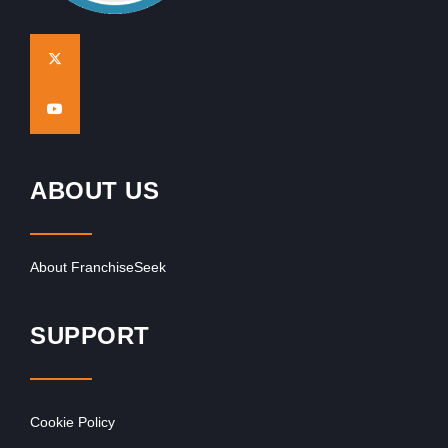
ABOUT US
About FranchiseSeek
SUPPORT
Cookie Policy