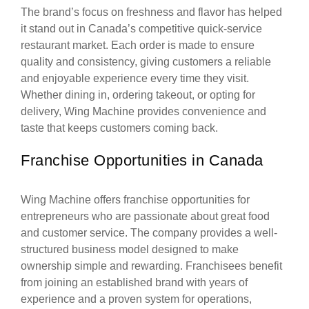
The brand’s focus on freshness and flavor has helped
it stand out in Canada’s competitive quick-service
restaurant market. Each order is made to ensure
quality and consistency, giving customers a reliable
and enjoyable experience every time they visit.
Whether dining in, ordering takeout, or opting for
delivery, Wing Machine provides convenience and
taste that keeps customers coming back.
Franchise Opportunities in Canada
Wing Machine offers franchise opportunities for
entrepreneurs who are passionate about great food
and customer service. The company provides a well-
structured business model designed to make
ownership simple and rewarding. Franchisees benefit
from joining an established brand with years of
experience and a proven system for operations,