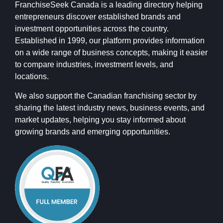
FranchiseSeek Canada is a leading directory helping
entrepreneurs discover established brands and
investment opportunities across the country.
Established in 1999, our platform provides information
on a wide range of business concepts, making it easier
to compare industries, investment levels, and
locations.
We also support the Canadian franchising sector by
sharing the latest industry news, business events, and
market updates, helping you stay informed about
growing brands and emerging opportunities.