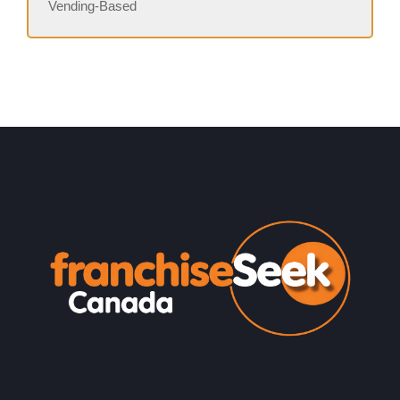
Vending-Based