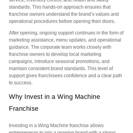
standards. This hands-on approach ensures that
franchise owners understand the brand’s values and
operational procedures before opening their doors.
After opening, ongoing support continues in the form of
marketing assistance, menu updates, and operational
guidance. The corporate team works closely with
franchise owners to develop local marketing
campaigns, introduce seasonal promotions, and
maintain consistent brand standards. This level of
support gives franchisees confidence and a clear path
to success.
Why Invest in a Wing Machine
Franchise
Investing in a Wing Machine franchise allows
entrepreneurs to join a growing brand with a strong