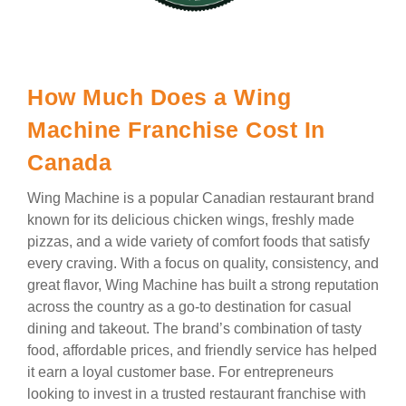
How Much Does a Wing
Machine Franchise Cost In
Canada
Wing Machine is a popular Canadian restaurant brand
known for its delicious chicken wings, freshly made
pizzas, and a wide variety of comfort foods that satisfy
every craving. With a focus on quality, consistency, and
great flavor, Wing Machine has built a strong reputation
across the country as a go-to destination for casual
dining and takeout. The brand’s combination of tasty
food, affordable prices, and friendly service has helped
it earn a loyal customer base. For entrepreneurs
looking to invest in a trusted restaurant franchise with