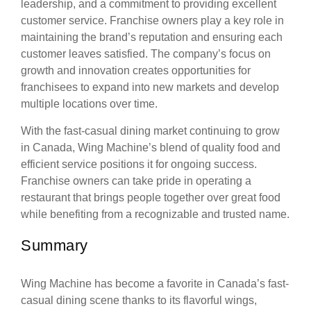
leadership, and a commitment to providing excellent
customer service. Franchise owners play a key role in
maintaining the brand’s reputation and ensuring each
customer leaves satisfied. The company’s focus on
growth and innovation creates opportunities for
franchisees to expand into new markets and develop
multiple locations over time.
With the fast-casual dining market continuing to grow
in Canada, Wing Machine’s blend of quality food and
efficient service positions it for ongoing success.
Franchise owners can take pride in operating a
restaurant that brings people together over great food
while benefiting from a recognizable and trusted name.
Summary
Wing Machine has become a favorite in Canada’s fast-
casual dining scene thanks to its flavorful wings,