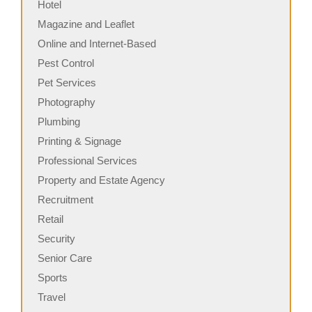
Hotel
Magazine and Leaflet
Online and Internet-Based
Pest Control
Pet Services
Photography
Plumbing
Printing & Signage
Professional Services
Property and Estate Agency
Recruitment
Retail
Security
Senior Care
Sports
Travel