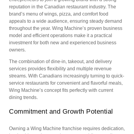
reputation in the Canadian restaurant industry. The
brand’s menu of wings, pizza, and comfort food
appeals to a wide audience, ensuring steady demand
throughout the year. Wing Machine’s proven business
model and efficient operations make it a practical
investment for both new and experienced business
owners.
The combination of dine-in, takeout, and delivery
services provides flexibility and multiple revenue
streams. With Canadians increasingly turning to quick-
service restaurants for convenient and flavorful meals,
Wing Machine’s concept fits perfectly with current
dining trends.
Commitment and Growth Potential
Owning a Wing Machine franchise requires dedication,