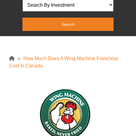
»
How Much Does A Wing Machine Franchise
Cost In Canada