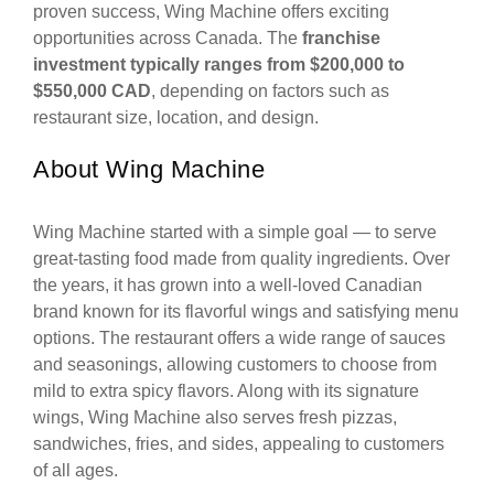
proven success, Wing Machine offers exciting
opportunities across Canada. The
franchise
investment typically ranges from $200,000 to
$550,000 CAD
, depending on factors such as
restaurant size, location, and design.
About Wing Machine
Wing Machine started with a simple goal — to serve
great-tasting food made from quality ingredients. Over
the years, it has grown into a well-loved Canadian
brand known for its flavorful wings and satisfying menu
options. The restaurant offers a wide range of sauces
and seasonings, allowing customers to choose from
mild to extra spicy flavors. Along with its signature
wings, Wing Machine also serves fresh pizzas,
sandwiches, fries, and sides, appealing to customers
of all ages.