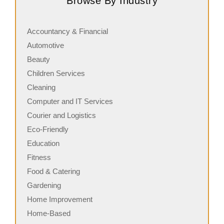
Browse By Industry
in commercial cleaning, providing…
s
Accountancy & Financial
Automotive
Beauty
Children Services
Cleaning
Computer and IT Services
Courier and Logistics
Eco-Friendly
Education
Fitness
Food & Catering
Gardening
Home Improvement
Home-Based