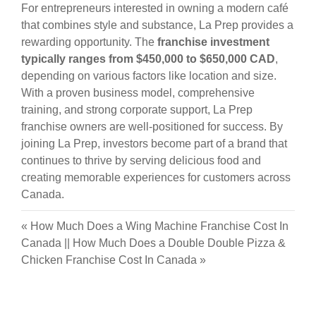
For entrepreneurs interested in owning a modern café
that combines style and substance, La Prep provides a
rewarding opportunity. The
franchise investment
typically ranges from $450,000 to $650,000 CAD
,
depending on various factors like location and size.
With a proven business model, comprehensive
training, and strong corporate support, La Prep
franchise owners are well-positioned for success. By
joining La Prep, investors become part of a brand that
continues to thrive by serving delicious food and
creating memorable experiences for customers across
Canada.
«
How Much Does a Wing Machine Franchise Cost In
Canada
||
How Much Does a Double Double Pizza &
Chicken Franchise Cost In Canada
»