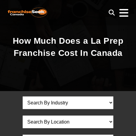
How Much Does a La Prep
Franchise Cost In Canada