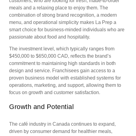
customers, who are looking for fresh, made-to-order
meals and a relaxing place to enjoy them. The
combination of strong brand recognition, a modern
menu, and operational simplicity makes La Prep a
smart choice for business-minded individuals who are
passionate about food and hospitality.
The investment level, which typically ranges from
$450,000 to $650,000 CAD, reflects the brand’s
commitment to maintaining high standards in both
design and service. Franchisees gain access to a
proven business model with established systems for
operations, marketing, and support, allowing them to
focus on growth and customer satisfaction.
Growth and Potential
The café industry in Canada continues to expand,
driven by consumer demand for healthier meals,