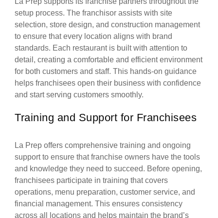
La Prep supports its franchise partners throughout the
setup process. The franchisor assists with site
selection, store design, and construction management
to ensure that every location aligns with brand
standards. Each restaurant is built with attention to
detail, creating a comfortable and efficient environment
for both customers and staff. This hands-on guidance
helps franchisees open their business with confidence
and start serving customers smoothly.
Training and Support for Franchisees
La Prep offers comprehensive training and ongoing
support to ensure that franchise owners have the tools
and knowledge they need to succeed. Before opening,
franchisees participate in training that covers
operations, menu preparation, customer service, and
financial management. This ensures consistency
across all locations and helps maintain the brand’s