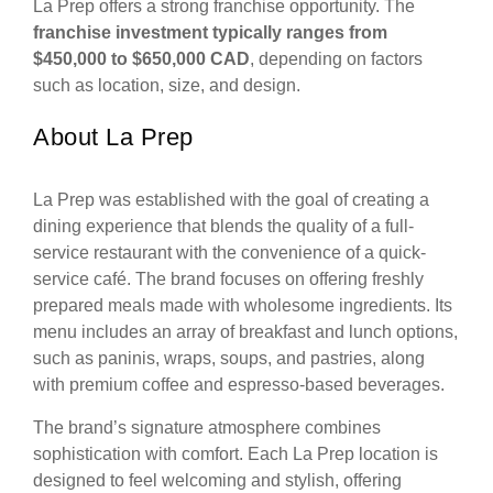
La Prep offers a strong franchise opportunity. The
franchise investment typically ranges from
$450,000 to $650,000 CAD
, depending on factors
such as location, size, and design.
About La Prep
La Prep was established with the goal of creating a
dining experience that blends the quality of a full-
service restaurant with the convenience of a quick-
service café. The brand focuses on offering freshly
prepared meals made with wholesome ingredients. Its
menu includes an array of breakfast and lunch options,
such as paninis, wraps, soups, and pastries, along
with premium coffee and espresso-based beverages.
The brand’s signature atmosphere combines
sophistication with comfort. Each La Prep location is
designed to feel welcoming and stylish, offering