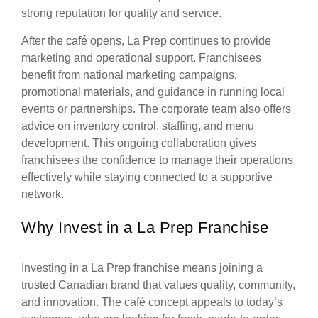
strong reputation for quality and service.
After the café opens, La Prep continues to provide
marketing and operational support. Franchisees
benefit from national marketing campaigns,
promotional materials, and guidance in running local
events or partnerships. The corporate team also offers
advice on inventory control, staffing, and menu
development. This ongoing collaboration gives
franchisees the confidence to manage their operations
effectively while staying connected to a supportive
network.
Why Invest in a La Prep Franchise
Investing in a La Prep franchise means joining a
trusted Canadian brand that values quality, community,
and innovation. The café concept appeals to today’s