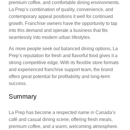
premium coffee, and comfortable dining environments.
La Prep’s combination of quality, convenience, and
contemporary appeal positions it well for continued
growth. Franchise owners have the opportunity to tap
into this demand and operate a business that fits
seamlessly into modern urban lifestyles.
As more people seek out balanced dining options, La
Prep’s reputation for fresh and flavorful food gives it a
strong competitive edge. With its flexible store formats
and experienced franchise support team, the brand
offers great potential for profitability and long-term
success.
Summary
La Prep has become a respected name in Canada’s
café and casual dining scene, offering fresh meals,
premium coffee, and a warm, welcoming atmosphere.