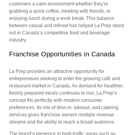
customers a calm environment whether they’re
grabbing a quick coffee, meeting with friends, or
enjoying lunch during a work break. This balance
between casual and refined has helped La Prep stand
out in Canada’s competitive food and beverage
industry.
Franchise Opportunities in Canada
La Prep provides an attractive opportunity for
entrepreneurs seeking to enter the growing café and
restaurant market in Canada. As demand for healthier,
freshly prepared meals continues to rise, La Prep’s
concept fits perfectly with modern consumer
preferences. Its mix of dine-in, takeout, and catering
services gives franchise owners multiple revenue
streams and the ability to reach a broad audience.
The brand’s presence in high-traffic areas such as