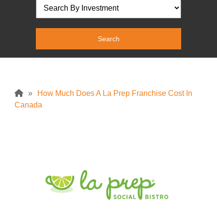
»
How Much Does A La Prep Franchise Cost In
Canada