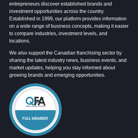
entrepreneurs discover established brands and
investment opportunities across the country.
Established in 1999, our platform provides information
on a wide range of business concepts, making it easier
to compare industries, investment levels, and
locations.
We also support the Canadian franchising sector by
sharing the latest industry news, business events, and
market updates, helping you stay informed about
growing brands and emerging opportunities.