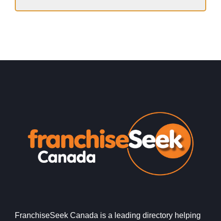
FranchiseSeek Canada is a leading directory helping