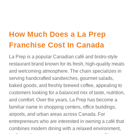
How Much Does a La Prep
Franchise Cost In Canada
La Prep is a popular Canadian café and bistro-style
restaurant brand known for its fresh, high-quality meals
and welcoming atmosphere. The chain specializes in
serving handcrafted sandwiches, gourmet salads,
baked goods, and freshly brewed coffee, appealing to
customers looking for a balanced mix of taste, nutrition,
and comfort. Over the years, La Prep has become a
familiar name in shopping centers, office buildings,
airports, and urban areas across Canada. For
entrepreneurs who are interested in owning a café that
combines modern dining with a relaxed environment,