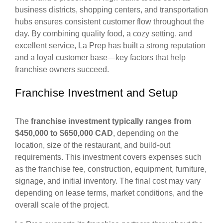
business districts, shopping centers, and transportation
hubs ensures consistent customer flow throughout the
day. By combining quality food, a cozy setting, and
excellent service, La Prep has built a strong reputation
and a loyal customer base—key factors that help
franchise owners succeed.
Franchise Investment and Setup
The
franchise investment typically ranges from
$450,000 to $650,000 CAD
, depending on the
location, size of the restaurant, and build-out
requirements. This investment covers expenses such
as the franchise fee, construction, equipment, furniture,
signage, and initial inventory. The final cost may vary
depending on lease terms, market conditions, and the
overall scale of the project.