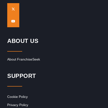
ABOUT US
About FranchiseSeek
SUPPORT
Cookie Policy
Privacy Policy