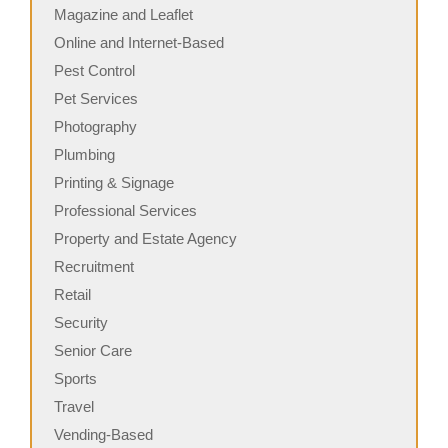
Magazine and Leaflet
Online and Internet-Based
Pest Control
Pet Services
Photography
Plumbing
Printing & Signage
Professional Services
Property and Estate Agency
Recruitment
Retail
Security
Senior Care
Sports
Travel
Vending-Based