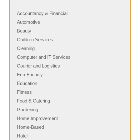
Accountancy & Financial
Automotive
Beauty
Children Services
Cleaning
Computer and IT Services
Courier and Logistics
Eco-Friendly
Education
Fitness
Food & Catering
Gardening
Home Improvement
Home-Based
Hotel