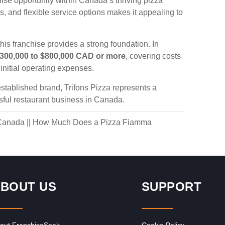
hise opportunity within Canada’s thriving pizza
ns, and flexible service options makes it appealing to
his franchise provides a strong foundation. In
300,000 to $800,000 CAD or more
, covering costs
initial operating expenses.
stablished brand, Trifons Pizza represents a
sful restaurant business in Canada.
 Canada
||
How Much Does a Pizza Fiamma
BOUT US
SUPPORT