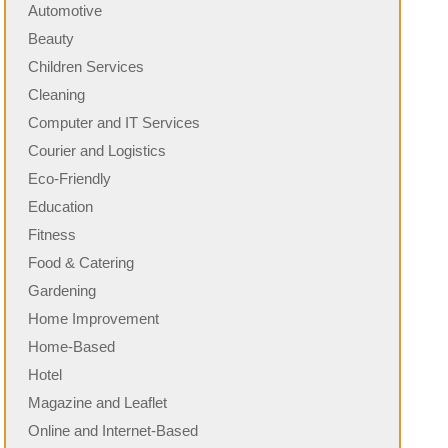
Automotive
Beauty
Children Services
Cleaning
Computer and IT Services
Courier and Logistics
Eco-Friendly
Education
Fitness
Food & Catering
Gardening
Home Improvement
Home-Based
Hotel
Magazine and Leaflet
Online and Internet-Based