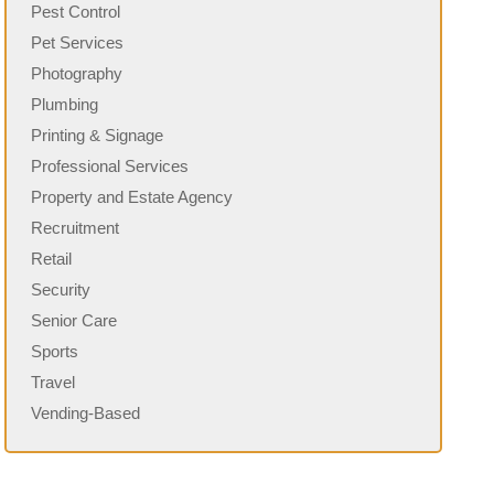
Pest Control
Pet Services
Photography
Plumbing
Printing & Signage
Professional Services
Property and Estate Agency
Recruitment
Retail
Security
Senior Care
Sports
Travel
Vending-Based