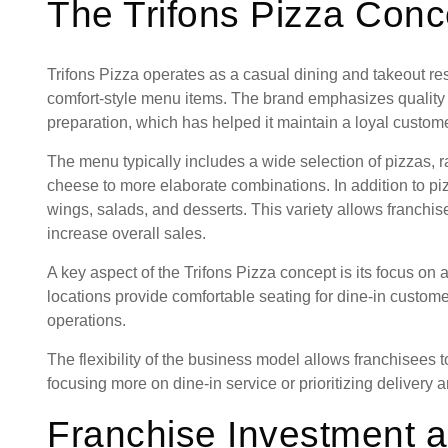
The Trifons Pizza Conc
Trifons Pizza operates as a casual dining and takeout res
comfort-style menu items. The brand emphasizes quality 
preparation, which has helped it maintain a loyal custom
The menu typically includes a wide selection of pizzas, r
cheese to more elaborate combinations. In addition to pi
wings, salads, and desserts. This variety allows franchis
increase overall sales.
A key aspect of the Trifons Pizza concept is its focus on
locations provide comfortable seating for dine-in custome
operations.
The flexibility of the business model allows franchisees t
focusing more on dine-in service or prioritizing delivery 
Franchise Investment a