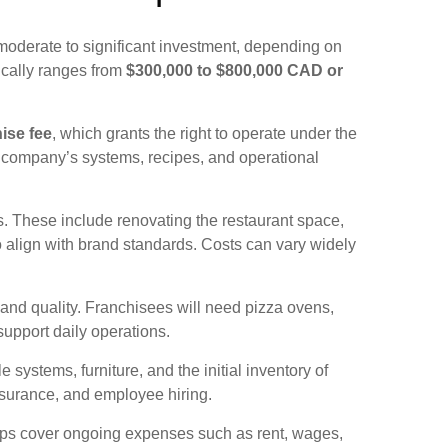
moderate to significant investment, depending on
ically ranges from
$300,000 to $800,000 CAD or
hise fee
, which grants the right to operate under the
e company’s systems, recipes, and operational
. These include renovating the restaurant space,
to align with brand standards. Costs can vary widely
 and quality. Franchisees will need pizza ovens,
 support daily operations.
 systems, furniture, and the initial inventory of
nsurance, and employee hiring.
elps cover ongoing expenses such as rent, wages,