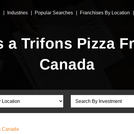
e
Industries
Popular Searches
Franchises By Location
a Trifons Pizza Fr
Canada
In Canada