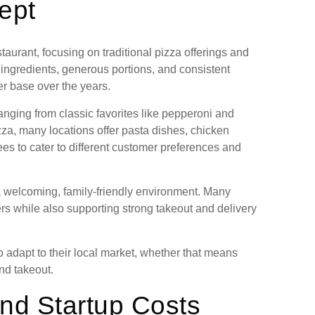
ept
taurant, focusing on traditional pizza offerings and
ingredients, generous portions, and consistent
er base over the years.
anging from classic favorites like pepperoni and
zza, many locations offer pasta dishes, chicken
ees to cater to different customer preferences and
 a welcoming, family-friendly environment. Many
rs while also supporting strong takeout and delivery
o adapt to their local market, whether that means
and takeout.
nd Startup Costs