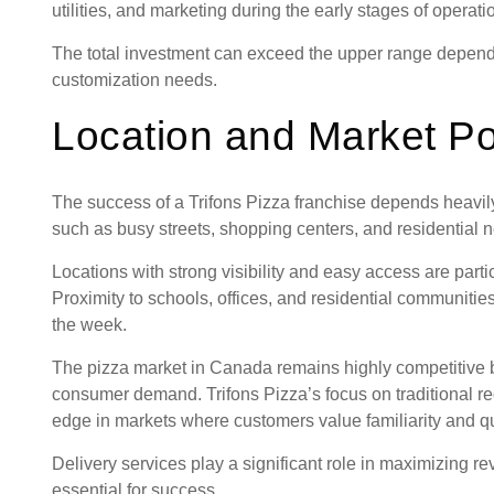
utilities, and marketing during the early stages of operati
The total investment can exceed the upper range dependi
customization needs.
Location and Market Po
The success of a Trifons Pizza franchise depends heavily 
such as busy streets, shopping centers, and residential n
Locations with strong visibility and easy access are parti
Proximity to schools, offices, and residential communit
the week.
The pizza market in Canada remains highly competitive b
consumer demand. Trifons Pizza’s focus on traditional re
edge in markets where customers value familiarity and qu
Delivery services play a significant role in maximizing r
essential for success.