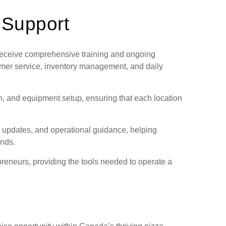
 Support
 receive comprehensive training and ongoing
omer service, inventory management, and daily
gn, and equipment setup, ensuring that each location
 updates, and operational guidance, helping
ends.
preneurs, providing the tools needed to operate a