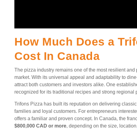
How Much Does a Trif
Cost In Canada
The pizza industry remains one of the most resilient and
market. With its universal appeal and adaptability to dine
attract both customers and investors alike. One establish
recognized for its traditional recipes and strong regional
Trifons Pizza has built its reputation on delivering classi
families and loyal customers. For entrepreneurs intereste
offers a familiar and proven concept. In Canada, the fran
$800,000 CAD or more
, depending on the size, location,