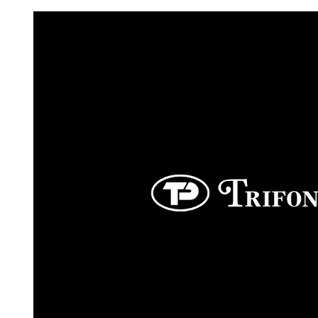
Request FREE Info
Score Pizza Fast-Casual Pizza Franchise Opportunity.
Join Score Pizza, a proudly Canadian fast-casual bran
serving fresh, customizable stone-fired pizzas in…