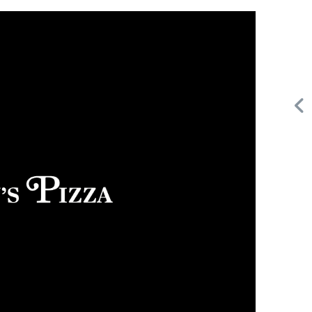
Request FREE Info
Building Scalable Value through 38 Years of Operational
d
Excellence Total Clean is a nationally recognised leader in
commercial cleaning, providing…