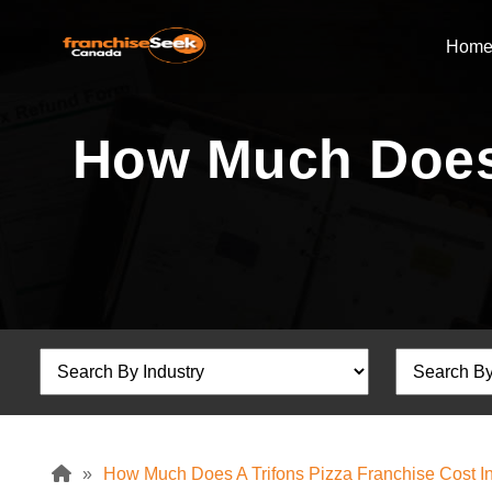
Hom
How Much Does 
»
How Much Does A Trifons Pizza Franchise Cost 