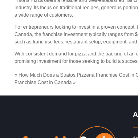
Trifons Pizza offers a reliable and well-established franc
industry. Its focus on traditional recipes, generous portio
a wide range of customers.
For entrepreneurs looking to invest in a proven concept, t
Canada, the franchise investment typically ranges from
$
such as franchise fees, restaurant setup, equipment, and 
With consistent demand for pizza and the backing of an e
promising investment for those seeking to build a succes
«
How Much Does a Stratos Pizzeria Franchise Cost In
Franchise Cost In Canada
»
A