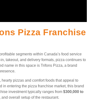
ons Pizza Franchise
 profitable segments within Canada’s food service
-in, takeout, and delivery formats, pizza continues to
ed name in this space is Trifons Pizza, a brand
 presence.
c, hearty pizzas and comfort foods that appeal to
d in entering the pizza franchise market, this brand
chise investment typically ranges from
$300,000 to
 and overall setup of the restaurant.