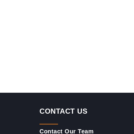
CONTACT US
Contact Our Team