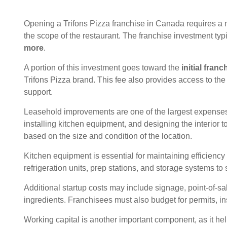
Opening a Trifons Pizza franchise in Canada requires a 
the scope of the restaurant. The franchise investment typ
more
.
A portion of this investment goes toward the
initial franc
Trifons Pizza brand. This fee also provides access to th
support.
Leasehold improvements are one of the largest expenses
installing kitchen equipment, and designing the interior 
based on the size and condition of the location.
Kitchen equipment is essential for maintaining efficiency
refrigeration units, prep stations, and storage systems to
Additional startup costs may include signage, point-of-sale
ingredients. Franchisees must also budget for permits, i
Working capital is another important component, as it h