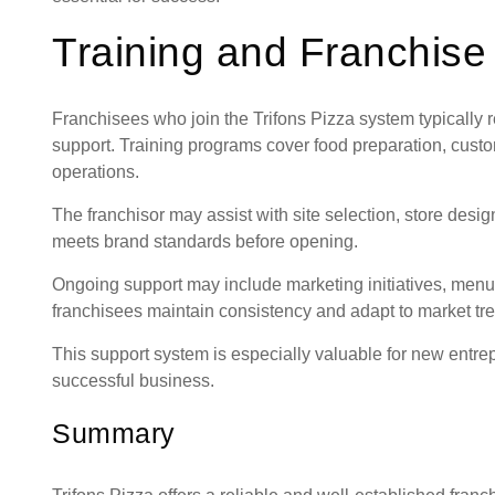
Training and Franchise
Franchisees who join the Trifons Pizza system typically
support. Training programs cover food preparation, cust
operations.
The franchisor may assist with site selection, store desi
meets brand standards before opening.
Ongoing support may include marketing initiatives, menu
franchisees maintain consistency and adapt to market tr
This support system is especially valuable for new entre
successful business.
Summary