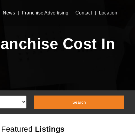
News
Franchise Advertising
Contact
Location
anchise Cost In
Featured
Listings