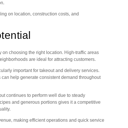
on.
ng on location, construction costs, and
tential
on choosing the right location. High-traffic areas
eighborhoods are ideal for attracting customers.
cularly important for takeout and delivery services.
ies can help generate consistent demand throughout
ut continues to perform well due to steady
cipes and generous portions gives it a competitive
ality.
evenue, making efficient operations and quick service