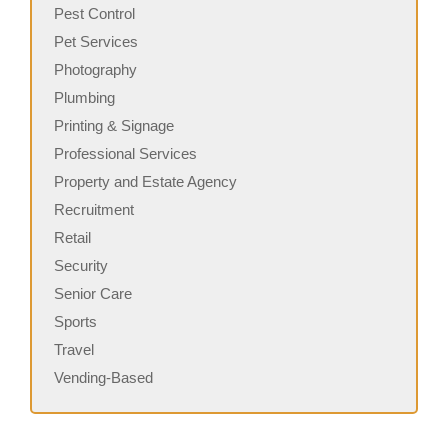
Pest Control
Pet Services
Photography
Plumbing
Printing & Signage
Professional Services
Property and Estate Agency
Recruitment
Retail
Security
Senior Care
Sports
Travel
Vending-Based