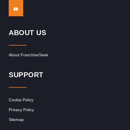
ABOUT US
About FranchiseSeek
SUPPORT
Cookie Policy
Privacy Policy
Sitemap