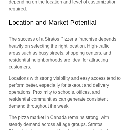
depending on the location and level of customization
required.
Location and Market Potential
The success of a Stratos Pizzeria franchise depends
heavily on selecting the right location. High-traffic
areas such as busy streets, shopping centers, and
residential neighborhoods are ideal for attracting
customers.
Locations with strong visibility and easy access tend to
perform better, especially for takeout and delivery
operations. Proximity to schools, offices, and
residential communities can generate consistent
demand throughout the week.
The pizza market in Canada remains strong, with
steady demand across all age groups. Stratos