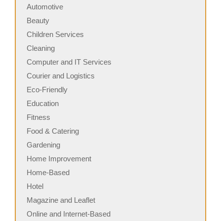
Automotive
Beauty
Children Services
Cleaning
Computer and IT Services
Courier and Logistics
Eco-Friendly
Education
Fitness
Food & Catering
Gardening
Home Improvement
Home-Based
Hotel
Magazine and Leaflet
Online and Internet-Based