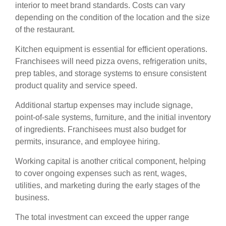
interior to meet brand standards. Costs can vary
depending on the condition of the location and the size
of the restaurant.
Kitchen equipment is essential for efficient operations.
Franchisees will need pizza ovens, refrigeration units,
prep tables, and storage systems to ensure consistent
product quality and service speed.
Additional startup expenses may include signage,
point-of-sale systems, furniture, and the initial inventory
of ingredients. Franchisees must also budget for
permits, insurance, and employee hiring.
Working capital is another critical component, helping
to cover ongoing expenses such as rent, wages,
utilities, and marketing during the early stages of the
business.
The total investment can exceed the upper range