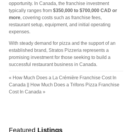
opportunity. In Canada, the franchise investment
typically ranges from
$350,000 to $700,000 CAD or
more
, covering costs such as franchise fees,
restaurant setup, equipment, and initial operating
expenses.
With steady demand for pizza and the support of an
established brand, Stratos Pizzeria represents a
promising investment for those seeking to build a
successful restaurant business in Canada.
«
How Much Does a La Crémière Franchise Cost In
Canada
||
How Much Does a Trifons Pizza Franchise
Cost In Canada
»
Featured
Listings