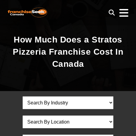
How Much Does a Stratos
Pizzeria Franchise Cost In
Canada