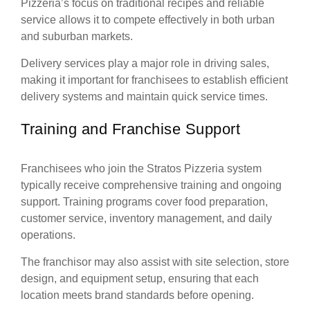
Pizzeria’s focus on traditional recipes and reliable
service allows it to compete effectively in both urban
and suburban markets.
Delivery services play a major role in driving sales,
making it important for franchisees to establish efficient
delivery systems and maintain quick service times.
Training and Franchise Support
Franchisees who join the Stratos Pizzeria system
typically receive comprehensive training and ongoing
support. Training programs cover food preparation,
customer service, inventory management, and daily
operations.
The franchisor may also assist with site selection, store
design, and equipment setup, ensuring that each
location meets brand standards before opening.