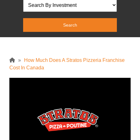
»
How Much Does A Stratos Pizzeria Franchise
Cost In Canada