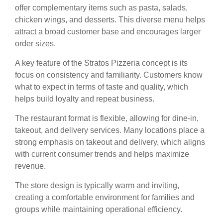
offer complementary items such as pasta, salads,
chicken wings, and desserts. This diverse menu helps
attract a broad customer base and encourages larger
order sizes.
A key feature of the Stratos Pizzeria concept is its
focus on consistency and familiarity. Customers know
what to expect in terms of taste and quality, which
helps build loyalty and repeat business.
The restaurant format is flexible, allowing for dine-in,
takeout, and delivery services. Many locations place a
strong emphasis on takeout and delivery, which aligns
with current consumer trends and helps maximize
revenue.
The store design is typically warm and inviting,
creating a comfortable environment for families and
groups while maintaining operational efficiency.