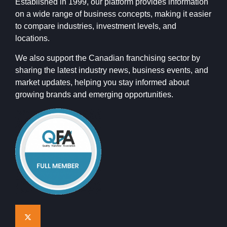
Established in 1999, our platform provides information
on a wide range of business concepts, making it easier
to compare industries, investment levels, and
locations.
We also support the Canadian franchising sector by
sharing the latest industry news, business events, and
market updates, helping you stay informed about
growing brands and emerging opportunities.