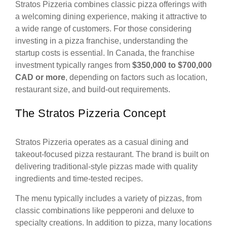
Stratos Pizzeria combines classic pizza offerings with
a welcoming dining experience, making it attractive to
a wide range of customers. For those considering
investing in a pizza franchise, understanding the
startup costs is essential. In Canada, the franchise
investment typically ranges from
$350,000 to $700,000
CAD or more
, depending on factors such as location,
restaurant size, and build-out requirements.
The Stratos Pizzeria Concept
Stratos Pizzeria operates as a casual dining and
takeout-focused pizza restaurant. The brand is built on
delivering traditional-style pizzas made with quality
ingredients and time-tested recipes.
The menu typically includes a variety of pizzas, from
classic combinations like pepperoni and deluxe to
specialty creations. In addition to pizza, many locations