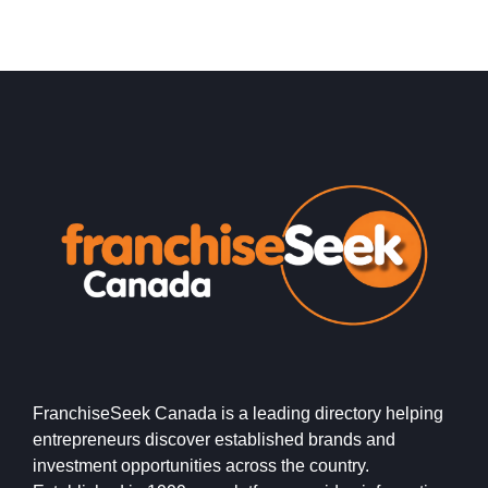
FranchiseSeek Canada is a leading directory helping
entrepreneurs discover established brands and
investment opportunities across the country.