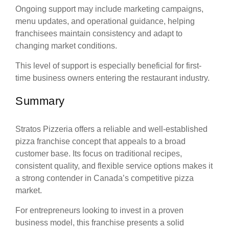
Ongoing support may include marketing campaigns,
menu updates, and operational guidance, helping
franchisees maintain consistency and adapt to
changing market conditions.
This level of support is especially beneficial for first-
time business owners entering the restaurant industry.
Summary
Stratos Pizzeria offers a reliable and well-established
pizza franchise concept that appeals to a broad
customer base. Its focus on traditional recipes,
consistent quality, and flexible service options makes it
a strong contender in Canada’s competitive pizza
market.
For entrepreneurs looking to invest in a proven
business model, this franchise presents a solid