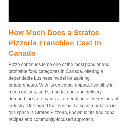
How Much Does a Stratos
Pizzeria Franchise Cost In
Canada
Pizza continues to be one of the most popular and
profitable food categories in Canada, offering a
dependable business model for aspiring
entrepreneurs. With its universal appeal, flexibility in
menu options, and strong takeout and delivery
demand, pizza remains a cornerstone of the restaurant
industry. One brand that has built a solid reputation in
this space is Stratos Pizzeria, known for its traditional
recipes and community-focused approach.