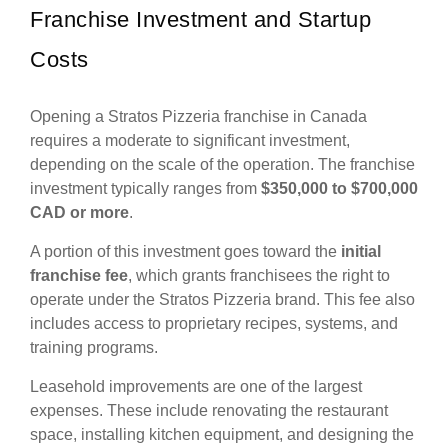
Franchise Investment and Startup
Costs
Opening a Stratos Pizzeria franchise in Canada
requires a moderate to significant investment,
depending on the scale of the operation. The franchise
investment typically ranges from
$350,000 to $700,000
CAD or more
.
A portion of this investment goes toward the
initial
franchise fee
, which grants franchisees the right to
operate under the Stratos Pizzeria brand. This fee also
includes access to proprietary recipes, systems, and
training programs.
Leasehold improvements are one of the largest
expenses. These include renovating the restaurant
space, installing kitchen equipment, and designing the