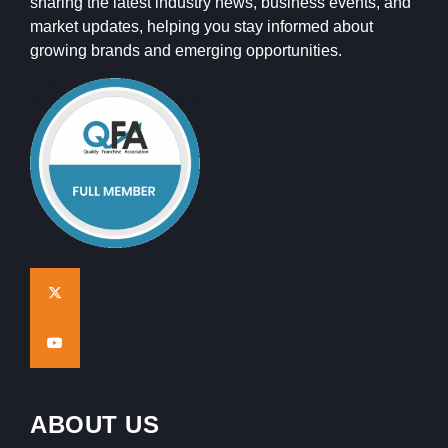
sharing the latest industry news, business events, and
market updates, helping you stay informed about
growing brands and emerging opportunities.
ABOUT US