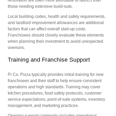
renovation are often more affordable to launch than
those needing extensive build-outs.
Local building codes, health and safety requirements,
and landlord improvement allowances are additional
factors that can affect overall start-up costs.
Franchisees should closely evaluate these elements
when planning their investment to avoid unexpected
overruns.
Training and Franchise Support
Pi Co. Pizza typically provides initial training for new
franchisees and their staff to help ensure consistent
operations and high standards. Training may cover
kitchen procedures, food safety protocols, customer
service expectations, point-of-sale systems, inventory
management, and marketing practices.
Ongoing support commonly includes operational