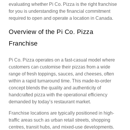
evaluating whether Pi Co. Pizza is the right franchise
for you is understanding the financial commitment
required to open and operate a location in Canada.
Overview of the Pi Co. Pizza
Franchise
Pi Co. Pizza operates on a fast-casual model where
customers can customise their pizzas from a wide
range of fresh toppings, sauces, and cheeses, often
within a rapid turnaround time. This made-to-order
concept blends the quality and authenticity of
handcrafted pizza with the operational efficiency
demanded by today’s restaurant market.
Franchise locations are typically positioned in high-
traffic areas such as urban retail streets, shopping
centres, transit hubs, and mixed-use developments.