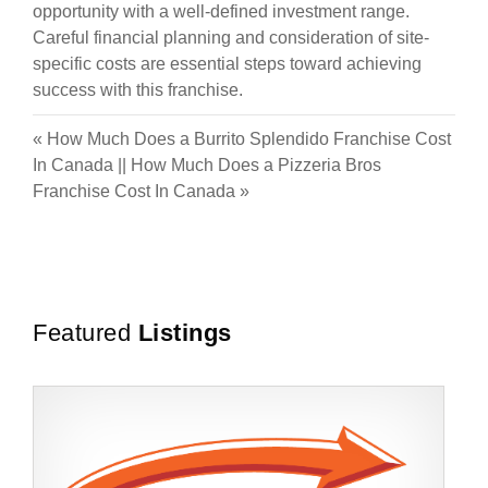
opportunity with a well-defined investment range.
Careful financial planning and consideration of site-
specific costs are essential steps toward achieving
success with this franchise.
«
How Much Does a Burrito Splendido Franchise Cost
In Canada
||
How Much Does a Pizzeria Bros
Franchise Cost In Canada
»
Featured
Listings