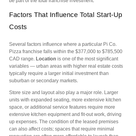
be part of the total franchise investment.
Factors That Influence Total Start-Up
Costs
Several factors influence where a particular Pi Co.
Pizza franchise falls within the $377,000 to $785,500
CAD range.
Location
is one of the most significant
variables — urban areas with higher real estate costs
typically require a larger initial investment than
suburban or secondary markets.
Store size and layout also play a major role. Larger
units with expanded seating, more extensive kitchen
space, or additional service features require more
extensive kitchen equipment and fit-out work, driving
up expenses. The condition of the leased premises
can also affect costs; spaces that require minimal