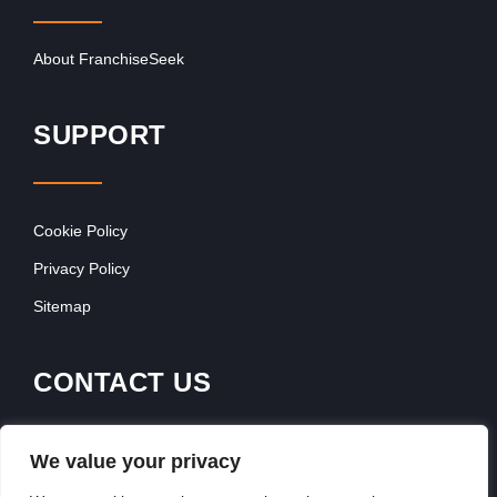
About FranchiseSeek
SUPPORT
Cookie Policy
Privacy Policy
Sitemap
CONTACT US
Contact Our Team
We value your privacy
Get In Touch