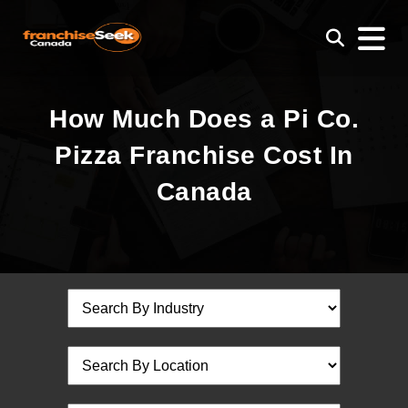
How Much Does a Pi Co.
Pizza Franchise Cost In
Canada