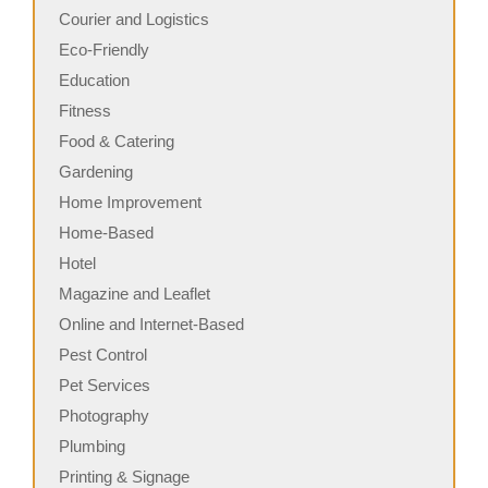
Courier and Logistics
Eco-Friendly
Education
Fitness
Food & Catering
Gardening
Home Improvement
Home-Based
Hotel
Magazine and Leaflet
Online and Internet-Based
Pest Control
Pet Services
Photography
Plumbing
Printing & Signage