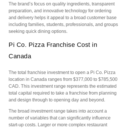
The brand’s focus on quality ingredients, transparent
preparation, and innovative technology for ordering
and delivery helps it appeal to a broad customer base
including families, students, professionals, and groups
seeking quick dining options.
Pi Co. Pizza Franchise Cost in
Canada
The total franchise investment to open a Pi Co. Pizza
location in Canada ranges from $377,000 to $785,500
CAD. This investment range represents the estimated
total capital required to take a franchise from planning
and design through to opening day and beyond.
The broad investment range takes into account a
number of variables that can significantly influence
start-up costs. Larger or more complex restaurant