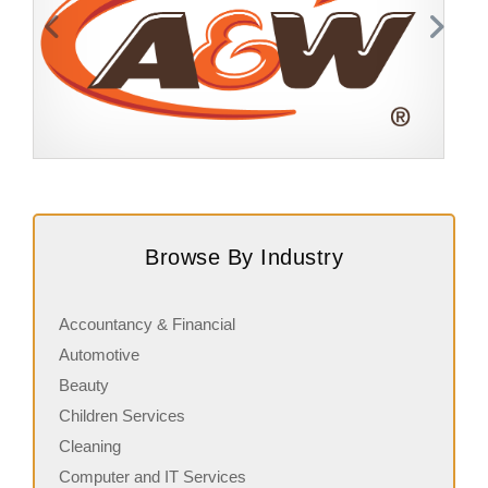
Request FREE Info
A&W Food is one of Canada’s most iconic restaurant
S
chains, known for its rich history, signature menu items,
J
Browse By Industry
and commitment…
s
Accountancy & Financial
Automotive
Beauty
Children Services
Cleaning
Computer and IT Services