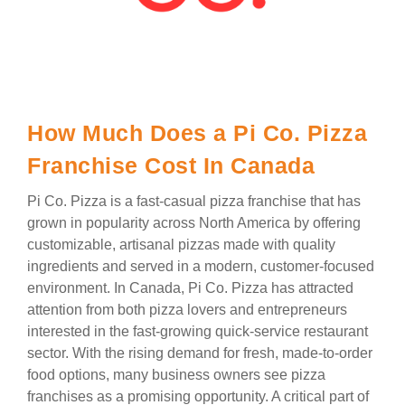
How Much Does a Pi Co. Pizza
Franchise Cost In Canada
Pi Co. Pizza is a fast-casual pizza franchise that has
grown in popularity across North America by offering
customizable, artisanal pizzas made with quality
ingredients and served in a modern, customer-focused
environment. In Canada, Pi Co. Pizza has attracted
attention from both pizza lovers and entrepreneurs
interested in the fast-growing quick-service restaurant
sector. With the rising demand for fresh, made-to-order
food options, many business owners see pizza
franchises as a promising opportunity. A critical part of