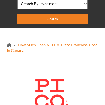
»
How Much Does A Pi Co. Pizza Franchise Cost
In Canada