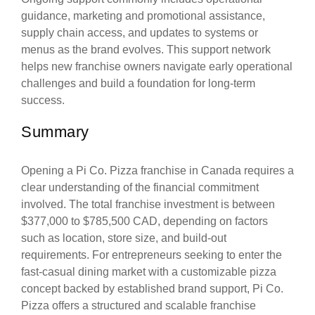
guidance, marketing and promotional assistance,
supply chain access, and updates to systems or
menus as the brand evolves. This support network
helps new franchise owners navigate early operational
challenges and build a foundation for long-term
success.
Summary
Opening a Pi Co. Pizza franchise in Canada requires a
clear understanding of the financial commitment
involved. The total franchise investment is between
$377,000 to $785,500 CAD, depending on factors
such as location, store size, and build-out
requirements. For entrepreneurs seeking to enter the
fast-casual dining market with a customizable pizza
concept backed by established brand support, Pi Co.
Pizza offers a structured and scalable franchise