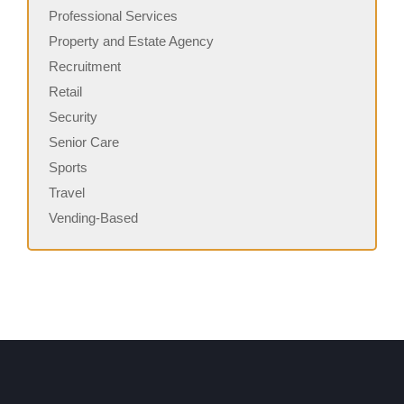
Professional Services
Property and Estate Agency
Recruitment
Retail
Security
Senior Care
Sports
Travel
Vending-Based