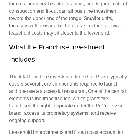
formats, prime real estate locations, and higher costs of
construction and fit-out can all push the investment
toward the upper end of the range. Smaller units,
locations with existing kitchen infrastructure, or lower
leasehold costs may sit closer to the lower end.
What the Franchise Investment
Includes
The total franchise investment for Pi Co. Pizza typically
covers several core components required to launch
and operate a successful restaurant. One of the central
elements is the franchise fee, which grants the
franchisee the right to operate under the Pi Co. Pizza
brand, access its proprietary systems, and receive
ongoing support.
Leasehold improvements and fit-out costs account for