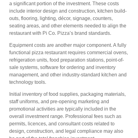
a significant portion of the investment. These costs
include interior design and construction, kitchen build-
outs, flooring, lighting, décor, signage, counters,
seating areas, and other elements needed to align the
restaurant with Pi Co. Pizza’s brand standards.
Equipment costs are another major component. A fully
functional pizza restaurant requires commercial ovens,
refrigeration units, food preparation stations, point-of-
sale systems, software for ordering and inventory
management, and other industry-standard kitchen and
technology tools.
Initial inventory of food supplies, packaging materials,
staff uniforms, and pre-opening marketing and
promotional activities are typically included in the
overall investment range. Professional fees such as
permits, licences, and consultant costs related to
design, construction, and legal compliance may also