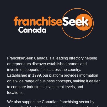
FranchiseSeek Canada is a leading directory helping
entrepreneurs discover established brands and
investment opportunities across the country.
Established in 1999, our platform provides information
on a wide range of business concepts, making it easier
to compare industries, investment levels, and
locations.
We also support the Canadian franchising sector by