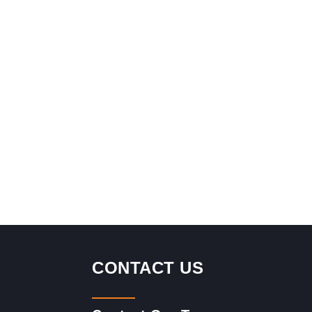
CONTACT US