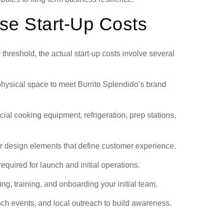
se Start-Up Costs
y threshold, the actual start-up costs involve several
hysical space to meet Burrito Splendido’s brand
al cooking equipment, refrigeration, prep stations,
er design elements that define customer experience.
equired for launch and initial operations.
ng, training, and onboarding your initial team.
ch events, and local outreach to build awareness.