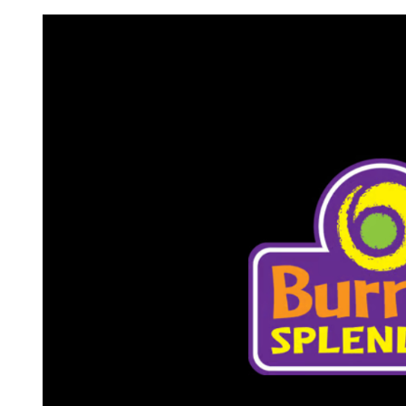
Request FREE Info
A&W Food is one of Canada’s most iconic restaurant
chains, known for its rich history, signature menu items
and commitment…