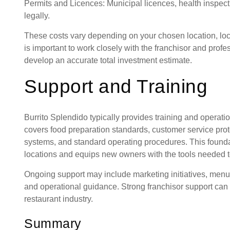
Permits and Licences: Municipal licences, health inspect
legally.
These costs vary depending on your chosen location, loca
is important to work closely with the franchisor and prof
develop an accurate total investment estimate.
Support and Training
Burrito Splendido typically provides training and operati
covers food preparation standards, customer service pro
systems, and standard operating procedures. This founda
locations and equips new owners with the tools needed t
Ongoing support may include marketing initiatives, men
and operational guidance. Strong franchisor support can 
restaurant industry.
Summary