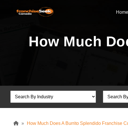
Hom
How Much Does
»
How Much Does A Burrito Splendido Franchise C