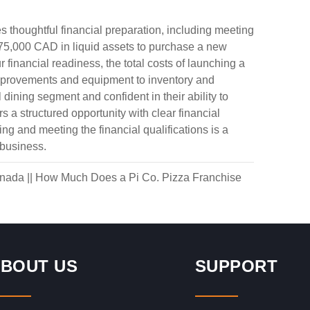
 thoughtful financial preparation, including meeting
75,000 CAD in liquid assets to purchase a new
 financial readiness, the total costs of launching a
mprovements and equipment to inventory and
 dining segment and confident in their ability to
 a structured opportunity with clear financial
g and meeting the financial qualifications is a
 business.
anada
||
How Much Does a Pi Co. Pizza Franchise
BOUT US
SUPPORT