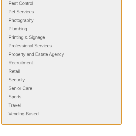
Pest Control
Pet Services
Photography
Plumbing
Printing & Signage
Professional Services
Property and Estate Agency
Recruitment
Retail
Security
Senior Care
Sports
Travel
Vending-Based