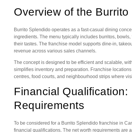
Overview of the Burrit
Burrito Splendido operates as a fast-casual dining conc
ingredients. The menu typically includes burritos, bowls
their tastes. The franchise model supports dine-in, takeo
revenue across various sales channels.
The concept is designed to be efficient and scalable, wi
simplifies inventory and preparation. Franchise location
centres, food courts, and neighbourhood strips where visibi
Financial Qualification:
Requirements
To be considered for a Burrito Splendido franchise in Ca
financial qualifications. The net worth requirements are