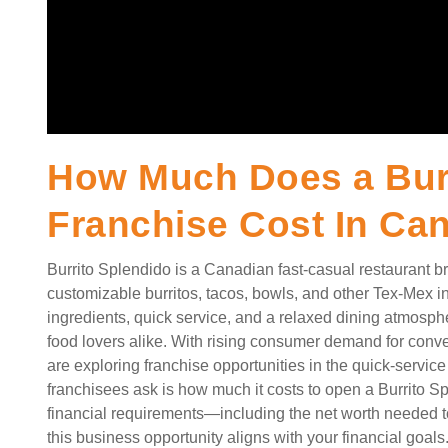
How Much Does a Burr
Franchise Cost In Ca
Burrito Splendido is a Canadian fast-casual restaurant bra
customizable burritos, tacos, bowls, and other Tex-Mex insp
ingredients, quick service, and a relaxed dining atmosphe
food lovers alike. With rising consumer demand for con
are exploring franchise opportunities in the quick-service 
franchisees ask is how much it costs to open a Burrito 
financial requirements—including the net worth needed to
this business opportunity aligns with your financial goals