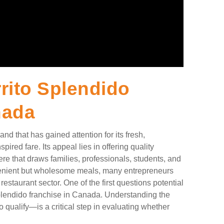
ito Splendido
nada
nd that has gained attention for its fresh,
ired fare. Its appeal lies in offering quality
re that draws families, professionals, students, and
venient but wholesome meals, many entrepreneurs
restaurant sector. One of the first questions potential
Splendido franchise in Canada. Understanding the
 qualify—is a critical step in evaluating whether
.