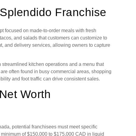
o Splendido Franchise
ept focused on made-to-order meals with fresh
, tacos, and salads that customers can customize to
ut, and delivery services, allowing owners to capture
th streamlined kitchen operations and a menu that
s are often found in busy commercial areas, shopping
lity and foot traffic can drive consistent sales.
 Net Worth
nada, potential franchisees must meet specific
 a minimum of $150,000 to $175,000 CAD in liquid