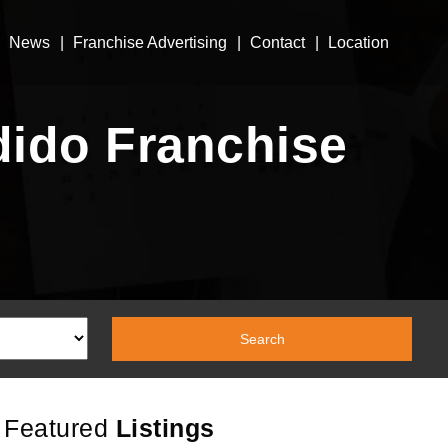
News
Franchise Advertising
Contact
Location
dido Franchise
Featured
Listings