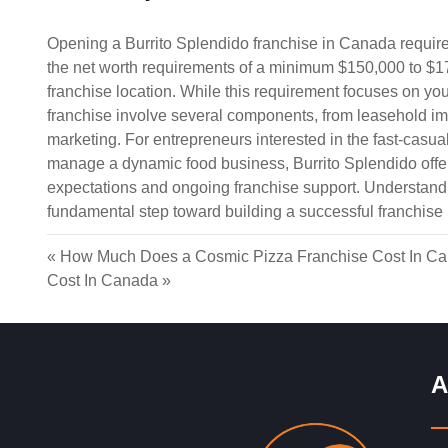
Opening a Burrito Splendido franchise in Canada requires
the net worth requirements of a minimum $150,000 to $1
franchise location. While this requirement focuses on your
franchise involve several components, from leasehold i
marketing. For entrepreneurs interested in the fast-casual
manage a dynamic food business, Burrito Splendido offers
expectations and ongoing franchise support. Understandin
fundamental step toward building a successful franchise
«
How Much Does a Cosmic Pizza Franchise Cost In C
Cost In Canada
»
A