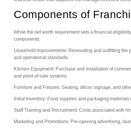
Components of Franchi
While the net worth requirement sets a financial eligibilit
components:
Leasehold Improvements: Renovating and outfitting the p
and operational standards.
Kitchen Equipment: Purchase and installation of commerci
and point-of-sale systems.
Furniture and Fixtures: Seating, décor, signage, and oth
Initial Inventory: Food supplies and packaging materials r
Staff Training and Recruitment: Costs associated with hiri
Marketing and Promotions: Pre-opening advertising, laun