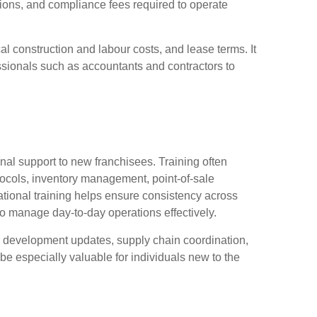
ions, and compliance fees required to operate
l construction and labour costs, and lease terms. It
essionals such as accountants and contractors to
onal support to new franchisees. Training often
tocols, inventory management, point-of-sale
tional training helps ensure consistency across
o manage day-to-day operations effectively.
u development updates, supply chain coordination,
be especially valuable for individuals new to the