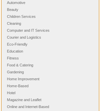
Automotive
Beauty
Children Services
Cleaning
Computer and IT Services
Courier and Logistics
Eco-Friendly
Education
Fitness
Food & Catering
Gardening
Home Improvement
Home-Based
Hotel
Magazine and Leaflet
Online and Internet-Based