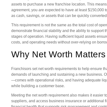
assets to purchase a new franchise location. This means
agreement, you are expected to have at least $150,000 
as cash, savings, or assets that can be quickly converted
This requirement is not the same as the total cost of ope
demonstrate financial stability and the ability to support 
stages of operation. Having sufficient liquid assets ensu
costs, and operating needs without over-relying on borr
Why Net Worth Matters
Franchisors set net worth requirements to help ensure tha
demands of launching and sustaining a new business. 
—comes with operational risks, and having adequate liq
while building a customer base.
Meeting the net worth requirement also makes it easier t
suppliers, and access business insurance or additional fin
financial health that supports risk management and contri