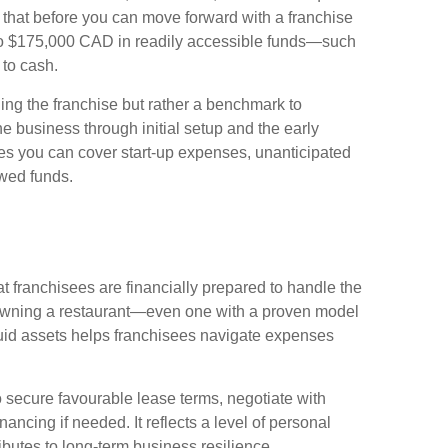
 that before you can move forward with a franchise
to $175,000 CAD in readily accessible funds—such
 to cash.
ning the franchise but rather a benchmark to
the business through initial setup and the early
res you can cover start-up expenses, unanticipated
owed funds.
t franchisees are financially prepared to handle the
Owning a restaurant—even one with a proven model
uid assets helps franchisees navigate expenses
o secure favourable lease terms, negotiate with
ancing if needed. It reflects a level of personal
butes to long-term business resilience.