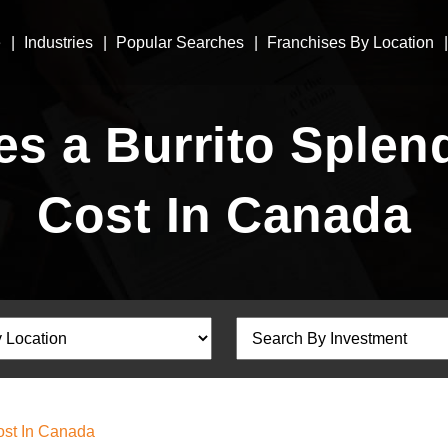
e
Industries
Popular Searches
Franchises By Location
 a Burrito Splen
Cost In Canada
ost In Canada