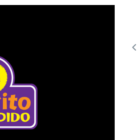
Request FREE Info
Building Scalable Value through 38 Years of Operational
,
Excellence Total Clean is a nationally recognised leader in
commercial cleaning, providing…