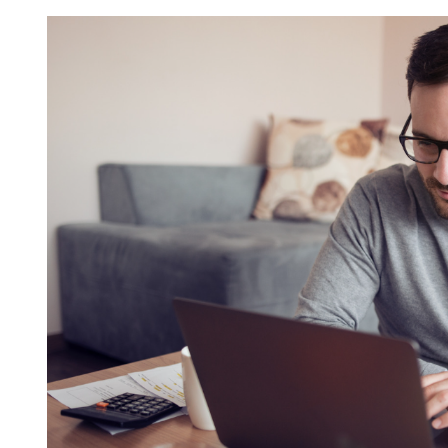
Request FREE Info
Score Pizza Fast-Casual Pizza Franchise Opportunity.
Join Score Pizza, a proudly Canadian fast-casual bran
serving fresh, customizable stone-fired pizzas in…