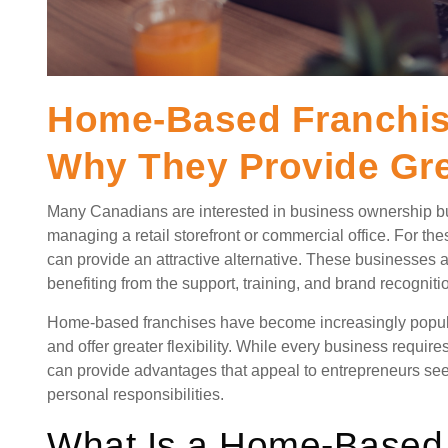
Home-Based Franchise
Why They Provide Grea
Many Canadians are interested in business ownership bu
managing a retail storefront or commercial office. For th
can provide an attractive alternative. These businesses
benefiting from the support, training, and brand recognit
Home-based franchises have become increasingly popular
and offer greater flexibility. While every business requ
can provide advantages that appeal to entrepreneurs se
personal responsibilities.
What Is a Home-Based