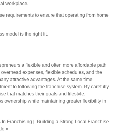
nal workplace.
chise requirements to ensure that operating from home
 model is the right fit.
preneurs a flexible and often more affordable path
d overhead expenses, flexible schedules, and the
many attractive advantages. At the same time,
tment to following the franchise system. By carefully
se that matches their goals and lifestyle,
s ownership while maintaining greater flexibility in
 In Franchising
||
Building a Strong Local Franchise
ide
»