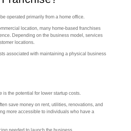
be operated primarily from a home office.
r commercial location, many home-based franchises
idence. Depending on the business model, services
ustomer locations.
osts associated with maintaining a physical business
s the potential for lower startup costs.
ten save money on rent, utilities, renovations, and
ing more accessible to individuals who have a
cing needed to launch the business.