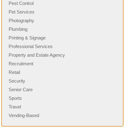
Pest Control
Pet Services
Photography
Plumbing
Printing & Signage
Professional Services
Property and Estate Agency
Recruitment
Retail
Security
Senior Care
Sports
Travel
Vending-Based