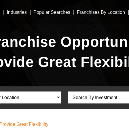
e
Industries
Popular Searches
Franchises By Location
anchise Opportuni
ovide Great Flexibil
ovide Great Flexibility