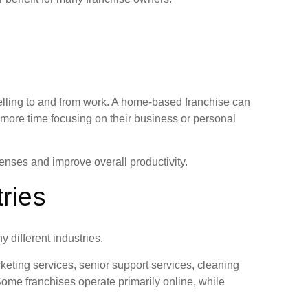
lling to and from work. A home-based franchise can
 more time focusing on their business or personal
nses and improve overall productivity.
tries
different industries.
eting services, senior support services, cleaning
me franchises operate primarily online, while