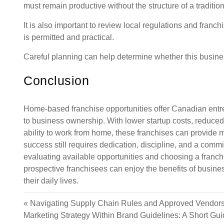
must remain productive without the structure of a traditio
It is also important to review local regulations and fran
is permitted and practical.
Careful planning can help determine whether this business
Conclusion
Home-based franchise opportunities offer Canadian entre
to business ownership. With lower startup costs, reduce
ability to work from home, these franchises can provide 
success still requires dedication, discipline, and a commi
evaluating available opportunities and choosing a franchi
prospective franchisees can enjoy the benefits of busines
their daily lives.
«
Navigating Supply Chain Rules and Approved Vendors
Marketing Strategy Within Brand Guidelines: A Short Gu