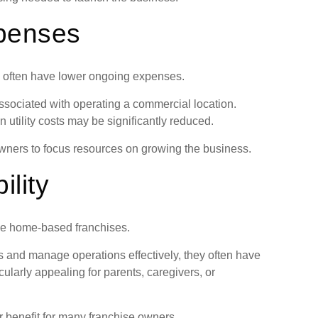
penses
es often have lower ongoing expenses.
sociated with operating a commercial location.
utility costs may be significantly reduced.
ners to focus resources on growing the business.
ility
ose home-based franchises.
 and manage operations effectively, they often have
cularly appealing for parents, caregivers, or
 benefit for many franchise owners.