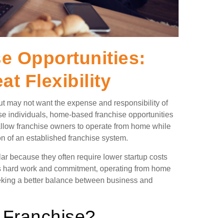
 Opportunities:
t Flexibility
t may not want the expense and responsibility of
ese individuals, home-based franchise opportunities
 allow franchise owners to operate from home while
ion of an established franchise system.
 because they often require lower startup costs
ires hard work and commitment, operating from home
eking a better balance between business and
 Franchise?