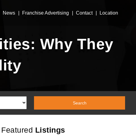
News
Franchise Advertising
Contact
Location
ties: Why They
ity
Featured
Listings