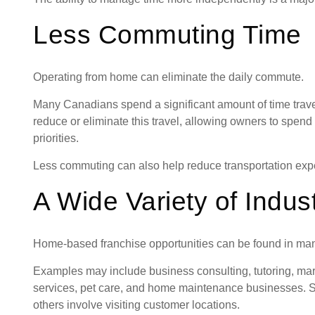
Less Commuting Time
Operating from home can eliminate the daily commute.
Many Canadians spend a significant amount of time trave
reduce or eliminate this travel, allowing owners to spend
priorities.
Less commuting can also help reduce transportation expe
A Wide Variety of Indus
Home-based franchise opportunities can be found in many 
Examples may include business consulting, tutoring, mark
services, pet care, and home maintenance businesses. So
others involve visiting customer locations.