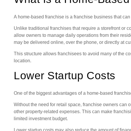
A home-based franchise is a franchise business that can 
Unlike traditional franchises that require a storefront o
allow owners to manage daily operations from their res
may be delivered online, over the phone, or directly at c
This structure allows franchisees to avoid many of the c
location.
Lower Startup Costs
One of the biggest advantages of a home-based franchise i
Without the need for retail space, franchise owners can of
other property-related expenses. This can make franchis
limited investment budget.
Lower startup costs may also reduce the amount of finan