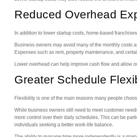
Reduced Overhead Ex
In addition to lower startup costs, home-based franchis
Business owners may avoid many of the monthly costs as
Expenses such as rent, property maintenance, and certain 
Lower overhead can help improve cash flow and allow ow
Greater Schedule Flexib
Flexibility is one of the main reasons many people cho
While business owners still need to meet customer needs
more control over their daily schedules. This can be parti
individuals seeking a better work-life balance.
The ability to manage time more independently is a major