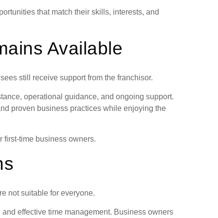
rtunities that match their skills, interests, and
ains Available
es still receive support from the franchisor.
stance, operational guidance, and ongoing support.
and proven business practices while enjoying the
r first-time business owners.
ns
e not suitable for everyone.
n, and effective time management. Business owners