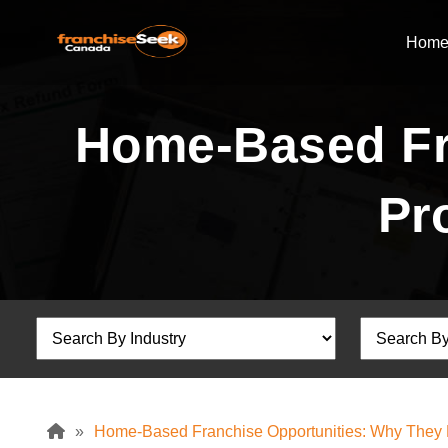
Hom
Home-Based Fr
Pr
»
Home-Based Franchise Opportunities: Why They Pr