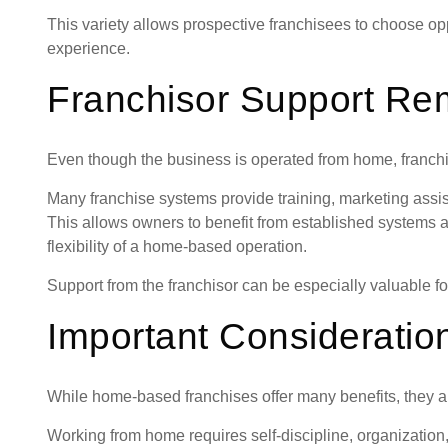
This variety allows prospective franchisees to choose oppo
experience.
Franchisor Support Rem
Even though the business is operated from home, franchise
Many franchise systems provide training, marketing assi
This allows owners to benefit from established systems 
flexibility of a home-based operation.
Support from the franchisor can be especially valuable fo
Important Consideratio
While home-based franchises offer many benefits, they ar
Working from home requires self-discipline, organizatio