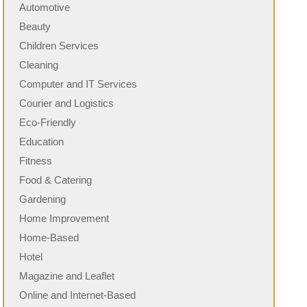
Automotive
Beauty
Children Services
Cleaning
Computer and IT Services
Courier and Logistics
Eco-Friendly
Education
Fitness
Food & Catering
Gardening
Home Improvement
Home-Based
Hotel
Magazine and Leaflet
Online and Internet-Based