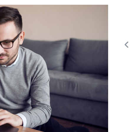
Request FREE Info
Building Scalable Value through 38 Years of Operational
d
Excellence Total Clean is a nationally recognised leader in
commercial cleaning, providing…