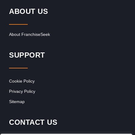
ABOUT US
About FranchiseSeek
SUPPORT
Cookie Policy
Privacy Policy
Sitemap
CONTACT US