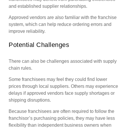
and established supplier relationships.
Approved vendors are also familiar with the franchise
system, which can help reduce ordering errors and
improve reliability.
Potential Challenges
There can also be challenges associated with supply
chain rules.
Some franchisees may feel they could find lower
prices through local suppliers. Others may experience
delays if approved vendors face supply shortages or
shipping disruptions.
Because franchisees are often required to follow the
franchisor’s purchasing policies, they may have less
flexibility than independent business owners when