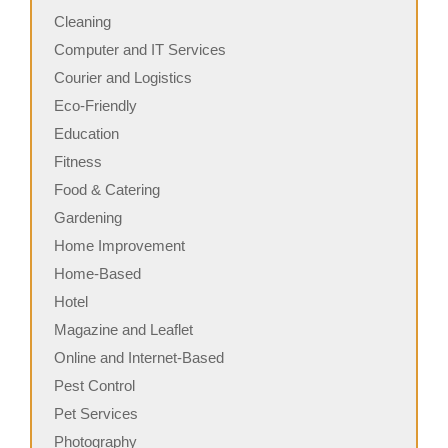
Cleaning
Computer and IT Services
Courier and Logistics
Eco-Friendly
Education
Fitness
Food & Catering
Gardening
Home Improvement
Home-Based
Hotel
Magazine and Leaflet
Online and Internet-Based
Pest Control
Pet Services
Photography