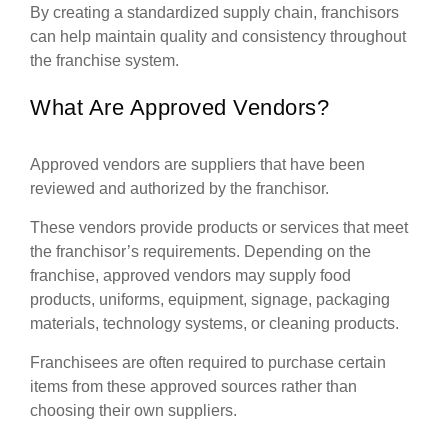
By creating a standardized supply chain, franchisors
can help maintain quality and consistency throughout
the franchise system.
What Are Approved Vendors?
Approved vendors are suppliers that have been
reviewed and authorized by the franchisor.
These vendors provide products or services that meet
the franchisor’s requirements. Depending on the
franchise, approved vendors may supply food
products, uniforms, equipment, signage, packaging
materials, technology systems, or cleaning products.
Franchisees are often required to purchase certain
items from these approved sources rather than
choosing their own suppliers.