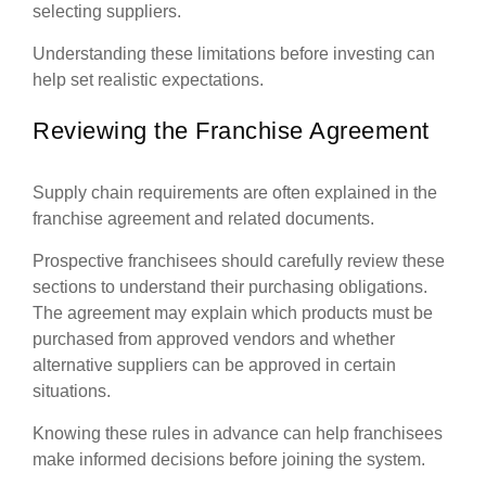
selecting suppliers.
Understanding these limitations before investing can
help set realistic expectations.
Reviewing the Franchise Agreement
Supply chain requirements are often explained in the
franchise agreement and related documents.
Prospective franchisees should carefully review these
sections to understand their purchasing obligations.
The agreement may explain which products must be
purchased from approved vendors and whether
alternative suppliers can be approved in certain
situations.
Knowing these rules in advance can help franchisees
make informed decisions before joining the system.