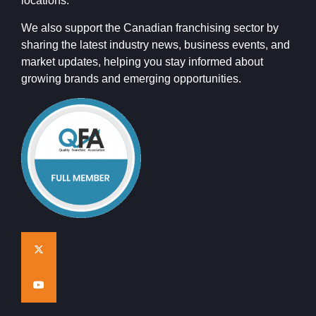
locations.
We also support the Canadian franchising sector by
sharing the latest industry news, business events, and
market updates, helping you stay informed about
growing brands and emerging opportunities.