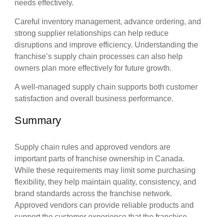
needs effectively.
Careful inventory management, advance ordering, and
strong supplier relationships can help reduce
disruptions and improve efficiency. Understanding the
franchise’s supply chain processes can also help
owners plan more effectively for future growth.
A well-managed supply chain supports both customer
satisfaction and overall business performance.
Summary
Supply chain rules and approved vendors are
important parts of franchise ownership in Canada.
While these requirements may limit some purchasing
flexibility, they help maintain quality, consistency, and
brand standards across the franchise network.
Approved vendors can provide reliable products and
support the customer experience that the franchise