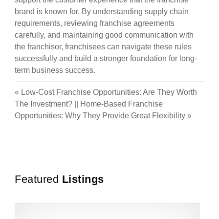
brand is known for. By understanding supply chain
requirements, reviewing franchise agreements
carefully, and maintaining good communication with
the franchisor, franchisees can navigate these rules
successfully and build a stronger foundation for long-
term business success.
«
Low-Cost Franchise Opportunities: Are They Worth
The Investment?
||
Home-Based Franchise
Opportunities: Why They Provide Great Flexibility
»
Featured
Listings