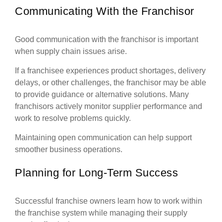
Communicating With the Franchisor
Good communication with the franchisor is important
when supply chain issues arise.
If a franchisee experiences product shortages, delivery
delays, or other challenges, the franchisor may be able
to provide guidance or alternative solutions. Many
franchisors actively monitor supplier performance and
work to resolve problems quickly.
Maintaining open communication can help support
smoother business operations.
Planning for Long-Term Success
Successful franchise owners learn how to work within
the franchise system while managing their supply