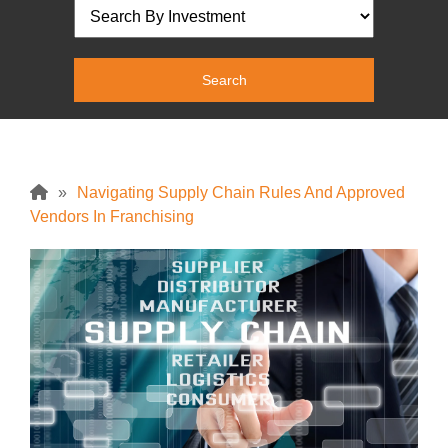
»
Navigating Supply Chain Rules And Approved
Vendors In Franchising