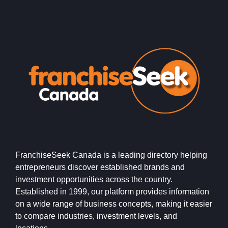
FranchiseSeek Canada is a leading directory helping
entrepreneurs discover established brands and
investment opportunities across the country.
Established in 1999, our platform provides information
on a wide range of business concepts, making it easier
to compare industries, investment levels, and