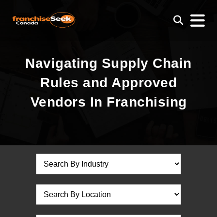
Navigating Supply Chain
Rules and Approved
Vendors In Franchising