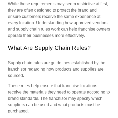
While these requirements may seem restrictive at first,
they are often designed to protect the brand and
ensure customers receive the same experience at
every location. Understanding how approved vendors
and supply chain rules work can help franchise owners
operate their businesses more effectively.
What Are Supply Chain Rules?
Supply chain rules are guidelines established by the
franchisor regarding how products and supplies are
sourced.
These rules help ensure that franchise locations
receive the materials they need to operate according to
brand standards. The franchisor may specify which
suppliers can be used and what products must be
purchased.