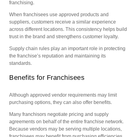
franchising.
When franchisees use approved products and
suppliers, customers receive a similar experience
across different locations. This consistency helps build
trust in the brand and strengthens customer loyalty.
Supply chain rules play an important role in protecting
the franchise’s reputation and maintaining its
standards.
Benefits for Franchisees
Although approved vendor requirements may limit
purchasing options, they can also offer benefits.
Many franchisors negotiate pricing and supply
agreements on behalf of the entire franchise network.
Because vendors may be serving multiple locations,
franchisees may benefit from purchasing efficiencies