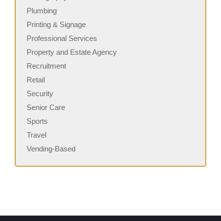
Plumbing
Printing & Signage
Professional Services
Property and Estate Agency
Recruitment
Retail
Security
Senior Care
Sports
Travel
Vending-Based