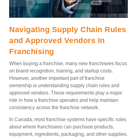
Navigating Supply Chain Rules
and Approved Vendors In
Franchising
When buying a franchise, many new franchisees focus
on brand recognition, training, and startup costs.
However, another important part of franchise
ownership is understanding supply chain rules and
approved vendors. These requirements play a major
role in how a franchise operates and help maintain
consistency across the franchise network.
In Canada, most franchise systems have specific rules
about where franchisees can purchase products,
equipment, ingredients, packaging, and other supplies.