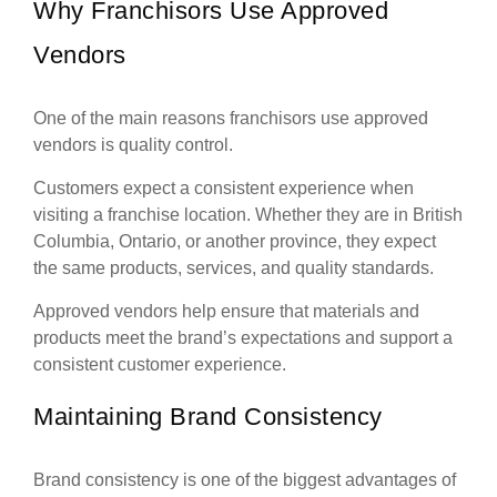
Why Franchisors Use Approved
Vendors
One of the main reasons franchisors use approved
vendors is quality control.
Customers expect a consistent experience when
visiting a franchise location. Whether they are in British
Columbia, Ontario, or another province, they expect
the same products, services, and quality standards.
Approved vendors help ensure that materials and
products meet the brand’s expectations and support a
consistent customer experience.
Maintaining Brand Consistency
Brand consistency is one of the biggest advantages of