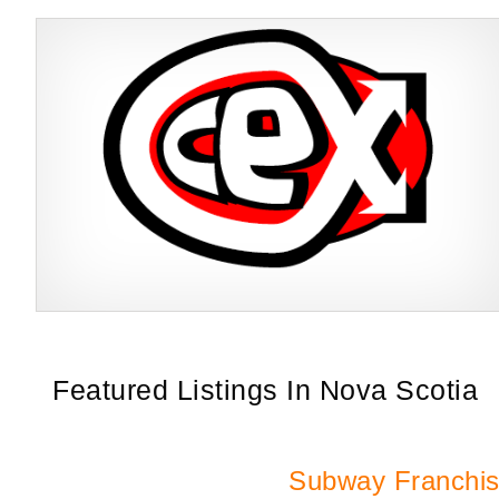
CeX is a multi-award-winning and publicly acclaimed retail business
Request FREE Info
that trades in a focused, yet complementary product range of
second-hand…
Featured Listings In Nova Scotia
Subway Franchi