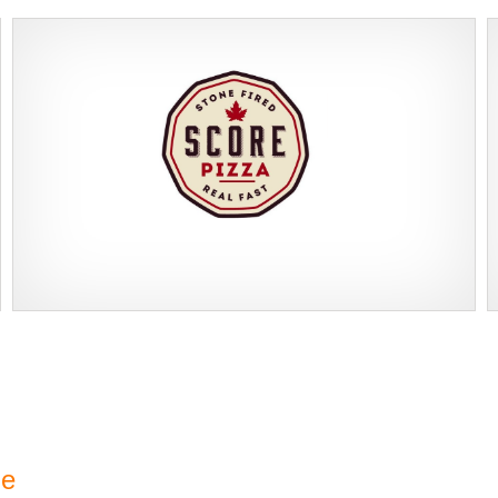
Score Pizza Fast-Casual Pizza Franchise Opportunity. Join Score
Request FREE Info
Pizza, a proudly Canadian fast-casual brand serving fresh,
customizable stone-fired pizzas in…
se