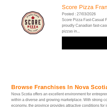
Score Pizza Fra
Posted : 27/03/2026
Score Pizza Fast-Casual P
proudly Canadian fast-casu
pizzas in...
Browse Franchises In Nova Scoti
Nova Scotia offers an excellent environment for entrepre
within a diverse and growing marketplace. With strong co
economy, the province provides attractive conditions for