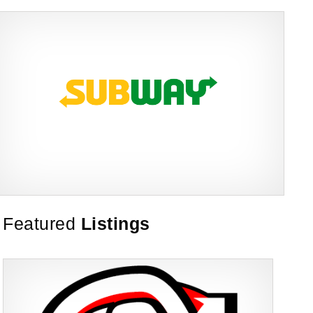
Subway is one of the most recognised and successful quick-service
Featured
Listings
Request FREE Info
restaurant franchises in Canada, known for its freshly made
sandwiches,…