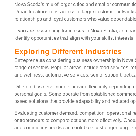
Nova Scotia’s mix of larger cities and smaller communit
Urban locations offer access to larger customer networks
relationships and loyal customers who value dependable
If you are researching franchises in Nova Scotia, compa
identify opportunities that align with your skills, interests
Exploring Different Industries
Entrepreneurs considering business ownership in Nova S
range of sectors. Popular areas include food services, r
and wellness, automotive services, senior support, pet ca
Different business models provide flexibility depending
personal goals. Some operate from established commercial
based solutions that provide adaptability and reduced o
Evaluating customer demand, competition, operational re
entrepreneurs to compare options more effectively. Choo
and community needs can contribute to stronger long-te