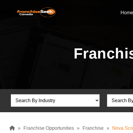
Hom
Franchis
»
Franchise Opportunities
»
Franchise
»
Nova Sco