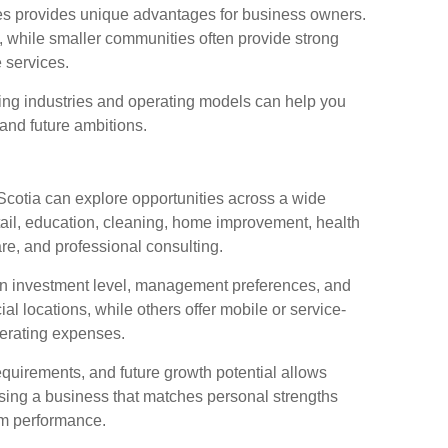
ies provides unique advantages for business owners.
, while smaller communities often provide strong
 services.
ring industries and operating models can help you
, and future ambitions.
cotia can explore opportunities across a wide
etail, education, cleaning, home improvement, health
re, and professional consulting.
 on investment level, management preferences, and
 locations, while others offer mobile or service-
perating expenses.
quirements, and future growth potential allows
sing a business that matches personal strengths
rm performance.