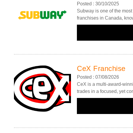
Posted : 30/10/2025
Subway is one of the most 
franchises in Canada, know
Request FREE Info
Subway is one of the most recognised and successful
CeX Franchise
quick-service restaurant franchises in Canada, known f
its freshly made sandwiches,…
Posted : 07/08/2026
CeX is a multi-award-winni
trades in a focused, yet c