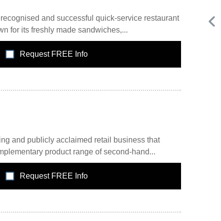
recognised and successful quick-service restaurant
n for its freshly made sandwiches,...
Request FREE Info
Request FREE Info
Score Pizza Fast-Casual Pizza Franchise Opportunity.
or
Join Score Pizza, a proudly Canadian fast-casual brand
serving fresh, customizable stone-fired pizzas in…
ng and publicly acclaimed retail business that
omplementary product range of second-hand...
Request FREE Info