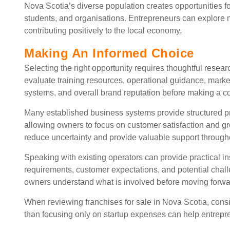
Nova Scotia’s diverse population creates opportunities f
students, and organisations. Entrepreneurs can explore 
contributing positively to the local economy.
Making An Informed Choice
Selecting the right opportunity requires thoughtful resea
evaluate training resources, operational guidance, market
systems, and overall brand reputation before making a 
Many established business systems provide structured p
allowing owners to focus on customer satisfaction and g
reduce uncertainty and provide valuable support through
Speaking with existing operators can provide practical insi
requirements, customer expectations, and potential chal
owners understand what is involved before moving forwa
When reviewing franchises for sale in Nova Scotia, consi
than focusing only on startup expenses can help entrepr