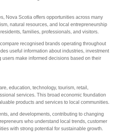
es, Nova Scotia offers opportunities across many
ism, natural resources, and local entrepreneurship
esidents, families, professionals, and visitors.
compare recognised brands operating throughout
des useful information about industries, investment
g users make informed decisions based on their
, education, technology, tourism, retail,
essional services. This broad economic foundation
aluable products and services to local communities.
ents, and developments, contributing to changing
repreneurs who understand local trends, customer
ies with strong potential for sustainable growth.