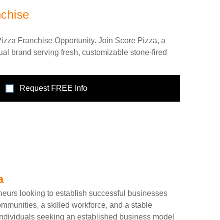
nchise
izza Franchise Opportunity. Join Score Pizza, a
al brand serving fresh, customizable stone-fired
Request FREE Info
a
neurs looking to establish successful businesses
mmunities, a skilled workforce, and a stable
 individuals seeking an established business model