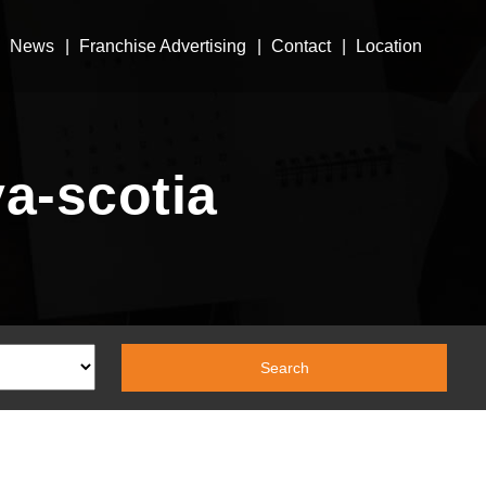
News
Franchise Advertising
Contact
Location
va-scotia