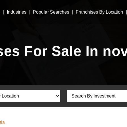
e
Industries
Popular Searches
Franchises By Location
es For Sale In no
tia