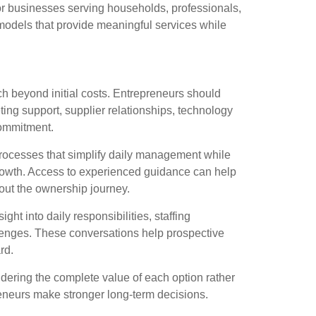
or businesses serving households, professionals,
models that provide meaningful services while
rch beyond initial costs. Entrepreneurs should
ing support, supplier relationships, technology
commitment.
rocesses that simplify daily management while
rowth. Access to experienced guidance can help
out the ownership journey.
ght into daily responsibilities, staffing
lenges. These conversations help prospective
rd.
dering the complete value of each option rather
eneurs make stronger long-term decisions.