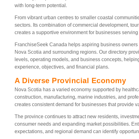
with long-term potential.
From vibrant urban centres to smaller coastal communiti
sectors. Its combination of commercial development, tour
creates a supportive environment for businesses serving r
FranchiseSeek Canada helps aspiring business owners 
Nova Scotia and surrounding regions. Our directory provi
levels, operating models, and business concepts, helpin
experience, objectives, and financial plans.
A Diverse Provincial Economy
Nova Scotia has a varied economy supported by healthcare
construction, manufacturing, marine industries, and prof
creates consistent demand for businesses that provide v
The province continues to attract new residents, investm
consumer needs and expanding market possibilities. Ent
expectations, and regional demand can identify opportunit