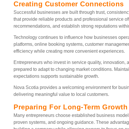
Creating Customer Connections
Successful businesses are built through trust, consiste
that provide reliable products and professional service o
recommendations, and establish strong reputations withi
Technology continues to influence how businesses opera
platforms, online booking systems, customer management
efficiency while creating more convenient experiences.
Entrepreneurs who invest in service quality, innovation,
prepared to adapt to changing market conditions. Mainta
expectations supports sustainable growth.
Nova Scotia provides a welcoming environment for busine
delivering meaningful value to local customers.
Preparing For Long-Term Growth
Many entrepreneurs choose established business models
proven systems, and ongoing guidance. These advantage