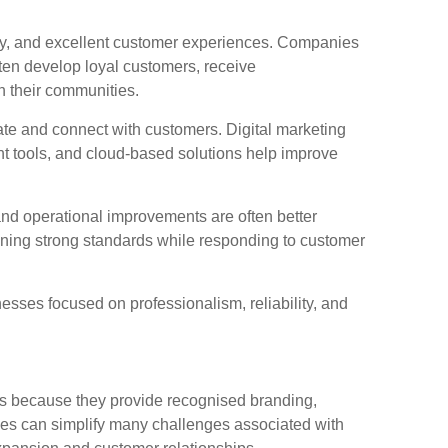
ncy, and excellent customer experiences. Companies
ften develop loyal customers, receive
n their communities.
te and connect with customers. Digital marketing
 tools, and cloud-based solutions help improve
 and operational improvements are often better
ining strong standards while responding to customer
sses focused on professionalism, reliability, and
 because they provide recognised branding,
s can simplify many challenges associated with