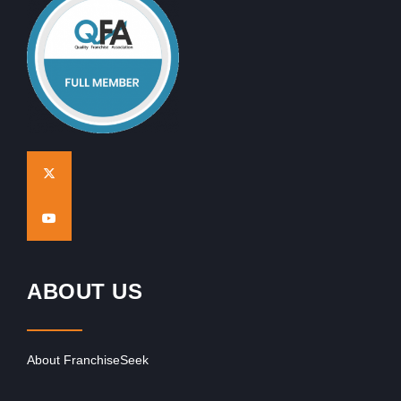
ABOUT US
About FranchiseSeek