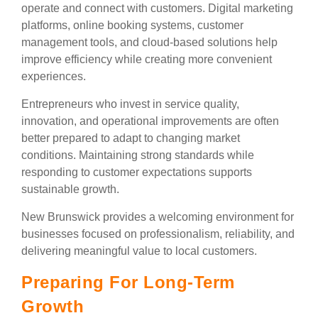
operate and connect with customers. Digital marketing
platforms, online booking systems, customer
management tools, and cloud-based solutions help
improve efficiency while creating more convenient
experiences.
Entrepreneurs who invest in service quality,
innovation, and operational improvements are often
better prepared to adapt to changing market
conditions. Maintaining strong standards while
responding to customer expectations supports
sustainable growth.
New Brunswick provides a welcoming environment for
businesses focused on professionalism, reliability, and
delivering meaningful value to local customers.
Preparing For Long-Term
Growth