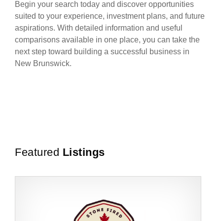
Begin your search today and discover opportunities
suited to your experience, investment plans, and future
aspirations. With detailed information and useful
comparisons available in one place, you can take the
next step toward building a successful business in
New Brunswick.
Featured
Listings