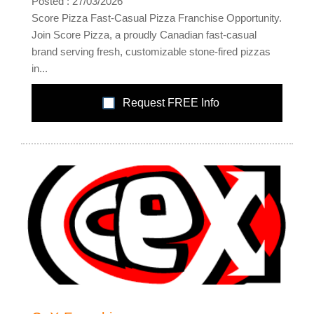
Posted : 27/03/2026
Score Pizza Fast-Casual Pizza Franchise Opportunity.
Join Score Pizza, a proudly Canadian fast-casual
brand serving fresh, customizable stone-fired pizzas
in...
Request FREE Info