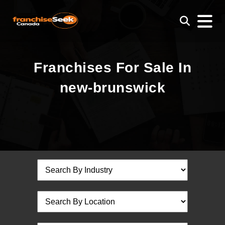
Franchises For Sale In
new-brunswick