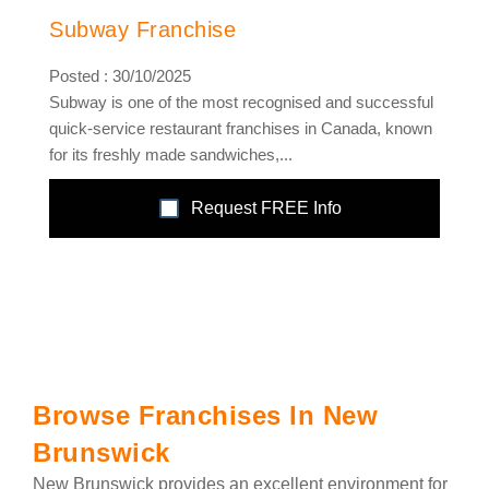
Subway Franchise
Posted : 30/10/2025
Subway is one of the most recognised and successful
quick-service restaurant franchises in Canada, known
for its freshly made sandwiches,...
Request FREE Info
Browse Franchises In New
Brunswick
New Brunswick provides an excellent environment for