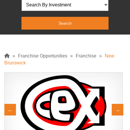
»
Franchise Opportunities
»
Franchise
»
New
Brunswick