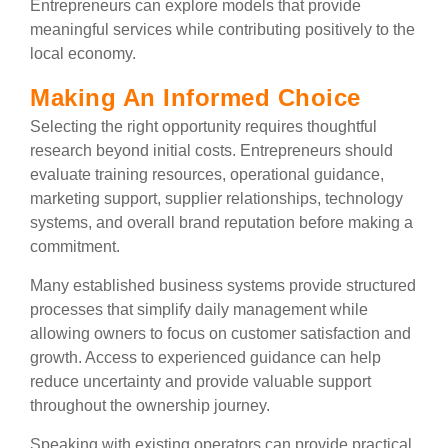
Entrepreneurs can explore models that provide
meaningful services while contributing positively to the
local economy.
Making An Informed Choice
Selecting the right opportunity requires thoughtful
research beyond initial costs. Entrepreneurs should
evaluate training resources, operational guidance,
marketing support, supplier relationships, technology
systems, and overall brand reputation before making a
commitment.
Many established business systems provide structured
processes that simplify daily management while
allowing owners to focus on customer satisfaction and
growth. Access to experienced guidance can help
reduce uncertainty and provide valuable support
throughout the ownership journey.
Speaking with existing operators can provide practical