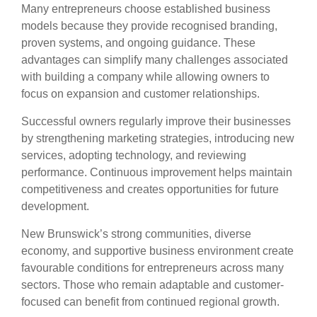
Many entrepreneurs choose established business
models because they provide recognised branding,
proven systems, and ongoing guidance. These
advantages can simplify many challenges associated
with building a company while allowing owners to
focus on expansion and customer relationships.
Successful owners regularly improve their businesses
by strengthening marketing strategies, introducing new
services, adopting technology, and reviewing
performance. Continuous improvement helps maintain
competitiveness and creates opportunities for future
development.
New Brunswick’s strong communities, diverse
economy, and supportive business environment create
favourable conditions for entrepreneurs across many
sectors. Those who remain adaptable and customer-
focused can benefit from continued regional growth.