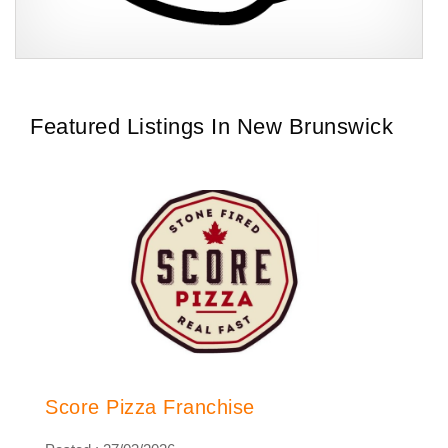
CeX is a multi-award-winning and publicly acclaimed retail
Request FREE Info
business that trades in a focused, yet complementary product
range of second-hand…
Featured Listings In New Brunswick
Score Pizza Franchise