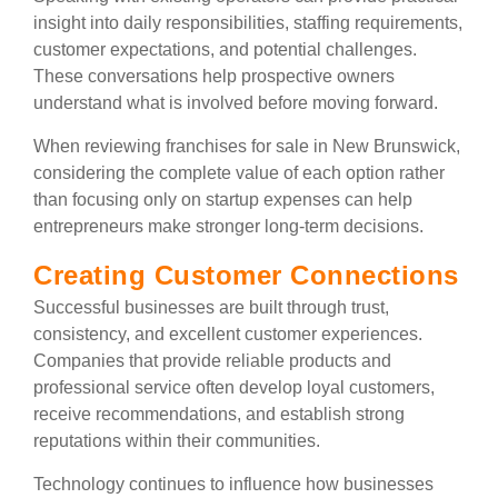
insight into daily responsibilities, staffing requirements,
customer expectations, and potential challenges.
These conversations help prospective owners
understand what is involved before moving forward.
When reviewing franchises for sale in New Brunswick,
considering the complete value of each option rather
than focusing only on startup expenses can help
entrepreneurs make stronger long-term decisions.
Creating Customer Connections
Successful businesses are built through trust,
consistency, and excellent customer experiences.
Companies that provide reliable products and
professional service often develop loyal customers,
receive recommendations, and establish strong
reputations within their communities.
Technology continues to influence how businesses