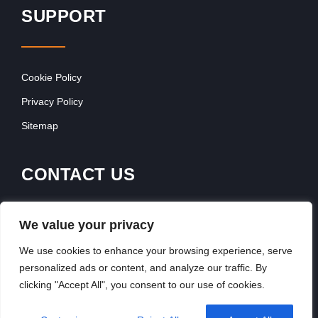
SUPPORT
Cookie Policy
Privacy Policy
Sitemap
CONTACT US
Contact Our Team
We value your privacy
Get In Touch
We use cookies to enhance your browsing experience, serve
personalized ads or content, and analyze our traffic. By
clicking "Accept All", you consent to our use of cookies.
Copyright © 2026, FranchiseSeek International