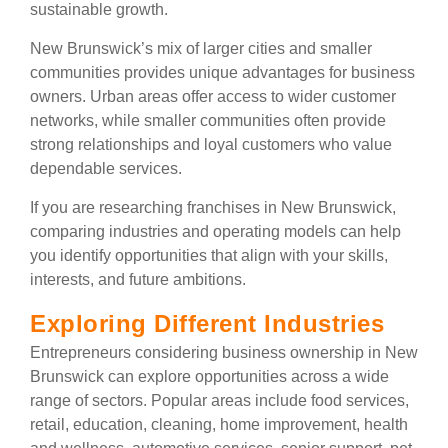
sustainable growth.
New Brunswick’s mix of larger cities and smaller
communities provides unique advantages for business
owners. Urban areas offer access to wider customer
networks, while smaller communities often provide
strong relationships and loyal customers who value
dependable services.
If you are researching franchises in New Brunswick,
comparing industries and operating models can help
you identify opportunities that align with your skills,
interests, and future ambitions.
Exploring Different Industries
Entrepreneurs considering business ownership in New
Brunswick can explore opportunities across a wide
range of sectors. Popular areas include food services,
retail, education, cleaning, home improvement, health