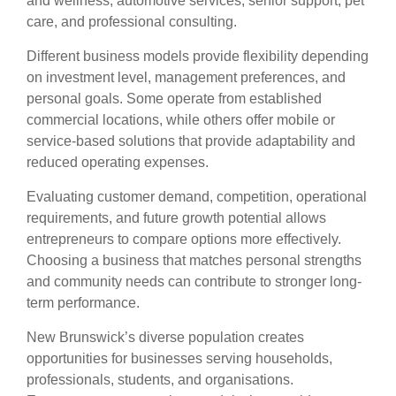
and wellness, automotive services, senior support, pet
care, and professional consulting.
Different business models provide flexibility depending
on investment level, management preferences, and
personal goals. Some operate from established
commercial locations, while others offer mobile or
service-based solutions that provide adaptability and
reduced operating expenses.
Evaluating customer demand, competition, operational
requirements, and future growth potential allows
entrepreneurs to compare options more effectively.
Choosing a business that matches personal strengths
and community needs can contribute to stronger long-
term performance.
New Brunswick’s diverse population creates
opportunities for businesses serving households,
professionals, students, and organisations.