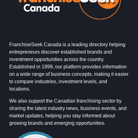
FranchiseSeek Canada is a leading directory helping
entrepreneurs discover established brands and
investment opportunities across the country.
Established in 1999, our platform provides information
on a wide range of business concepts, making it easier
to compare industries, investment levels, and
locations.
We also support the Canadian franchising sector by
sharing the latest industry news, business events, and
market updates, helping you stay informed about
growing brands and emerging opportunities.