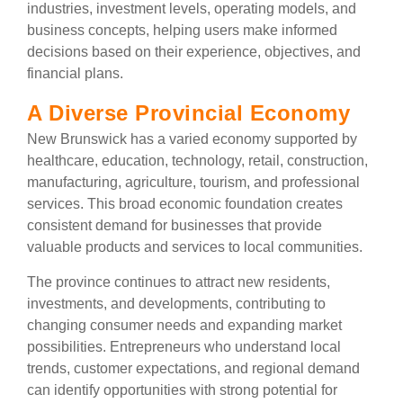
industries, investment levels, operating models, and
business concepts, helping users make informed
decisions based on their experience, objectives, and
financial plans.
A Diverse Provincial Economy
New Brunswick has a varied economy supported by
healthcare, education, technology, retail, construction,
manufacturing, agriculture, tourism, and professional
services. This broad economic foundation creates
consistent demand for businesses that provide
valuable products and services to local communities.
The province continues to attract new residents,
investments, and developments, contributing to
changing consumer needs and expanding market
possibilities. Entrepreneurs who understand local
trends, customer expectations, and regional demand
can identify opportunities with strong potential for