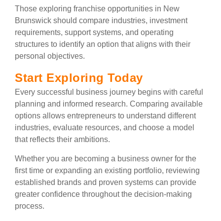
Those exploring franchise opportunities in New
Brunswick should compare industries, investment
requirements, support systems, and operating
structures to identify an option that aligns with their
personal objectives.
Start Exploring Today
Every successful business journey begins with careful
planning and informed research. Comparing available
options allows entrepreneurs to understand different
industries, evaluate resources, and choose a model
that reflects their ambitions.
Whether you are becoming a business owner for the
first time or expanding an existing portfolio, reviewing
established brands and proven systems can provide
greater confidence throughout the decision-making
process.