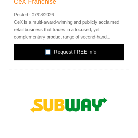
CeX Franchise
Posted : 07/08/2026
CeX is a multi-award-winning and publicly acclaimed
retail business that trades in a focused, yet
complementary product range of second-hand...
Request FREE Info