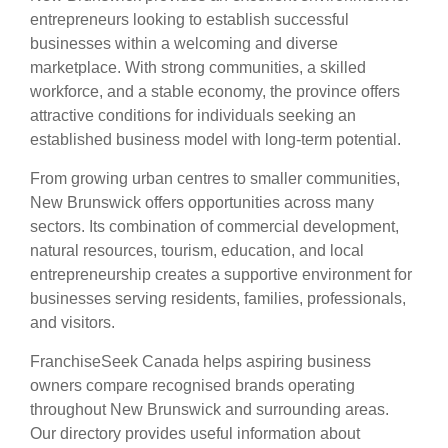
entrepreneurs looking to establish successful
businesses within a welcoming and diverse
marketplace. With strong communities, a skilled
workforce, and a stable economy, the province offers
attractive conditions for individuals seeking an
established business model with long-term potential.
From growing urban centres to smaller communities,
New Brunswick offers opportunities across many
sectors. Its combination of commercial development,
natural resources, tourism, education, and local
entrepreneurship creates a supportive environment for
businesses serving residents, families, professionals,
and visitors.
FranchiseSeek Canada helps aspiring business
owners compare recognised brands operating
throughout New Brunswick and surrounding areas.
Our directory provides useful information about