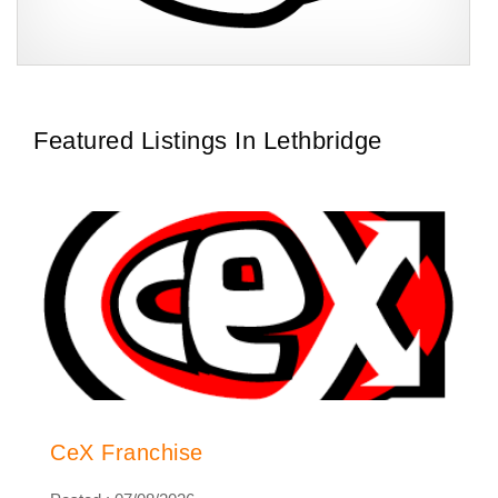
CeX is a multi-award-winning and publicly acclaimed retail
Request FREE Info
business that trades in a focused, yet complementary product
range of second-hand…
Featured Listings In Lethbridge
CeX Franchise