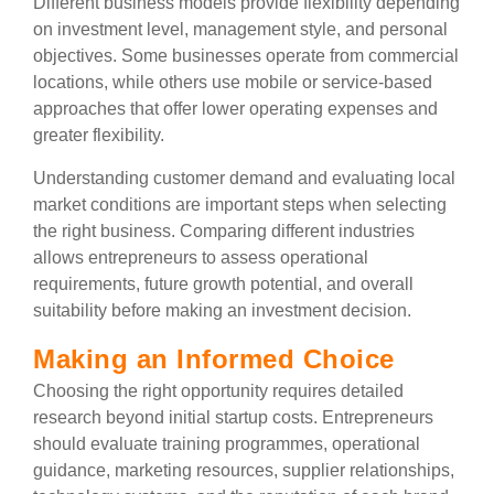
Different business models provide flexibility depending
on investment level, management style, and personal
objectives. Some businesses operate from commercial
locations, while others use mobile or service-based
approaches that offer lower operating expenses and
greater flexibility.
Understanding customer demand and evaluating local
market conditions are important steps when selecting
the right business. Comparing different industries
allows entrepreneurs to assess operational
requirements, future growth potential, and overall
suitability before making an investment decision.
Making an Informed Choice
Choosing the right opportunity requires detailed
research beyond initial startup costs. Entrepreneurs
should evaluate training programmes, operational
guidance, marketing resources, supplier relationships,