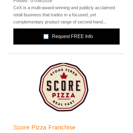
Posted : 07/08/2026
CeX is a multi-award-winning and publicly acclaimed
retail business that trades in a focused, yet
complementary product range of second-hand...
Request FREE Info
Score Pizza Franchise