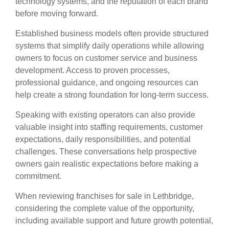
technology systems, and the reputation of each brand
before moving forward.
Established business models often provide structured
systems that simplify daily operations while allowing
owners to focus on customer service and business
development. Access to proven processes,
professional guidance, and ongoing resources can
help create a strong foundation for long-term success.
Speaking with existing operators can also provide
valuable insight into staffing requirements, customer
expectations, daily responsibilities, and potential
challenges. These conversations help prospective
owners gain realistic expectations before making a
commitment.
When reviewing franchises for sale in Lethbridge,
considering the complete value of the opportunity,
including available support and future growth potential,