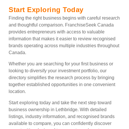
Start Exploring Today
Finding the right business begins with careful research
and thoughtful comparison. FranchiseSeek Canada
provides entrepreneurs with access to valuable
information that makes it easier to review recognised
brands operating across multiple industries throughout
Canada.
Whether you are searching for your first business or
looking to diversify your investment portfolio, our
directory simplifies the research process by bringing
together established opportunities in one convenient
location.
Start exploring today and take the next step toward
business ownership in Lethbridge. With detailed
listings, industry information, and recognised brands
available to compare, you can confidently discover