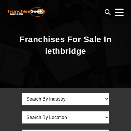
Franchises For Sale In
lethbridge