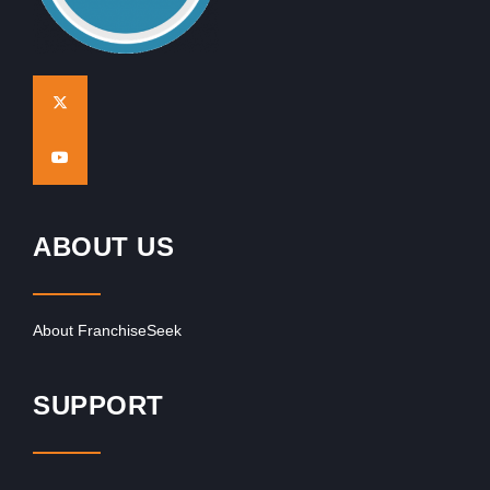
ABOUT US
About FranchiseSeek
SUPPORT