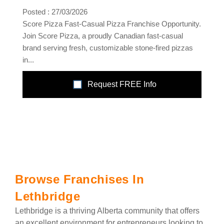
Posted : 27/03/2026
Score Pizza Fast-Casual Pizza Franchise Opportunity.
Join Score Pizza, a proudly Canadian fast-casual
brand serving fresh, customizable stone-fired pizzas
in...
Request FREE Info
Browse Franchises In
Lethbridge
Lethbridge is a thriving Alberta community that offers
an excellent environment for entrepreneurs looking to