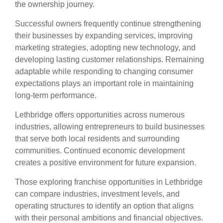
the ownership journey.
Successful owners frequently continue strengthening
their businesses by expanding services, improving
marketing strategies, adopting new technology, and
developing lasting customer relationships. Remaining
adaptable while responding to changing consumer
expectations plays an important role in maintaining
long-term performance.
Lethbridge offers opportunities across numerous
industries, allowing entrepreneurs to build businesses
that serve both local residents and surrounding
communities. Continued economic development
creates a positive environment for future expansion.
Those exploring franchise opportunities in Lethbridge
can compare industries, investment levels, and
operating structures to identify an option that aligns
with their personal ambitions and financial objectives.