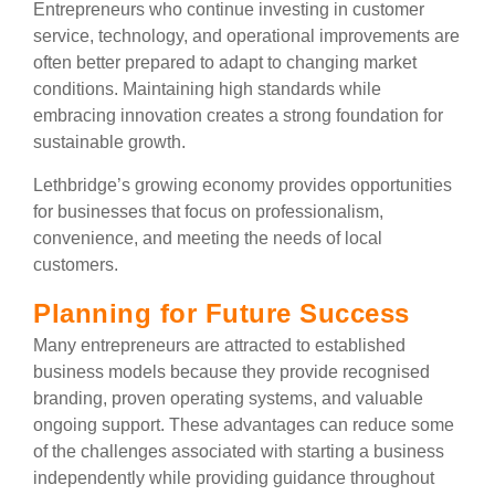
Entrepreneurs who continue investing in customer
service, technology, and operational improvements are
often better prepared to adapt to changing market
conditions. Maintaining high standards while
embracing innovation creates a strong foundation for
sustainable growth.
Lethbridge’s growing economy provides opportunities
for businesses that focus on professionalism,
convenience, and meeting the needs of local
customers.
Planning for Future Success
Many entrepreneurs are attracted to established
business models because they provide recognised
branding, proven operating systems, and valuable
ongoing support. These advantages can reduce some
of the challenges associated with starting a business
independently while providing guidance throughout