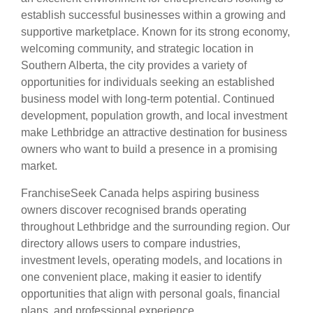
establish successful businesses within a growing and
supportive marketplace. Known for its strong economy,
welcoming community, and strategic location in
Southern Alberta, the city provides a variety of
opportunities for individuals seeking an established
business model with long-term potential. Continued
development, population growth, and local investment
make Lethbridge an attractive destination for business
owners who want to build a presence in a promising
market.
FranchiseSeek Canada helps aspiring business
owners discover recognised brands operating
throughout Lethbridge and the surrounding region. Our
directory allows users to compare industries,
investment levels, operating models, and locations in
one convenient place, making it easier to identify
opportunities that align with personal goals, financial
plans, and professional experience.