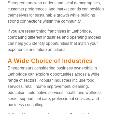
Entrepreneurs who understand local demographics,
customer preferences, and market trends can position
themselves for sustainable growth while building
strong connections within the community.
If you are researching franchises in Lethbridge,
comparing different industries and operating models
can help you identify opportunities that match your
experience and future ambitions.
A Wide Choice of Industries
Entrepreneurs considering business ownership in
Lethbridge can explore opportunities across a wide
range of sectors. Popular industries include food
services, retail, home improvement, cleaning,
education, automotive services, health and wellness,
senior support, pet care, professional services, and
business consulting.