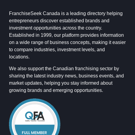
FranchiseSeek Canada is a leading directory helping
entrepreneurs discover established brands and
investment opportunities across the country.
Established in 1999, our platform provides information
on a wide range of business concepts, making it easier
to compare industries, investment levels, and
locations.
We also support the Canadian franchising sector by
sharing the latest industry news, business events, and
market updates, helping you stay informed about
growing brands and emerging opportunities.