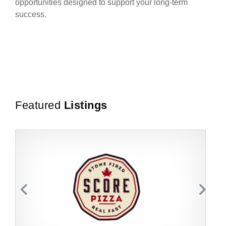
opportunities designed to support your long-term
success.
Featured
Listings