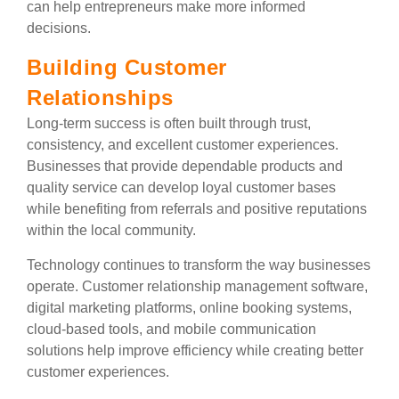
can help entrepreneurs make more informed
decisions.
Building Customer
Relationships
Long-term success is often built through trust,
consistency, and excellent customer experiences.
Businesses that provide dependable products and
quality service can develop loyal customer bases
while benefiting from referrals and positive reputations
within the local community.
Technology continues to transform the way businesses
operate. Customer relationship management software,
digital marketing platforms, online booking systems,
cloud-based tools, and mobile communication
solutions help improve efficiency while creating better
customer experiences.