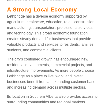
A Strong Local Economy
Lethbridge has a diverse economy supported by
agriculture, healthcare, education, retail, construction,
manufacturing, transportation, professional services,
and technology. This broad economic foundation
creates steady demand for businesses that provide
valuable products and services to residents, families,
students, and commercial clients.
The city’s continued growth has encouraged new
residential developments, commercial projects, and
infrastructure improvements. As more people choose
Lethbridge as a place to live, work, and invest,
businesses benefit from an expanding customer base
and increasing demand across multiple sectors.
Its location in Southern Alberta also provides access to
surrounding communities and regional markets.