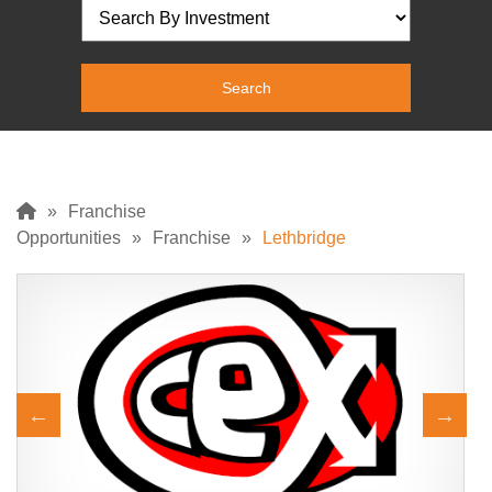
»
Franchise
Opportunities
»
Franchise
»
Lethbridge