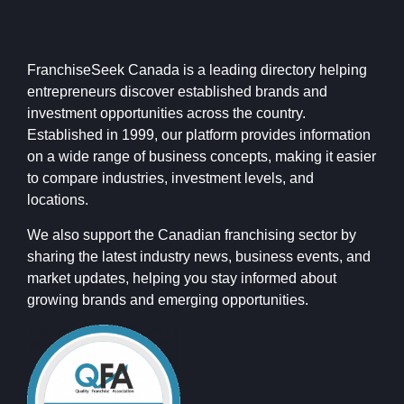
FranchiseSeek Canada is a leading directory helping
entrepreneurs discover established brands and
investment opportunities across the country.
Established in 1999, our platform provides information
on a wide range of business concepts, making it easier
to compare industries, investment levels, and
locations.
We also support the Canadian franchising sector by
sharing the latest industry news, business events, and
market updates, helping you stay informed about
growing brands and emerging opportunities.