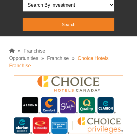
»
Franchise
Opportunities
»
Franchise
»
Choice Hotels
Franchise