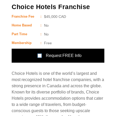
Choice Hotels Franchise
Franchise Fee
:
$45,000 CAD
Home Based
:
No
Part Time
:
No
Membership
:
Free
Request FREE Info
Choice Hotels is one of the world’s largest and
most recognized hotel franchise companies, with a
strong presence in Canada and across the globe.
Known for its diverse portfolio of brands, Choice
Hotels provides accommodation options that cater
to a wide range of travelers, from budget-
conscious guests to those seeking upscale