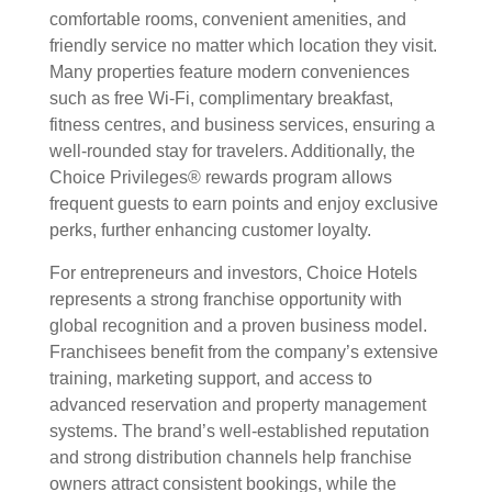
comfortable rooms, convenient amenities, and
friendly service no matter which location they visit.
Many properties feature modern conveniences
such as free Wi-Fi, complimentary breakfast,
fitness centres, and business services, ensuring a
well-rounded stay for travelers. Additionally, the
Choice Privileges® rewards program allows
frequent guests to earn points and enjoy exclusive
perks, further enhancing customer loyalty.
For entrepreneurs and investors, Choice Hotels
represents a strong franchise opportunity with
global recognition and a proven business model.
Franchisees benefit from the company’s extensive
training, marketing support, and access to
advanced reservation and property management
systems. The brand’s well-established reputation
and strong distribution channels help franchise
owners attract consistent bookings, while the