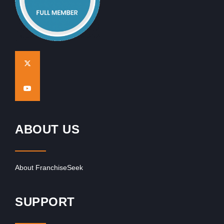
ABOUT US
About FranchiseSeek
SUPPORT