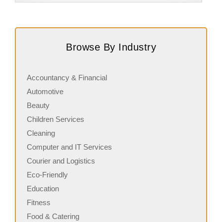
Request FREE Info
Building Scalable Value through 38 Years of Operational
A
Excellence Total Clean is a nationally recognised leader
c
Browse By Industry
in commercial cleaning, providing…
a
Accountancy & Financial
Automotive
Beauty
Children Services
Cleaning
Computer and IT Services
Courier and Logistics
Eco-Friendly
Education
Fitness
Food & Catering