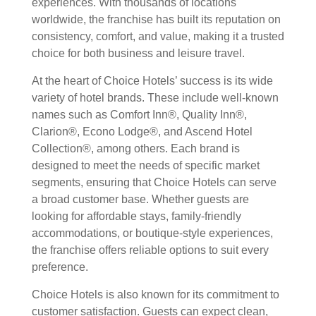
experiences. With thousands of locations
worldwide, the franchise has built its reputation on
consistency, comfort, and value, making it a trusted
choice for both business and leisure travel.
At the heart of Choice Hotels’ success is its wide
variety of hotel brands. These include well-known
names such as Comfort Inn®, Quality Inn®,
Clarion®, Econo Lodge®, and Ascend Hotel
Collection®, among others. Each brand is
designed to meet the needs of specific market
segments, ensuring that Choice Hotels can serve
a broad customer base. Whether guests are
looking for affordable stays, family-friendly
accommodations, or boutique-style experiences,
the franchise offers reliable options to suit every
preference.
Choice Hotels is also known for its commitment to
customer satisfaction. Guests can expect clean,