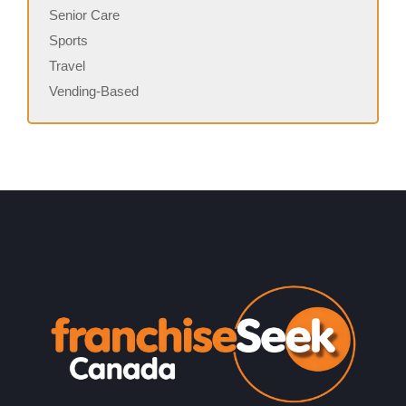
Senior Care
Sports
Travel
Vending-Based