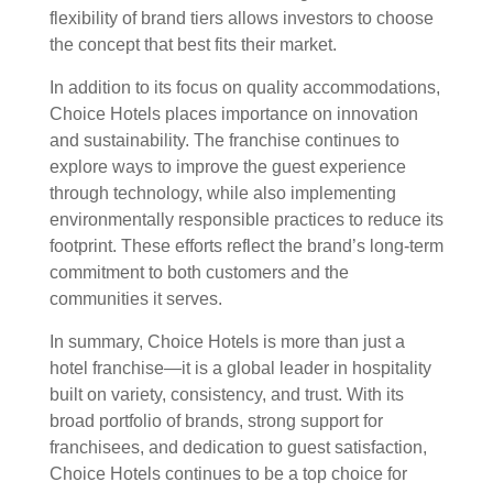
flexibility of brand tiers allows investors to choose
the concept that best fits their market.
In addition to its focus on quality accommodations,
Choice Hotels places importance on innovation
and sustainability. The franchise continues to
explore ways to improve the guest experience
through technology, while also implementing
environmentally responsible practices to reduce its
footprint. These efforts reflect the brand’s long-term
commitment to both customers and the
communities it serves.
In summary, Choice Hotels is more than just a
hotel franchise—it is a global leader in hospitality
built on variety, consistency, and trust. With its
broad portfolio of brands, strong support for
franchisees, and dedication to guest satisfaction,
Choice Hotels continues to be a top choice for