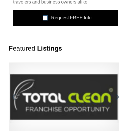
travelers and business owners alike.
Request FREE Info
Featured
Listings