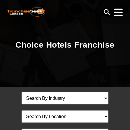
Choice Hotels Franchise