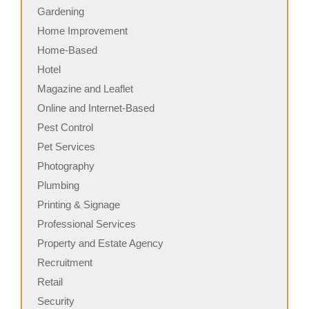
Gardening
Home Improvement
Home-Based
Hotel
Magazine and Leaflet
Online and Internet-Based
Pest Control
Pet Services
Photography
Plumbing
Printing & Signage
Professional Services
Property and Estate Agency
Recruitment
Retail
Security