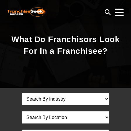
What Do Franchisors Look
For In a Franchisee?