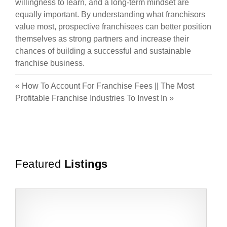
willingness to learn, and a long-term mindset are
equally important. By understanding what franchisors
value most, prospective franchisees can better position
themselves as strong partners and increase their
chances of building a successful and sustainable
franchise business.
«
How To Account For Franchise Fees
||
The Most
Profitable Franchise Industries To Invest In
»
Featured
Listings