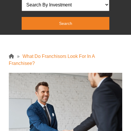
»
What Do Franchisors Look For In A
Franchisee?