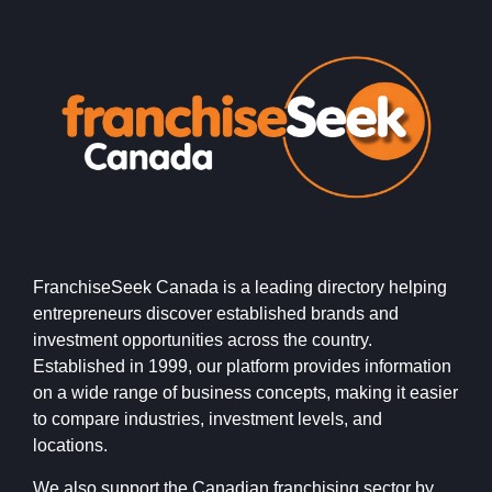
FranchiseSeek Canada is a leading directory helping
entrepreneurs discover established brands and
investment opportunities across the country.
Established in 1999, our platform provides information
on a wide range of business concepts, making it easier
to compare industries, investment levels, and
locations.
We also support the Canadian franchising sector by