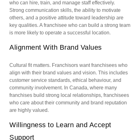
who can hire, train, and manage staff effectively.
Strong communication skills, the ability to motivate
others, and a positive attitude toward leadership are
key qualities. A franchisee who can build a strong team
is more likely to operate a successful location.
Alignment With Brand Values
Cultural fit matters. Franchisors want franchisees who
align with their brand values and vision. This includes
customer service standards, ethical behaviour, and
community involvement. In Canada, where many
franchises build strong local relationships, franchisees
who care about their community and brand reputation
are highly valued.
Willingness to Learn and Accept
Support