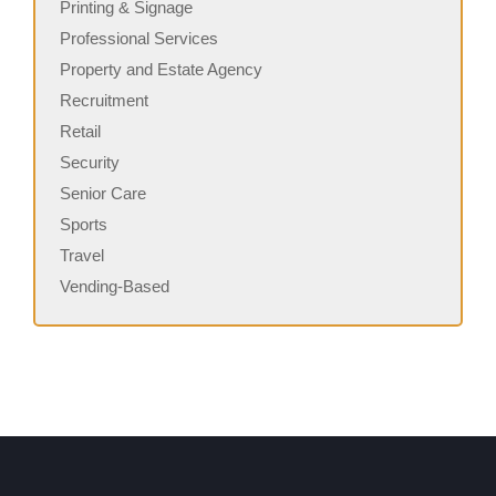
Printing & Signage
Professional Services
Property and Estate Agency
Recruitment
Retail
Security
Senior Care
Sports
Travel
Vending-Based