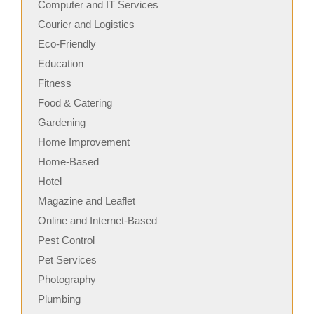
Computer and IT Services
Courier and Logistics
Eco-Friendly
Education
Fitness
Food & Catering
Gardening
Home Improvement
Home-Based
Hotel
Magazine and Leaflet
Online and Internet-Based
Pest Control
Pet Services
Photography
Plumbing