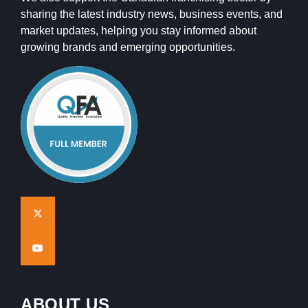
sharing the latest industry news, business events, and
market updates, helping you stay informed about
growing brands and emerging opportunities.
ABOUT US