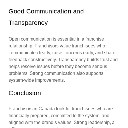
Good Communication and
Transparency
Open communication is essential in a franchise
relationship. Franchisors value franchisees who
communicate clearly, raise concerns early, and share
feedback constructively. Transparency builds trust and
helps resolve issues before they become serious
problems. Strong communication also supports
system-wide improvements.
Conclusion
Franchisors in Canada look for franchisees who are
financially prepared, committed to the system, and
aligned with the brand’s values. Strong leadership, a