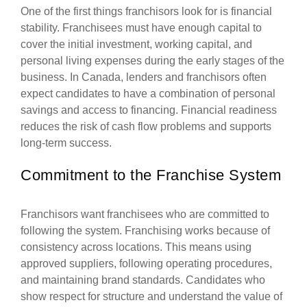
One of the first things franchisors look for is financial
stability. Franchisees must have enough capital to
cover the initial investment, working capital, and
personal living expenses during the early stages of the
business. In Canada, lenders and franchisors often
expect candidates to have a combination of personal
savings and access to financing. Financial readiness
reduces the risk of cash flow problems and supports
long-term success.
Commitment to the Franchise System
Franchisors want franchisees who are committed to
following the system. Franchising works because of
consistency across locations. This means using
approved suppliers, following operating procedures,
and maintaining brand standards. Candidates who
show respect for structure and understand the value of