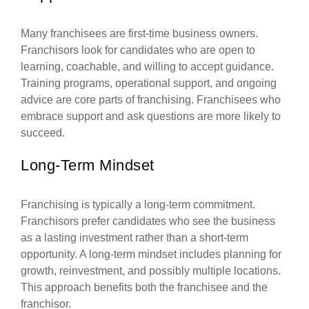
Many franchisees are first-time business owners.
Franchisors look for candidates who are open to
learning, coachable, and willing to accept guidance.
Training programs, operational support, and ongoing
advice are core parts of franchising. Franchisees who
embrace support and ask questions are more likely to
succeed.
Long-Term Mindset
Franchising is typically a long-term commitment.
Franchisors prefer candidates who see the business
as a lasting investment rather than a short-term
opportunity. A long-term mindset includes planning for
growth, reinvestment, and possibly multiple locations.
This approach benefits both the franchisee and the
franchisor.