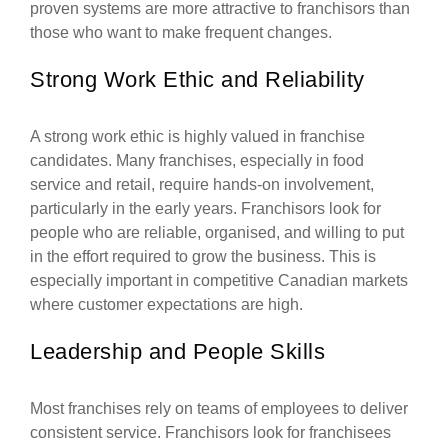
proven systems are more attractive to franchisors than
those who want to make frequent changes.
Strong Work Ethic and Reliability
A strong work ethic is highly valued in franchise
candidates. Many franchises, especially in food
service and retail, require hands-on involvement,
particularly in the early years. Franchisors look for
people who are reliable, organised, and willing to put
in the effort required to grow the business. This is
especially important in competitive Canadian markets
where customer expectations are high.
Leadership and People Skills
Most franchises rely on teams of employees to deliver
consistent service. Franchisors look for franchisees