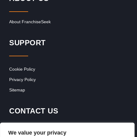
About FranchiseSeek
SUPPORT
Cookie Policy
Privacy Policy
Sitemap
CONTACT US
Contact Our Team
We value your privacy