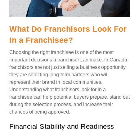
What Do Franchisors Look For
In a Franchisee?
Choosing the right franchisee is one of the most
important decisions a franchisor can make. In Canada,
franchisors are not just selling a business opportunity,
they are selecting long-term partners who will
represent their brand in local communities.
Understanding what franchisors look for in a
franchisee can help potential buyers prepare, stand out
during the selection process, and increase their
chances of being approved.
Financial Stability and Readiness