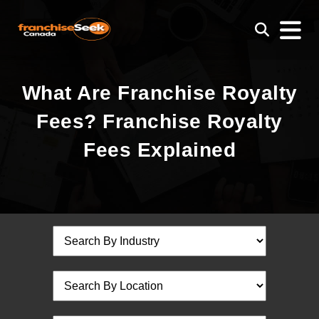
What Are Franchise Royalty
Fees? Franchise Royalty
Fees Explained