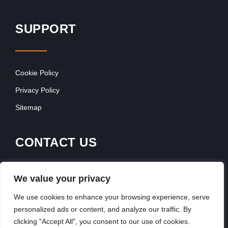
SUPPORT
Cookie Policy
Privacy Policy
Sitemap
CONTACT US
Contact Our Team
We value your privacy
Get In Touch
We use cookies to enhance your browsing experience, serve
personalized ads or content, and analyze our traffic. By
clicking "Accept All", you consent to our use of cookies.