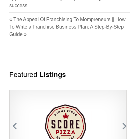
success.
«
The Appeal Of Franchising To Mompreneurs
||
How
To Write a Franchise Business Plan: A Step-By-Step
Guide
»
Featured
Listings