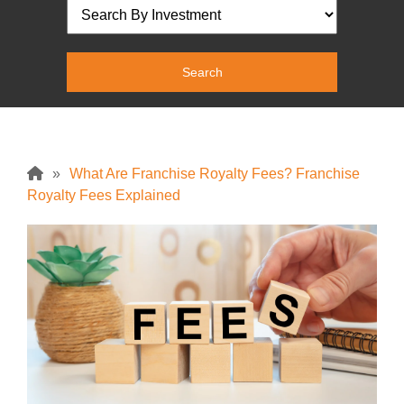
»
What Are Franchise Royalty Fees? Franchise
Royalty Fees Explained