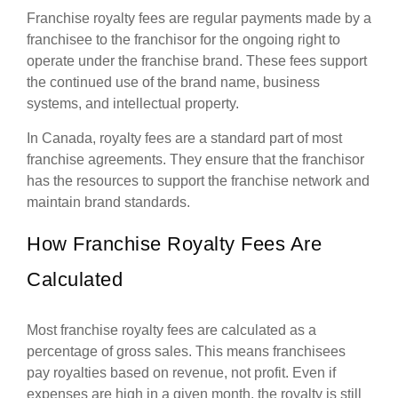
Franchise royalty fees are regular payments made by a
franchisee to the franchisor for the ongoing right to
operate under the franchise brand. These fees support
the continued use of the brand name, business
systems, and intellectual property.
In Canada, royalty fees are a standard part of most
franchise agreements. They ensure that the franchisor
has the resources to support the franchise network and
maintain brand standards.
How Franchise Royalty Fees Are
Calculated
Most franchise royalty fees are calculated as a
percentage of gross sales. This means franchisees
pay royalties based on revenue, not profit. Even if
expenses are high in a given month, the royalty is still