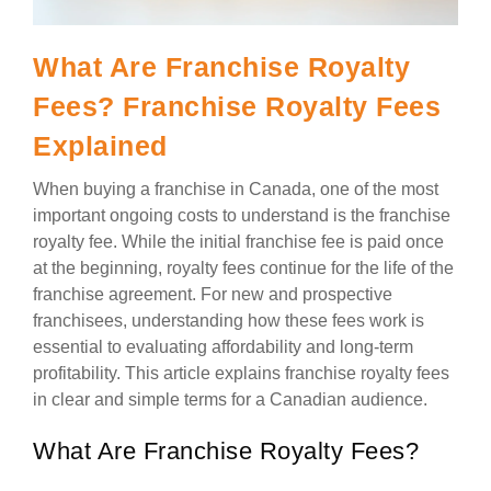
What Are Franchise Royalty
Fees? Franchise Royalty Fees
Explained
When buying a franchise in Canada, one of the most
important ongoing costs to understand is the franchise
royalty fee. While the initial franchise fee is paid once
at the beginning, royalty fees continue for the life of the
franchise agreement. For new and prospective
franchisees, understanding how these fees work is
essential to evaluating affordability and long-term
profitability. This article explains franchise royalty fees
in clear and simple terms for a Canadian audience.
What Are Franchise Royalty Fees?