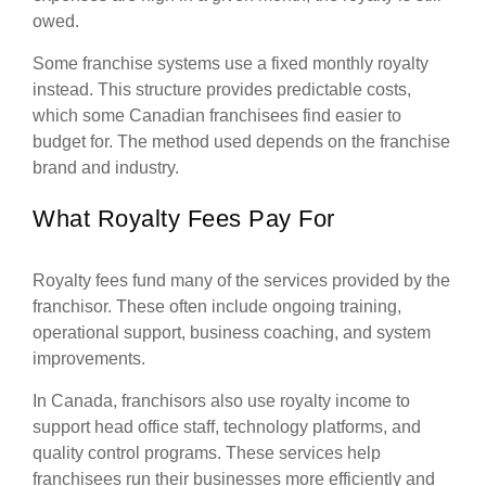
owed.
Some franchise systems use a fixed monthly royalty
instead. This structure provides predictable costs,
which some Canadian franchisees find easier to
budget for. The method used depends on the franchise
brand and industry.
What Royalty Fees Pay For
Royalty fees fund many of the services provided by the
franchisor. These often include ongoing training,
operational support, business coaching, and system
improvements.
In Canada, franchisors also use royalty income to
support head office staff, technology platforms, and
quality control programs. These services help
franchisees run their businesses more efficiently and