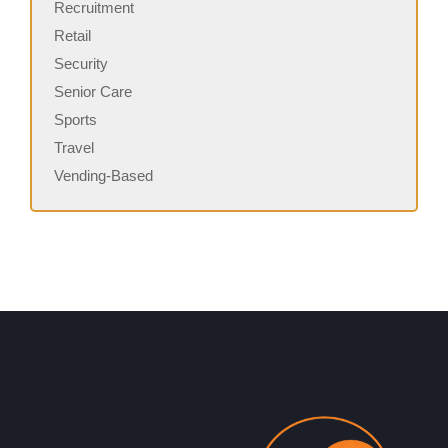
Recruitment
Retail
Security
Senior Care
Sports
Travel
Vending-Based