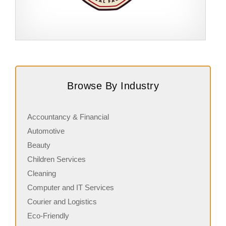
Request FREE Info
Score Pizza Fast-Casual Pizza Franchise Opportunity.
A
Join Score Pizza, a proudly Canadian fast-casual brand
c
Browse By Industry
serving fresh, customizable stone-fired pizzas in…
a
Accountancy & Financial
Automotive
Beauty
Children Services
Cleaning
Computer and IT Services
Courier and Logistics
Eco-Friendly