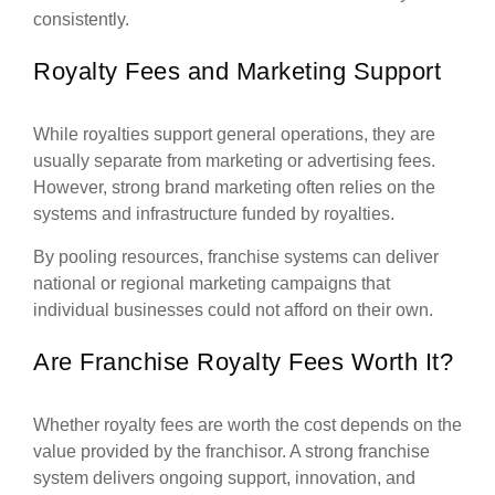
consistently.
Royalty Fees and Marketing Support
While royalties support general operations, they are
usually separate from marketing or advertising fees.
However, strong brand marketing often relies on the
systems and infrastructure funded by royalties.
By pooling resources, franchise systems can deliver
national or regional marketing campaigns that
individual businesses could not afford on their own.
Are Franchise Royalty Fees Worth It?
Whether royalty fees are worth the cost depends on the
value provided by the franchisor. A strong franchise
system delivers ongoing support, innovation, and