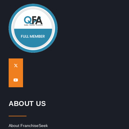
ABOUT US
About FranchiseSeek