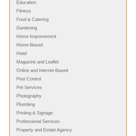
Education
Fitness
Food & Catering
Gardening
Home Improvement
Home-Based
Hotel
Magazine and Leaflet
Online and Internet-Based
Pest Control
Pet Services
Photography
Plumbing
Printing & Signage
Professional Services
Property and Estate Agency