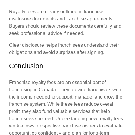
Royalty fees are clearly outlined in franchise
disclosure documents and franchise agreements.
Buyers should review these documents carefully and
seek professional advice if needed.
Clear disclosure helps franchisees understand their
obligations and avoid surprises after signing.
Conclusion
Franchise royalty fees are an essential part of
franchising in Canada. They provide franchisors with
the income needed to support, manage, and grow the
franchise system. While these fees reduce overall
profit, they also fund valuable services that help
franchisees succeed. Understanding how royalty fees
work allows prospective franchise owners to evaluate
opportunities confidently and plan for long-term