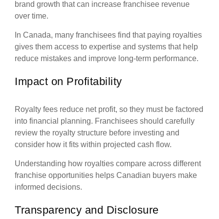
brand growth that can increase franchisee revenue
over time.
In Canada, many franchisees find that paying royalties
gives them access to expertise and systems that help
reduce mistakes and improve long-term performance.
Impact on Profitability
Royalty fees reduce net profit, so they must be factored
into financial planning. Franchisees should carefully
review the royalty structure before investing and
consider how it fits within projected cash flow.
Understanding how royalties compare across different
franchise opportunities helps Canadian buyers make
informed decisions.
Transparency and Disclosure