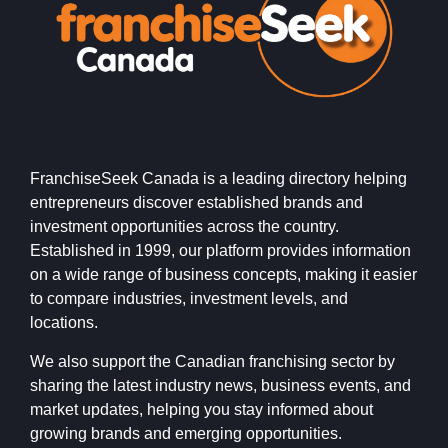
FranchiseSeek Canada is a leading directory helping
entrepreneurs discover established brands and
investment opportunities across the country.
Established in 1999, our platform provides information
on a wide range of business concepts, making it easier
to compare industries, investment levels, and
locations.
We also support the Canadian franchising sector by
sharing the latest industry news, business events, and
market updates, helping you stay informed about
growing brands and emerging opportunities.