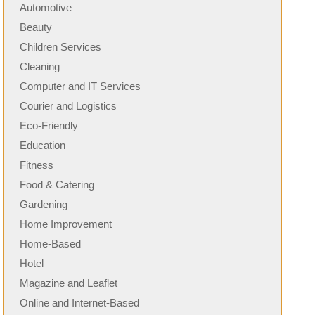
Automotive
Beauty
Children Services
Cleaning
Computer and IT Services
Courier and Logistics
Eco-Friendly
Education
Fitness
Food & Catering
Gardening
Home Improvement
Home-Based
Hotel
Magazine and Leaflet
Online and Internet-Based