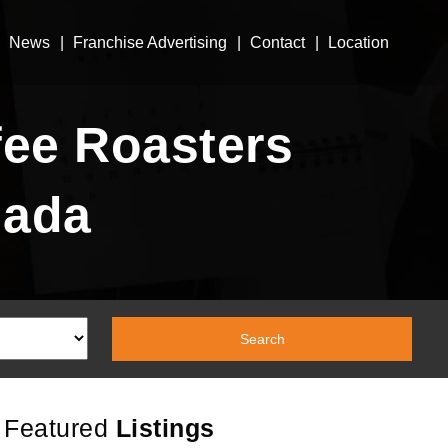
News
Franchise Advertising
Contact
Location
ee Roasters
nada
Featured
Listings