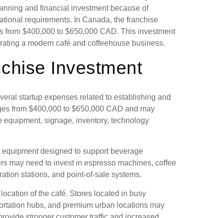
lanning and financial investment because of
rational requirements. In Canada, the franchise
es from $400,000 to $650,000 CAD. This investment
erating a modern café and coffeehouse business.
nchise Investment
eral startup expenses related to establishing and
anges from $400,000 to $650,000 CAD and may
fee equipment, signage, inventory, technology
 equipment designed to support beverage
rs may need to invest in espresso machines, coffee
ration stations, and point-of-sale systems.
ocation of the café. Stores located in busy
portation hubs, and premium urban locations may
provide stronger customer traffic and increased