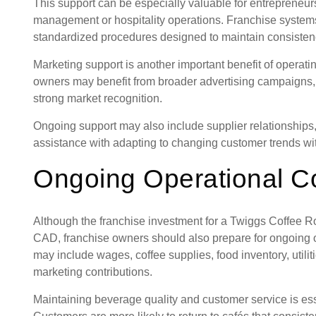
This support can be especially valuable for entrepreneu
management or hospitality operations. Franchise system
standardized procedures designed to maintain consistenc
Marketing support is another important benefit of operat
owners may benefit from broader advertising campaigns
strong market recognition.
Ongoing support may also include supplier relationship
assistance with adapting to changing customer trends with
Ongoing Operational C
Although the franchise investment for a Twiggs Coffee R
CAD, franchise owners should also prepare for ongoing 
may include wages, coffee supplies, food inventory, utili
marketing contributions.
Maintaining beverage quality and customer service is esse