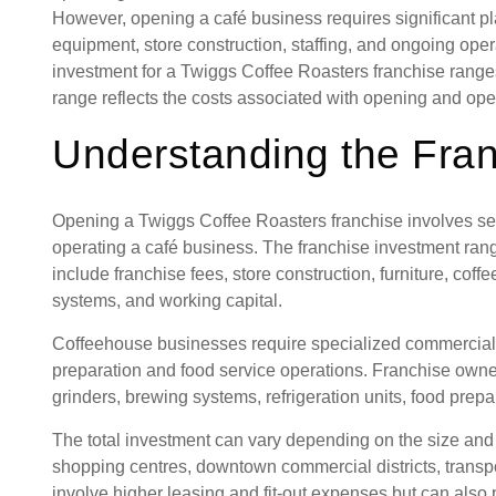
However, opening a café business requires significant p
equipment, store construction, staffing, and ongoing ope
investment for a Twiggs Coffee Roasters franchise rang
range reflects the costs associated with opening and op
Understanding the Fra
Opening a Twiggs Coffee Roasters franchise involves sev
operating a café business. The franchise investment r
include franchise fees, store construction, furniture, cof
systems, and working capital.
Coffeehouse businesses require specialized commercial
preparation and food service operations. Franchise owne
grinders, brewing systems, refrigeration units, food prepa
The total investment can vary depending on the size and l
shopping centres, downtown commercial districts, trans
involve higher leasing and fit-out expenses but can also 