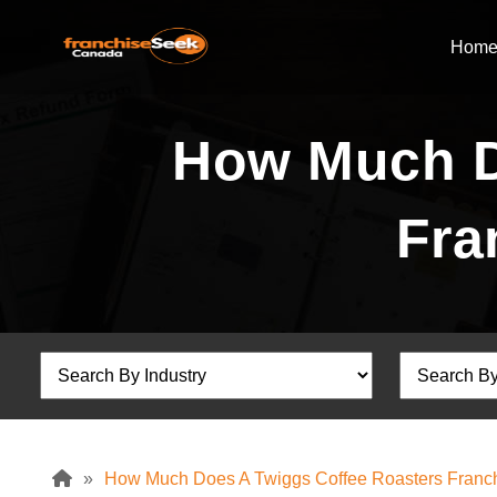
Hom
How Much D
Fra
»
How Much Does A Twiggs Coffee Roasters Franch