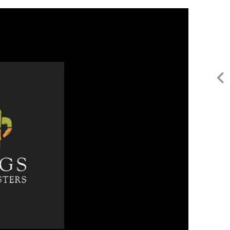
Request FREE Info
Subway is one of the most recognised and successful
,
quick-service restaurant franchises in Canada, known for
its freshly made sandwiches,…