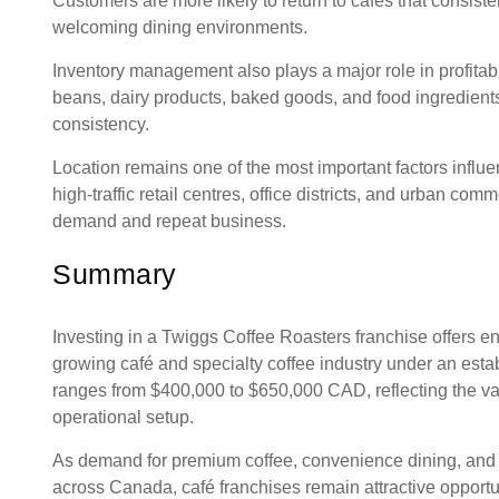
Customers are more likely to return to cafés that consiste
welcoming dining environments.
Inventory management also plays a major role in profitab
beans, dairy products, baked goods, and food ingredient
consistency.
Location remains one of the most important factors influe
high-traffic retail centres, office districts, and urban co
demand and repeat business.
Summary
Investing in a Twiggs Coffee Roasters franchise offers e
growing café and specialty coffee industry under an esta
ranges from $400,000 to $650,000 CAD, reflecting the var
operational setup.
As demand for premium coffee, convenience dining, and 
across Canada, café franchises remain attractive opportun