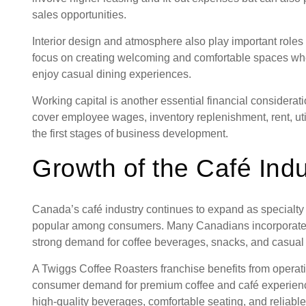
sales opportunities.
Interior design and atmosphere also play important role
focus on creating welcoming and comfortable spaces wher
enjoy casual dining experiences.
Working capital is another essential financial considerati
cover employee wages, inventory replenishment, rent, uti
the first stages of business development.
Growth of the Café Indu
Canada’s café industry continues to expand as specialty
popular among consumers. Many Canadians incorporate café
strong demand for coffee beverages, snacks, and casual
A Twiggs Coffee Roasters franchise benefits from operat
consumer demand for premium coffee and café experienc
high-quality beverages, comfortable seating, and reliabl