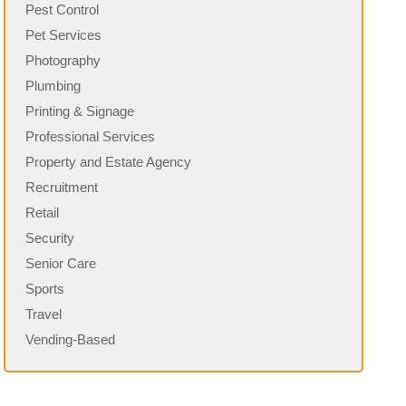
Pest Control
Pet Services
Photography
Plumbing
Printing & Signage
Professional Services
Property and Estate Agency
Recruitment
Retail
Security
Senior Care
Sports
Travel
Vending-Based