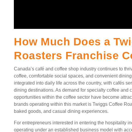
How Much Does a Twi
Roasters Franchise C
Canada’s café and coffee shop industry continues to thr
coffee, comfortable social spaces, and convenient dinin
integrated into daily life across the country, with cafés
dining destinations. As demand for specialty coffee and 
opportunities within the coffee sector have become attrac
brands operating within this market is Twiggs Coffee Roa
baked goods, and casual dining experiences.
For entrepreneurs interested in entering the hospitality i
operating under an established business model with acce