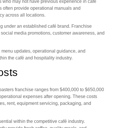
rs who may not have previous experience in café
s often provide operational manuals and
y across all locations.
ing under an established café brand. Franchise
, social media promotions, customer awareness, and
s, menu updates, operational guidance, and
in the café and hospitality industry.
osts
oasters franchise ranges from $400,000 to $650,000
operational expenses after opening. These costs
ties, rent, equipment servicing, packaging, and
ntial within the competitive café industry.