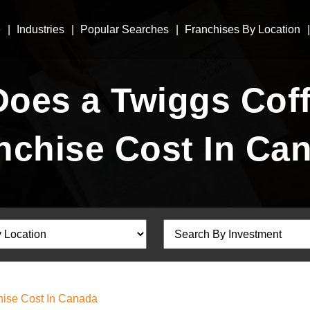
e
Industries
Popular Searches
Franchises By Location
oes a Twiggs Coff
nchise Cost In Ca
ise Cost In Canada