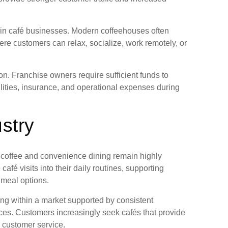
s in café businesses. Modern coffeehouses often
e customers can relax, socialize, work remotely, or
on. Franchise owners require sufficient funds to
lities, insurance, and operational expenses during
stry
 coffee and convenience dining remain highly
 visits into their daily routines, supporting
 meal options.
ing within a market supported by consistent
es. Customers increasingly seek cafés that provide
e customer service.