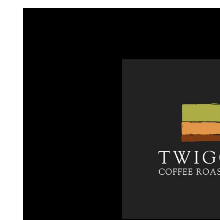
Request FREE Info
A&W Food is one of Canada’s most iconic restaurant
chains, known for its rich history, signature menu items
and commitment…