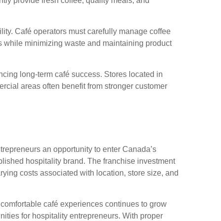
ntly provide fresh coffee, quality meals, and
ility. Café operators must carefully manage coffee
s while minimizing waste and maintaining product
ncing long-term café success. Stores located in
mmercial areas often benefit from stronger customer
ntrepreneurs an opportunity to enter Canada’s
blished hospitality brand. The franchise investment
ying costs associated with location, store size, and
comfortable café experiences continues to grow
ities for hospitality entrepreneurs. With proper