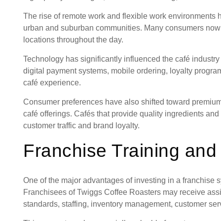
The rise of remote work and flexible work environments h
urban and suburban communities. Many consumers now 
locations throughout the day.
Technology has significantly influenced the café industr
digital payment systems, mobile ordering, loyalty progra
café experience.
Consumer preferences have also shifted toward premium 
café offerings. Cafés that provide quality ingredients and
customer traffic and brand loyalty.
Franchise Training and
One of the major advantages of investing in a franchise s
Franchisees of Twiggs Coffee Roasters may receive assi
standards, staffing, inventory management, customer serv