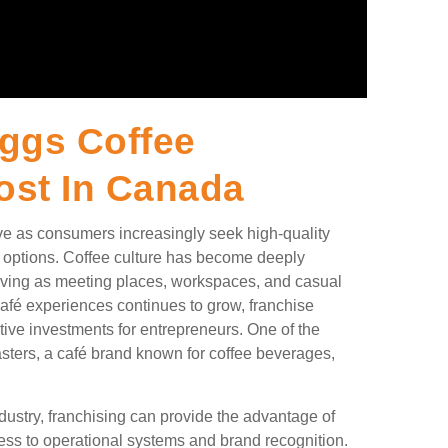
ggs Coffee
ost In Canada
ive as consumers increasingly seek high-quality
g options. Coffee culture has become deeply
 serving as meeting places, workspaces, and casual
café experiences continues to grow, franchise
tive investments for entrepreneurs. One of the
sters, a café brand known for coffee beverages,
ndustry, franchising can provide the advantage of
ss to operational systems and brand recognition.