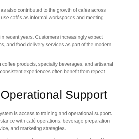
as also contributed to the growth of cafés across
use cafés as informal workspaces and meeting
y in recent years. Customers increasingly expect
ms, and food delivery services as part of the modern
coffee products, specialty beverages, and artisanal
 consistent experiences often benefit from repeat
 Operational Support
ystem is access to training and operational support.
stance with café operations, beverage preparation
ice, and marketing strategies.