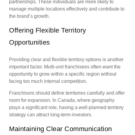
partnerships. These individuals are more likely to
manage multiple locations effectively and contribute to
the brand’s growth.
Offering Flexible Territory
Opportunities
Providing clear and flexible territory options is another
important factor. Multi-unit franchisees often want the
opportunity to grow within a specific region without
facing too much internal competition.
Franchisors should define territories carefully and offer
room for expansion. In Canada, where geography
plays a significant role, having a well-planned territory
strategy can attract long-term investors.
Maintaining Clear Communication