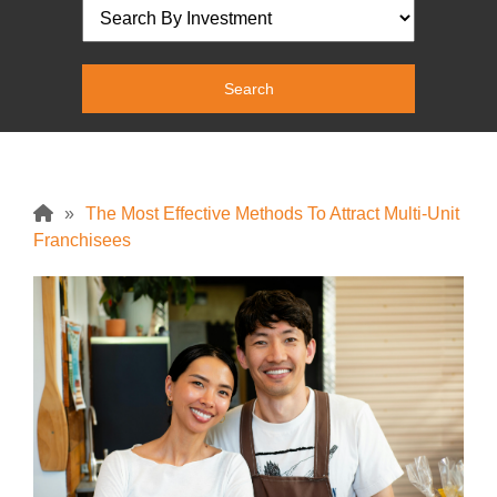
»
The Most Effective Methods To Attract Multi-Unit
Franchisees