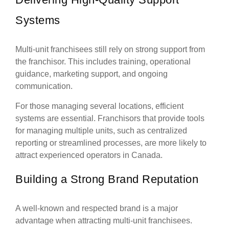
Systems
Multi-unit franchisees still rely on strong support from
the franchisor. This includes training, operational
guidance, marketing support, and ongoing
communication.
For those managing several locations, efficient
systems are essential. Franchisors that provide tools
for managing multiple units, such as centralized
reporting or streamlined processes, are more likely to
attract experienced operators in Canada.
Building a Strong Brand Reputation
A well-known and respected brand is a major
advantage when attracting multi-unit franchisees.