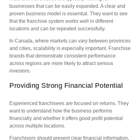
businesses that can be easily expanded. A clear and
proven business model is essential. They want to see
that the franchise system works well in different
locations and can be repeated successfully.
In Canada, where markets can vary between provinces
and cities, scalability is especially important. Franchise
brands that demonstrate consistent performance
across regions are more likely to attract serious
investors.
Providing Strong Financial Potential
Experienced franchisees are focused on returns. They
want to understand how the business performs
financially and whether it offers good profit potential
across multiple locations.
Franchisors should present clear financial information,