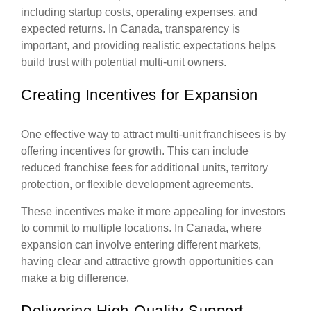
including startup costs, operating expenses, and
expected returns. In Canada, transparency is
important, and providing realistic expectations helps
build trust with potential multi-unit owners.
Creating Incentives for Expansion
One effective way to attract multi-unit franchisees is by
offering incentives for growth. This can include
reduced franchise fees for additional units, territory
protection, or flexible development agreements.
These incentives make it more appealing for investors
to commit to multiple locations. In Canada, where
expansion can involve entering different markets,
having clear and attractive growth opportunities can
make a big difference.
Delivering High-Quality Support