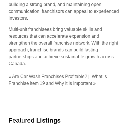
building a strong brand, and maintaining open
communication, franchisors can appeal to experienced
investors.
Multi-unit franchisees bring valuable skills and
resources that can accelerate expansion and
strengthen the overall franchise network. With the right
approach, franchise brands can build lasting
partnerships and achieve sustainable growth across
Canada.
«
Are Car Wash Franchises Profitable?
||
What Is
Franchise Item 19 and Why It Is Important
»
Featured
Listings