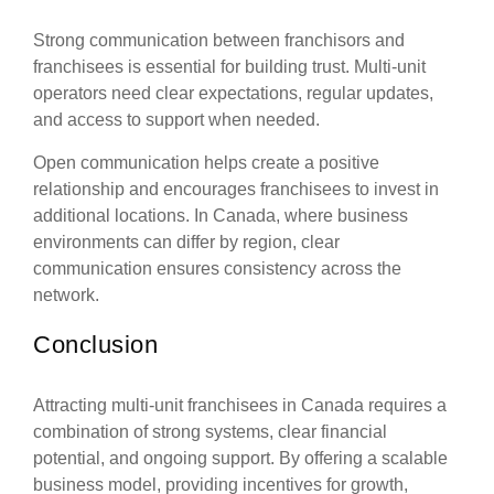
Strong communication between franchisors and
franchisees is essential for building trust. Multi-unit
operators need clear expectations, regular updates,
and access to support when needed.
Open communication helps create a positive
relationship and encourages franchisees to invest in
additional locations. In Canada, where business
environments can differ by region, clear
communication ensures consistency across the
network.
Conclusion
Attracting multi-unit franchisees in Canada requires a
combination of strong systems, clear financial
potential, and ongoing support. By offering a scalable
business model, providing incentives for growth,