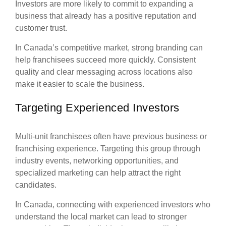
Investors are more likely to commit to expanding a
business that already has a positive reputation and
customer trust.
In Canada’s competitive market, strong branding can
help franchisees succeed more quickly. Consistent
quality and clear messaging across locations also
make it easier to scale the business.
Targeting Experienced Investors
Multi-unit franchisees often have previous business or
franchising experience. Targeting this group through
industry events, networking opportunities, and
specialized marketing can help attract the right
candidates.
In Canada, connecting with experienced investors who
understand the local market can lead to stronger