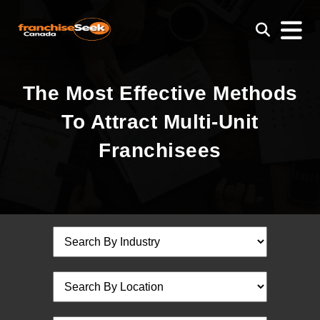
The Most Effective Methods
To Attract Multi-Unit
Franchisees