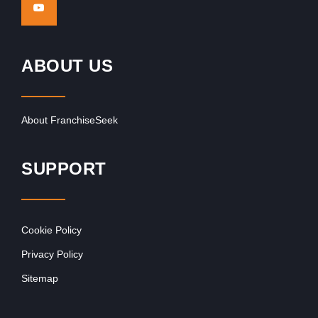
ABOUT US
About FranchiseSeek
SUPPORT
Cookie Policy
Privacy Policy
Sitemap