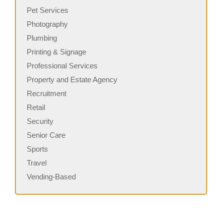
Pet Services
Photography
Plumbing
Printing & Signage
Professional Services
Property and Estate Agency
Recruitment
Retail
Security
Senior Care
Sports
Travel
Vending-Based