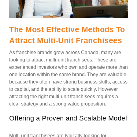
The Most Effective Methods To
Attract Multi-Unit Franchisees
As franchise brands grow across Canada, many are
looking to attract multi-unit franchisees. These are
experienced investors who own and operate more than
one location within the same brand. They are valuable
because they often have strong business skills, access
to capital, and the ability to scale quickly. However,
attracting the right multi-unit franchisees requires a
clear strategy and a strong value proposition.
Offering a Proven and Scalable Model
Multi-unit franchisees are typically looking for