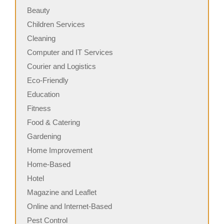
Beauty
Children Services
Cleaning
Computer and IT Services
Courier and Logistics
Eco-Friendly
Education
Fitness
Food & Catering
Gardening
Home Improvement
Home-Based
Hotel
Magazine and Leaflet
Online and Internet-Based
Pest Control