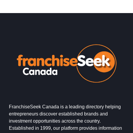
FranchiseSeek Canada is a leading directory helping
entrepreneurs discover established brands and
investment opportunities across the country.
Established in 1999, our platform provides information