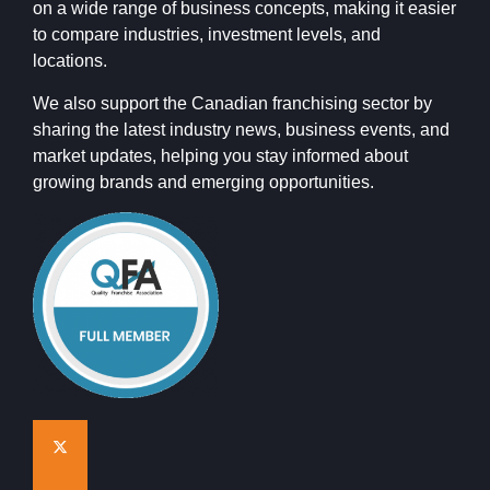
on a wide range of business concepts, making it easier
to compare industries, investment levels, and
locations.
We also support the Canadian franchising sector by
sharing the latest industry news, business events, and
market updates, helping you stay informed about
growing brands and emerging opportunities.