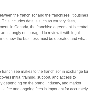
etween the franchisor and the franchisee. It outlines
. This includes details such as territory, fees,
ement. In Canada, the franchise agreement is central
 are strongly encouraged to review it with legal
defines how the business must be operated and what
e franchisee makes to the franchisor in exchange for
overs initial training, support, and access to
ly depending on the brand, industry, and market
se fee and ongoing fees is important for accurately