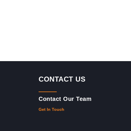
CONTACT US
Contact Our Team
Get In Touch