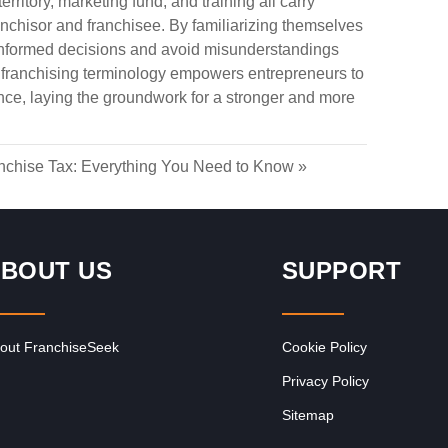
erritory, marketing fund, and training all carry
ranchisor and franchisee. By familiarizing themselves
informed decisions and avoid misunderstandings
f franchising terminology empowers entrepreneurs to
ce, laying the groundwork for a stronger and more
nchise Tax: Everything You Need to Know
»
BOUT US
SUPPORT
out FranchiseSeek
Cookie Policy
Privacy Policy
Sitemap