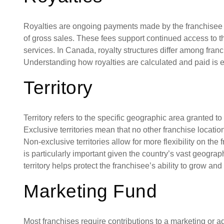
Royalties are ongoing payments made by the franchisee t
of gross sales. These fees support continued access to t
services. In Canada, royalty structures differ among fran
Understanding how royalties are calculated and paid is ess
Territory
Territory refers to the specific geographic area granted t
Exclusive territories mean that no other franchise locatio
Non-exclusive territories allow for more flexibility on the
is particularly important given the country’s vast geogra
territory helps protect the franchisee’s ability to grow and
Marketing Fund
Most franchises require contributions to a marketing or 