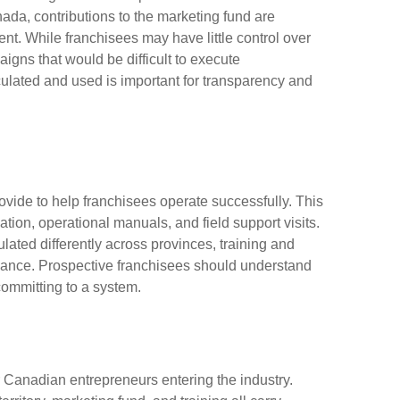
anada, contributions to the marketing fund are
nt. While franchisees may have little control over
igns that would be difficult to execute
ulated and used is important for transparency and
rovide to help franchisees operate successfully. This
tion, operational manuals, and field support visits.
ated differently across provinces, training and
iance. Prospective franchisees should understand
committing to a system.
 Canadian entrepreneurs entering the industry.