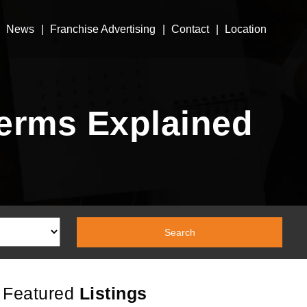
News
Franchise Advertising
Contact
Location
erms Explained
Featured
Listings