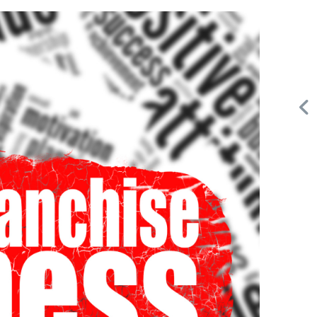
Request FREE Info
A&W Food is one of Canada’s most iconic restaurant
d
chains, known for its rich history, signature menu items,
and commitment…