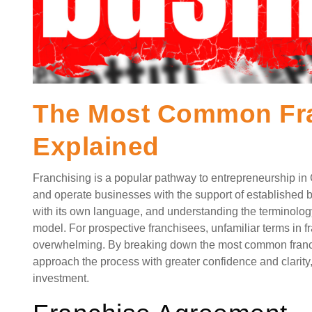
The Most Common Fra
Explained
Franchising is a popular pathway to entrepreneurship in 
and operate businesses with the support of established 
with its own language, and understanding the terminology
model. For prospective franchisees, unfamiliar terms in
overwhelming. By breaking down the most common franc
approach the process with greater confidence and clarity
investment.