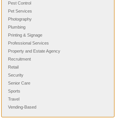
Pest Control
Pet Services
Photography
Plumbing
Printing & Signage
Professional Services
Property and Estate Agency
Recruitment
Retail
Security
Senior Care
Sports
Travel
Vending-Based