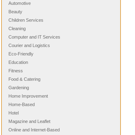
Automotive
Beauty
Children Services
Cleaning
Computer and IT Services
Courier and Logistics
Eco-Friendly
Education
Fitness
Food & Catering
Gardening
Home Improvement
Home-Based
Hotel
Magazine and Leaflet
Online and Internet-Based