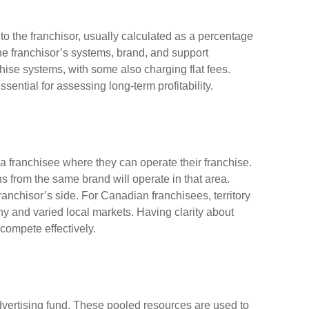
o the franchisor, usually calculated as a percentage
he franchisor’s systems, brand, and support
chise systems, with some also charging flat fees.
ential for assessing long-term profitability.
o a franchisee where they can operate their franchise.
ns from the same brand will operate in that area.
 franchisor’s side. For Canadian franchisees, territory
phy and varied local markets. Having clarity about
 compete effectively.
advertising fund. These pooled resources are used to