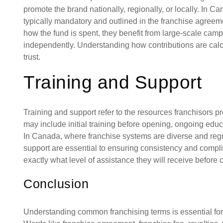
promote the brand nationally, regionally, or locally. In C
typically mandatory and outlined in the franchise agreeme
how the fund is spent, they benefit from large-scale campa
independently. Understanding how contributions are calc
trust.
Training and Support
Training and support refer to the resources franchisors p
may include initial training before opening, ongoing educa
In Canada, where franchise systems are diverse and regul
support are essential to ensuring consistency and compl
exactly what level of assistance they will receive before 
Conclusion
Understanding common franchising terms is essential for