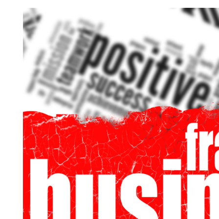
Request FREE Info
Score Pizza Fast-Casual Pizza Franchise Opportunity.
Join Score Pizza, a proudly Canadian fast-casual bran
serving fresh, customizable stone-fired pizzas in…