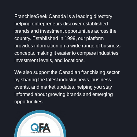
FranchiseSeek Canada is a leading directory
helping entrepreneurs discover established
brands and investment opportunities across the
country. Established in 1999, our platform
provides information on a wide range of business
concepts, making it easier to compare industries,
investment levels, and locations.
We also support the Canadian franchising sector
by sharing the latest industry news, business
events, and market updates, helping you stay
informed about growing brands and emerging
opportunities.