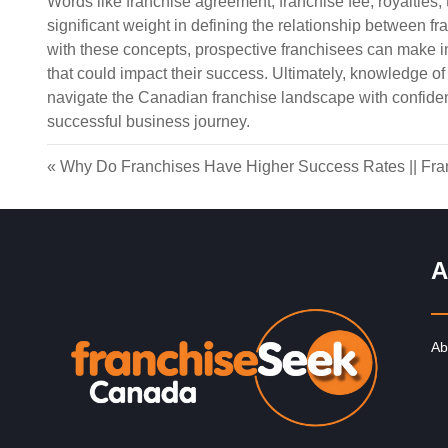
Words like franchise agreement, franchise fee, royalties, t
significant weight in defining the relationship between f
with these concepts, prospective franchisees can make 
that could impact their success. Ultimately, knowledge o
navigate the Canadian franchise landscape with confiden
successful business journey.
«
Why Do Franchises Have Higher Success Rates
||
Fra
A
Ab