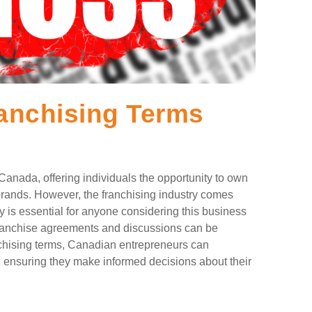
nchising Terms
Canada, offering individuals the opportunity to own
brands. However, the franchising industry comes
 is essential for anyone considering this business
 franchise agreements and discussions can be
hising terms, Canadian entrepreneurs can
, ensuring they make informed decisions about their