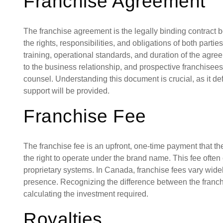
Franchise Agreement
The franchise agreement is the legally binding contract b
the rights, responsibilities, and obligations of both parties
training, operational standards, and duration of the agre
to the business relationship, and prospective franchisees
counsel. Understanding this document is crucial, as it 
support will be provided.
Franchise Fee
The franchise fee is an upfront, one-time payment that th
the right to operate under the brand name. This fee often c
proprietary systems. In Canada, franchise fees vary wide
presence. Recognizing the difference between the franchi
calculating the investment required.
Royalties