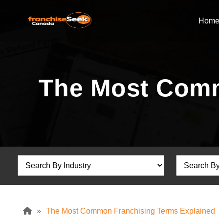
Hom
The Most Comm
»
The Most Common Franchising Terms Explained