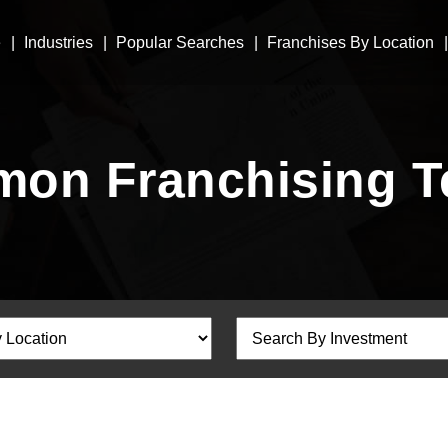
e
Industries
Popular Searches
Franchises By Location
on Franchising T