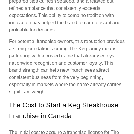
prepared steaks, fresh seafood, and a relaxed but
refined ambiance that consistently exceeds
expectations. This ability to combine tradition with
innovation has helped the brand remain relevant and
profitable for decades.
For potential franchise owners, this reputation provides
a strong foundation. Joining The Keg family means
partnering with a trusted name that already enjoys
nationwide recognition and customer loyalty. This
brand strength can help new franchisees attract
consistent business from the very beginning,
especially in markets where the name already carries
significant weight.
The Cost to Start a Keg Steakhouse
Franchise in Canada
The initial cost to acquire a franchise license for The