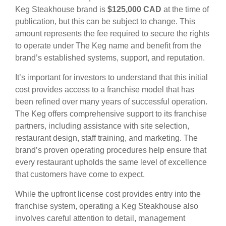
Keg Steakhouse brand is
$125,000 CAD
at the time of
publication, but this can be subject to change. This
amount represents the fee required to secure the rights
to operate under The Keg name and benefit from the
brand’s established systems, support, and reputation.
It’s important for investors to understand that this initial
cost provides access to a franchise model that has
been refined over many years of successful operation.
The Keg offers comprehensive support to its franchise
partners, including assistance with site selection,
restaurant design, staff training, and marketing. The
brand’s proven operating procedures help ensure that
every restaurant upholds the same level of excellence
that customers have come to expect.
While the upfront license cost provides entry into the
franchise system, operating a Keg Steakhouse also
involves careful attention to detail, management