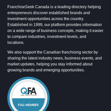
FranchiseSeek Canada is a leading directory helping
entrepreneurs discover established brands and
investment opportunities across the country.
Established in 1999, our platform provides information
on a wide range of business concepts, making it easier
to compare industries, investment levels, and
locations.
We also support the Canadian franchising sector by
sharing the latest industry news, business events, and
market updates, helping you stay informed about
growing brands and emerging opportunities.