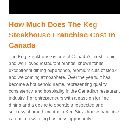
How Much Does The Keg
Steakhouse Franchise Cost In
Canada
The Keg Steakhouse is one of Canada’s most iconic
and well-loved restaurant brands, known for its
exceptional dining experience, premium cuts of steak,
and welcoming atmosphere. Over the years, it has
become a household name, representing quality,
consistency, and hospitality in the Canadian restaurant
industry. For entrepreneurs with a passion for fine
dining and a desire to operate a respected and
successful brand, owning a Keg Steakhouse franchise
can be a rewarding business opportunity.