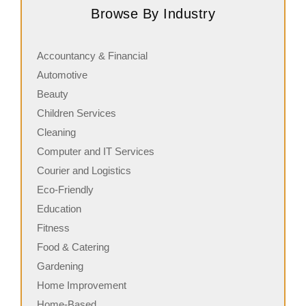
Browse By Industry
and commitment…
s
Accountancy & Financial
Automotive
Beauty
Children Services
Cleaning
Computer and IT Services
Courier and Logistics
Eco-Friendly
Education
Fitness
Food & Catering
Gardening
Home Improvement
Home-Based