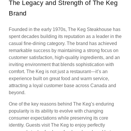
The Legacy and Strength of The Keg
Brand
Founded in the early 1970s, The Keg Steakhouse has
spent decades building its reputation as a leader in the
casual fine-dining category. The brand has achieved
remarkable success by maintaining a strong focus on
customer satisfaction, high-quality ingredients, and an
inviting environment that blends sophistication with
comfort. The Keg is not just a restaurant—it’s an
experience built on great food and warm service,
attracting a loyal customer base across Canada and
beyond.
One of the key reasons behind The Keg’s enduring
popularity is its ability to evolve with changing
consumer expectations while preserving its core
identity. Guests visit The Keg to enjoy perfectly