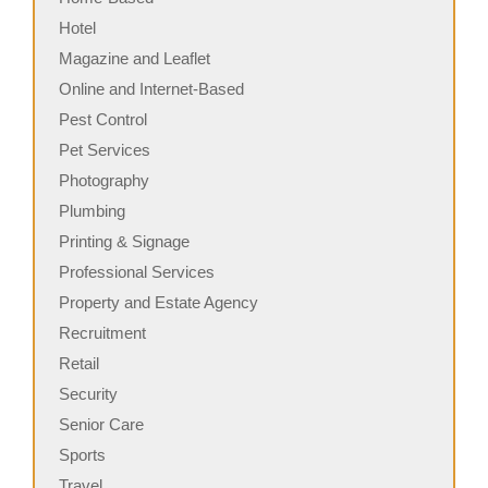
Hotel
Magazine and Leaflet
Online and Internet-Based
Pest Control
Pet Services
Photography
Plumbing
Printing & Signage
Professional Services
Property and Estate Agency
Recruitment
Retail
Security
Senior Care
Sports
Travel