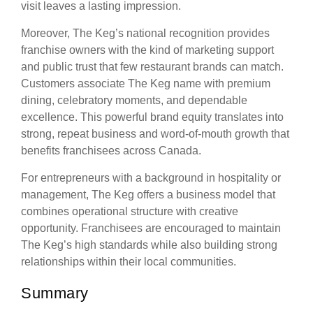
visit leaves a lasting impression.
Moreover, The Keg’s national recognition provides
franchise owners with the kind of marketing support
and public trust that few restaurant brands can match.
Customers associate The Keg name with premium
dining, celebratory moments, and dependable
excellence. This powerful brand equity translates into
strong, repeat business and word-of-mouth growth that
benefits franchisees across Canada.
For entrepreneurs with a background in hospitality or
management, The Keg offers a business model that
combines operational structure with creative
opportunity. Franchisees are encouraged to maintain
The Keg’s high standards while also building strong
relationships within their local communities.
Summary