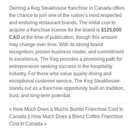
Owning a Keg Steakhouse franchise in Canada offers
the chance to join one of the nation’s most respected
and enduring restaurant brands. The initial cost to
acquire a franchise license for the brand is
$125,000
CAD
at the time of publication, though this amount
may change over time. With its strong brand
recognition, proven business model, and commitment
to excellence, The Keg provides a promising path for
entrepreneurs seeking success in the hospitality
industry. For those who value quality dining and
exceptional customer service, The Keg Steakhouse
stands out as a franchise opportunity built on tradition,
trust, and long-term potential.
«
How Much Does a Mucho Burrito Franchise Cost In
Canada
||
How Much Does a Blenz Coffee Franchise
Cost In Canada
»