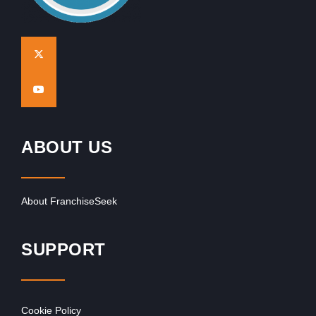
ABOUT US
About FranchiseSeek
SUPPORT
Cookie Policy