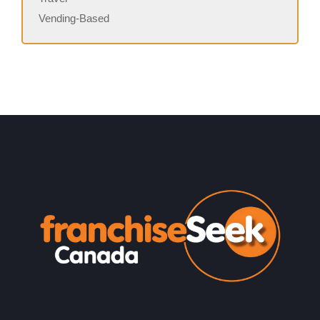
Vending-Based