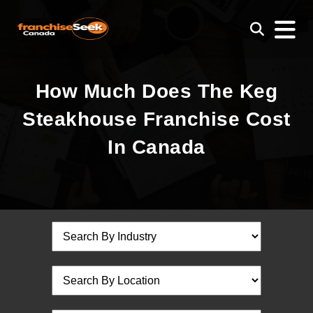
How Much Does The Keg
Steakhouse Franchise Cost
In Canada