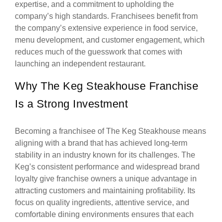
expertise, and a commitment to upholding the
company’s high standards. Franchisees benefit from
the company’s extensive experience in food service,
menu development, and customer engagement, which
reduces much of the guesswork that comes with
launching an independent restaurant.
Why The Keg Steakhouse Franchise
Is a Strong Investment
Becoming a franchisee of The Keg Steakhouse means
aligning with a brand that has achieved long-term
stability in an industry known for its challenges. The
Keg’s consistent performance and widespread brand
loyalty give franchise owners a unique advantage in
attracting customers and maintaining profitability. Its
focus on quality ingredients, attentive service, and
comfortable dining environments ensures that each