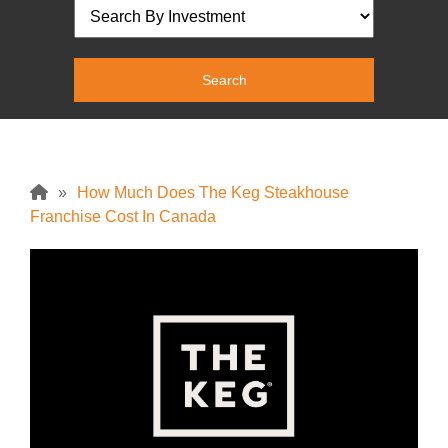
»
How Much Does The Keg Steakhouse
Franchise Cost In Canada