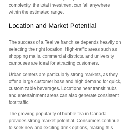
complexity, the total investment can fall anywhere
within the estimated range.
Location and Market Potential
The success of a Tealive franchise depends heavily on
selecting the right location. High-traffic areas such as
shopping malls, commercial districts, and university
campuses are ideal for attracting customers.
Urban centers are particularly strong markets, as they
offer a large customer base and high demand for quick,
customizable beverages. Locations near transit hubs
and entertainment areas can also generate consistent
foot traffic.
The growing popularity of bubble tea in Canada
provides strong market potential. Consumers continue
to seek new and exciting drink options, making this