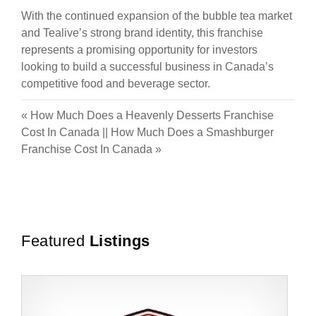
With the continued expansion of the bubble tea market
and Tealive’s strong brand identity, this franchise
represents a promising opportunity for investors
looking to build a successful business in Canada’s
competitive food and beverage sector.
«
How Much Does a Heavenly Desserts Franchise
Cost In Canada
||
How Much Does a Smashburger
Franchise Cost In Canada
»
Featured
Listings