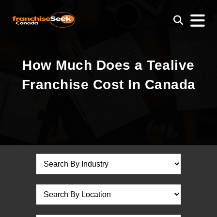
How Much Does a Tealive
Franchise Cost In Canada