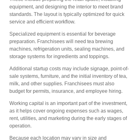
equipment, and designing the interior to meet brand
standards. The layout is typically optimized for quick
service and efficient workflow.
Specialized equipment is essential for beverage
preparation. Franchisees will need tea brewing
machines, refrigeration units, sealing machines, and
storage systems for ingredients and toppings.
Additional startup costs may include signage, point-of-
sale systems, furniture, and the initial inventory of tea,
milk, and other supplies. Franchisees must also
budget for permits, insurance, and employee hiring.
Working capital is an important part of the investment,
as it helps cover ongoing expenses such as wages,
rent, utilities, and marketing during the early stages of
operation.
Because each location may vary in size and