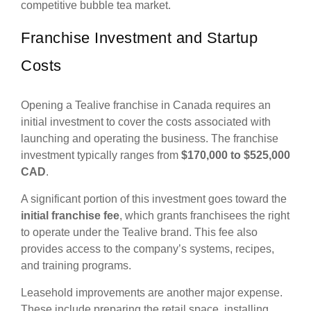
competitive bubble tea market.
Franchise Investment and Startup
Costs
Opening a Tealive franchise in Canada requires an
initial investment to cover the costs associated with
launching and operating the business. The franchise
investment typically ranges from
$170,000 to $525,000
CAD
.
A significant portion of this investment goes toward the
initial franchise fee
, which grants franchisees the right
to operate under the Tealive brand. This fee also
provides access to the company’s systems, recipes,
and training programs.
Leasehold improvements are another major expense.
These include preparing the retail space, installing