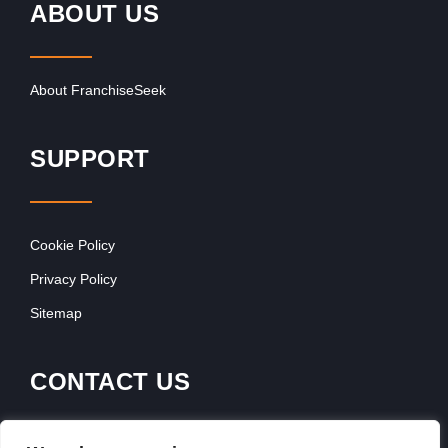
ABOUT US
About FranchiseSeek
SUPPORT
Cookie Policy
Privacy Policy
Sitemap
CONTACT US
Contact Our Team