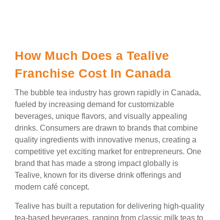
How Much Does a Tealive
Franchise Cost In Canada
The bubble tea industry has grown rapidly in Canada,
fueled by increasing demand for customizable
beverages, unique flavors, and visually appealing
drinks. Consumers are drawn to brands that combine
quality ingredients with innovative menus, creating a
competitive yet exciting market for entrepreneurs. One
brand that has made a strong impact globally is
Tealive, known for its diverse drink offerings and
modern café concept.
Tealive has built a reputation for delivering high-quality
tea-based beverages, ranging from classic milk teas to