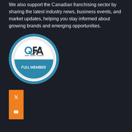
We also support the Canadian franchising sector by
sharing the latest industry news, business events, and
market updates, helping you stay informed about
growing brands and emerging opportunities.