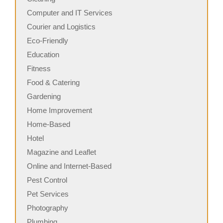
Computer and IT Services
Courier and Logistics
Eco-Friendly
Education
Fitness
Food & Catering
Gardening
Home Improvement
Home-Based
Hotel
Magazine and Leaflet
Online and Internet-Based
Pest Control
Pet Services
Photography
Plumbing