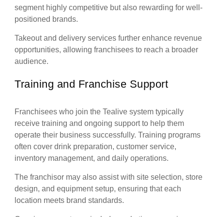
segment highly competitive but also rewarding for well-
positioned brands.
Takeout and delivery services further enhance revenue
opportunities, allowing franchisees to reach a broader
audience.
Training and Franchise Support
Franchisees who join the Tealive system typically
receive training and ongoing support to help them
operate their business successfully. Training programs
often cover drink preparation, customer service,
inventory management, and daily operations.
The franchisor may also assist with site selection, store
design, and equipment setup, ensuring that each
location meets brand standards.