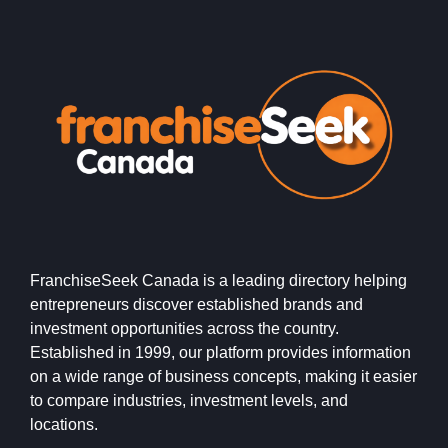
FranchiseSeek Canada is a leading directory helping
entrepreneurs discover established brands and
investment opportunities across the country.
Established in 1999, our platform provides information
on a wide range of business concepts, making it easier
to compare industries, investment levels, and
locations.