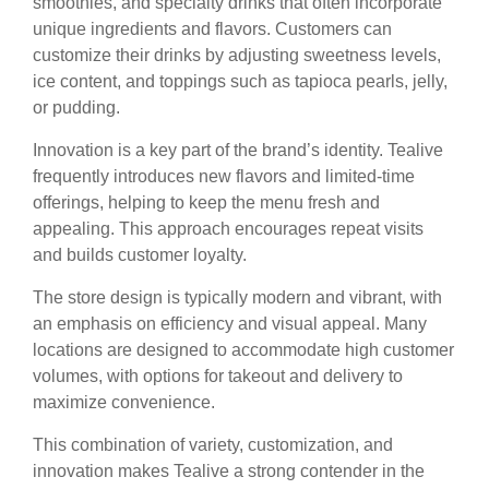
smoothies, and specialty drinks that often incorporate
unique ingredients and flavors. Customers can
customize their drinks by adjusting sweetness levels,
ice content, and toppings such as tapioca pearls, jelly,
or pudding.
Innovation is a key part of the brand’s identity. Tealive
frequently introduces new flavors and limited-time
offerings, helping to keep the menu fresh and
appealing. This approach encourages repeat visits
and builds customer loyalty.
The store design is typically modern and vibrant, with
an emphasis on efficiency and visual appeal. Many
locations are designed to accommodate high customer
volumes, with options for takeout and delivery to
maximize convenience.
This combination of variety, customization, and
innovation makes Tealive a strong contender in the