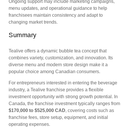
Ongoing support may include marketing campaigns,
menu updates, and operational guidance to help
franchisees maintain consistency and adapt to
changing market trends.
Summary
Tealive offers a dynamic bubble tea concept that
combines variety, customization, and innovation. Its
diverse menu and modern store design make it a
popular choice among Canadian consumers.
For entrepreneurs interested in entering the beverage
industry, a Tealive franchise provides a flexible
investment opportunity with strong growth potential. In
Canada, the franchise investment typically ranges from
$170,000 to $525,000 CAD
, covering costs such as
franchise fees, store setup, equipment, and initial
operating expenses.