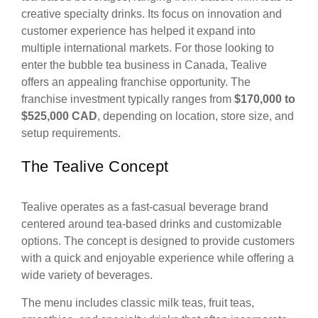
creative specialty drinks. Its focus on innovation and
customer experience has helped it expand into
multiple international markets. For those looking to
enter the bubble tea business in Canada, Tealive
offers an appealing franchise opportunity. The
franchise investment typically ranges from
$170,000 to
$525,000 CAD
, depending on location, store size, and
setup requirements.
The Tealive Concept
Tealive operates as a fast-casual beverage brand
centered around tea-based drinks and customizable
options. The concept is designed to provide customers
with a quick and enjoyable experience while offering a
wide variety of beverages.
The menu includes classic milk teas, fruit teas,