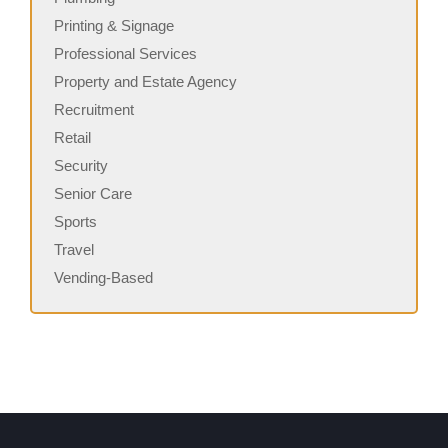
Printing & Signage
Professional Services
Property and Estate Agency
Recruitment
Retail
Security
Senior Care
Sports
Travel
Vending-Based