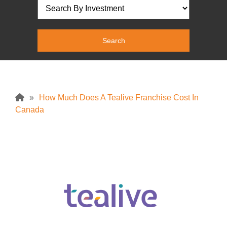
»
How Much Does A Tealive Franchise Cost In
Canada