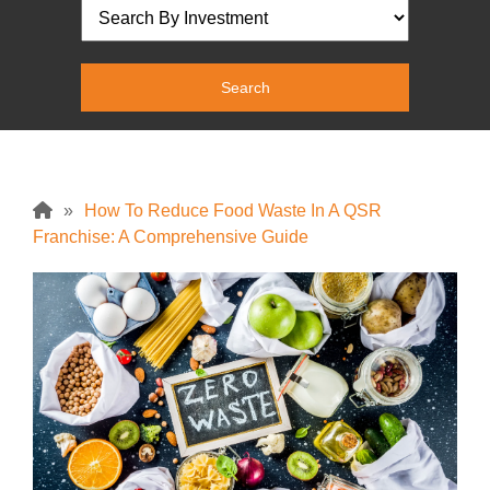
»
How To Reduce Food Waste In A QSR
Franchise: A Comprehensive Guide