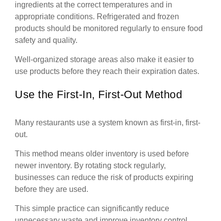
ingredients at the correct temperatures and in
appropriate conditions. Refrigerated and frozen
products should be monitored regularly to ensure food
safety and quality.
Well-organized storage areas also make it easier to
use products before they reach their expiration dates.
Use the First-In, First-Out Method
Many restaurants use a system known as first-in, first-
out.
This method means older inventory is used before
newer inventory. By rotating stock regularly,
businesses can reduce the risk of products expiring
before they are used.
This simple practice can significantly reduce
unnecessary waste and improve inventory control.