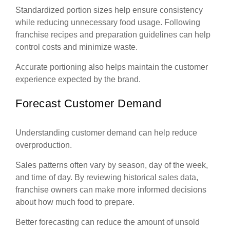
Standardized portion sizes help ensure consistency
while reducing unnecessary food usage. Following
franchise recipes and preparation guidelines can help
control costs and minimize waste.
Accurate portioning also helps maintain the customer
experience expected by the brand.
Forecast Customer Demand
Understanding customer demand can help reduce
overproduction.
Sales patterns often vary by season, day of the week,
and time of day. By reviewing historical sales data,
franchise owners can make more informed decisions
about how much food to prepare.
Better forecasting can reduce the amount of unsold