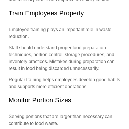
Train Employees Properly
Employee training plays an important role in waste
reduction.
Staff should understand proper food preparation
techniques, portion control, storage procedures, and
inventory practices. Mistakes during preparation can
result in food being discarded unnecessarily.
Regular training helps employees develop good habits
and supports more efficient operations.
Monitor Portion Sizes
Serving portions that are larger than necessary can
contribute to food waste.