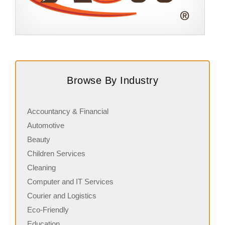
Request FREE Info
A&W Food is one of Canada’s most iconic restaurant
S
chains, known for its rich history, signature menu items,
q
Browse By Industry
and commitment…
i
Accountancy & Financial
Automotive
Beauty
Children Services
Cleaning
Computer and IT Services
Courier and Logistics
Eco-Friendly
Education