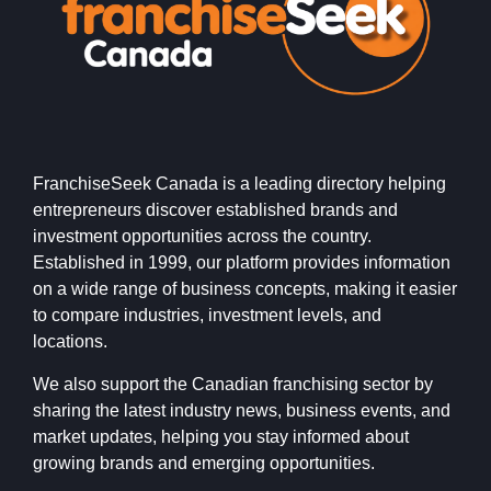
FranchiseSeek Canada is a leading directory helping
entrepreneurs discover established brands and
investment opportunities across the country.
Established in 1999, our platform provides information
on a wide range of business concepts, making it easier
to compare industries, investment levels, and
locations.
We also support the Canadian franchising sector by
sharing the latest industry news, business events, and
market updates, helping you stay informed about
growing brands and emerging opportunities.