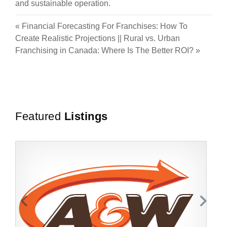
and sustainable operation.
«
Financial Forecasting For Franchises: How To
Create Realistic Projections
||
Rural vs. Urban
Franchising in Canada: Where Is The Better ROI?
»
Featured
Listings