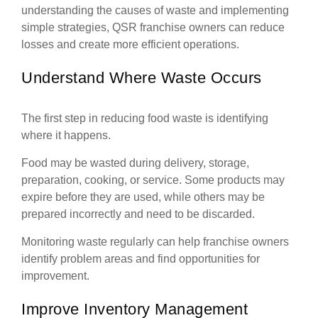
understanding the causes of waste and implementing
simple strategies, QSR franchise owners can reduce
losses and create more efficient operations.
Understand Where Waste Occurs
The first step in reducing food waste is identifying
where it happens.
Food may be wasted during delivery, storage,
preparation, cooking, or service. Some products may
expire before they are used, while others may be
prepared incorrectly and need to be discarded.
Monitoring waste regularly can help franchise owners
identify problem areas and find opportunities for
improvement.
Improve Inventory Management