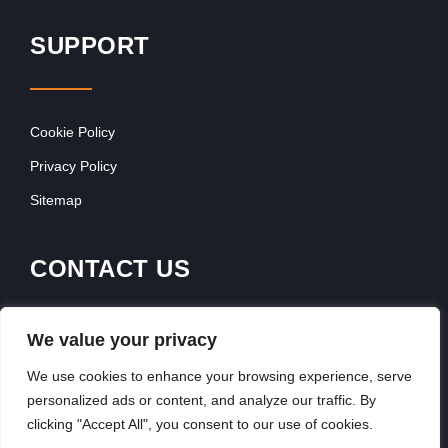
SUPPORT
Cookie Policy
Privacy Policy
Sitemap
CONTACT US
Contact Our Team
We value your privacy
Get In Touch
We use cookies to enhance your browsing experience, serve
personalized ads or content, and analyze our traffic. By
clicking "Accept All", you consent to our use of cookies.
Copyright © 2026, FranchiseSeek International