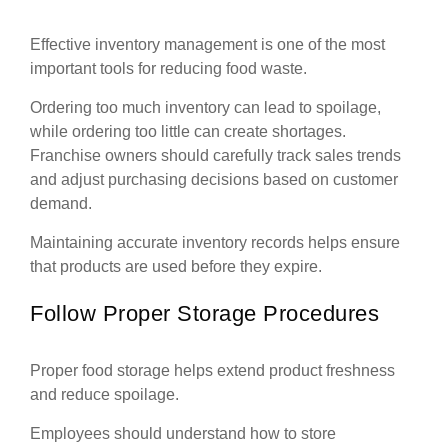
Effective inventory management is one of the most
important tools for reducing food waste.
Ordering too much inventory can lead to spoilage,
while ordering too little can create shortages.
Franchise owners should carefully track sales trends
and adjust purchasing decisions based on customer
demand.
Maintaining accurate inventory records helps ensure
that products are used before they expire.
Follow Proper Storage Procedures
Proper food storage helps extend product freshness
and reduce spoilage.
Employees should understand how to store