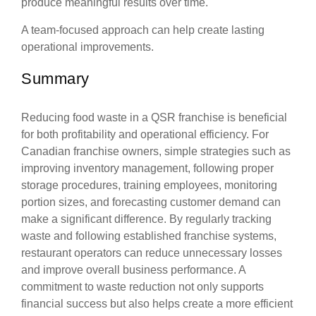
produce meaningful results over time.
A team-focused approach can help create lasting
operational improvements.
Summary
Reducing food waste in a QSR franchise is beneficial
for both profitability and operational efficiency. For
Canadian franchise owners, simple strategies such as
improving inventory management, following proper
storage procedures, training employees, monitoring
portion sizes, and forecasting customer demand can
make a significant difference. By regularly tracking
waste and following established franchise systems,
restaurant operators can reduce unnecessary losses
and improve overall business performance. A
commitment to waste reduction not only supports
financial success but also helps create a more efficient