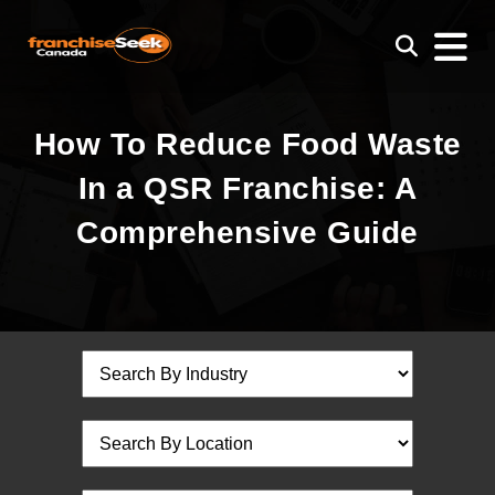
How To Reduce Food Waste
In a QSR Franchise: A
Comprehensive Guide