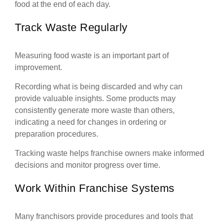
food at the end of each day.
Track Waste Regularly
Measuring food waste is an important part of
improvement.
Recording what is being discarded and why can
provide valuable insights. Some products may
consistently generate more waste than others,
indicating a need for changes in ordering or
preparation procedures.
Tracking waste helps franchise owners make informed
decisions and monitor progress over time.
Work Within Franchise Systems
Many franchisors provide procedures and tools that