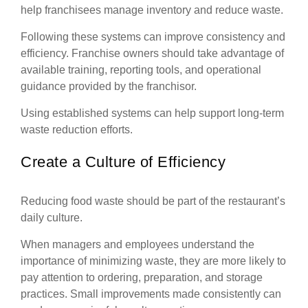
help franchisees manage inventory and reduce waste.
Following these systems can improve consistency and
efficiency. Franchise owners should take advantage of
available training, reporting tools, and operational
guidance provided by the franchisor.
Using established systems can help support long-term
waste reduction efforts.
Create a Culture of Efficiency
Reducing food waste should be part of the restaurant’s
daily culture.
When managers and employees understand the
importance of minimizing waste, they are more likely to
pay attention to ordering, preparation, and storage
practices. Small improvements made consistently can