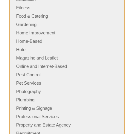
Fitness
Food & Catering
Gardening
Home Improvement
Home-Based
Hotel
Magazine and Leaflet
Online and Internet-Based
Pest Control
Pet Services
Photography
Plumbing
Printing & Signage
Professional Services
Property and Estate Agency
Recruitment