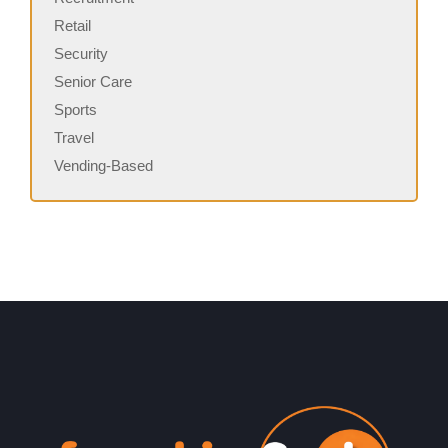
Retail
Security
Senior Care
Sports
Travel
Vending-Based