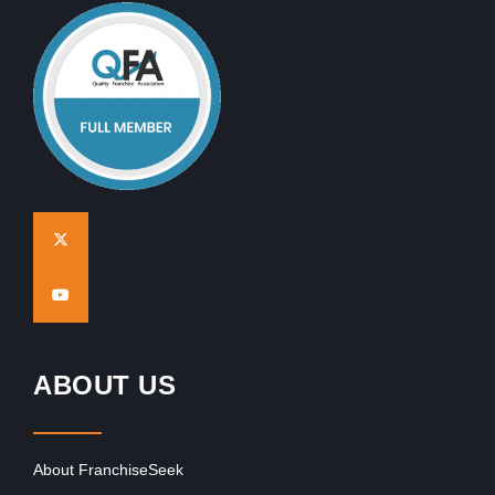
ABOUT US
About FranchiseSeek