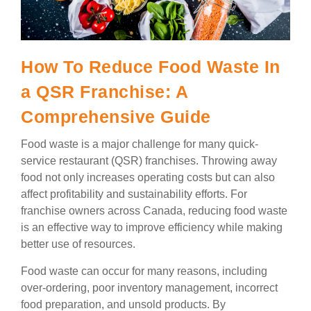
How To Reduce Food Waste In
a QSR Franchise: A
Comprehensive Guide
Food waste is a major challenge for many quick-
service restaurant (QSR) franchises. Throwing away
food not only increases operating costs but can also
affect profitability and sustainability efforts. For
franchise owners across Canada, reducing food waste
is an effective way to improve efficiency while making
better use of resources.
Food waste can occur for many reasons, including
over-ordering, poor inventory management, incorrect
food preparation, and unsold products. By