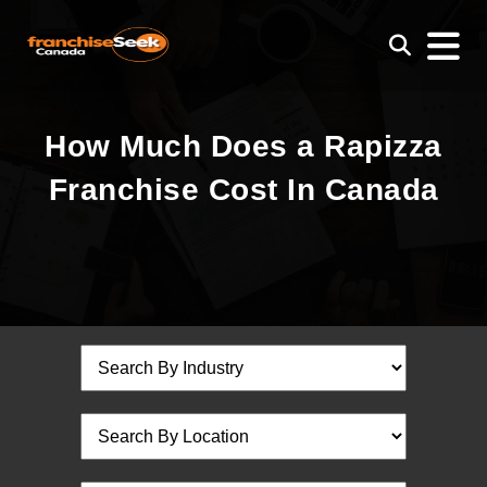
How Much Does a Rapizza
Franchise Cost In Canada