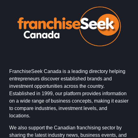
FranchiseSeek Canada is a leading directory helping
entrepreneurs discover established brands and
investment opportunities across the country.
Established in 1999, our platform provides information
on a wide range of business concepts, making it easier
to compare industries, investment levels, and
locations.
We also support the Canadian franchising sector by
sharing the latest industry news, business events, and