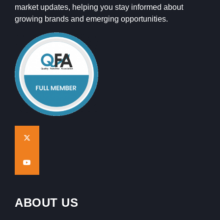
market updates, helping you stay informed about
growing brands and emerging opportunities.
ABOUT US