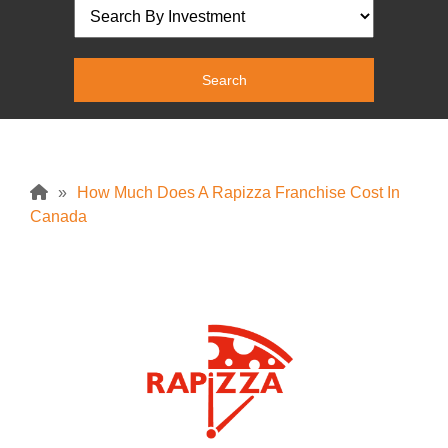
»
How Much Does A Rapizza Franchise Cost In
Canada