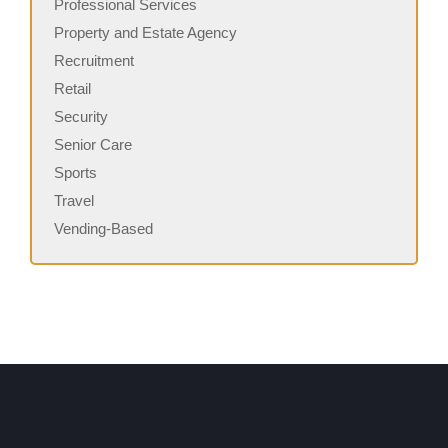
Professional Services
Property and Estate Agency
Recruitment
Retail
Security
Senior Care
Sports
Travel
Vending-Based