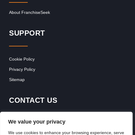
About FranchiseSeek
SUPPORT
Cookie Policy
Privacy Policy
Sitemap
CONTACT US
Contact Our Team
We value your privacy
Get In Touch
We use cookies to enhance your browsing experience, serve