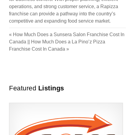
operations, and strong customer service, a Rapizza
franchise can provide a pathway into the country’s
competitive and expanding food service market.
«
How Much Does a Sunsera Salon Franchise Cost In
Canada
||
How Much Does a La Pino’z Pizza
Franchise Cost In Canada
»
Featured
Listings