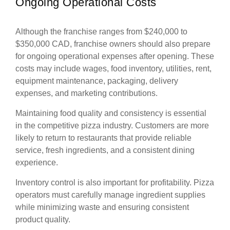
Ongoing Operational Costs
Although the franchise ranges from $240,000 to
$350,000 CAD, franchise owners should also prepare
for ongoing operational expenses after opening. These
costs may include wages, food inventory, utilities, rent,
equipment maintenance, packaging, delivery
expenses, and marketing contributions.
Maintaining food quality and consistency is essential
in the competitive pizza industry. Customers are more
likely to return to restaurants that provide reliable
service, fresh ingredients, and a consistent dining
experience.
Inventory control is also important for profitability. Pizza
operators must carefully manage ingredient supplies
while minimizing waste and ensuring consistent
product quality.