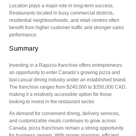
Location plays a major role in long-term success.
Restaurants located in busy commercial districts,
residential neighbourhoods, and retail centres often
benefit from higher customer traffic and stronger sales
performance.
Summary
Investing in a Rapizza franchise offers entrepreneurs
an opportunity to enter Canada’s growing pizza and
fast-casual dining industry under an established brand.
The franchise ranges from $240,000 to $350,000 CAD,
making it a relatively accessible option for those
looking to invest in the restaurant sector.
As demand for convenient dining, delivery services,
and customizable meals continues to grow across
Canada, pizza franchises remain a strong opportunity
for business owners. With proper planning, efficient