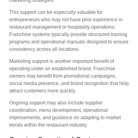
marketing strategies.
This support can be especially valuable for
entrepreneurs who may not have prior experience in
restaurant management or hospitality operations.
Franchise systems typically provide structured training
programs and operational manuals designed to ensure
consistency across all locations.
Marketing support is another important benefit of
operating under an established brand. Franchise
owners may benefit from promotional campaigns,
social media presence, and brand recognition that help
attract customers more quickly.
Ongoing support may also include supplier
coordination, menu development, operational
improvements, and guidance on adapting to market
trends within the restaurant industry.