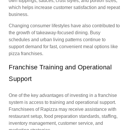
own toppings, sauces, crust styles, and portion sizes,
which helps increase customer satisfaction and repeat
business.
Changing consumer lifestyles have also contributed to
the growth of takeaway-focused dining. Busy
schedules and urban living patterns continue to
support demand for fast, convenient meal options like
pizza franchises.
Franchise Training and Operational
Support
One of the key advantages of investing in a franchise
system is access to training and operational support.
Franchisees of Rapizza may receive assistance with
restaurant setup, food preparation standards, staffing,
inventory management, customer service, and