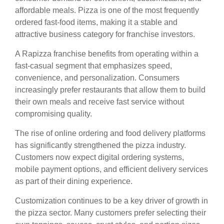
affordable meals. Pizza is one of the most frequently
ordered fast-food items, making it a stable and
attractive business category for franchise investors.
A Rapizza franchise benefits from operating within a
fast-casual segment that emphasizes speed,
convenience, and personalization. Consumers
increasingly prefer restaurants that allow them to build
their own meals and receive fast service without
compromising quality.
The rise of online ordering and food delivery platforms
has significantly strengthened the pizza industry.
Customers now expect digital ordering systems,
mobile payment options, and efficient delivery services
as part of their dining experience.
Customization continues to be a key driver of growth in
the pizza sector. Many customers prefer selecting their