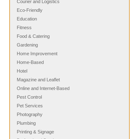
Courier and Logistics
Eco-Friendly
Education
Fitness
Food & Catering
Gardening
Home Improvement
Home-Based
Hotel
Magazine and Leaflet
Online and Internet-Based
Pest Control
Pet Services
Photography
Plumbing
Printing & Signage