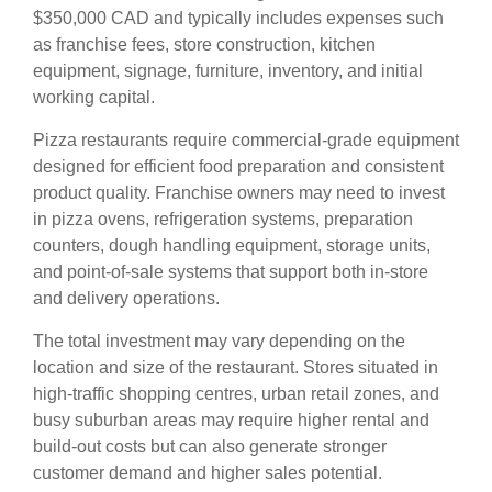
$350,000 CAD and typically includes expenses such
as franchise fees, store construction, kitchen
equipment, signage, furniture, inventory, and initial
working capital.
Pizza restaurants require commercial-grade equipment
designed for efficient food preparation and consistent
product quality. Franchise owners may need to invest
in pizza ovens, refrigeration systems, preparation
counters, dough handling equipment, storage units,
and point-of-sale systems that support both in-store
and delivery operations.
The total investment may vary depending on the
location and size of the restaurant. Stores situated in
high-traffic shopping centres, urban retail zones, and
busy suburban areas may require higher rental and
build-out costs but can also generate stronger
customer demand and higher sales potential.