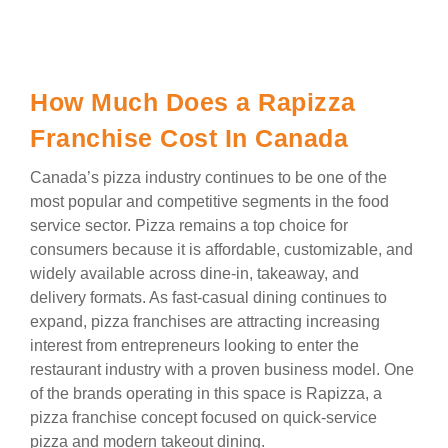
How Much Does a Rapizza
Franchise Cost In Canada
Canada’s pizza industry continues to be one of the
most popular and competitive segments in the food
service sector. Pizza remains a top choice for
consumers because it is affordable, customizable, and
widely available across dine-in, takeaway, and
delivery formats. As fast-casual dining continues to
expand, pizza franchises are attracting increasing
interest from entrepreneurs looking to enter the
restaurant industry with a proven business model. One
of the brands operating in this space is Rapizza, a
pizza franchise concept focused on quick-service
pizza and modern takeout dining.