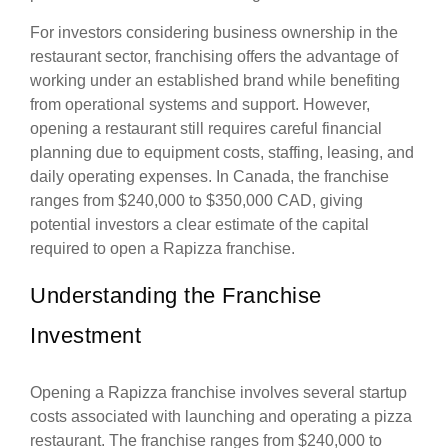
For investors considering business ownership in the
restaurant sector, franchising offers the advantage of
working under an established brand while benefiting
from operational systems and support. However,
opening a restaurant still requires careful financial
planning due to equipment costs, staffing, leasing, and
daily operating expenses. In Canada, the franchise
ranges from $240,000 to $350,000 CAD, giving
potential investors a clear estimate of the capital
required to open a Rapizza franchise.
Understanding the Franchise
Investment
Opening a Rapizza franchise involves several startup
costs associated with launching and operating a pizza
restaurant. The franchise ranges from $240,000 to