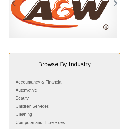
Request FREE Info
A&W Food is one of Canada’s most iconic restaurant
S
chains, known for its rich history, signature menu items,
q
Browse By Industry
and commitment…
i
Accountancy & Financial
Automotive
Beauty
Children Services
Cleaning
Computer and IT Services