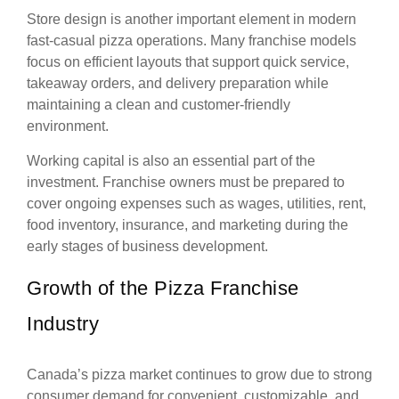
Store design is another important element in modern
fast-casual pizza operations. Many franchise models
focus on efficient layouts that support quick service,
takeaway orders, and delivery preparation while
maintaining a clean and customer-friendly
environment.
Working capital is also an essential part of the
investment. Franchise owners must be prepared to
cover ongoing expenses such as wages, utilities, rent,
food inventory, insurance, and marketing during the
early stages of business development.
Growth of the Pizza Franchise
Industry
Canada’s pizza market continues to grow due to strong
consumer demand for convenient, customizable, and