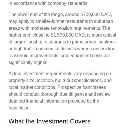
in accordance with company standards.
The lower end of the range, around $700,000 CAD,
may apply to smaller-format restaurants in suburban
areas with moderate renovation requirements. The
higher end, closer to $1,500,000 CAD, is more typical
of larger flagship restaurants in prime urban locations
or high-traffic commercial districts where construction,
leasehold improvements, and equipment costs are
significantly higher.
Actual investment requirements vary depending on
property size, location, build-out specifications, and
local market conditions. Prospective franchisees
should conduct thorough due diligence and review
detailed financial information provided by the
franchisor.
What the Investment Covers