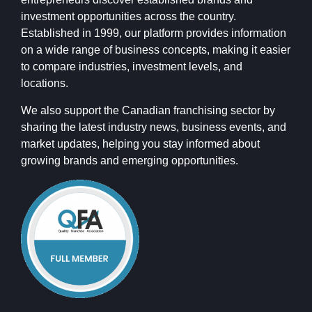
investment opportunities across the country.
Established in 1999, our platform provides information
on a wide range of business concepts, making it easier
to compare industries, investment levels, and
locations.
We also support the Canadian franchising sector by
sharing the latest industry news, business events, and
market updates, helping you stay informed about
growing brands and emerging opportunities.