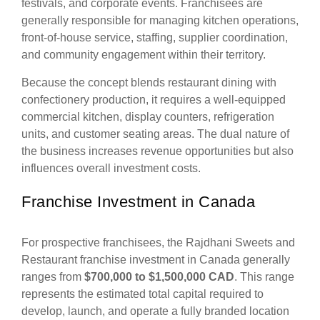
festivals, and corporate events. Franchisees are
generally responsible for managing kitchen operations,
front-of-house service, staffing, supplier coordination,
and community engagement within their territory.
Because the concept blends restaurant dining with
confectionery production, it requires a well-equipped
commercial kitchen, display counters, refrigeration
units, and customer seating areas. The dual nature of
the business increases revenue opportunities but also
influences overall investment costs.
Franchise Investment in Canada
For prospective franchisees, the Rajdhani Sweets and
Restaurant franchise investment in Canada generally
ranges from
$700,000 to $1,500,000 CAD
. This range
represents the estimated total capital required to
develop, launch, and operate a fully branded location