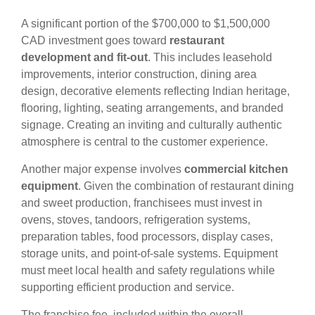
A significant portion of the $700,000 to $1,500,000
CAD investment goes toward
restaurant
development and fit-out
. This includes leasehold
improvements, interior construction, dining area
design, decorative elements reflecting Indian heritage,
flooring, lighting, seating arrangements, and branded
signage. Creating an inviting and culturally authentic
atmosphere is central to the customer experience.
Another major expense involves
commercial kitchen
equipment
. Given the combination of restaurant dining
and sweet production, franchisees must invest in
ovens, stoves, tandoors, refrigeration systems,
preparation tables, food processors, display cases,
storage units, and point-of-sale systems. Equipment
must meet local health and safety regulations while
supporting efficient production and service.
The franchise fee, included within the overall