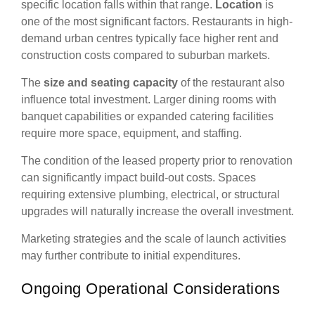
specific location falls within that range.
Location
is
one of the most significant factors. Restaurants in high-
demand urban centres typically face higher rent and
construction costs compared to suburban markets.
The
size and seating capacity
of the restaurant also
influence total investment. Larger dining rooms with
banquet capabilities or expanded catering facilities
require more space, equipment, and staffing.
The condition of the leased property prior to renovation
can significantly impact build-out costs. Spaces
requiring extensive plumbing, electrical, or structural
upgrades will naturally increase the overall investment.
Marketing strategies and the scale of launch activities
may further contribute to initial expenditures.
Ongoing Operational Considerations