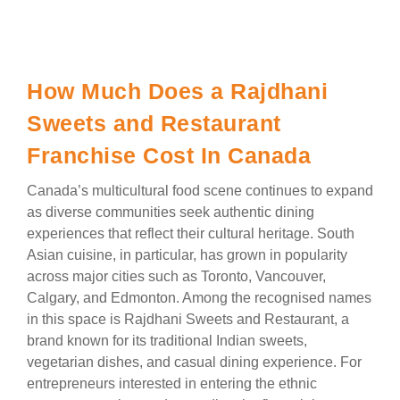
How Much Does a Rajdhani
Sweets and Restaurant
Franchise Cost In Canada
Canada’s multicultural food scene continues to expand
as diverse communities seek authentic dining
experiences that reflect their cultural heritage. South
Asian cuisine, in particular, has grown in popularity
across major cities such as Toronto, Vancouver,
Calgary, and Edmonton. Among the recognised names
in this space is Rajdhani Sweets and Restaurant, a
brand known for its traditional Indian sweets,
vegetarian dishes, and casual dining experience. For
entrepreneurs interested in entering the ethnic