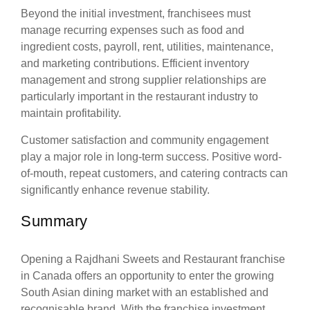
Beyond the initial investment, franchisees must
manage recurring expenses such as food and
ingredient costs, payroll, rent, utilities, maintenance,
and marketing contributions. Efficient inventory
management and strong supplier relationships are
particularly important in the restaurant industry to
maintain profitability.
Customer satisfaction and community engagement
play a major role in long-term success. Positive word-
of-mouth, repeat customers, and catering contracts can
significantly enhance revenue stability.
Summary
Opening a Rajdhani Sweets and Restaurant franchise
in Canada offers an opportunity to enter the growing
South Asian dining market with an established and
recognisable brand. With the franchise investment