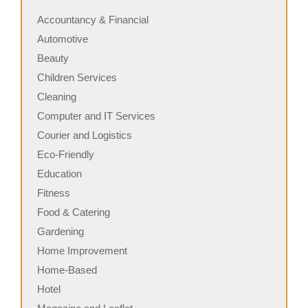
Accountancy & Financial
Automotive
Beauty
Children Services
Cleaning
Computer and IT Services
Courier and Logistics
Eco-Friendly
Education
Fitness
Food & Catering
Gardening
Home Improvement
Home-Based
Hotel