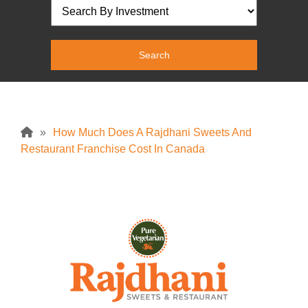
»
How Much Does A Rajdhani Sweets And
Restaurant Franchise Cost In Canada