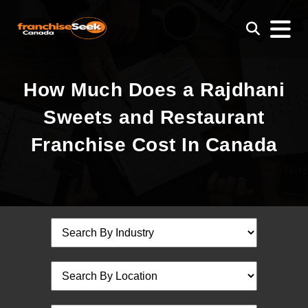
How Much Does a Rajdhani
Sweets and Restaurant
Franchise Cost In Canada