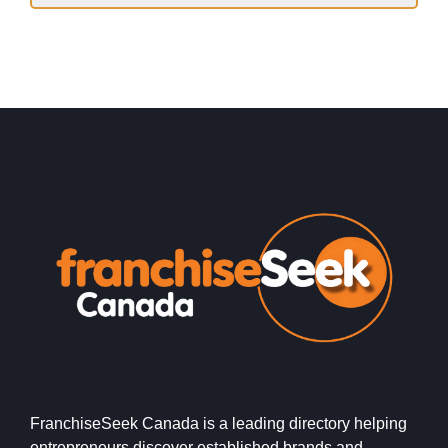
FranchiseSeek Canada is a leading directory helping
entrepreneurs discover established brands and