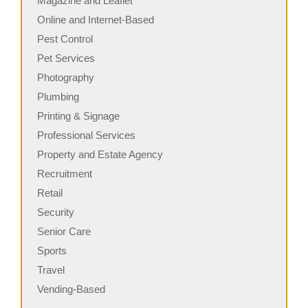
Magazine and Leaflet
Online and Internet-Based
Pest Control
Pet Services
Photography
Plumbing
Printing & Signage
Professional Services
Property and Estate Agency
Recruitment
Retail
Security
Senior Care
Sports
Travel
Vending-Based