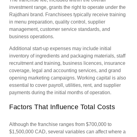
investment range, grants the right to operate under the
Rajdhani brand. Franchisees typically receive training
in menu preparation, quality control, supplier
management, customer service standards, and
business operations.
Additional start-up expenses may include initial
inventory of ingredients and packaging materials, staff
recruitment and training, business licences, insurance
coverage, legal and accounting services, and grand
opening marketing campaigns. Working capital is also
essential to cover payroll, utilities, rent, and supplier
payments during the initial months of operation.
Factors That Influence Total Costs
Although the franchise ranges from $700,000 to
$1,500,000 CAD, several variables can affect where a