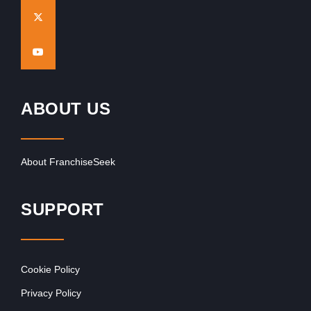
ABOUT US
About FranchiseSeek
SUPPORT
Cookie Policy
Privacy Policy