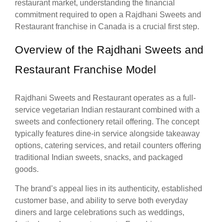
restaurant market, understanding the financial
commitment required to open a Rajdhani Sweets and
Restaurant franchise in Canada is a crucial first step.
Overview of the Rajdhani Sweets and
Restaurant Franchise Model
Rajdhani Sweets and Restaurant operates as a full-
service vegetarian Indian restaurant combined with a
sweets and confectionery retail offering. The concept
typically features dine-in service alongside takeaway
options, catering services, and retail counters offering
traditional Indian sweets, snacks, and packaged
goods.
The brand’s appeal lies in its authenticity, established
customer base, and ability to serve both everyday
diners and large celebrations such as weddings,