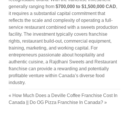
generally ranging from
$700,000 to $1,500,000 CAD
,
it requires a substantial capital commitment that
reflects the scale and complexity of operating a full-
service restaurant combined with a sweets production
facility. The investment typically covers franchise
rights, restaurant build-out, commercial equipment,
training, marketing, and working capital. For
entrepreneurs passionate about hospitality and
authentic cuisine, a Rajdhani Sweets and Restaurant
franchise can provide a rewarding and potentially
profitable venture within Canada’s diverse food
industry.
«
How Much Does a Deville Coffee Franchise Cost In
Canada
||
Do OG Pizza Franchise In Canada?
»