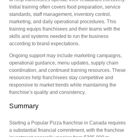
Initial training often covers food preparation, service
standards, staff management, inventory control,
marketing, and daily operational procedures. This
training equips franchisees and their teams with the
skills and systems needed to run the business
according to brand expectations.
Ongoing support may include marketing campaigns,
operational guidance, menu updates, supply chain
coordination, and continued training resources. These
resources help franchisees stay competitive and
responsive to market trends while maintaining the
franchise’s quality and consistency.
Summary
Starting a Popular Pizza franchise in Canada requires
a substantial financial commitment, with the franchise