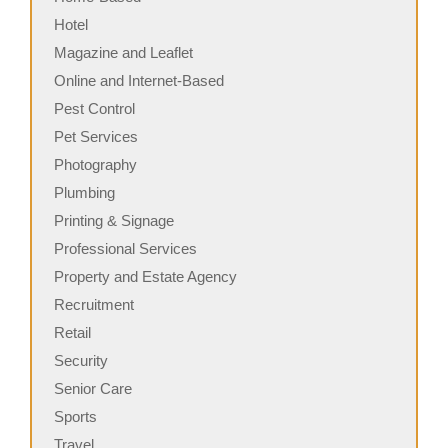
Hotel
Magazine and Leaflet
Online and Internet-Based
Pest Control
Pet Services
Photography
Plumbing
Printing & Signage
Professional Services
Property and Estate Agency
Recruitment
Retail
Security
Senior Care
Sports
Travel