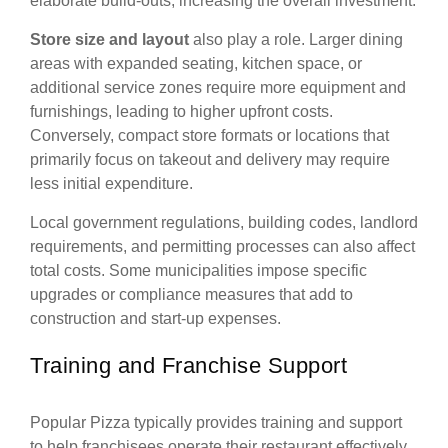
elaborate build-outs, increasing the overall investment.
Store size and layout
also play a role. Larger dining
areas with expanded seating, kitchen space, or
additional service zones require more equipment and
furnishings, leading to higher upfront costs.
Conversely, compact store formats or locations that
primarily focus on takeout and delivery may require
less initial expenditure.
Local government regulations, building codes, landlord
requirements, and permitting processes can also affect
total costs. Some municipalities impose specific
upgrades or compliance measures that add to
construction and start-up expenses.
Training and Franchise Support
Popular Pizza typically provides training and support
to help franchisees operate their restaurant effectively.