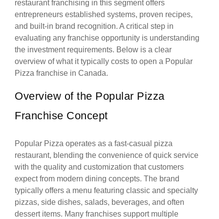
restaurant franchising in this segment offers
entrepreneurs established systems, proven recipes,
and built-in brand recognition. A critical step in
evaluating any franchise opportunity is understanding
the investment requirements. Below is a clear
overview of what it typically costs to open a Popular
Pizza franchise in Canada.
Overview of the Popular Pizza
Franchise Concept
Popular Pizza operates as a fast-casual pizza
restaurant, blending the convenience of quick service
with the quality and customization that customers
expect from modern dining concepts. The brand
typically offers a menu featuring classic and specialty
pizzas, side dishes, salads, beverages, and often
dessert items. Many franchises support multiple