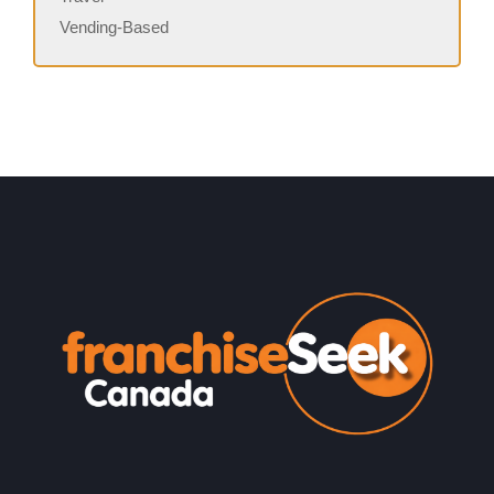
Vending-Based