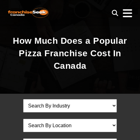
How Much Does a Popular
Pizza Franchise Cost In
Canada