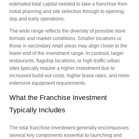
estimated total capital needed to take a franchise from
initial planning and site selection through to opening
day and early operations.
The wide range reflects the diversity of possible store
formats and market conditions. Smaller locations or
those in secondary retail areas may align closer to the
lower end of the investment range. In contrast, larger
restaurants, flagship locations, or high-traffic urban
sites typically require a higher investment due to
increased build-out costs, higher lease rates, and more
extensive equipment requirements.
What the Franchise Investment
Typically Includes
The total franchise investment generally encompasses
several key components essential to launching and