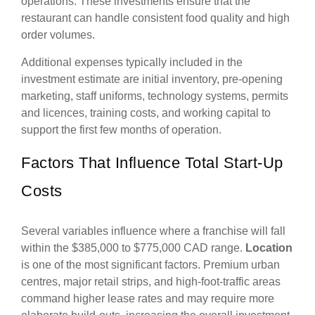
operations. These investments ensure that the
restaurant can handle consistent food quality and high
order volumes.
Additional expenses typically included in the
investment estimate are initial inventory, pre-opening
marketing, staff uniforms, technology systems, permits
and licences, training costs, and working capital to
support the first few months of operation.
Factors That Influence Total Start-Up
Costs
Several variables influence where a franchise will fall
within the $385,000 to $775,000 CAD range.
Location
is one of the most significant factors. Premium urban
centres, major retail strips, and high-foot-traffic areas
command higher lease rates and may require more