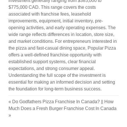
investment generally ranging from $385,000 to
$775,000 CAD. This range covers the costs
associated with franchise fees, leasehold
improvements, equipment, initial inventory, pre-
opening activities, and early operating expenses. The
wide range reflects differences in location, store size,
and market conditions. For entrepreneurs interested in
the pizza and fast-casual dining space, Popular Pizza
offers a well-defined franchise opportunity with
established support systems, clear financial
expectations, and strong consumer appeal.
Understanding the full scope of the investment is
essential for making an informed decision and setting
the foundation for long-term business success.
«
Do Godfathers Pizza Franchise In Canada?
||
How
Much Does a Fresh Burger Franchise Cost In Canada
»