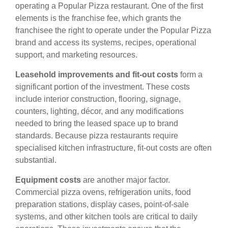
operating a Popular Pizza restaurant. One of the first
elements is the franchise fee, which grants the
franchisee the right to operate under the Popular Pizza
brand and access its systems, recipes, operational
support, and marketing resources.
Leasehold improvements and fit-out costs
form a
significant portion of the investment. These costs
include interior construction, flooring, signage,
counters, lighting, décor, and any modifications
needed to bring the leased space up to brand
standards. Because pizza restaurants require
specialised kitchen infrastructure, fit-out costs are often
substantial.
Equipment costs
are another major factor.
Commercial pizza ovens, refrigeration units, food
preparation stations, display cases, point-of-sale
systems, and other kitchen tools are critical to daily