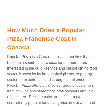
How Much Does a Popular
Pizza Franchise Cost In
Canada
Popular Pizza is a Canadian pizza franchise that has
become a sought-after choice for entrepreneurs
interested in the quick-service and casual dining food
sector. Known for its handcrafted pizzas, engaging
customer experience, and strong market presence,
Popular Pizza attracts a diverse range of customers —
from families and students to professionals and late-
night diners. Pizza remains one of the most
consistently popular food categories in Canada, and