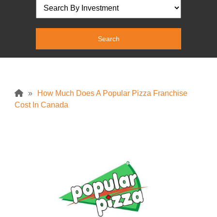
»
How Much Does A Popular Pizza Franchise
Cost In Canada