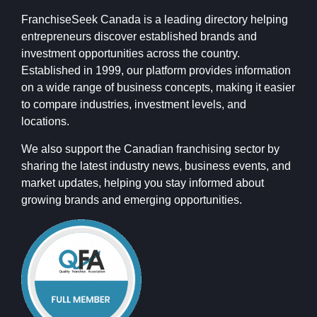
FranchiseSeek Canada is a leading directory helping
entrepreneurs discover established brands and
investment opportunities across the country.
Established in 1999, our platform provides information
on a wide range of business concepts, making it easier
to compare industries, investment levels, and
locations.
We also support the Canadian franchising sector by
sharing the latest industry news, business events, and
market updates, helping you stay informed about
growing brands and emerging opportunities.