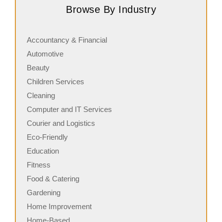
Browse By Industry
serving fresh, customizable stone-fired pizzas in…
i
Accountancy & Financial
Automotive
Beauty
Children Services
Cleaning
Computer and IT Services
Courier and Logistics
Eco-Friendly
Education
Fitness
Food & Catering
Gardening
Home Improvement
Home-Based