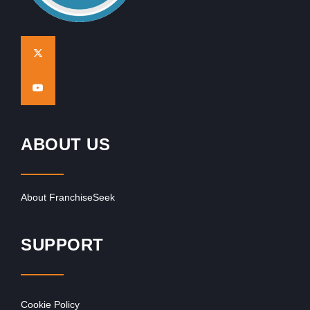
ABOUT US
About FranchiseSeek
SUPPORT
Cookie Policy