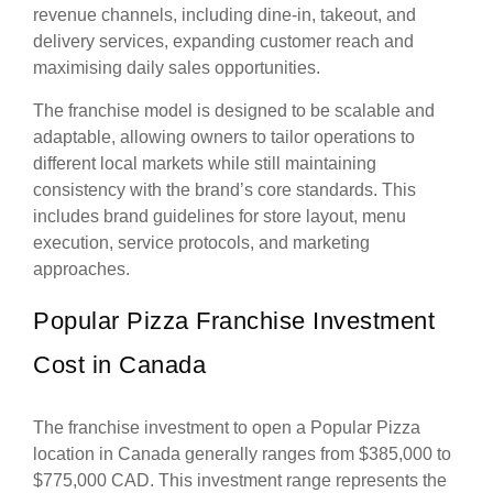
revenue channels, including dine-in, takeout, and
delivery services, expanding customer reach and
maximising daily sales opportunities.
The franchise model is designed to be scalable and
adaptable, allowing owners to tailor operations to
different local markets while still maintaining
consistency with the brand’s core standards. This
includes brand guidelines for store layout, menu
execution, service protocols, and marketing
approaches.
Popular Pizza Franchise Investment
Cost in Canada
The franchise investment to open a Popular Pizza
location in Canada generally ranges from $385,000 to
$775,000 CAD. This investment range represents the