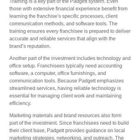
Training is a key part of the Padgett system. Even
those with extensive financial experience benefit from
learning the franchise’s specific processes, client
communication methods, and software tools. The
training ensures every franchisee is prepared to deliver
accurate and reliable services that align with the
brand’s reputation.
Another part of the investment includes technology and
office setup. Franchisees typically need accounting
software, a computer, office furnishings, and
communication tools. Because Padgett emphasizes
streamlined services, having reliable technology is
essential for managing client work and maintaining
efficiency.
Marketing materials and brand resources also form
part of the investment. Since franchisees need to build
their client base, Padgett provides guidance on local
marketing strategies, networking, and outreach. The