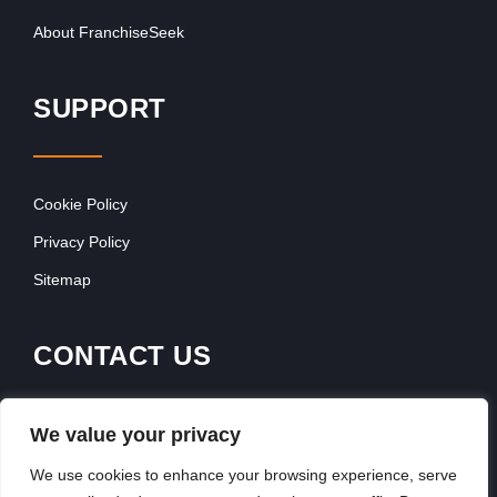
About FranchiseSeek
SUPPORT
Cookie Policy
Privacy Policy
Sitemap
CONTACT US
Contact Our Team
We value your privacy
Get In Touch
We use cookies to enhance your browsing experience, serve