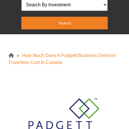
»
How Much Does A Padgett Business Services
Franchise Cost In Canada