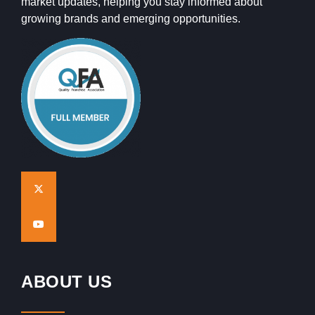
market updates, helping you stay informed about
growing brands and emerging opportunities.
ABOUT US