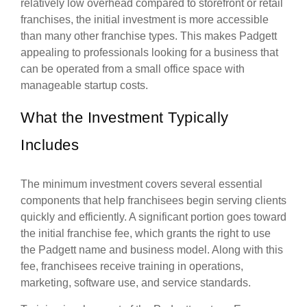
relatively low overhead compared to storefront or retail
franchises, the initial investment is more accessible
than many other franchise types. This makes Padgett
appealing to professionals looking for a business that
can be operated from a small office space with
manageable startup costs.
What the Investment Typically
Includes
The minimum investment covers several essential
components that help franchisees begin serving clients
quickly and efficiently. A significant portion goes toward
the initial franchise fee, which grants the right to use
the Padgett name and business model. Along with this
fee, franchisees receive training in operations,
marketing, software use, and service standards.