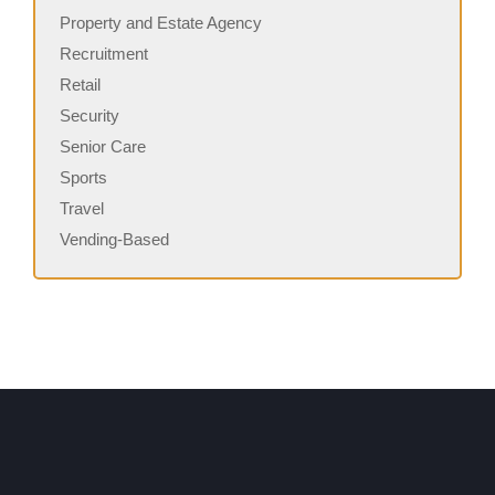
Property and Estate Agency
Recruitment
Retail
Security
Senior Care
Sports
Travel
Vending-Based