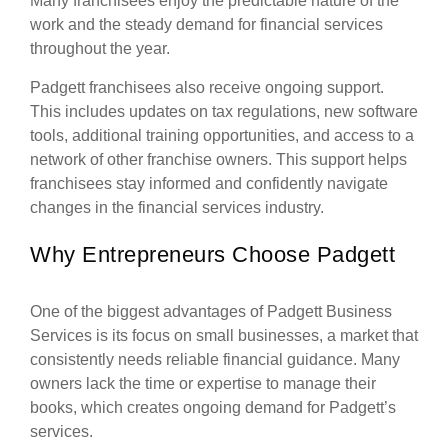
Many franchisees enjoy the predictable nature of the
work and the steady demand for financial services
throughout the year.
Padgett franchisees also receive ongoing support.
This includes updates on tax regulations, new software
tools, additional training opportunities, and access to a
network of other franchise owners. This support helps
franchisees stay informed and confidently navigate
changes in the financial services industry.
Why Entrepreneurs Choose Padgett
One of the biggest advantages of Padgett Business
Services is its focus on small businesses, a market that
consistently needs reliable financial guidance. Many
owners lack the time or expertise to manage their
books, which creates ongoing demand for Padgett’s
services.