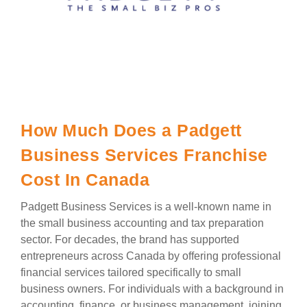
How Much Does a Padgett
Business Services Franchise
Cost In Canada
Padgett Business Services is a well-known name in
the small business accounting and tax preparation
sector. For decades, the brand has supported
entrepreneurs across Canada by offering professional
financial services tailored specifically to small
business owners. For individuals with a background in
accounting, finance, or business management, joining