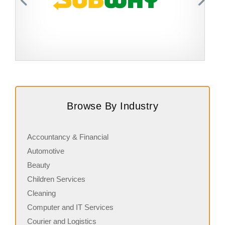
Request FREE Info
Subway is one of the most recognised and successful
A
quick-service restaurant franchises in Canada, known for
c
Browse By Industry
its freshly made sandwiches,…
a
Accountancy & Financial
Automotive
Beauty
Children Services
Cleaning
Computer and IT Services
Courier and Logistics