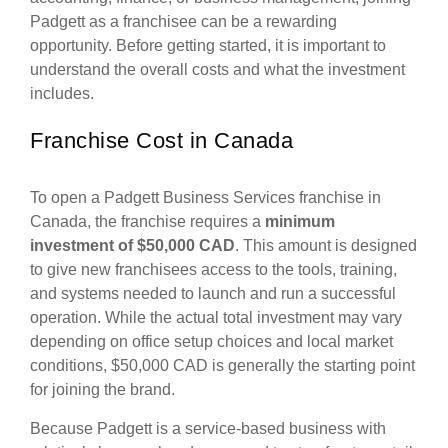
Padgett as a franchisee can be a rewarding
opportunity. Before getting started, it is important to
understand the overall costs and what the investment
includes.
Franchise Cost in Canada
To open a Padgett Business Services franchise in
Canada, the franchise requires a
minimum
investment of $50,000 CAD
. This amount is designed
to give new franchisees access to the tools, training,
and systems needed to launch and run a successful
operation. While the actual total investment may vary
depending on office setup choices and local market
conditions, $50,000 CAD is generally the starting point
for joining the brand.
Because Padgett is a service-based business with