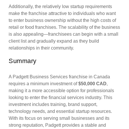
Additionally, the relatively low startup requirements
make the franchise attractive to individuals who want
to enter business ownership without the high costs of
retail or food franchises. The scalability of the business
is also appealing—franchisees can begin with a small
client list and gradually expand as they build
relationships in their community.
Summary
A Padgett Business Services franchise in Canada
requires a minimum investment of
$50,000 CAD
,
making it a more accessible option for professionals
looking to enter the financial services industry. This
investment includes training, brand support,
technology needs, and essential startup resources.
With its focus on serving small businesses and its
strong reputation, Padgett provides a stable and