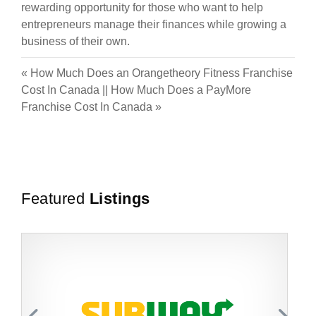
rewarding opportunity for those who want to help
entrepreneurs manage their finances while growing a
business of their own.
«
How Much Does an Orangetheory Fitness Franchise
Cost In Canada
||
How Much Does a PayMore
Franchise Cost In Canada
»
Featured
Listings