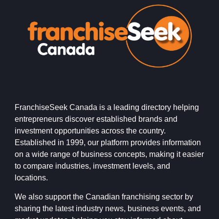
FranchiseSeek Canada is a leading directory helping
entrepreneurs discover established brands and
investment opportunities across the country.
Established in 1999, our platform provides information
on a wide range of business concepts, making it easier
to compare industries, investment levels, and
locations.
We also support the Canadian franchising sector by
sharing the latest industry news, business events, and