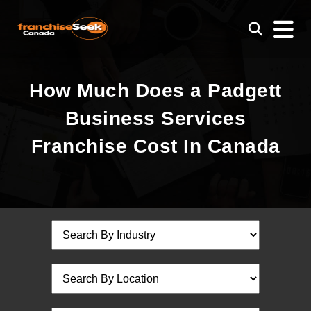
How Much Does a Padgett
Business Services
Franchise Cost In Canada