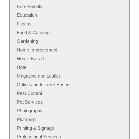
Eco-Friendly
Education
Fitness
Food & Catering
Gardening
Home Improvement
Home-Based
Hotel
Magazine and Leaflet
Online and Internet-Based
Pest Control
Pet Services
Photography
Plumbing
Printing & Signage
Professional Services