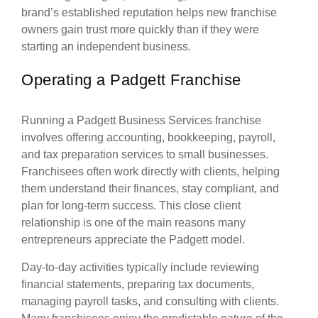
brand’s established reputation helps new franchise
owners gain trust more quickly than if they were
starting an independent business.
Operating a Padgett Franchise
Running a Padgett Business Services franchise
involves offering accounting, bookkeeping, payroll,
and tax preparation services to small businesses.
Franchisees often work directly with clients, helping
them understand their finances, stay compliant, and
plan for long-term success. This close client
relationship is one of the main reasons many
entrepreneurs appreciate the Padgett model.
Day-to-day activities typically include reviewing
financial statements, preparing tax documents,
managing payroll tasks, and consulting with clients.