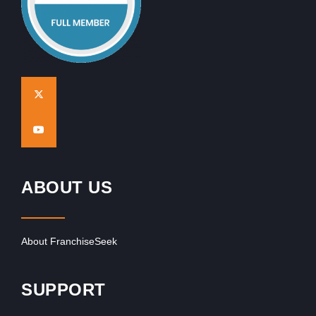
ABOUT US
About FranchiseSeek
SUPPORT