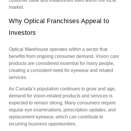
customer base and establishes itself within the local
market.
Why Optical Franchises Appeal to
Investors
Optical Warehouse operates within a sector that
benefits from ongoing consumer demand. Vision care
products are considered essential for many people,
creating a consistent need for eyewear and related
services.
As Canada’s population continues to grow and age,
demand for vision-related products and services is
expected to remain strong. Many consumers require
regular eye examinations, prescription updates, and
replacement eyewear, which can contribute to
recurring business opportunities.