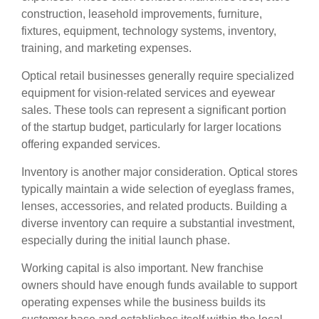
construction, leasehold improvements, furniture,
fixtures, equipment, technology systems, inventory,
training, and marketing expenses.
Optical retail businesses generally require specialized
equipment for vision-related services and eyewear
sales. These tools can represent a significant portion
of the startup budget, particularly for larger locations
offering expanded services.
Inventory is another major consideration. Optical stores
typically maintain a wide selection of eyeglass frames,
lenses, accessories, and related products. Building a
diverse inventory can require a substantial investment,
especially during the initial launch phase.
Working capital is also important. New franchise
owners should have enough funds available to support
operating expenses while the business builds its