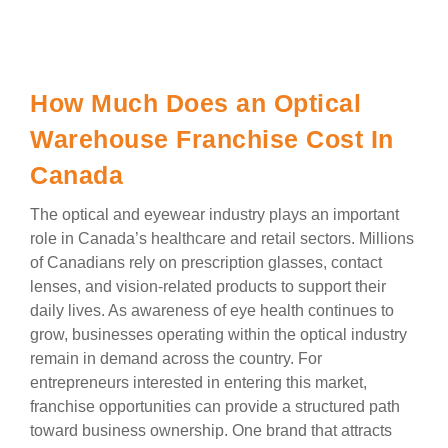
How Much Does an Optical
Warehouse Franchise Cost In
Canada
The optical and eyewear industry plays an important
role in Canada’s healthcare and retail sectors. Millions
of Canadians rely on prescription glasses, contact
lenses, and vision-related products to support their
daily lives. As awareness of eye health continues to
grow, businesses operating within the optical industry
remain in demand across the country. For
entrepreneurs interested in entering this market,
franchise opportunities can provide a structured path
toward business ownership. One brand that attracts