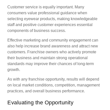
Customer service is equally important. Many
consumers value professional guidance when
selecting eyewear products, making knowledgeable
staff and positive customer experiences essential
components of business success.
Effective marketing and community engagement can
also help increase brand awareness and attract new
customers. Franchise owners who actively promote
their business and maintain strong operational
standards may improve their chances of long-term
growth.
As with any franchise opportunity, results will depend
on local market conditions, competition, management
practices, and overall business performance.
Evaluating the Opportunity