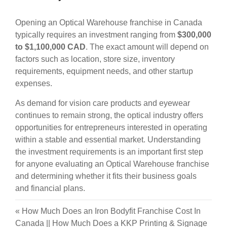
Opening an Optical Warehouse franchise in Canada
typically requires an investment ranging from
$300,000
to $1,100,000 CAD
. The exact amount will depend on
factors such as location, store size, inventory
requirements, equipment needs, and other startup
expenses.
As demand for vision care products and eyewear
continues to remain strong, the optical industry offers
opportunities for entrepreneurs interested in operating
within a stable and essential market. Understanding
the investment requirements is an important first step
for anyone evaluating an Optical Warehouse franchise
and determining whether it fits their business goals
and financial plans.
«
How Much Does an Iron Bodyfit Franchise Cost In
Canada
||
How Much Does a KKP Printing & Signage