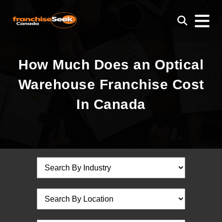
How Much Does an Optical
Warehouse Franchise Cost
In Canada