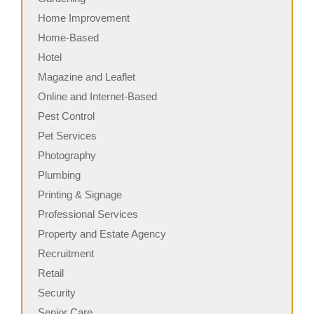
Home Improvement
Home-Based
Hotel
Magazine and Leaflet
Online and Internet-Based
Pest Control
Pet Services
Photography
Plumbing
Printing & Signage
Professional Services
Property and Estate Agency
Recruitment
Retail
Security
Senior Care