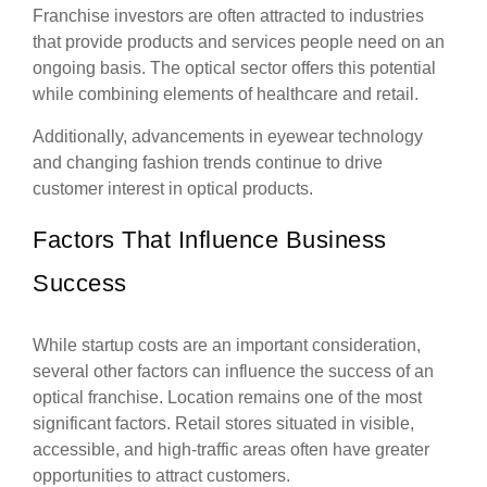
Franchise investors are often attracted to industries
that provide products and services people need on an
ongoing basis. The optical sector offers this potential
while combining elements of healthcare and retail.
Additionally, advancements in eyewear technology
and changing fashion trends continue to drive
customer interest in optical products.
Factors That Influence Business
Success
While startup costs are an important consideration,
several other factors can influence the success of an
optical franchise. Location remains one of the most
significant factors. Retail stores situated in visible,
accessible, and high-traffic areas often have greater
opportunities to attract customers.