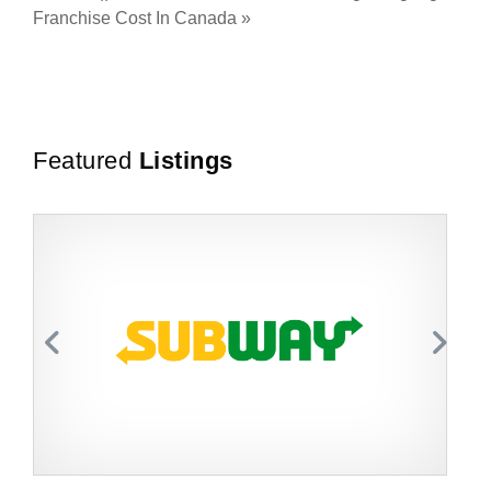
Franchise Cost In Canada
»
Featured
Listings