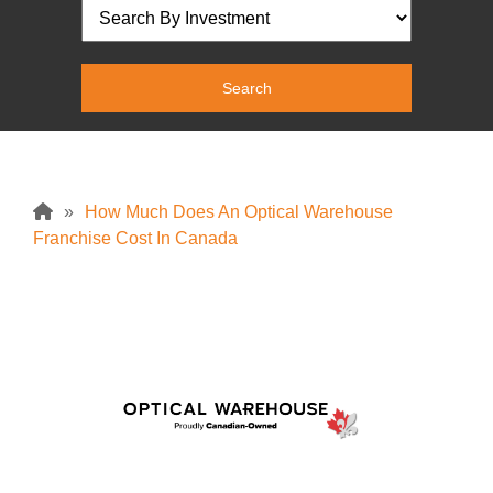
»
How Much Does An Optical Warehouse
Franchise Cost In Canada