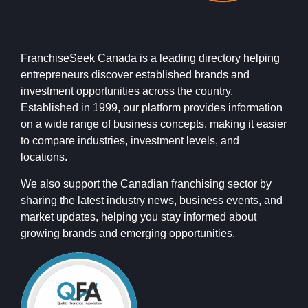
FranchiseSeek Canada is a leading directory helping
entrepreneurs discover established brands and
investment opportunities across the country.
Established in 1999, our platform provides information
on a wide range of business concepts, making it easier
to compare industries, investment levels, and
locations.
We also support the Canadian franchising sector by
sharing the latest industry news, business events, and
market updates, helping you stay informed about
growing brands and emerging opportunities.