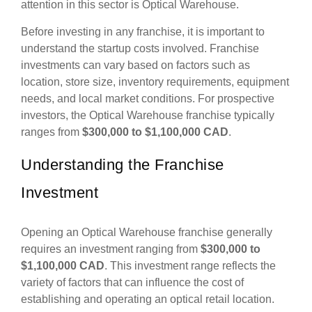
attention in this sector is Optical Warehouse.
Before investing in any franchise, it is important to
understand the startup costs involved. Franchise
investments can vary based on factors such as
location, store size, inventory requirements, equipment
needs, and local market conditions. For prospective
investors, the Optical Warehouse franchise typically
ranges from
$300,000 to $1,100,000 CAD
.
Understanding the Franchise
Investment
Opening an Optical Warehouse franchise generally
requires an investment ranging from
$300,000 to
$1,100,000 CAD
. This investment range reflects the
variety of factors that can influence the cost of
establishing and operating an optical retail location.