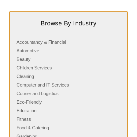
Request FREE Info
Subway is one of the most recognised and successful
S
quick-service restaurant franchises in Canada, known for
J
Browse By Industry
its freshly made sandwiches,…
s
Accountancy & Financial
Automotive
Beauty
Children Services
Cleaning
Computer and IT Services
Courier and Logistics
Eco-Friendly
Education
Fitness
Food & Catering
Gardening