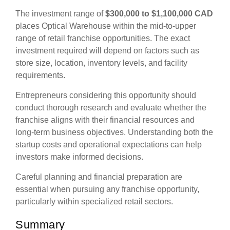
The investment range of
$300,000 to $1,100,000 CAD
places Optical Warehouse within the mid-to-upper
range of retail franchise opportunities. The exact
investment required will depend on factors such as
store size, location, inventory levels, and facility
requirements.
Entrepreneurs considering this opportunity should
conduct thorough research and evaluate whether the
franchise aligns with their financial resources and
long-term business objectives. Understanding both the
startup costs and operational expectations can help
investors make informed decisions.
Careful planning and financial preparation are
essential when pursuing any franchise opportunity,
particularly within specialized retail sectors.
Summary