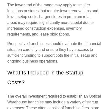
The lower end of the range may apply to smaller
locations or stores that require fewer renovations and
lower setup costs. Larger stores in premium retail
areas may require significantly more capital due to
increased construction expenses, inventory
requirements, and lease obligations.
Prospective franchisees should evaluate their financial
situation carefully and ensure they have access to
sufficient funding to support both the initial setup and
ongoing business operations.
What Is Included in the Startup
Costs?
The overall investment required to establish an Optical
Warehouse franchise may include a variety of startup
expenses. These often consist of franchise fees, store