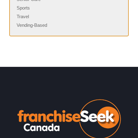
Sports
Travel
Vending-Based