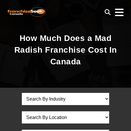
How Much Does a Mad
Radish Franchise Cost In
Canada