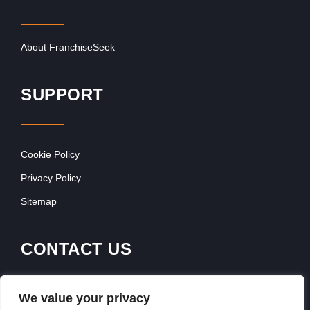
About FranchiseSeek
SUPPORT
Cookie Policy
Privacy Policy
Sitemap
CONTACT US
Contact Our Team
We value your privacy