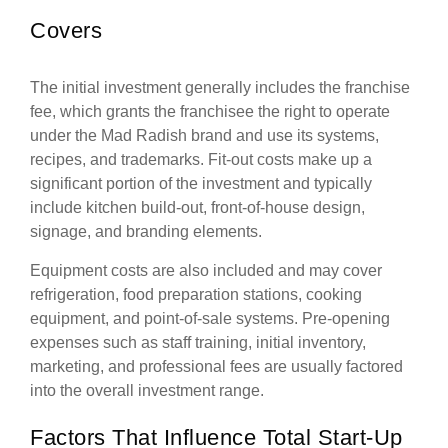
Covers
The initial investment generally includes the franchise
fee, which grants the franchisee the right to operate
under the Mad Radish brand and use its systems,
recipes, and trademarks. Fit-out costs make up a
significant portion of the investment and typically
include kitchen build-out, front-of-house design,
signage, and branding elements.
Equipment costs are also included and may cover
refrigeration, food preparation stations, cooking
equipment, and point-of-sale systems. Pre-opening
expenses such as staff training, initial inventory,
marketing, and professional fees are usually factored
into the overall investment range.
Factors That Influence Total Start-Up