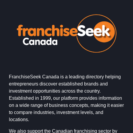
FranchiseSeek Canada is a leading directory helping
entrepreneurs discover established brands and
investment opportunities across the country.
Established in 1999, our platform provides information
on a wide range of business concepts, making it easier
to compare industries, investment levels, and
locations.
We also support the Canadian franchising sector by