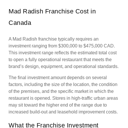
Mad Radish Franchise Cost in
Canada
A Mad Radish franchise typically requires an
investment ranging from $300,000 to $475,000 CAD.
This investment range reflects the estimated total cost
to open a fully operational restaurant that meets the
brand’s design, equipment, and operational standards.
The final investment amount depends on several
factors, including the size of the location, the condition
of the premises, and the specific market in which the
restaurant is opened. Stores in high-traffic urban areas
may sit toward the higher end of the range due to
increased build-out and leasehold improvement costs.
What the Franchise Investment