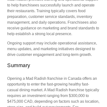
to help franchisees successfully launch and operate
their restaurants. Training typically covers food
preparation, customer service standards, inventory
management, and daily operations. Franchisees also
receive guidance on marketing and brand standards to
help establish a strong local presence.
Ongoing support may include operational assistance,
menu updates, and marketing initiatives designed to
drive customer engagement and long-term growth.
Summary
Opening a Mad Radish franchise in Canada offers an
opportunity to enter the fast-growing healthy fast-
casual dining market. A Mad Radish franchise typically
requires an investment ranging from $300,000 to
$475,000 CAD, depending on factors such as location,