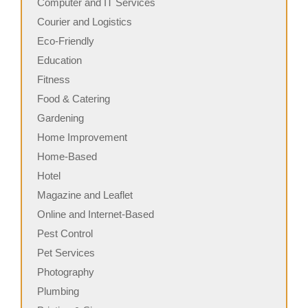
Computer and IT Services
Courier and Logistics
Eco-Friendly
Education
Fitness
Food & Catering
Gardening
Home Improvement
Home-Based
Hotel
Magazine and Leaflet
Online and Internet-Based
Pest Control
Pet Services
Photography
Plumbing