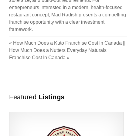
store size, and build-out requirements. For
entrepreneurs interested in a modern, health-focused
restaurant concept, Mad Radish presents a compelling
franchise opportunity with a clear investment
framework.
«
How Much Does a Kuto Franchise Cost In Canada
||
How Much Does a Nutters Everyday Naturals
Franchise Cost In Canada
»
Featured
Listings