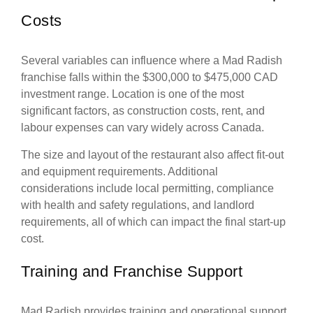
Costs
Several variables can influence where a Mad Radish
franchise falls within the $300,000 to $475,000 CAD
investment range. Location is one of the most
significant factors, as construction costs, rent, and
labour expenses can vary widely across Canada.
The size and layout of the restaurant also affect fit-out
and equipment requirements. Additional
considerations include local permitting, compliance
with health and safety regulations, and landlord
requirements, all of which can impact the final start-up
cost.
Training and Franchise Support
Mad Radish provides training and operational support