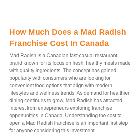
How Much Does a Mad Radish
Franchise Cost In Canada
Mad Radish is a Canadian fast-casual restaurant
brand known for its focus on fresh, healthy meals made
with quality ingredients. The concept has gained
popularity with consumers who are looking for
convenient food options that align with modern
lifestyles and wellness trends. As demand for healthier
dining continues to grow, Mad Radish has attracted
interest from entrepreneurs exploring franchise
opportunities in Canada. Understanding the cost to
open a Mad Radish franchise is an important first step
for anyone considering this investment.