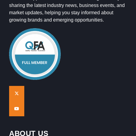
sharing the latest industry news, business events, and
market updates, helping you stay informed about
growing brands and emerging opportunities.
ABOUT US