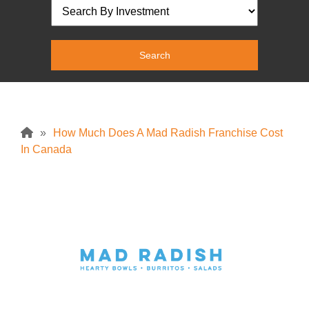
»
How Much Does A Mad Radish Franchise Cost
In Canada