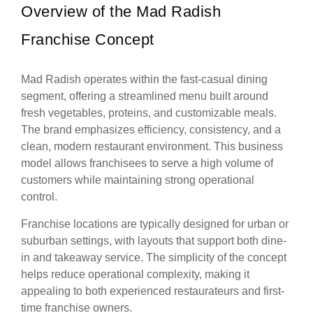
Overview of the Mad Radish
Franchise Concept
Mad Radish operates within the fast-casual dining
segment, offering a streamlined menu built around
fresh vegetables, proteins, and customizable meals.
The brand emphasizes efficiency, consistency, and a
clean, modern restaurant environment. This business
model allows franchisees to serve a high volume of
customers while maintaining strong operational
control.
Franchise locations are typically designed for urban or
suburban settings, with layouts that support both dine-
in and takeaway service. The simplicity of the concept
helps reduce operational complexity, making it
appealing to both experienced restaurateurs and first-
time franchise owners.