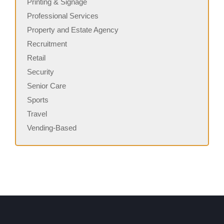
Printing & Signage
Professional Services
Property and Estate Agency
Recruitment
Retail
Security
Senior Care
Sports
Travel
Vending-Based