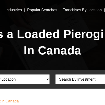
e
Industries
Popular Searches
Franchises By Location
a Loaded Pierogi
In Canada
t In Canada