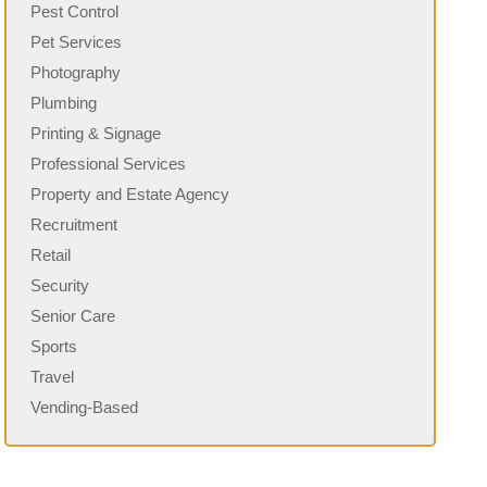
Pest Control
Pet Services
Photography
Plumbing
Printing & Signage
Professional Services
Property and Estate Agency
Recruitment
Retail
Security
Senior Care
Sports
Travel
Vending-Based