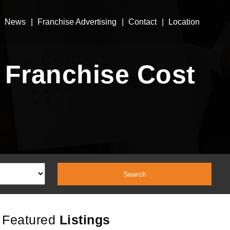
News
Franchise Advertising
Contact
Location
 Franchise Cost
Featured
Listings