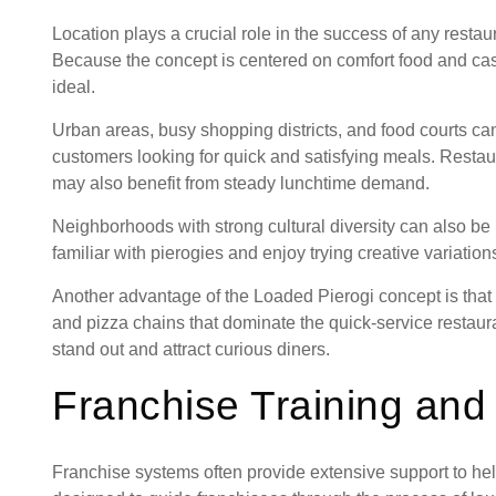
Location plays a crucial role in the success of any resta
Because the concept is centered on comfort food and casual
ideal.
Urban areas, busy shopping districts, and food courts can 
customers looking for quick and satisfying meals. Restaur
may also benefit from steady lunchtime demand.
Neighborhoods with strong cultural diversity can also b
familiar with pierogies and enjoy trying creative variations
Another advantage of the Loaded Pierogi concept is that i
and pizza chains that dominate the quick-service restau
stand out and attract curious diners.
Franchise Training and
Franchise systems often provide extensive support to h