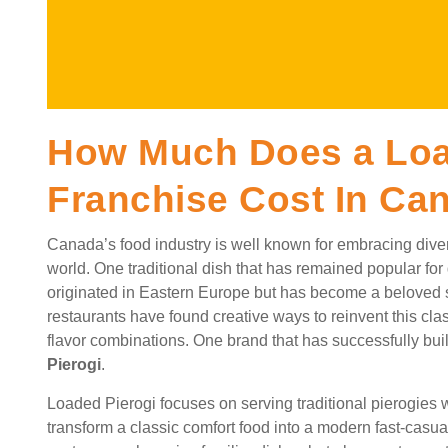
How Much Does a Loa
Franchise Cost In Ca
Canada’s food industry is well known for embracing dive
world. One traditional dish that has remained popular for g
originated in Eastern Europe but has become a beloved 
restaurants have found creative ways to reinvent this c
flavor combinations. One brand that has successfully buil
Pierogi
.
Loaded Pierogi focuses on serving traditional pierogies w
transform a classic comfort food into a modern fast-casu