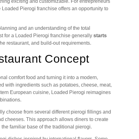
hing exciting and customizable. For entrepreneurs
e Loaded Pierogi franchise offers an opportunity to
 planning and an understanding of the total
st for a Loaded Pierogi franchise generally
starts
the restaurant, and build-out requirements.
staurant Concept
onal comfort food and turning it into a modern,
led with ingredients such as potatoes, cheese, meat,
stern European cuisine, Loaded Pierogi reimagines
binations.
y choose from several different pierogi fillings and
d cheeses. This approach allows diners to create
the familiar base of the traditional pierogi.
ogi dishes inspired by international flavors. Some