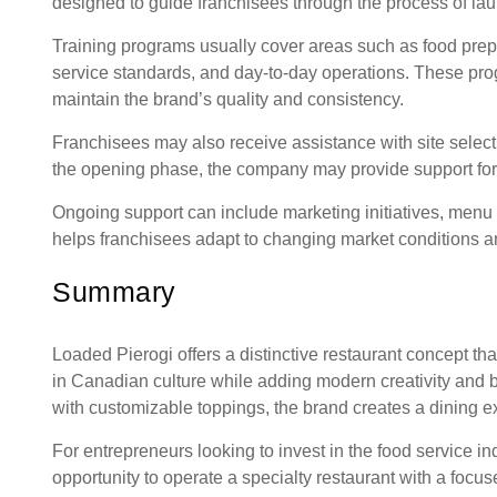
designed to guide franchisees through the process of lau
Training programs usually cover areas such as food pr
service standards, and day-to-day operations. These pr
maintain the brand’s quality and consistency.
Franchisees may also receive assistance with site select
the opening phase, the company may provide support for st
Ongoing support can include marketing initiatives, menu
helps franchisees adapt to changing market conditions a
Summary
Loaded Pierogi offers a distinctive restaurant concept th
in Canadian culture while adding modern creativity and b
with customizable toppings, the brand creates a dining ex
For entrepreneurs looking to invest in the food service i
opportunity to operate a specialty restaurant with a foc