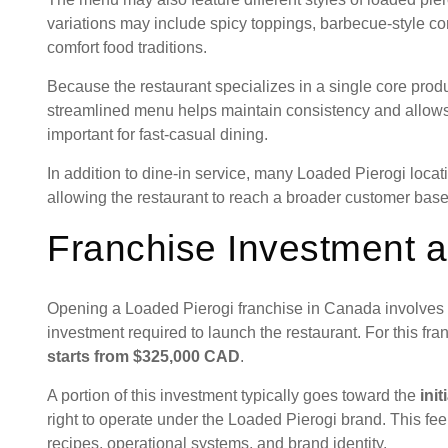
variations may include spicy toppings, barbecue-style co
comfort food traditions.
Because the restaurant specializes in a single core produ
streamlined menu helps maintain consistency and allows 
important for fast-casual dining.
In addition to dine-in service, many Loaded Pierogi loca
allowing the restaurant to reach a broader customer base
Franchise Investment a
Opening a Loaded Pierogi franchise in Canada involves se
investment required to launch the restaurant. For this fr
starts from $325,000 CAD
.
A portion of this investment typically goes toward the
init
right to operate under the Loaded Pierogi brand. This f
recipes, operational systems, and brand identity.