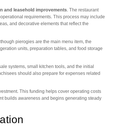
ion and leasehold improvements
. The restaurant
 operational requirements. This process may include
eas, and decorative elements that reflect the
 though pierogies are the main menu item, the
geration units, preparation tables, and food storage
ale systems, small kitchen tools, and the initial
anchisees should also prepare for expenses related
investment. This funding helps cover operating costs
rant builds awareness and begins generating steady
ation