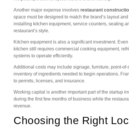
Another major expense involves
restaurant construct
space must be designed to match the brand’s layout and
installing kitchen equipment, service counters, seating ar
restaurant’s style.
Kitchen equipment is also a significant investment. Even
kitchen still requires commercial cooking equipment, refri
systems to operate efficiently.
Additional costs may include signage, furniture, point-of-s
inventory of ingredients needed to begin operations. Fr
to permits, licenses, and insurance.
Working capital is another important part of the startup 
during the first few months of business while the restau
revenue.
Choosing the Right Loc