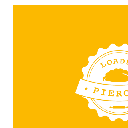
Request FREE Info
Subway is one of the most recognised and successful
quick-service restaurant franchises in Canada, known f
its freshly made sandwiches,…