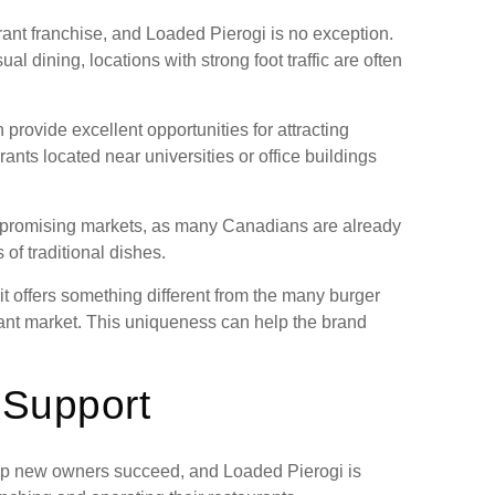
urant franchise, and Loaded Pierogi is no exception.
 dining, locations with strong foot traffic are often
provide excellent opportunities for attracting
ants located near universities or office buildings
e promising markets, as many Canadians are already
 of traditional dishes.
t offers something different from the many burger
rant market. This uniqueness can help the brand
 Support
elp new owners succeed, and Loaded Pierogi is