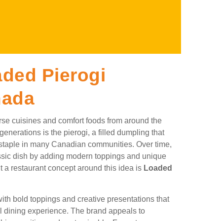
ded Pierogi
nada
rse cuisines and comfort foods from around the
enerations is the pierogi, a filled dumpling that
staple in many Canadian communities. Over time,
lassic dish by adding modern toppings and unique
t a restaurant concept around this idea is
Loaded
ith bold toppings and creative presentations that
al dining experience. The brand appeals to