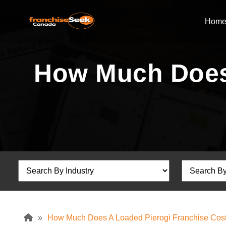
Hom
How Much Does 
»
How Much Does A Loaded Pierogi Franchise Cos