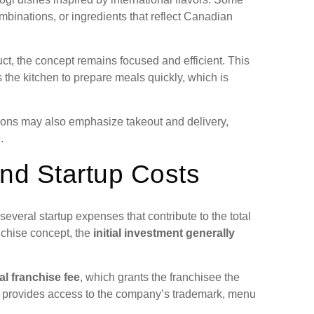
mbinations, or ingredients that reflect Canadian
ct, the concept remains focused and efficient. This
the kitchen to prepare meals quickly, which is
tions may also emphasize takeout and delivery,
.
nd Startup Costs
veral startup expenses that contribute to the total
anchise concept, the
initial investment generally
ial franchise fee
, which grants the franchisee the
ee provides access to the company’s trademark, menu