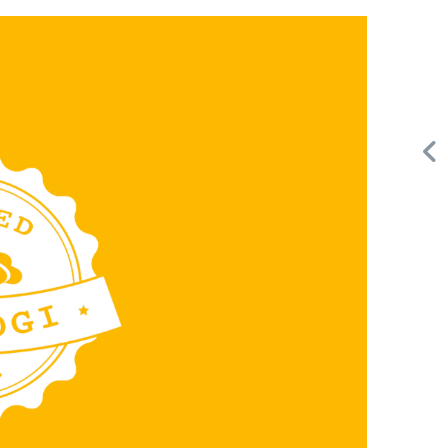
Request FREE Info
Score Pizza Fast-Casual Pizza Franchise Opportunity.
or
Join Score Pizza, a proudly Canadian fast-casual brand
serving fresh, customizable stone-fired pizzas in…