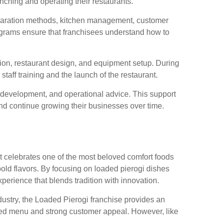
nching and operating their restaurants.
eparation methods, kitchen management, customer
ograms ensure that franchisees understand how to
ion, restaurant design, and equipment setup. During
aff training and the launch of the restaurant.
 development, and operational advice. This support
nd continue growing their businesses over time.
at celebrates one of the most beloved comfort foods
old flavors. By focusing on loaded pierogi dishes
perience that blends tradition with innovation.
ndustry, the Loaded Pierogi franchise provides an
used menu and strong customer appeal. However, like