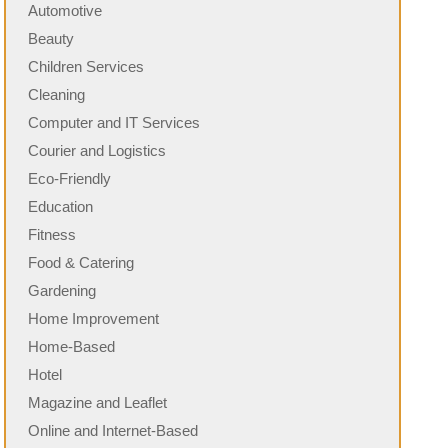
Automotive
Beauty
Children Services
Cleaning
Computer and IT Services
Courier and Logistics
Eco-Friendly
Education
Fitness
Food & Catering
Gardening
Home Improvement
Home-Based
Hotel
Magazine and Leaflet
Online and Internet-Based