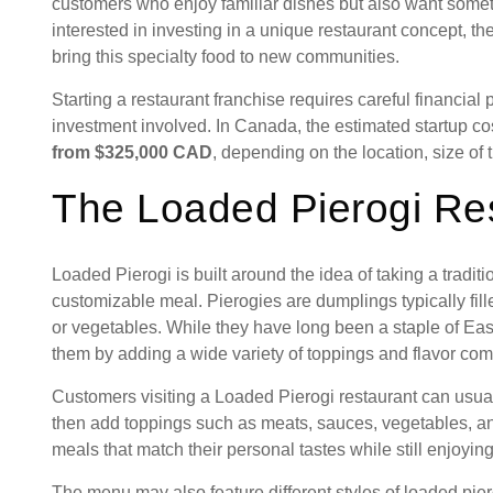
customers who enjoy familiar dishes but also want somet
interested in investing in a unique restaurant concept, th
bring this specialty food to new communities.
Starting a restaurant franchise requires careful financial
investment involved. In Canada, the estimated startup co
from $325,000 CAD
, depending on the location, size of 
The Loaded Pierogi Re
Loaded Pierogi is built around the idea of taking a traditi
customizable meal. Pierogies are dumplings typically fil
or vegetables. While they have long been a staple of Ea
them by adding a wide variety of toppings and flavor com
Customers visiting a Loaded Pierogi restaurant can usuall
then add toppings such as meats, sauces, vegetables, an
meals that match their personal tastes while still enjoying 
The menu may also feature different styles of loaded pier