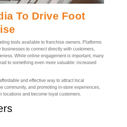
ia To Drive Foot
ise
ing tools available to franchise owners. Platforms
 businesses to connect directly with customers,
reness. While online engagement is important, many
 lead to something even more valuable: increased
fordable and effective way to attract local
the community, and promoting in-store experiences,
ir locations and become loyal customers.
ers