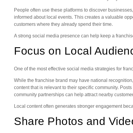
People often use these platforms to discover businesses,
informed about local events. This creates a valuable oppo
customers where they already spend their time.
A strong social media presence can help keep a franchise
Focus on Local Audien
One of the most effective social media strategies for fran
While the franchise brand may have national recognition, 
content that is relevant to their specific community. Post
community partnerships can help attract nearby customer
Local content often generates stronger engagement becau
Share Photos and Vide