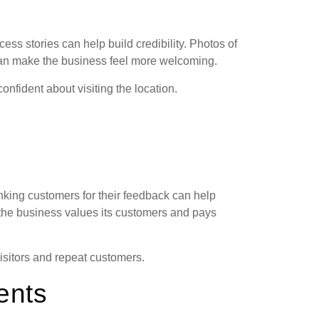
ess stories can help build credibility. Photos of
can make the business feel more welcoming.
onfident about visiting the location.
ing customers for their feedback can help
the business values its customers and pays
isitors and repeat customers.
ents