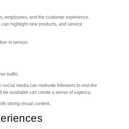
s, employees, and the customer experience.
s can highlight new products, and service
tion in person.
r traffic.
 social media can motivate followers to visit the
ill be available can create a sense of urgency.
th strong visual content.
periences