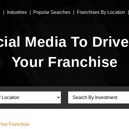
e
Industries
Popular Searches
Franchises By Location
ial Media To Drive 
Your Franchise
 Your Franchise