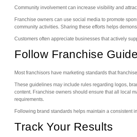
Community involvement can increase visibility and attract
Franchise owners can use social media to promote sponso
community activities. Sharing these efforts helps demons
Customers often appreciate businesses that actively supp
Follow Franchise Guide
Most franchisors have marketing standards that franchise
These guidelines may include rules regarding logos, br
content. Franchise owners should ensure that all local mar
requirements.
Following brand standards helps maintain a consistent i
Track Your Results