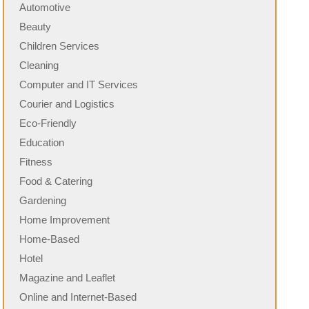
Automotive
Beauty
Children Services
Cleaning
Computer and IT Services
Courier and Logistics
Eco-Friendly
Education
Fitness
Food & Catering
Gardening
Home Improvement
Home-Based
Hotel
Magazine and Leaflet
Online and Internet-Based