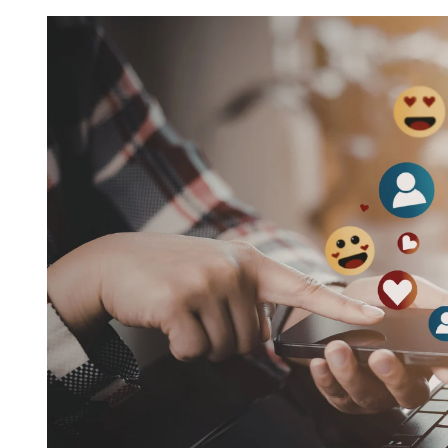
Request FREE Info
Subway is one of the most recognised and successful
quick-service restaurant franchises in Canada, known f
its freshly made sandwiches,…