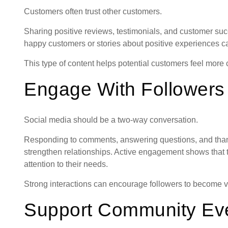
Customers often trust other customers.
Sharing positive reviews, testimonials, and customer succ
happy customers or stories about positive experiences 
This type of content helps potential customers feel more c
Engage With Followers
Social media should be a two-way conversation.
Responding to comments, answering questions, and thank
strengthen relationships. Active engagement shows that 
attention to their needs.
Strong interactions can encourage followers to become v
Support Community Ev