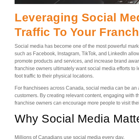
Leveraging Social Med
Traffic To Your Franch
Social media has become one of the most powerful market
such as Facebook, Instagram, TikTok, and LinkedIn allow
promote products and services, and increase brand awa
franchise owners ultimately want social media efforts to
foot traffic to their physical locations.
For franchisees across Canada, social media can be an af
customers. By creating relevant content, engaging with 
franchise owners can encourage more people to visit the
Why Social Media Matt
Millions of Canadians use social media every day.