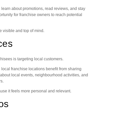
 learn about promotions, read reviews, and stay
rtunity for franchise owners to reach potential
 visible and top of mind.
ces
chisees is targeting local customers.
local franchise locations benefit from sharing
s about local events, neighbourhood activities, and
s.
se it feels more personal and relevant.
os