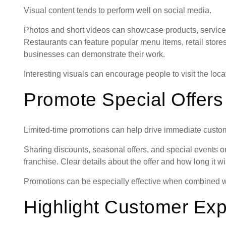
Visual content tends to perform well on social media.
Photos and short videos can showcase products, service
Restaurants can feature popular menu items, retail store
businesses can demonstrate their work.
Interesting visuals can encourage people to visit the loca
Promote Special Offers
Limited-time promotions can help drive immediate custome
Sharing discounts, seasonal offers, and special events on
franchise. Clear details about the offer and how long it w
Promotions can be especially effective when combined wi
Highlight Customer Ex