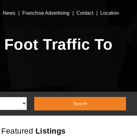
News
Franchise Advertising
Contact
Location
Foot Traffic To
Featured
Listings