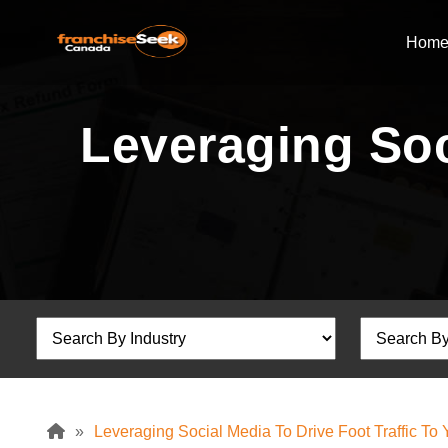
Hom
Leveraging Soc
»
Leveraging Social Media To Drive Foot Traffic To