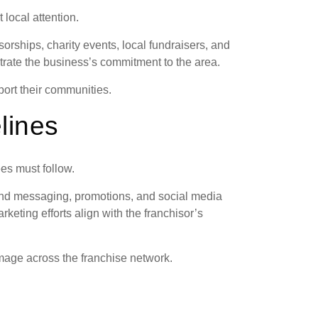
 local attention.
rships, charity events, local fundraisers, and
trate the business’s commitment to the area.
ort their communities.
lines
es must follow.
and messaging, promotions, and social media
keting efforts align with the franchisor’s
mage across the franchise network.