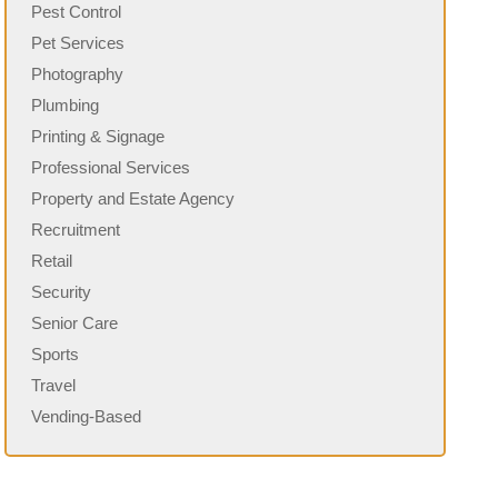
Pest Control
Pet Services
Photography
Plumbing
Printing & Signage
Professional Services
Property and Estate Agency
Recruitment
Retail
Security
Senior Care
Sports
Travel
Vending-Based