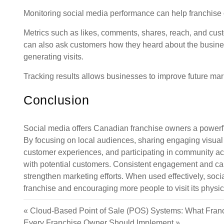
Monitoring social media performance can help franchise
Metrics such as likes, comments, shares, reach, and cus
can also ask customers how they heard about the business
generating visits.
Tracking results allows businesses to improve future mark
Conclusion
Social media offers Canadian franchise owners a powerful 
By focusing on local audiences, sharing engaging visual c
customer experiences, and participating in community acti
with potential customers. Consistent engagement and care
strengthen marketing efforts. When used effectively, soc
franchise and encouraging more people to visit its physic
«
Cloud-Based Point of Sale (POS) Systems: What Fra
Every Franchise Owner Should Implement
»