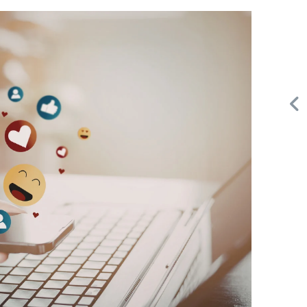
Request FREE Info
A&W Food is one of Canada’s most iconic restaurant
or
chains, known for its rich history, signature menu items,
and commitment…