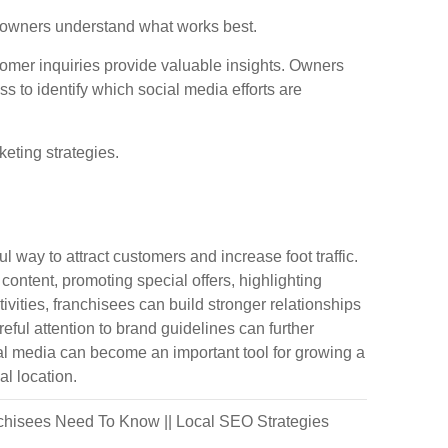
 owners understand what works best.
tomer inquiries provide valuable insights. Owners
 to identify which social media efforts are
eting strategies.
way to attract customers and increase foot traffic.
ontent, promoting special offers, highlighting
vities, franchisees can build stronger relationships
ful attention to brand guidelines can further
ial media can become an important tool for growing a
al location.
nchisees Need To Know
||
Local SEO Strategies