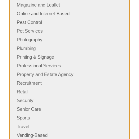
Magazine and Leaflet
Online and Internet-Based
Pest Control
Pet Services
Photography
Plumbing
Printing & Signage
Professional Services
Property and Estate Agency
Recruitment
Retail
Security
Senior Care
Sports
Travel
Vending-Based