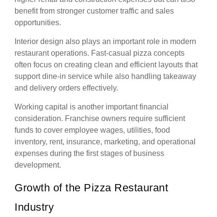
benefit from stronger customer traffic and sales
opportunities.
Interior design also plays an important role in modern
restaurant operations. Fast-casual pizza concepts
often focus on creating clean and efficient layouts that
support dine-in service while also handling takeaway
and delivery orders effectively.
Working capital is another important financial
consideration. Franchise owners require sufficient
funds to cover employee wages, utilities, food
inventory, rent, insurance, marketing, and operational
expenses during the first stages of business
development.
Growth of the Pizza Restaurant
Industry