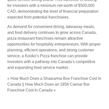
for investors with a minimum net worth of $500,000
CAD, demonstrating the level of financial preparation
expected from potential franchisees.
As demand for convenient dining, takeaway meals,
and food delivery continues to grow across Canada,
pizza restaurant franchises remain attractive
opportunities for hospitality entrepreneurs. With proper
planning, efficient operations, and strong customer
service, a Kooko’s Pizza franchise can provide
investors with a pathway into Canada’s competitive
and expanding food service market.
«
How Much Does a Shawarma Box Franchise Cost In
Canada
||
How Much Does an 1858 Caesar Bar
Franchise Cost In Canada
»