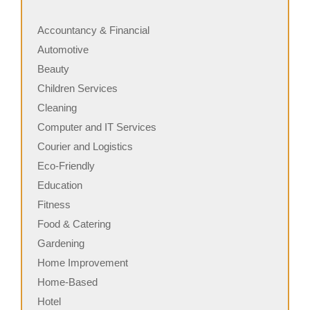
Accountancy & Financial
Automotive
Beauty
Children Services
Cleaning
Computer and IT Services
Courier and Logistics
Eco-Friendly
Education
Fitness
Food & Catering
Gardening
Home Improvement
Home-Based
Hotel