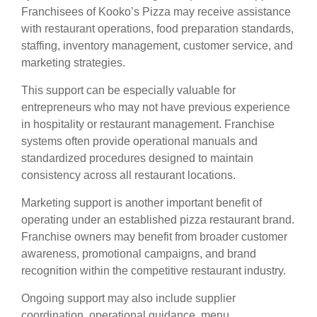
Franchisees of Kooko’s Pizza may receive assistance
with restaurant operations, food preparation standards,
staffing, inventory management, customer service, and
marketing strategies.
This support can be especially valuable for
entrepreneurs who may not have previous experience
in hospitality or restaurant management. Franchise
systems often provide operational manuals and
standardized procedures designed to maintain
consistency across all restaurant locations.
Marketing support is another important benefit of
operating under an established pizza restaurant brand.
Franchise owners may benefit from broader customer
awareness, promotional campaigns, and brand
recognition within the competitive restaurant industry.
Ongoing support may also include supplier
coordination, operational guidance, menu