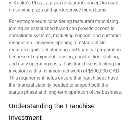
is Kooko’s Pizza, a pizza restaurant concept focused
on serving pizza and quick-service menu items.
For entrepreneurs considering restaurant franchising,
joining an established brand can provide access to
operational systems, marketing support, and customer
recognition. However, opening a restaurant still
requires significant planning and financial preparation
because of equipment, leasing, construction, staffing,
and daily operating costs. This franchise is looking for
investors with a minimum net worth of $500,000 CAD.
This requirement helps ensure that franchisees have
the financial stability needed to support both the
startup phase and long-term operation of the business.
Understanding the Franchise
Investment