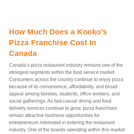
How Much Does a Kooko’s
Pizza Franchise Cost In
Canada
Canada’s pizza restaurant industry remains one of the
strongest segments within the food service market.
Consumers across the country continue to enjoy pizza
because of its convenience, affordability, and broad
appeal among families, students, office workers, and
social gatherings. As fast-casual dining and food
delivery services continue to grow, pizza franchises
remain attractive business opportunities for
entrepreneurs interested in entering the restaurant
industry. One of the brands operating within this market