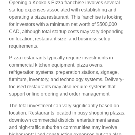
Opening a Kooko’s Pizza franchise involves several
startup expenses associated with establishing and
operating a pizza restaurant. This franchise is looking
for investors with a minimum net worth of $500,000
CAD, although total startup costs may vary depending
on location, restaurant size, and business setup
requirements.
Pizza restaurants typically require investments in
commercial kitchen equipment, pizza ovens,
refrigeration systems, preparation stations, signage,
furniture, inventory, and technology systems. Delivery-
focused restaurants may also require systems that
support online ordering and order management.
The total investment can vary significantly based on
location. Restaurants located in busy shopping plazas,
downtown commercial districts, entertainment areas,
and high-traffic suburban communities may involve
higher rental and construction expenses but can also