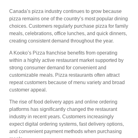
Canada’s pizza industry continues to grow because
pizza remains one of the country’s most popular dining
choices. Customers regularly purchase pizza for family
meals, celebrations, office lunches, and quick dinners,
creating consistent demand throughout the year.
A Kooko’s Pizza franchise benefits from operating
within a highly active restaurant market supported by
strong consumer demand for convenient and
customizable meals. Pizza restaurants often attract
repeat customers because of menu variety and broad
customer appeal.
The rise of food delivery apps and online ordering
platforms has significantly changed the restaurant
industry in recent years. Customers increasingly
expect digital ordering systems, fast delivery options,
and convenient payment methods when purchasing