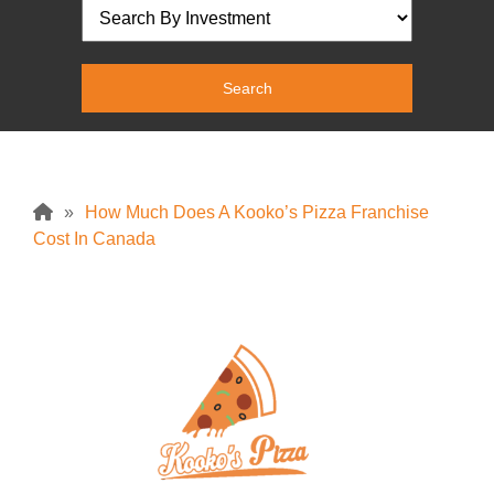
»
How Much Does A Kooko’s Pizza Franchise
Cost In Canada