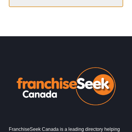
FranchiseSeek Canada is a leading directory helping