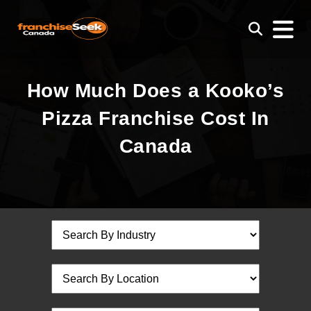
How Much Does a Kooko’s
Pizza Franchise Cost In
Canada