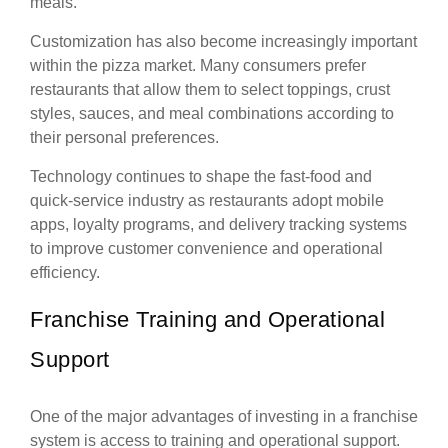
meals.
Customization has also become increasingly important
within the pizza market. Many consumers prefer
restaurants that allow them to select toppings, crust
styles, sauces, and meal combinations according to
their personal preferences.
Technology continues to shape the fast-food and
quick-service industry as restaurants adopt mobile
apps, loyalty programs, and delivery tracking systems
to improve customer convenience and operational
efficiency.
Franchise Training and Operational
Support
One of the major advantages of investing in a franchise
system is access to training and operational support.