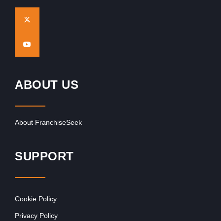
ABOUT US
About FranchiseSeek
SUPPORT
Cookie Policy
Privacy Policy