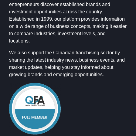
entrepreneurs discover established brands and
investment opportunities across the country.
Established in 1999, our platform provides information
on a wide range of business concepts, making it easier
to compare industries, investment levels, and
locations.
We also support the Canadian franchising sector by
sharing the latest industry news, business events, and
market updates, helping you stay informed about
growing brands and emerging opportunities.