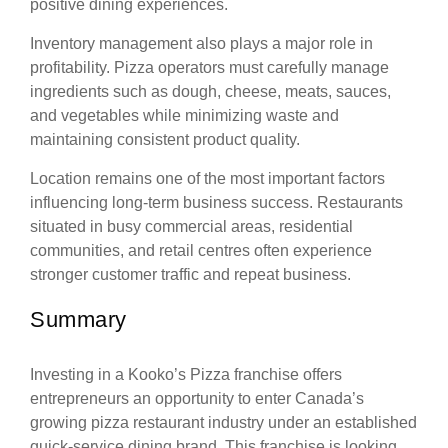
positive dining experiences.
Inventory management also plays a major role in
profitability. Pizza operators must carefully manage
ingredients such as dough, cheese, meats, sauces,
and vegetables while minimizing waste and
maintaining consistent product quality.
Location remains one of the most important factors
influencing long-term business success. Restaurants
situated in busy commercial areas, residential
communities, and retail centres often experience
stronger customer traffic and repeat business.
Summary
Investing in a Kooko’s Pizza franchise offers
entrepreneurs an opportunity to enter Canada’s
growing pizza restaurant industry under an established
quick-service dining brand. This franchise is looking