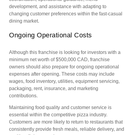
development, and assistance with adapting to
changing customer preferences within the fast-casual
dining market.
Ongoing Operational Costs
Although this franchise is looking for investors with a
minimum net worth of $500,000 CAD, franchise
owners should also prepare for ongoing operational
expenses after opening. These costs may include
wages, food inventory, utilities, equipment servicing,
packaging, rent, insurance, and marketing
contributions.
Maintaining food quality and customer service is
essential within the competitive pizza industry.
Customers are more likely to return to restaurants that
consistently provide fresh meals, reliable delivery, and