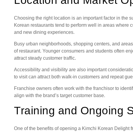
Location and Market Op
Choosing the right location is an important factor in the
Korean restaurants tend to perform well in areas where c
and new dining experiences.
Busy urban neighborhoods, shopping centers, and areas ne
of restaurant. Younger consumers and students often enj
attract steady customer traffic.
Accessibility and visibility are also important considerati
to visit can attract both walk-in customers and repeat gue
Franchise owners often work with the franchisor to identif
align with the brand’s target customer base.
Training and Ongoing 
One of the benefits of opening a Kimchi Korean Delight fr