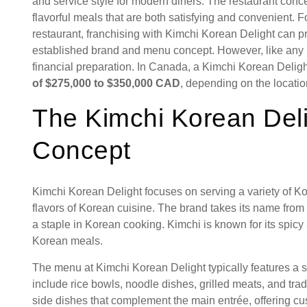
and service style for modern diners. The restaurant conce
flavorful meals that are both satisfying and convenient. 
restaurant, franchising with Kimchi Korean Delight can p
established brand and menu concept. However, like any re
financial preparation. In Canada, a Kimchi Korean Deligh
of $275,000 to $350,000 CAD
, depending on the locatio
The Kimchi Korean Deli
Concept
Kimchi Korean Delight focuses on serving a variety of Kor
flavors of Korean cuisine. The brand takes its name from k
a staple in Korean cooking. Kimchi is known for its spic
Korean meals.
The menu at Kimchi Korean Delight typically features a 
include rice bowls, noodle dishes, grilled meats, and tr
side dishes that complement the main entrée, offering cu