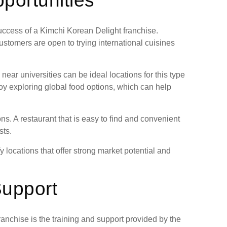
portunities
 success of a Kimchi Korean Delight franchise.
ustomers are open to trying international cuisines
ar universities can be ideal locations for this type
oy exploring global food options, which can help
ons. A restaurant that is easy to find and convenient
sts.
y locations that offer strong market potential and
Support
anchise is the training and support provided by the