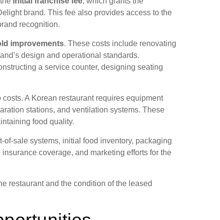
 the
initial franchise fee
, which grants the
elight brand. This fee also provides access to the
rand recognition.
old improvements
. These costs include renovating
brand’s design and operational standards.
nstructing a service counter, designing seating
up costs. A Korean restaurant requires equipment
paration stations, and ventilation systems. These
intaining food quality.
-of-sale systems, initial food inventory, packaging
 insurance coverage, and marketing efforts for the
he restaurant and the condition of the leased