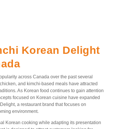
chi Korean Delight
nada
pularity across Canada over the past several
 chicken, and kimchi-based meals have attracted
aditions. As Korean food continues to gain attention
oncepts focused on Korean cuisine have expanded
elight, a restaurant brand that focuses on
coming environment.
nal Korean cooking while adapting its presentation