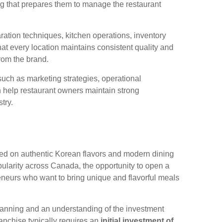
ing that prepares them to manage the restaurant
ration techniques, kitchen operations, inventory
t every location maintains consistent quality and
rom the brand.
uch as marketing strategies, operational
 help restaurant owners maintain strong
try.
red on authentic Korean flavors and modern dining
ularity across Canada, the opportunity to open a
eneurs who want to bring unique and flavorful meals
 planning and an understanding of the investment
anchise typically requires an
initial investment of