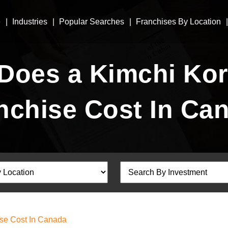
e
Industries
Popular Searches
Franchises By Location
oes a Kimchi Kor
nchise Cost In Ca
se Cost In Canada