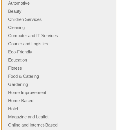
Automotive
Beauty
Children Services
Cleaning
Computer and IT Services
Courier and Logistics
Eco-Friendly
Education
Fitness
Food & Catering
Gardening
Home Improvement
Home-Based
Hotel
Magazine and Leaflet
Online and Internet-Based