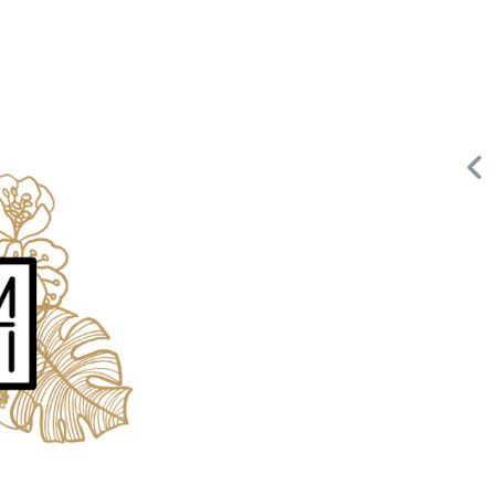
Request FREE Info
Building Scalable Value through 38 Years of Operational
,
Excellence Total Clean is a nationally recognised leader in
commercial cleaning, providing…