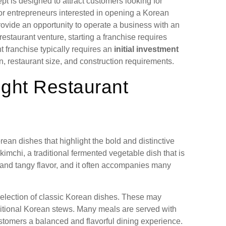
pt is designed to attract customers looking for
For entrepreneurs interested in opening a Korean
rovide an opportunity to operate a business with an
staurant venture, starting a franchise requires
t franchise typically requires an
initial investment
n, restaurant size, and construction requirements.
ght Restaurant
ean dishes that highlight the bold and distinctive
imchi, a traditional fermented vegetable dish that is
y and tangy flavor, and it often accompanies many
selection of classic Korean dishes. These may
aditional Korean stews. Many meals are served with
stomers a balanced and flavorful dining experience.