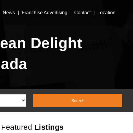
News
Franchise Advertising
Contact
Location
ean Delight
nada
Featured
Listings