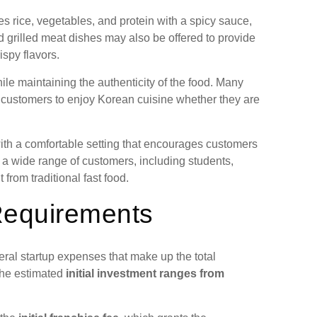
rice, vegetables, and protein with a spicy sauce,
d grilled meat dishes may also be offered to provide
spy flavors.
le maintaining the authenticity of the food. Many
ng customers to enjoy Korean cuisine whether they are
ith a comfortable setting that encourages customers
t a wide range of customers, including students,
 from traditional fast food.
Requirements
ral startup expenses that make up the total
the estimated
initial investment ranges from