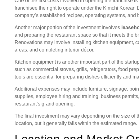
One of the first costs involved in opening the franchise is
franchisee the right to operate under the Kimchi Korean D
company’s established recipes, operating systems, and b
Another major portion of the investment involves
leaseh
and preparing the restaurant space so that it meets the 
Renovations may involve installing kitchen equipment, co
areas, and completing interior décor.
Kitchen equipment is another important part of the start
such as commercial stoves, grills, refrigerators, food pre
tools are essential for preparing dishes efficiently and ma
Additional expenses may include furniture, signage, point
supplies, employee hiring and training, business permits,
restaurant’s grand opening.
The final investment may vary depending on the size of t
location, but it generally falls within the estimated range.