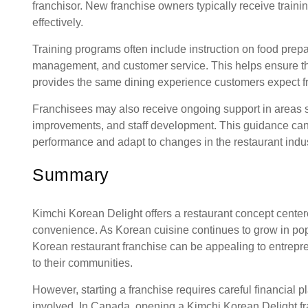
franchisor. New franchise owners typically receive train
effectively.
Training programs often include instruction on food prepa
management, and customer service. This helps ensure tha
provides the same dining experience customers expect f
Franchisees may also receive ongoing support in areas s
improvements, and staff development. This guidance can
performance and adapt to changes in the restaurant indus
Summary
Kimchi Korean Delight offers a restaurant concept cente
convenience. As Korean cuisine continues to grow in pop
Korean restaurant franchise can be appealing to entrepr
to their communities.
However, starting a franchise requires careful financial
involved. In Canada, opening a Kimchi Korean Delight fr