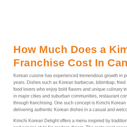
How Much Does a Kim
Franchise Cost In Ca
Korean cuisine has experienced tremendous growth in po
years. Dishes such as Korean barbecue, bibimbap, fried
food lovers who enjoy bold flavors and unique culinary tr
in major cities and suburban communities, restaurant c
through franchising. One such concept is Kimchi Korean D
delivering authentic Korean dishes in a casual and wel
Kimchi Korean Delight offers a menu inspired by traditio