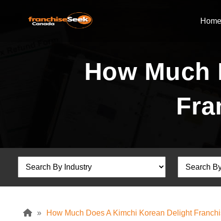
Hom
How Much D
Fra
»
How Much Does A Kimchi Korean Delight Franchi