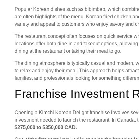
Popular Korean dishes such as bibimbap, which combines 
are often highlights of the menu. Korean fried chicken an
variety and appeal to customers who enjoy savory and cri
The restaurant concept often focuses on quick service whi
locations offer both dine-in and takeout options, allowi
dining at the restaurant or taking their meal to go.
The dining atmosphere is typically casual and modern, w
to relax and enjoy their meal. This approach helps attrac
families, and professionals looking for something different
Franchise Investment 
Opening a Kimchi Korean Delight franchise involves seve
investment needed to launch the restaurant. In Canada, 
$275,000 to $350,000 CAD
.