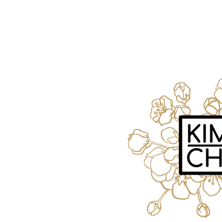
Request FREE Info
A&W Food is one of Canada’s most iconic restaurant
chains, known for its rich history, signature menu items
and commitment…