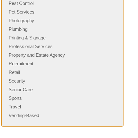
Pest Control
Pet Services
Photography
Plumbing
Printing & Signage
Professional Services
Property and Estate Agency
Recruitment
Retail
Security
Senior Care
Sports
Travel
Vending-Based