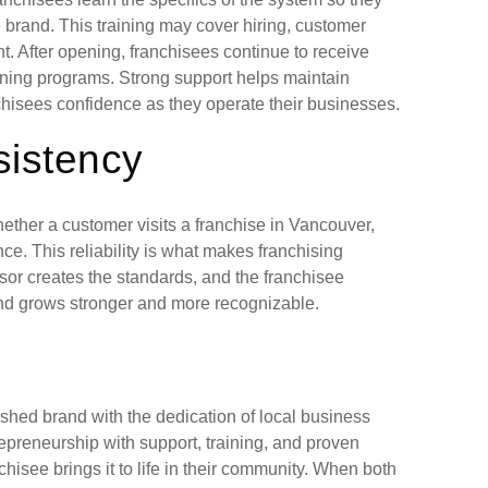
brand. This training may cover hiring, customer
. After opening, franchisees continue to receive
aining programs. Strong support helps maintain
chisees confidence as they operate their businesses.
sistency
ether a customer visits a franchise in Vancouver,
nce. This reliability is what makes franchising
sor creates the standards, and the franchisee
and grows stronger and more recognizable.
ished brand with the dedication of local business
repreneurship with support, training, and proven
hisee brings it to life in their community. When both