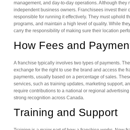
management, and day-to-day operations. Although they mus
independent business owners. Franchisees invest their
responsible for running it effectively. They must uphold t
programs, and maintain a high level of quality. While they
carry the responsibility of making sure their location perf
How Fees and Paymen
A franchise typically involves two types of payments. The fi
exchange for the right to use the brand and access the f
payments, usually based on a percentage of sales. These
services, such as training updates, marketing support, 
require contributions to a national or regional advertis
strong recognition across Canada.
Training and Support
Training is a major part of how a franchise works. New fr