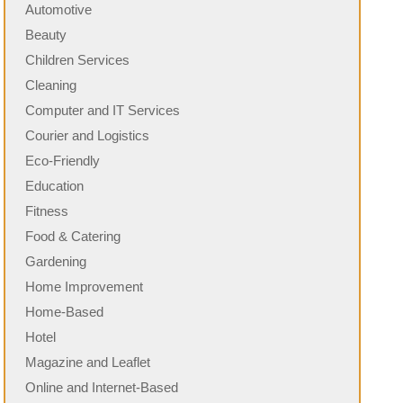
Automotive
Beauty
Children Services
Cleaning
Computer and IT Services
Courier and Logistics
Eco-Friendly
Education
Fitness
Food & Catering
Gardening
Home Improvement
Home-Based
Hotel
Magazine and Leaflet
Online and Internet-Based