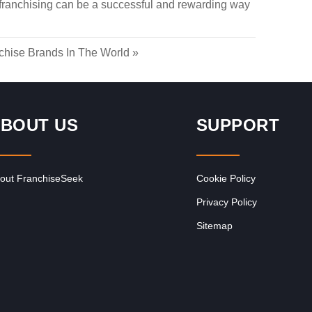
 franchising can be a successful and rewarding way
chise Brands In The World
»
BOUT US
SUPPORT
out FranchiseSeek
Cookie Policy
Privacy Policy
Sitemap