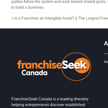
parties follow the system and work toward shared goals,
to build a business.
«
Is a Franchise an Intangible Asset?
||
The Largest Fran
A
Ab
FranchiseSeek Canada is a leading directory
helping entrepreneurs discover established