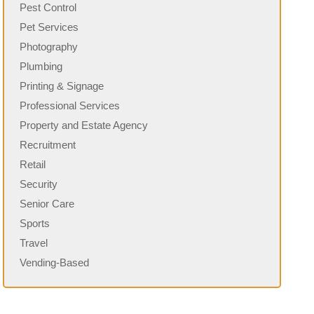
Pest Control
Pet Services
Photography
Plumbing
Printing & Signage
Professional Services
Property and Estate Agency
Recruitment
Retail
Security
Senior Care
Sports
Travel
Vending-Based