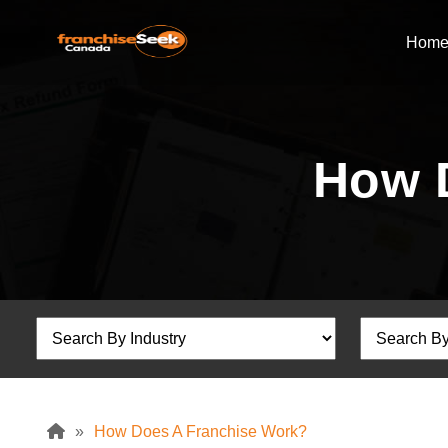
Hom
How 
»
How Does A Franchise Work?