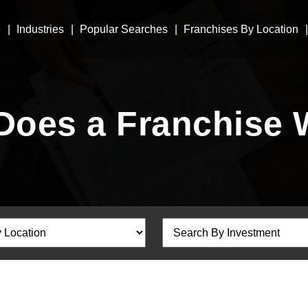
e
Industries
Popular Searches
Franchises By Location
Does a Franchise 