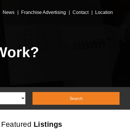
News
Franchise Advertising
Contact
Location
Work?
Featured
Listings