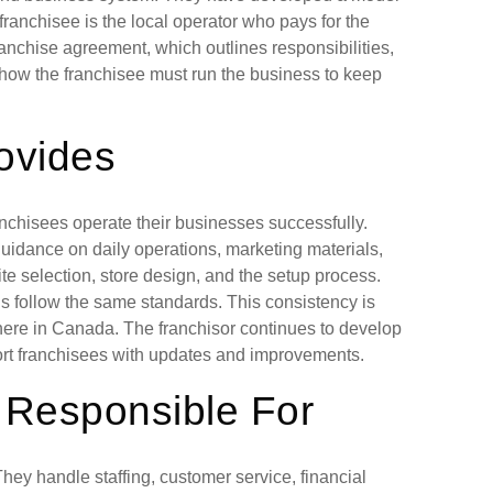
ranchisee is the local operator who pays for the
franchise agreement, which outlines responsibilities,
 how the franchisee must run the business to keep
ovides
nchisees operate their businesses successfully.
guidance on daily operations, marketing materials,
te selection, store design, and the setup process.
ons follow the same standards. This consistency is
here in Canada. The franchisor continues to develop
ort franchisees with updates and improvements.
 Responsible For
hey handle staffing, customer service, financial