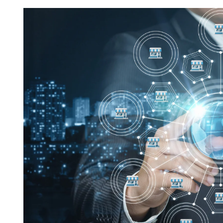
Request FREE Info
Subway is one of the most recognised and successful
quick-service restaurant franchises in Canada, known f
its freshly made sandwiches,…