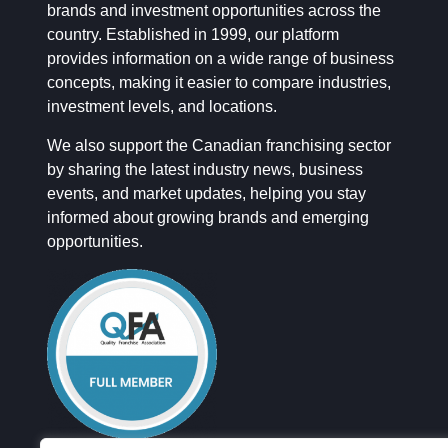
brands and investment opportunities across the
country. Established in 1999, our platform
provides information on a wide range of business
concepts, making it easier to compare industries,
investment levels, and locations.
We also support the Canadian franchising sector
by sharing the latest industry news, business
events, and market updates, helping you stay
informed about growing brands and emerging
opportunities.