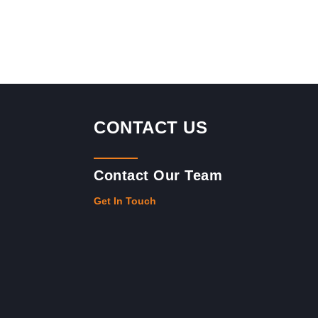
CONTACT US
Contact Our Team
Get In Touch