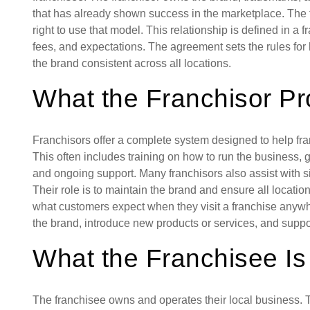
that has already shown success in the marketplace. The f
right to use that model. This relationship is defined in a 
fees, and expectations. The agreement sets the rules for
the brand consistent across all locations.
What the Franchisor Pr
Franchisors offer a complete system designed to help fra
This often includes training on how to run the business, 
and ongoing support. Many franchisors also assist with si
Their role is to maintain the brand and ensure all locati
what customers expect when they visit a franchise anyw
the brand, introduce new products or services, and supp
What the Franchisee Is
The franchisee owns and operates their local business. T