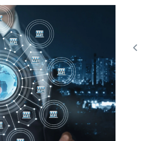
Request FREE Info
A&W Food is one of Canada’s most iconic restaurant
or
chains, known for its rich history, signature menu items,
and commitment…