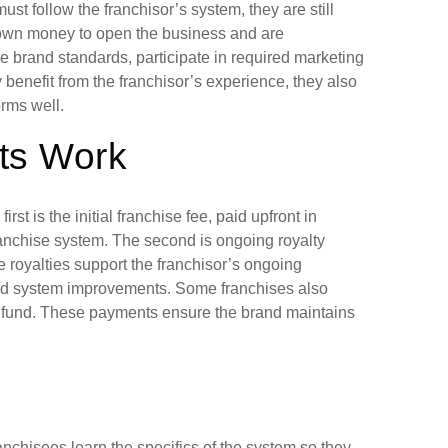
t follow the franchisor’s system, they are still
 own money to open the business and are
he brand standards, participate in required marketing
 benefit from the franchisor’s experience, they also
orms well.
ts Work
rst is the initial franchise fee, paid upfront in
ranchise system. The second is ongoing royalty
 royalties support the franchisor’s ongoing
and system improvements. Some franchises also
ing fund. These payments ensure the brand maintains
anchisees learn the specifics of the system so they