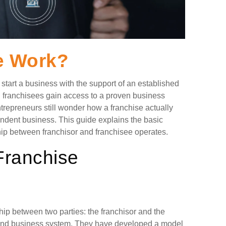
e Work?
tart a business with the support of an established
, franchisees gain access to a proven business
repreneurs still wonder how a franchise actually
ndent business. This guide explains the basic
hip between franchisor and franchisee operates.
Franchise
hip between two parties: the franchisor and the
 and business system. They have developed a model