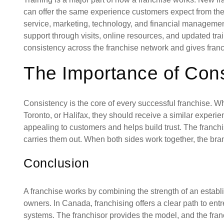
can offer the same experience customers expect from the 
service, marketing, technology, and financial management
support through visits, online resources, and updated tr
consistency across the franchise network and gives fran
The Importance of Con
Consistency is the core of every successful franchise. Wh
Toronto, or Halifax, they should receive a similar experie
appealing to customers and helps build trust. The franchi
carries them out. When both sides work together, the br
Conclusion
A franchise works by combining the strength of an establ
owners. In Canada, franchising offers a clear path to ent
systems. The franchisor provides the model, and the franc