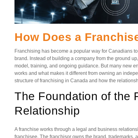
How Does a Franchis
Franchising has become a popular way for Canadians to s
brand. Instead of building a company from the ground up
model, training, and ongoing guidance. But many new ent
works and what makes it different from owning an indepe
structure of franchising in Canada and how the relations
The Foundation of the 
Relationship
A franchise works through a legal and business relations
franchisee. The franchisor owns the brand, trademarks,