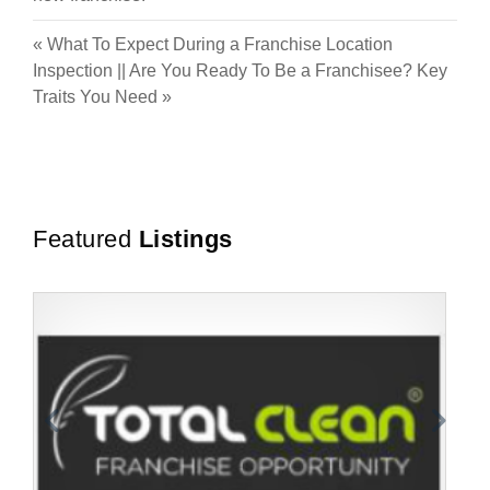
«
What To Expect During a Franchise Location
Inspection
||
Are You Ready To Be a Franchisee? Key
Traits You Need
»
Featured
Listings