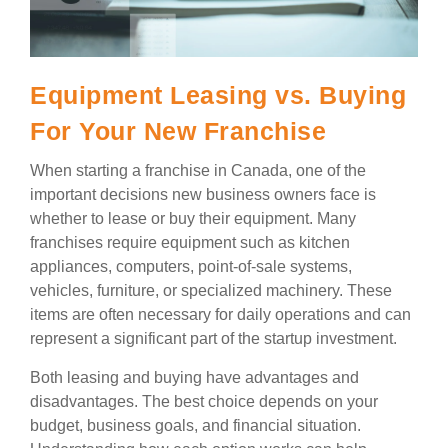
Equipment Leasing vs. Buying
For Your New Franchise
When starting a franchise in Canada, one of the
important decisions new business owners face is
whether to lease or buy their equipment. Many
franchises require equipment such as kitchen
appliances, computers, point-of-sale systems,
vehicles, furniture, or specialized machinery. These
items are often necessary for daily operations and can
represent a significant part of the startup investment.
Both leasing and buying have advantages and
disadvantages. The best choice depends on your
budget, business goals, and financial situation.