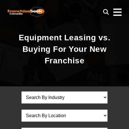
Equipment Leasing vs.
Buying For Your New
Franchise