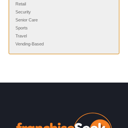
Retail
Security
Senior Care
Sports
Travel
Vending-Based