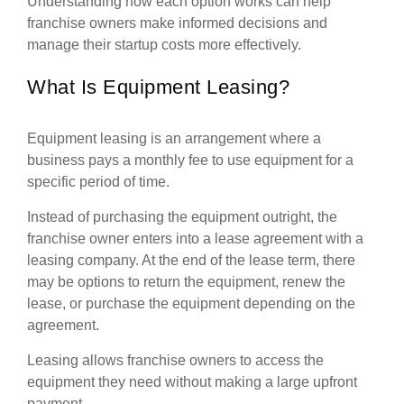
Understanding how each option works can help
franchise owners make informed decisions and
manage their startup costs more effectively.
What Is Equipment Leasing?
Equipment leasing is an arrangement where a
business pays a monthly fee to use equipment for a
specific period of time.
Instead of purchasing the equipment outright, the
franchise owner enters into a lease agreement with a
leasing company. At the end of the lease term, there
may be options to return the equipment, renew the
lease, or purchase the equipment depending on the
agreement.
Leasing allows franchise owners to access the
equipment they need without making a large upfront
payment.