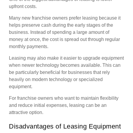
upfront costs.
Many new franchise owners prefer leasing because it
helps preserve cash during the early stages of the
business. Instead of spending a large amount of
money at once, the cost is spread out through regular
monthly payments.
Leasing may also make it easier to upgrade equipment
when newer technology becomes available. This can
be particularly beneficial for businesses that rely
heavily on modern technology or specialized
equipment.
For franchise owners who want to maintain flexibility
and reduce initial expenses, leasing can be an
attractive option.
Disadvantages of Leasing Equipment