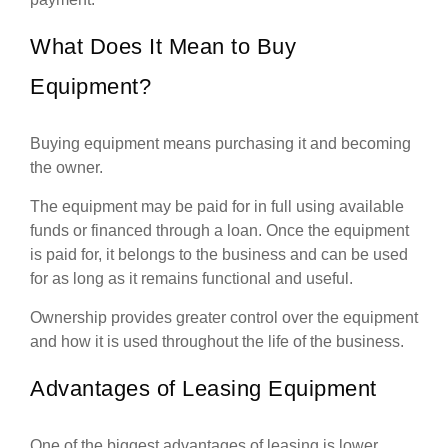
What Does It Mean to Buy
Equipment?
Buying equipment means purchasing it and becoming
the owner.
The equipment may be paid for in full using available
funds or financed through a loan. Once the equipment
is paid for, it belongs to the business and can be used
for as long as it remains functional and useful.
Ownership provides greater control over the equipment
and how it is used throughout the life of the business.
Advantages of Leasing Equipment
One of the biggest advantages of leasing is lower