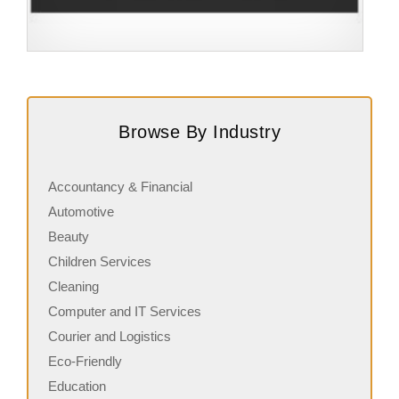
Request FREE Info
Building Scalable Value through 38 Years of Operational
A
Excellence Total Clean is a nationally recognised leader
c
Browse By Industry
in commercial cleaning, providing…
a
Accountancy & Financial
Automotive
Beauty
Children Services
Cleaning
Computer and IT Services
Courier and Logistics
Eco-Friendly
Education