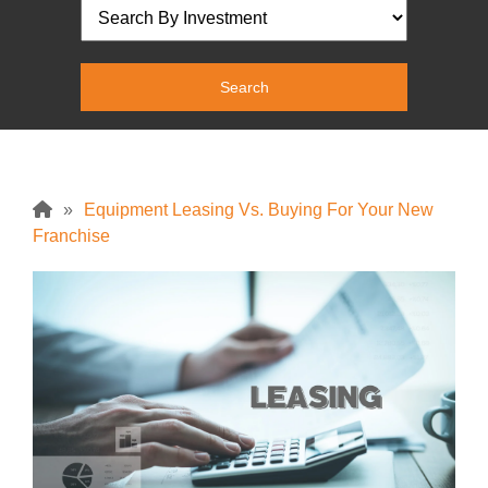
»
Equipment Leasing Vs. Buying For Your New
Franchise