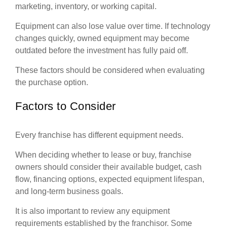
marketing, inventory, or working capital.
Equipment can also lose value over time. If technology
changes quickly, owned equipment may become
outdated before the investment has fully paid off.
These factors should be considered when evaluating
the purchase option.
Factors to Consider
Every franchise has different equipment needs.
When deciding whether to lease or buy, franchise
owners should consider their available budget, cash
flow, financing options, expected equipment lifespan,
and long-term business goals.
It is also important to review any equipment
requirements established by the franchisor. Some