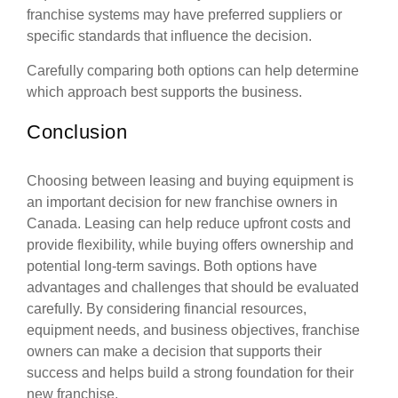
franchise systems may have preferred suppliers or
specific standards that influence the decision.
Carefully comparing both options can help determine
which approach best supports the business.
Conclusion
Choosing between leasing and buying equipment is
an important decision for new franchise owners in
Canada. Leasing can help reduce upfront costs and
provide flexibility, while buying offers ownership and
potential long-term savings. Both options have
advantages and challenges that should be evaluated
carefully. By considering financial resources,
equipment needs, and business objectives, franchise
owners can make a decision that supports their
success and helps build a strong foundation for their
new franchise.