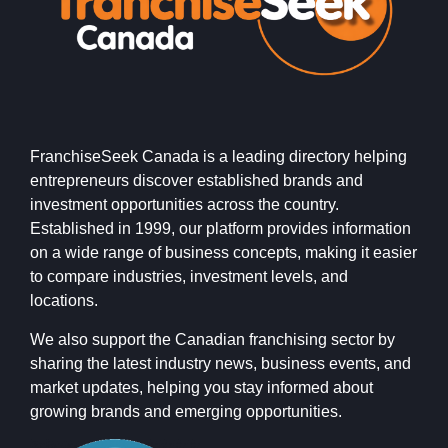
FranchiseSeek Canada is a leading directory helping
entrepreneurs discover established brands and
investment opportunities across the country.
Established in 1999, our platform provides information
on a wide range of business concepts, making it easier
to compare industries, investment levels, and
locations.
We also support the Canadian franchising sector by
sharing the latest industry news, business events, and
market updates, helping you stay informed about
growing brands and emerging opportunities.