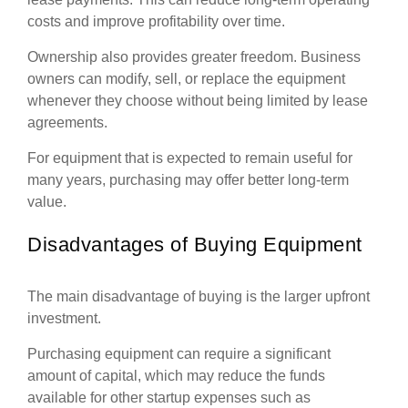
costs and improve profitability over time.
Ownership also provides greater freedom. Business
owners can modify, sell, or replace the equipment
whenever they choose without being limited by lease
agreements.
For equipment that is expected to remain useful for
many years, purchasing may offer better long-term
value.
Disadvantages of Buying Equipment
The main disadvantage of buying is the larger upfront
investment.
Purchasing equipment can require a significant
amount of capital, which may reduce the funds
available for other startup expenses such as