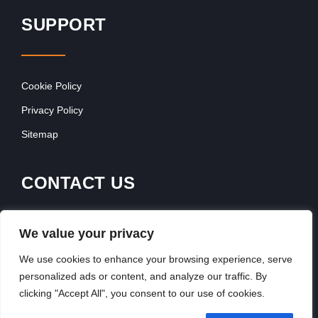
SUPPORT
Cookie Policy
Privacy Policy
Sitemap
CONTACT US
Contact Our Team
We value your privacy
Get In Touch
We use cookies to enhance your browsing experience, serve
personalized ads or content, and analyze our traffic. By
clicking "Accept All", you consent to our use of cookies.
Copyright © 2026, FranchiseSeek International