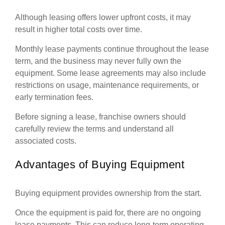
Although leasing offers lower upfront costs, it may
result in higher total costs over time.
Monthly lease payments continue throughout the lease
term, and the business may never fully own the
equipment. Some lease agreements may also include
restrictions on usage, maintenance requirements, or
early termination fees.
Before signing a lease, franchise owners should
carefully review the terms and understand all
associated costs.
Advantages of Buying Equipment
Buying equipment provides ownership from the start.
Once the equipment is paid for, there are no ongoing
lease payments. This can reduce long-term operating