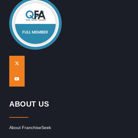
ABOUT US
About FranchiseSeek