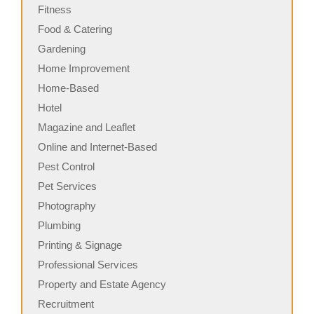
Fitness
Food & Catering
Gardening
Home Improvement
Home-Based
Hotel
Magazine and Leaflet
Online and Internet-Based
Pest Control
Pet Services
Photography
Plumbing
Printing & Signage
Professional Services
Property and Estate Agency
Recruitment