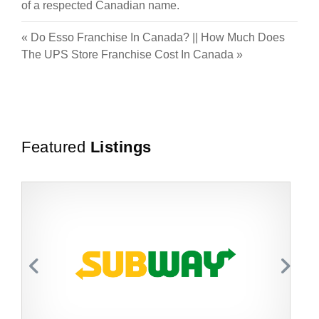
of a respected Canadian name.
«
Do Esso Franchise In Canada?
||
How Much Does
The UPS Store Franchise Cost In Canada
»
Featured
Listings