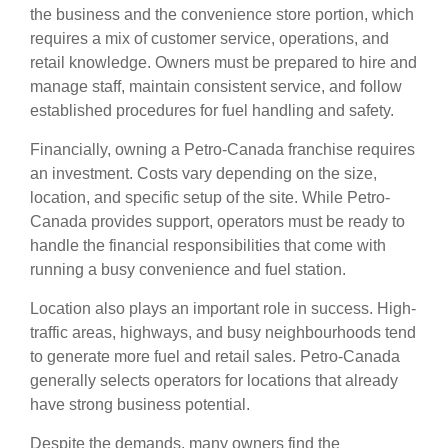
the business and the convenience store portion, which
requires a mix of customer service, operations, and
retail knowledge. Owners must be prepared to hire and
manage staff, maintain consistent service, and follow
established procedures for fuel handling and safety.
Financially, owning a Petro-Canada franchise requires
an investment. Costs vary depending on the size,
location, and specific setup of the site. While Petro-
Canada provides support, operators must be ready to
handle the financial responsibilities that come with
running a busy convenience and fuel station.
Location also plays an important role in success. High-
traffic areas, highways, and busy neighbourhoods tend
to generate more fuel and retail sales. Petro-Canada
generally selects operators for locations that already
have strong business potential.
Despite the demands, many owners find the