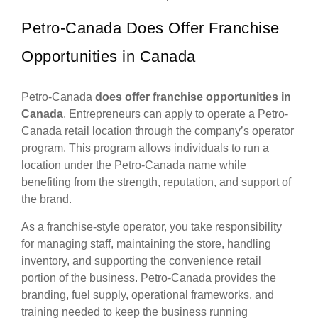
Petro-Canada Does Offer Franchise
Opportunities in Canada
Petro-Canada
does offer franchise opportunities in
Canada
. Entrepreneurs can apply to operate a Petro-
Canada retail location through the company’s operator
program. This program allows individuals to run a
location under the Petro-Canada name while
benefiting from the strength, reputation, and support of
the brand.
As a franchise-style operator, you take responsibility
for managing staff, maintaining the store, handling
inventory, and supporting the convenience retail
portion of the business. Petro-Canada provides the
branding, fuel supply, operational frameworks, and
training needed to keep the business running