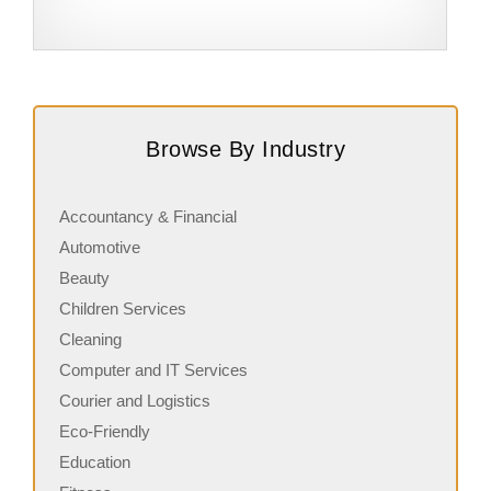
Request FREE Info
Subway is one of the most recognised and successful
B
quick-service restaurant franchises in Canada, known for
E
Browse By Industry
its freshly made sandwiches,…
i
Accountancy & Financial
Automotive
Beauty
Children Services
Cleaning
Computer and IT Services
Courier and Logistics
Eco-Friendly
Education