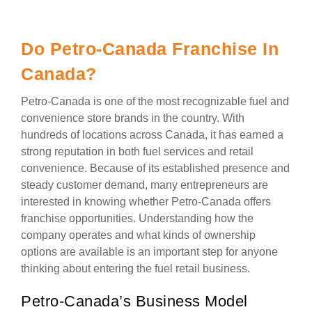
Do Petro-Canada Franchise In
Canada?
Petro-Canada is one of the most recognizable fuel and
convenience store brands in the country. With
hundreds of locations across Canada, it has earned a
strong reputation in both fuel services and retail
convenience. Because of its established presence and
steady customer demand, many entrepreneurs are
interested in knowing whether Petro-Canada offers
franchise opportunities. Understanding how the
company operates and what kinds of ownership
options are available is an important step for anyone
thinking about entering the fuel retail business.
Petro-Canada’s Business Model