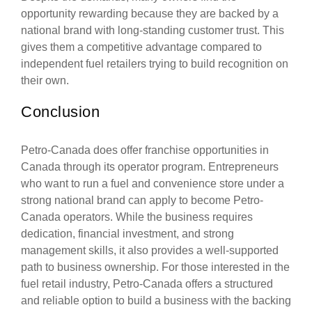
opportunity rewarding because they are backed by a
national brand with long-standing customer trust. This
gives them a competitive advantage compared to
independent fuel retailers trying to build recognition on
their own.
Conclusion
Petro-Canada does offer franchise opportunities in
Canada through its operator program. Entrepreneurs
who want to run a fuel and convenience store under a
strong national brand can apply to become Petro-
Canada operators. While the business requires
dedication, financial investment, and strong
management skills, it also provides a well-supported
path to business ownership. For those interested in the
fuel retail industry, Petro-Canada offers a structured
and reliable option to build a business with the backing