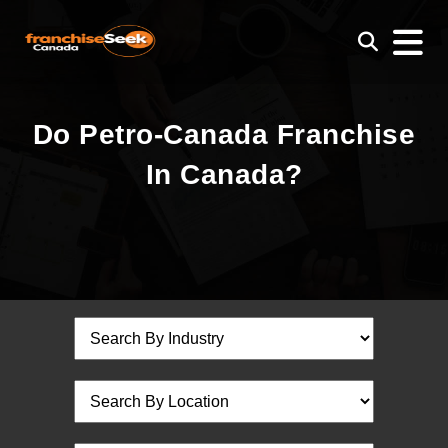
Do Petro-Canada Franchise
In Canada?