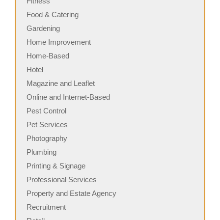
Fitness
Food & Catering
Gardening
Home Improvement
Home-Based
Hotel
Magazine and Leaflet
Online and Internet-Based
Pest Control
Pet Services
Photography
Plumbing
Printing & Signage
Professional Services
Property and Estate Agency
Recruitment