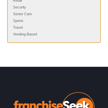
Retail
Security
Senior Care
Sports
Travel
Vending-Based