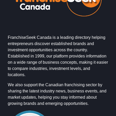
FranchiseSeek Canada is a leading directory helping
entrepreneurs discover established brands and
investment opportunities across the country.
Established in 1999, our platform provides information
on a wide range of business concepts, making it easier
to compare industries, investment levels, and
locations.
We also support the Canadian franchising sector by
sharing the latest industry news, business events, and
market updates, helping you stay informed about
growing brands and emerging opportunities.