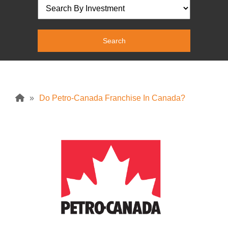
»
Do Petro-Canada Franchise In Canada?