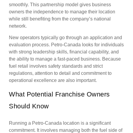
smoothly. This partnership model gives business
owners the independence to manage their location
while still benefiting from the company’s national
network.
New operators typically go through an application and
evaluation process. Petro-Canada looks for individuals
with strong leadership skills, financial capability, and
the ability to manage a fast-paced business. Because
fuel retail involves safety standards and strict
regulations, attention to detail and commitment to
operational excellence are also important.
What Potential Franchise Owners
Should Know
Running a Petro-Canada location is a significant
commitment. It involves managing both the fuel side of