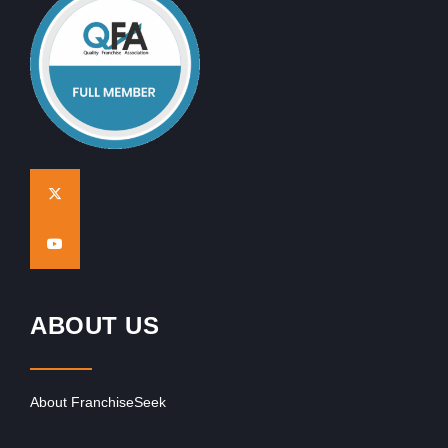
ABOUT US
About FranchiseSeek