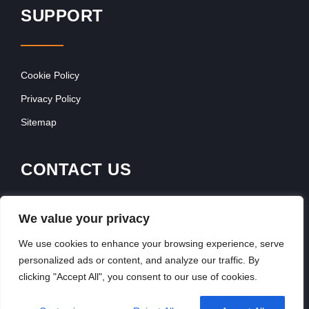
SUPPORT
Cookie Policy
Privacy Policy
Sitemap
CONTACT US
Contact Our Team
We value your privacy
Get In Touch
We use cookies to enhance your browsing experience, serve
personalized ads or content, and analyze our traffic. By
clicking "Accept All", you consent to our use of cookies.
Copyright © 2026, FranchiseSeek International