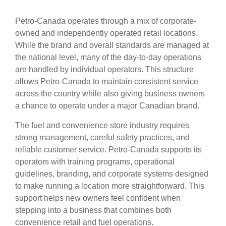
Petro-Canada operates through a mix of corporate-
owned and independently operated retail locations.
While the brand and overall standards are managed at
the national level, many of the day-to-day operations
are handled by individual operators. This structure
allows Petro-Canada to maintain consistent service
across the country while also giving business owners
a chance to operate under a major Canadian brand.
The fuel and convenience store industry requires
strong management, careful safety practices, and
reliable customer service. Petro-Canada supports its
operators with training programs, operational
guidelines, branding, and corporate systems designed
to make running a location more straightforward. This
support helps new owners feel confident when
stepping into a business that combines both
convenience retail and fuel operations.