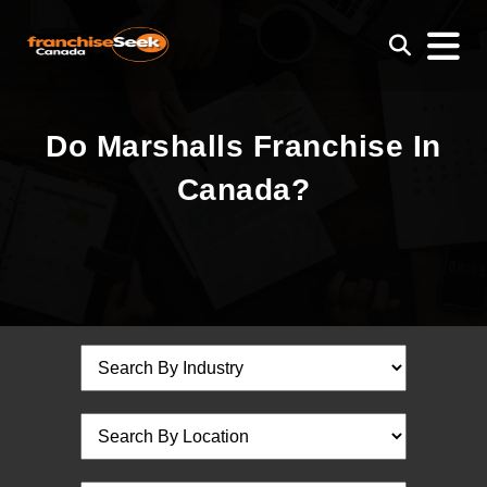
Do Marshalls Franchise In
Canada?