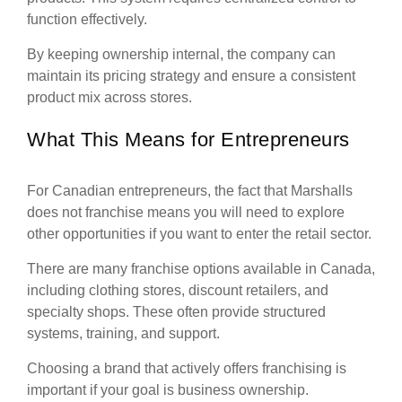
function effectively.
By keeping ownership internal, the company can
maintain its pricing strategy and ensure a consistent
product mix across stores.
What This Means for Entrepreneurs
For Canadian entrepreneurs, the fact that Marshalls
does not franchise means you will need to explore
other opportunities if you want to enter the retail sector.
There are many franchise options available in Canada,
including clothing stores, discount retailers, and
specialty shops. These often provide structured
systems, training, and support.
Choosing a brand that actively offers franchising is
important if your goal is business ownership.