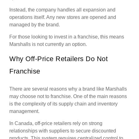
Instead, the company handles all expansion and
operations itself. Any new stores are opened and
managed by the brand.
For those looking to invest in a franchise, this means
Marshalls is not currently an option.
Why Off-Price Retailers Do Not
Franchise
There are several reasons why a brand like Marshalls
may choose not to franchise. One of the main reasons
is the complexity of its supply chain and inventory
management.
In Canada, off-price retailers rely on strong
relationships with suppliers to secure discounted
products. This system requires centralized control to