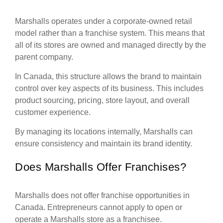
Marshalls operates under a corporate-owned retail
model rather than a franchise system. This means that
all of its stores are owned and managed directly by the
parent company.
In Canada, this structure allows the brand to maintain
control over key aspects of its business. This includes
product sourcing, pricing, store layout, and overall
customer experience.
By managing its locations internally, Marshalls can
ensure consistency and maintain its brand identity.
Does Marshalls Offer Franchises?
Marshalls does not offer franchise opportunities in
Canada. Entrepreneurs cannot apply to open or
operate a Marshalls store as a franchisee.