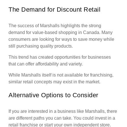
The Demand for Discount Retail
The success of Marshalls highlights the strong
demand for value-based shopping in Canada. Many
consumers are looking for ways to save money while
still purchasing quality products.
This trend has created opportunities for businesses
that can offer affordability and variety.
While Marshalls itself is not available for franchising,
similar retail concepts may exist in the market.
Alternative Options to Consider
If you are interested in a business like Marshalls, there
are different paths you can take. You could invest in a
retail franchise or start your own independent store.