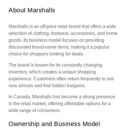
About Marshalls
Marshalls is an off-price retail brand that offers a wide
selection of clothing, footwear, accessories, and home
goods. Its business model focuses on providing
discounted brand-name items, making it a popular
choice for shoppers looking for deals.
The brand is known for its constantly changing
inventory, which creates a unique shopping
experience. Customers often return frequently to see
new arrivals and find hidden bargains.
In Canada, Marshalls has become a strong presence
in the retail market, offering affordable options for a
wide range of consumers.
Ownership and Business Model