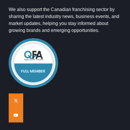
We also support the Canadian franchising sector by
sharing the latest industry news, business events, and
market updates, helping you stay informed about
growing brands and emerging opportunities.