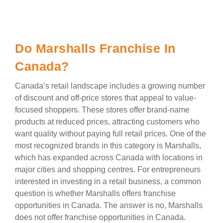
Do Marshalls Franchise In
Canada?
Canada’s retail landscape includes a growing number
of discount and off-price stores that appeal to value-
focused shoppers. These stores offer brand-name
products at reduced prices, attracting customers who
want quality without paying full retail prices. One of the
most recognized brands in this category is Marshalls,
which has expanded across Canada with locations in
major cities and shopping centres. For entrepreneurs
interested in investing in a retail business, a common
question is whether Marshalls offers franchise
opportunities in Canada. The answer is no, Marshalls
does not offer franchise opportunities in Canada.