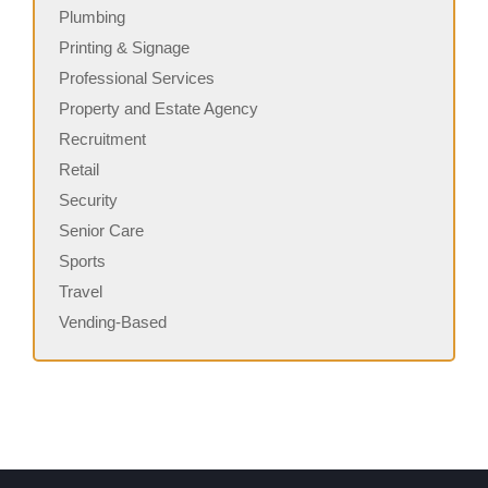
Plumbing
Printing & Signage
Professional Services
Property and Estate Agency
Recruitment
Retail
Security
Senior Care
Sports
Travel
Vending-Based