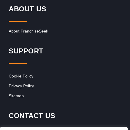
ABOUT US
About FranchiseSeek
SUPPORT
Cookie Policy
Privacy Policy
Sitemap
CONTACT US