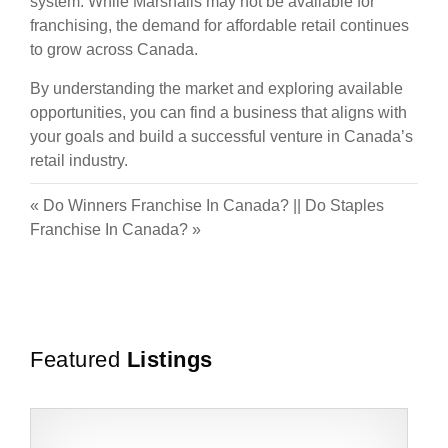
system. While Marshalls may not be available for
franchising, the demand for affordable retail continues
to grow across Canada.
By understanding the market and exploring available
opportunities, you can find a business that aligns with
your goals and build a successful venture in Canada’s
retail industry.
«
Do Winners Franchise In Canada?
||
Do Staples
Franchise In Canada?
»
Featured
Listings