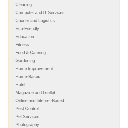
Cleaning
Computer and IT Services
Courier and Logistics
Eco-Friendly
Education
Fitness
Food & Catering
Gardening
Home Improvement
Home-Based
Hotel
Magazine and Leaflet
Online and Internet-Based
Pest Control
Pet Services
Photography