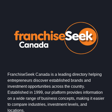
FranchiseSeek Canada is a leading directory helping
entrepreneurs discover established brands and
investment opportunities across the country.
Established in 1999, our platform provides information
on a wide range of business concepts, making it easier
to compare industries, investment levels, and
locations.