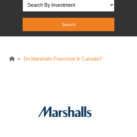
»
Do Marshalls Franchise In Canada?