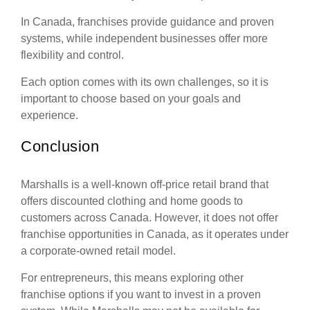
In Canada, franchises provide guidance and proven
systems, while independent businesses offer more
flexibility and control.
Each option comes with its own challenges, so it is
important to choose based on your goals and
experience.
Conclusion
Marshalls is a well-known off-price retail brand that
offers discounted clothing and home goods to
customers across Canada. However, it does not offer
franchise opportunities in Canada, as it operates under
a corporate-owned retail model.
For entrepreneurs, this means exploring other
franchise options if you want to invest in a proven