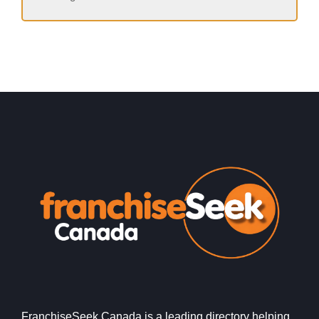
FranchiseSeek Canada is a leading directory helping