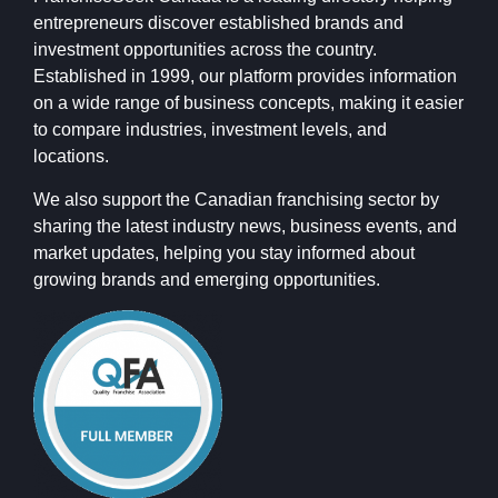
entrepreneurs discover established brands and
investment opportunities across the country.
Established in 1999, our platform provides information
on a wide range of business concepts, making it easier
to compare industries, investment levels, and
locations.
We also support the Canadian franchising sector by
sharing the latest industry news, business events, and
market updates, helping you stay informed about
growing brands and emerging opportunities.