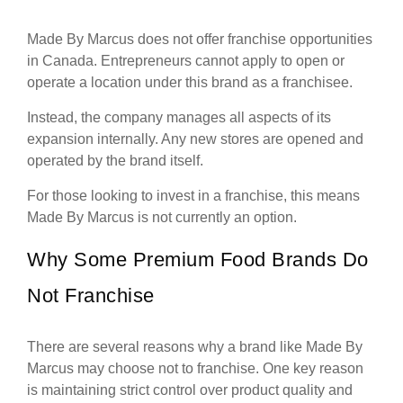
Made By Marcus does not offer franchise opportunities
in Canada. Entrepreneurs cannot apply to open or
operate a location under this brand as a franchisee.
Instead, the company manages all aspects of its
expansion internally. Any new stores are opened and
operated by the brand itself.
For those looking to invest in a franchise, this means
Made By Marcus is not currently an option.
Why Some Premium Food Brands Do
Not Franchise
There are several reasons why a brand like Made By
Marcus may choose not to franchise. One key reason
is maintaining strict control over product quality and