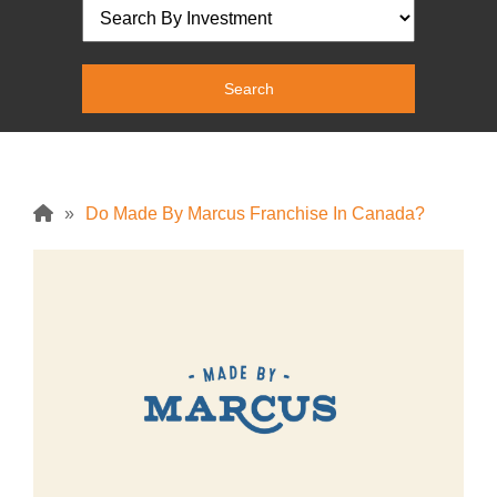
»
Do Made By Marcus Franchise In Canada?