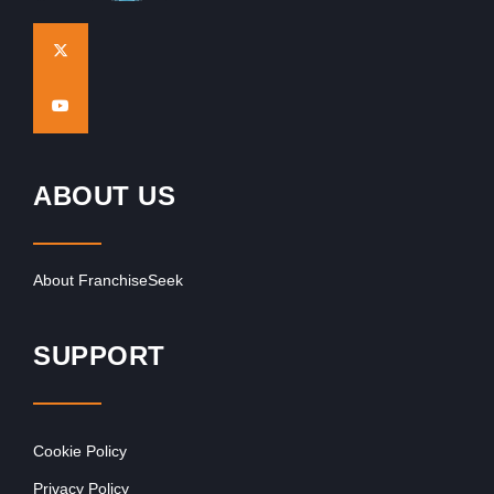
ABOUT US
About FranchiseSeek
SUPPORT
Cookie Policy
Privacy Policy