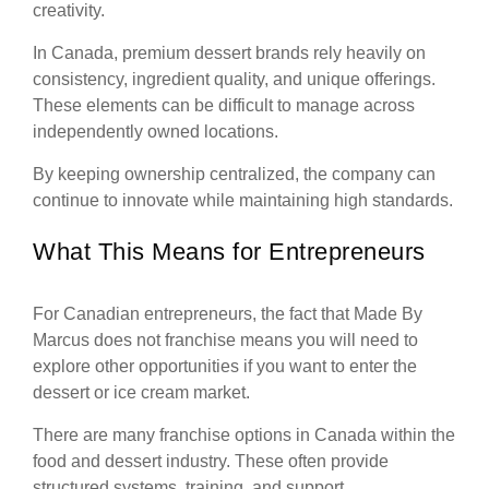
creativity.
In Canada, premium dessert brands rely heavily on
consistency, ingredient quality, and unique offerings.
These elements can be difficult to manage across
independently owned locations.
By keeping ownership centralized, the company can
continue to innovate while maintaining high standards.
What This Means for Entrepreneurs
For Canadian entrepreneurs, the fact that Made By
Marcus does not franchise means you will need to
explore other opportunities if you want to enter the
dessert or ice cream market.
There are many franchise options in Canada within the
food and dessert industry. These often provide
structured systems, training, and support.