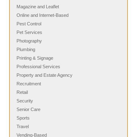
Magazine and Leaflet
Online and Internet-Based
Pest Control
Pet Services
Photography
Plumbing
Printing & Signage
Professional Services
Property and Estate Agency
Recruitment
Retail
Security
Senior Care
Sports
Travel
Vending-Based