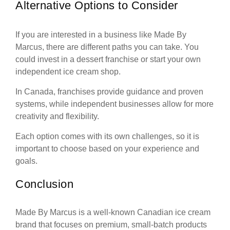
Alternative Options to Consider
If you are interested in a business like Made By
Marcus, there are different paths you can take. You
could invest in a dessert franchise or start your own
independent ice cream shop.
In Canada, franchises provide guidance and proven
systems, while independent businesses allow for more
creativity and flexibility.
Each option comes with its own challenges, so it is
important to choose based on your experience and
goals.
Conclusion
Made By Marcus is a well-known Canadian ice cream
brand that focuses on premium, small-batch products