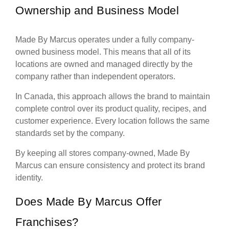
Ownership and Business Model
Made By Marcus operates under a fully company-
owned business model. This means that all of its
locations are owned and managed directly by the
company rather than independent operators.
In Canada, this approach allows the brand to maintain
complete control over its product quality, recipes, and
customer experience. Every location follows the same
standards set by the company.
By keeping all stores company-owned, Made By
Marcus can ensure consistency and protect its brand
identity.
Does Made By Marcus Offer
Franchises?