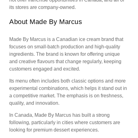
its stores are company-owned.
About Made By Marcus
Made By Marcus is a Canadian ice cream brand that
focuses on small-batch production and high-quality
ingredients. The brand is known for offering unique
and creative flavours that change regularly, keeping
customers engaged and excited.
Its menu often includes both classic options and more
experimental combinations, which helps it stand out in
a competitive market. The emphasis is on freshness,
quality, and innovation.
In Canada, Made By Marcus has built a strong
following, particularly in cities where customers are
looking for premium dessert experiences.