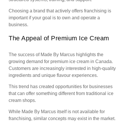
Choosing a brand that actively offers franchising is
important if your goal is to own and operate a
business.
The Appeal of Premium Ice Cream
The success of Made By Marcus highlights the
growing demand for premium ice cream in Canada.
Customers are increasingly interested in high-quality
ingredients and unique flavour experiences.
This trend has created opportunities for businesses
that can offer something different from traditional ice
cream shops.
While Made By Marcus itself is not available for
franchising, similar concepts may exist in the market.