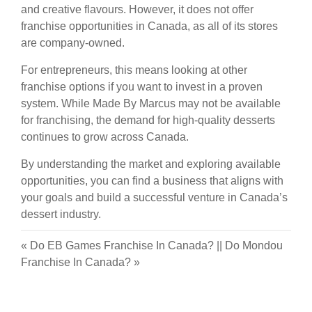
and creative flavours. However, it does not offer
franchise opportunities in Canada, as all of its stores
are company-owned.
For entrepreneurs, this means looking at other
franchise options if you want to invest in a proven
system. While Made By Marcus may not be available
for franchising, the demand for high-quality desserts
continues to grow across Canada.
By understanding the market and exploring available
opportunities, you can find a business that aligns with
your goals and build a successful venture in Canada’s
dessert industry.
«
Do EB Games Franchise In Canada?
||
Do Mondou
Franchise In Canada?
»