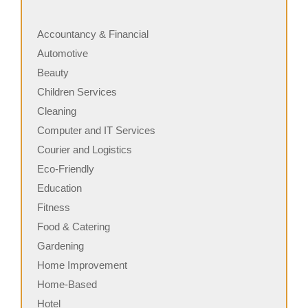
Accountancy & Financial
Automotive
Beauty
Children Services
Cleaning
Computer and IT Services
Courier and Logistics
Eco-Friendly
Education
Fitness
Food & Catering
Gardening
Home Improvement
Home-Based
Hotel