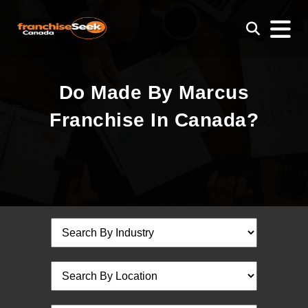
Do Made By Marcus
Franchise In Canada?