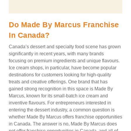
Do Made By Marcus Franchise
In Canada?
Canada’s dessert and specialty food scene has grown
significantly in recent years, with many brands
focusing on premium ingredients and unique flavours.
Ice cream shops, in particular, have become popular
destinations for customers looking for high-quality
treats and creative offerings. One brand that has
gained strong recognition in this space is Made By
Marcus, known for its small-batch ice cream and
inventive flavours. For entrepreneurs interested in
entering the dessert industry, a common question is
whether Made By Marcus offers franchise opportunities
in Canada. The answer is no, Made By Marcus does
not offer franchise opportunities in Canada, and all of