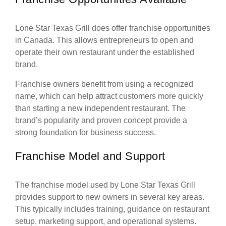
Lone Star Texas Grill does offer franchise opportunities
in Canada. This allows entrepreneurs to open and
operate their own restaurant under the established
brand.
Franchise owners benefit from using a recognized
name, which can help attract customers more quickly
than starting a new independent restaurant. The
brand’s popularity and proven concept provide a
strong foundation for business success.
Franchise Model and Support
The franchise model used by Lone Star Texas Grill
provides support to new owners in several key areas.
This typically includes training, guidance on restaurant
setup, marketing support, and operational systems.