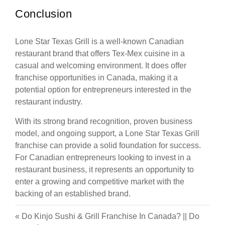
Conclusion
Lone Star Texas Grill is a well-known Canadian
restaurant brand that offers Tex-Mex cuisine in a
casual and welcoming environment. It does offer
franchise opportunities in Canada, making it a
potential option for entrepreneurs interested in the
restaurant industry.
With its strong brand recognition, proven business
model, and ongoing support, a Lone Star Texas Grill
franchise can provide a solid foundation for success.
For Canadian entrepreneurs looking to invest in a
restaurant business, it represents an opportunity to
enter a growing and competitive market with the
backing of an established brand.
«
Do Kinjo Sushi & Grill Franchise In Canada?
||
Do