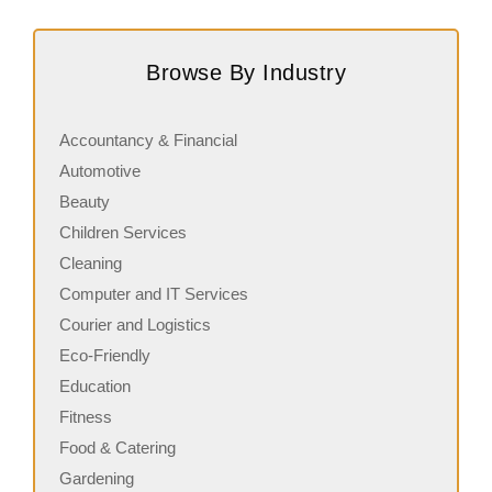
Request FREE Info
Subway is one of the most recognised and successful
C
quick-service restaurant franchises in Canada, known for
r
Browse By Industry
its freshly made sandwiches,…
c
Accountancy & Financial
Automotive
Beauty
Children Services
Cleaning
Computer and IT Services
Courier and Logistics
Eco-Friendly
Education
Fitness
Food & Catering
Gardening