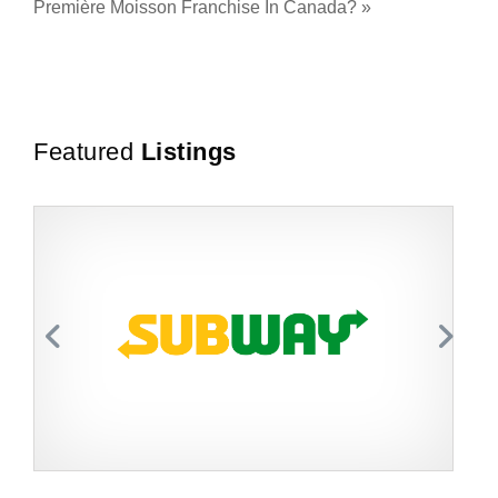
Première Moisson Franchise In Canada?
»
Featured
Listings