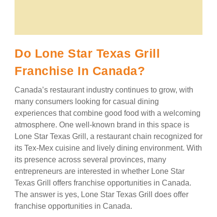
Do Lone Star Texas Grill
Franchise In Canada?
Canada’s restaurant industry continues to grow, with
many consumers looking for casual dining
experiences that combine good food with a welcoming
atmosphere. One well-known brand in this space is
Lone Star Texas Grill, a restaurant chain recognized for
its Tex-Mex cuisine and lively dining environment. With
its presence across several provinces, many
entrepreneurs are interested in whether Lone Star
Texas Grill offers franchise opportunities in Canada.
The answer is yes, Lone Star Texas Grill does offer
franchise opportunities in Canada.