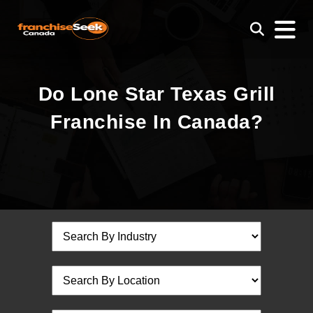
Do Lone Star Texas Grill
Franchise In Canada?