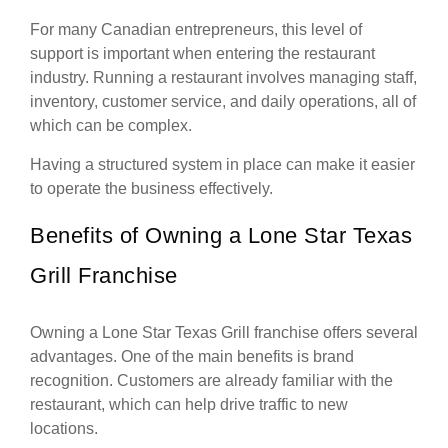
For many Canadian entrepreneurs, this level of
support is important when entering the restaurant
industry. Running a restaurant involves managing staff,
inventory, customer service, and daily operations, all of
which can be complex.
Having a structured system in place can make it easier
to operate the business effectively.
Benefits of Owning a Lone Star Texas
Grill Franchise
Owning a Lone Star Texas Grill franchise offers several
advantages. One of the main benefits is brand
recognition. Customers are already familiar with the
restaurant, which can help drive traffic to new
locations.