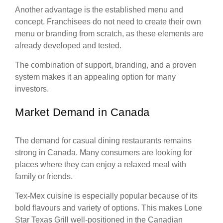
Another advantage is the established menu and
concept. Franchisees do not need to create their own
menu or branding from scratch, as these elements are
already developed and tested.
The combination of support, branding, and a proven
system makes it an appealing option for many
investors.
Market Demand in Canada
The demand for casual dining restaurants remains
strong in Canada. Many consumers are looking for
places where they can enjoy a relaxed meal with
family or friends.
Tex-Mex cuisine is especially popular because of its
bold flavours and variety of options. This makes Lone
Star Texas Grill well-positioned in the Canadian