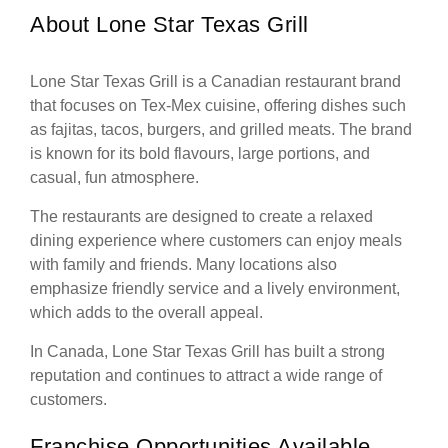
About Lone Star Texas Grill
Lone Star Texas Grill is a Canadian restaurant brand
that focuses on Tex-Mex cuisine, offering dishes such
as fajitas, tacos, burgers, and grilled meats. The brand
is known for its bold flavours, large portions, and
casual, fun atmosphere.
The restaurants are designed to create a relaxed
dining experience where customers can enjoy meals
with family and friends. Many locations also
emphasize friendly service and a lively environment,
which adds to the overall appeal.
In Canada, Lone Star Texas Grill has built a strong
reputation and continues to attract a wide range of
customers.
Franchise Opportunities Available