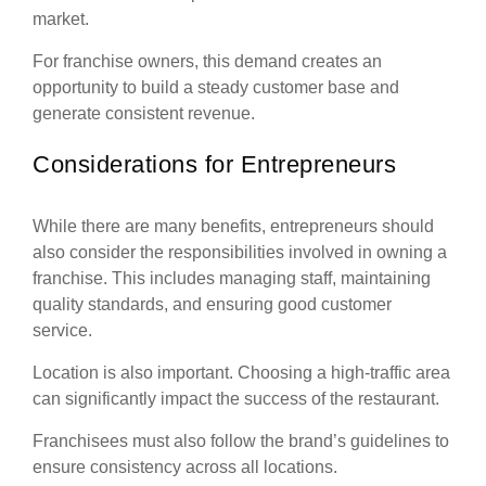
market.
For franchise owners, this demand creates an
opportunity to build a steady customer base and
generate consistent revenue.
Considerations for Entrepreneurs
While there are many benefits, entrepreneurs should
also consider the responsibilities involved in owning a
franchise. This includes managing staff, maintaining
quality standards, and ensuring good customer
service.
Location is also important. Choosing a high-traffic area
can significantly impact the success of the restaurant.
Franchisees must also follow the brand’s guidelines to
ensure consistency across all locations.