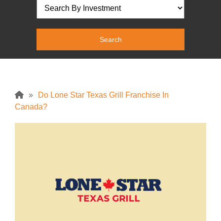
»
Do Lone Star Texas Grill Franchise In
Canada?