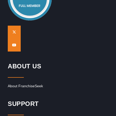
ABOUT US
About FranchiseSeek
SUPPORT