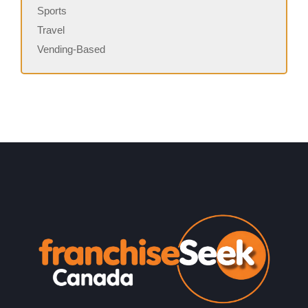
Sports
Travel
Vending-Based