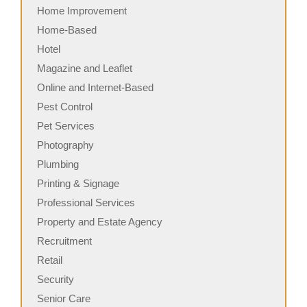
Home Improvement
Home-Based
Hotel
Magazine and Leaflet
Online and Internet-Based
Pest Control
Pet Services
Photography
Plumbing
Printing & Signage
Professional Services
Property and Estate Agency
Recruitment
Retail
Security
Senior Care