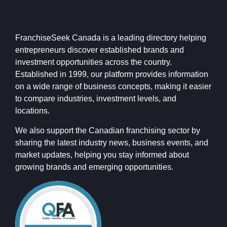
FranchiseSeek Canada is a leading directory helping
entrepreneurs discover established brands and
investment opportunities across the country.
Established in 1999, our platform provides information
on a wide range of business concepts, making it easier
to compare industries, investment levels, and
locations.
We also support the Canadian franchising sector by
sharing the latest industry news, business events, and
market updates, helping you stay informed about
growing brands and emerging opportunities.