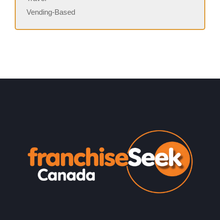
Vending-Based