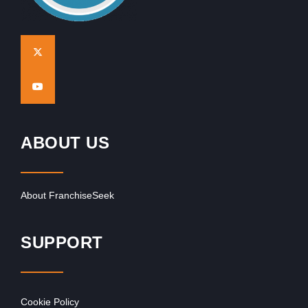
ABOUT US
About FranchiseSeek
SUPPORT
Cookie Policy