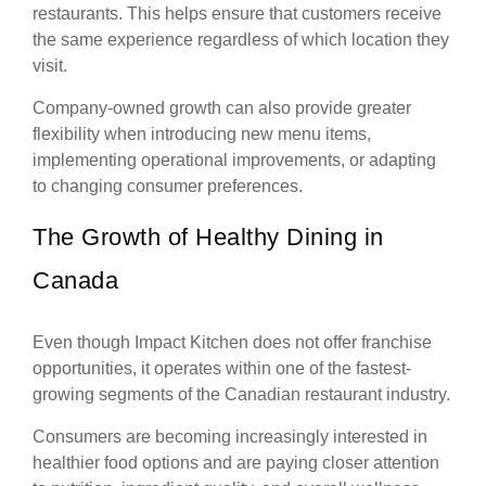
restaurants. This helps ensure that customers receive
the same experience regardless of which location they
visit.
Company-owned growth can also provide greater
flexibility when introducing new menu items,
implementing operational improvements, or adapting
to changing consumer preferences.
The Growth of Healthy Dining in
Canada
Even though Impact Kitchen does not offer franchise
opportunities, it operates within one of the fastest-
growing segments of the Canadian restaurant industry.
Consumers are becoming increasingly interested in
healthier food options and are paying closer attention