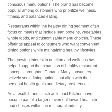
conscious menu options. The brand has become
popular among customers who prioritize wellness,
fitness, and balanced eating.
Restaurants within the healthy dining segment often
focus on meals that include lean proteins, vegetables,
whole foods, and customizable menu choices. These
offerings appeal to consumers who want convenient
dining options while maintaining healthy lifestyles.
The growing interest in nutrition and wellness has
helped support the expansion of healthy restaurant
concepts throughout Canada. Many consumers
actively seek dining options that align with their
personal health goals and dietary preferences.
As a result, brands such as Impact Kitchen have
become part of a larger movement toward healthier
food choices within the restaurant industry.