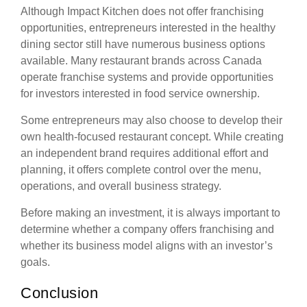
Although Impact Kitchen does not offer franchising
opportunities, entrepreneurs interested in the healthy
dining sector still have numerous business options
available. Many restaurant brands across Canada
operate franchise systems and provide opportunities
for investors interested in food service ownership.
Some entrepreneurs may also choose to develop their
own health-focused restaurant concept. While creating
an independent brand requires additional effort and
planning, it offers complete control over the menu,
operations, and overall business strategy.
Before making an investment, it is always important to
determine whether a company offers franchising and
whether its business model aligns with an investor’s
goals.
Conclusion