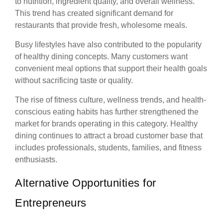
to nutrition, ingredient quality, and overall wellness.
This trend has created significant demand for
restaurants that provide fresh, wholesome meals.
Busy lifestyles have also contributed to the popularity
of healthy dining concepts. Many customers want
convenient meal options that support their health goals
without sacrificing taste or quality.
The rise of fitness culture, wellness trends, and health-
conscious eating habits has further strengthened the
market for brands operating in this category. Healthy
dining continues to attract a broad customer base that
includes professionals, students, families, and fitness
enthusiasts.
Alternative Opportunities for
Entrepreneurs