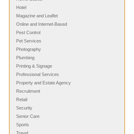
Hotel
Magazine and Leaflet
Online and Internet-Based
Pest Control
Pet Services
Photography
Plumbing
Printing & Signage
Professional Services
Property and Estate Agency
Recruitment
Retail
Security
Senior Care
Sports
Travel