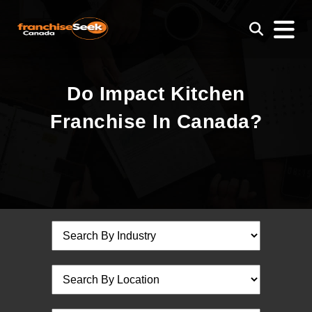
Do Impact Kitchen
Franchise In Canada?