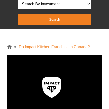
»
Do Impact Kitchen Franchise In Canada?