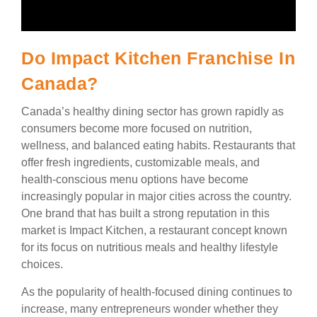
Do Impact Kitchen Franchise In
Canada?
Canada’s healthy dining sector has grown rapidly as
consumers become more focused on nutrition,
wellness, and balanced eating habits. Restaurants that
offer fresh ingredients, customizable meals, and
health-conscious menu options have become
increasingly popular in major cities across the country.
One brand that has built a strong reputation in this
market is Impact Kitchen, a restaurant concept known
for its focus on nutritious meals and healthy lifestyle
choices.
As the popularity of health-focused dining continues to
increase, many entrepreneurs wonder whether they