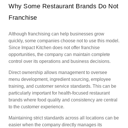
Why Some Restaurant Brands Do Not
Franchise
Although franchising can help businesses grow
quickly, some companies choose not to use this model.
Since Impact Kitchen does not offer franchise
opportunities, the company can maintain complete
control over its operations and business decisions.
Direct ownership allows management to oversee
menu development, ingredient sourcing, employee
training, and customer service standards. This can be
particularly important for health-focused restaurant
brands where food quality and consistency are central
to the customer experience.
Maintaining strict standards across all locations can be
easier when the company directly manages its