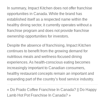
In summary, Impact Kitchen does not offer franchise
opportunities in Canada. While the brand has
established itself as a respected name within the
healthy dining sector, it currently operates without a
franchise program and does not provide franchise
ownership opportunities for investors.
Despite the absence of franchising, Impact Kitchen
continues to benefit from the growing demand for
nutritious meals and wellness-focused dining
experiences. As health-conscious eating becomes
increasingly important to Canadian consumers,
healthy restaurant concepts remain an important and
expanding part of the country’s food service industry.
«
Do Prado Coffee Franchise In Canada?
||
Do Happy
Lamb Hot Pot Franchise In Canada?
»