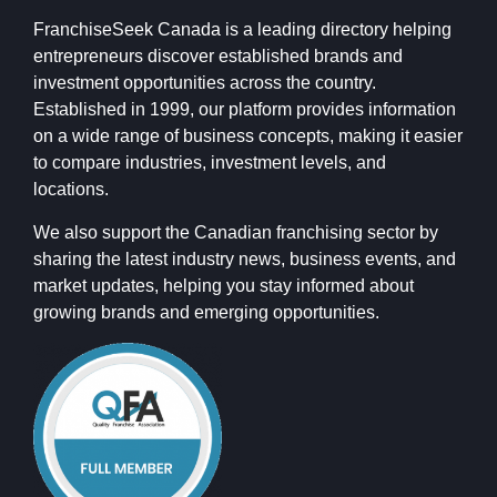
FranchiseSeek Canada is a leading directory helping
entrepreneurs discover established brands and
investment opportunities across the country.
Established in 1999, our platform provides information
on a wide range of business concepts, making it easier
to compare industries, investment levels, and
locations.
We also support the Canadian franchising sector by
sharing the latest industry news, business events, and
market updates, helping you stay informed about
growing brands and emerging opportunities.