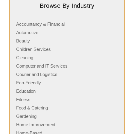
Browse By Industry
its freshly made sandwiches,…
a
Accountancy & Financial
Automotive
Beauty
Children Services
Cleaning
Computer and IT Services
Courier and Logistics
Eco-Friendly
Education
Fitness
Food & Catering
Gardening
Home Improvement
Home-Based