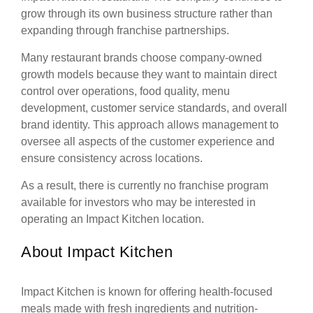
grow through its own business structure rather than
expanding through franchise partnerships.
Many restaurant brands choose company-owned
growth models because they want to maintain direct
control over operations, food quality, menu
development, customer service standards, and overall
brand identity. This approach allows management to
oversee all aspects of the customer experience and
ensure consistency across locations.
As a result, there is currently no franchise program
available for investors who may be interested in
operating an Impact Kitchen location.
About Impact Kitchen
Impact Kitchen is known for offering health-focused
meals made with fresh ingredients and nutrition-