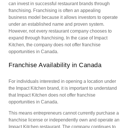
can invest in successful restaurant brands through
franchising. Franchising is often an appealing
business model because it allows investors to operate
under an established name and proven system.
However, not every restaurant company chooses to
expand through franchising. In the case of Impact
Kitchen, the company does not offer franchise
opportunities in Canada.
Franchise Availability in Canada
For individuals interested in opening a location under
the Impact Kitchen brand, it is important to understand
that Impact Kitchen does not offer franchise
opportunities in Canada.
This means entrepreneurs cannot currently purchase a
franchise license or independently own and operate an
Impact Kitchen restaurant. The company continues to