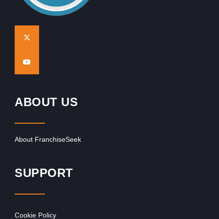
ABOUT US
About FranchiseSeek
SUPPORT
Cookie Policy