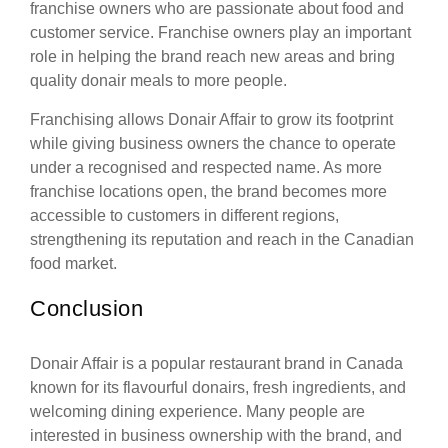
franchise owners who are passionate about food and
customer service. Franchise owners play an important
role in helping the brand reach new areas and bring
quality donair meals to more people.
Franchising allows Donair Affair to grow its footprint
while giving business owners the chance to operate
under a recognised and respected name. As more
franchise locations open, the brand becomes more
accessible to customers in different regions,
strengthening its reputation and reach in the Canadian
food market.
Conclusion
Donair Affair is a popular restaurant brand in Canada
known for its flavourful donairs, fresh ingredients, and
welcoming dining experience. Many people are
interested in business ownership with the brand, and