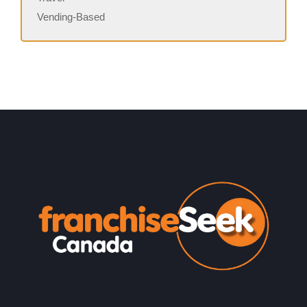
Vending-Based