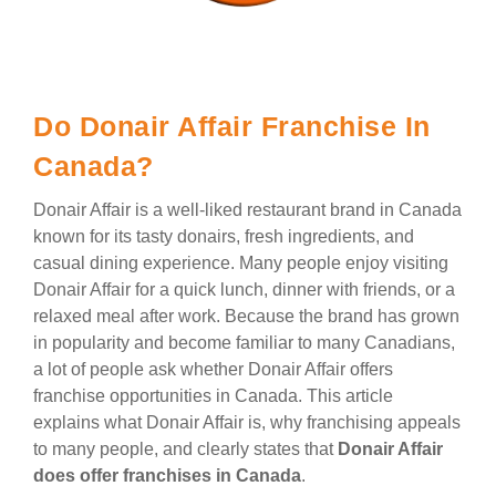
Do Donair Affair Franchise In
Canada?
Donair Affair is a well-liked restaurant brand in Canada
known for its tasty donairs, fresh ingredients, and
casual dining experience. Many people enjoy visiting
Donair Affair for a quick lunch, dinner with friends, or a
relaxed meal after work. Because the brand has grown
in popularity and become familiar to many Canadians,
a lot of people ask whether Donair Affair offers
franchise opportunities in Canada. This article
explains what Donair Affair is, why franchising appeals
to many people, and clearly states that
Donair Affair
does offer franchises in Canada
.