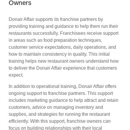
Owners
Donair Affair supports its franchise partners by
providing training and guidance to help them run their
restaurants successfully. Franchisees receive support
in areas such as food preparation techniques,
customer service expectations, daily operations, and
how to maintain consistency in quality. This initial
training helps new restaurant owners understand how
to deliver the Donair Affair experience that customers
expect.
In addition to operational training, Donair Affair offers
ongoing support to franchise partners. This support
includes marketing guidance to help attract and retain
customers, advice on managing inventory and
supplies, and strategies for running the restaurant
efficiently. With this support, franchise owners can
focus on building relationships with their local