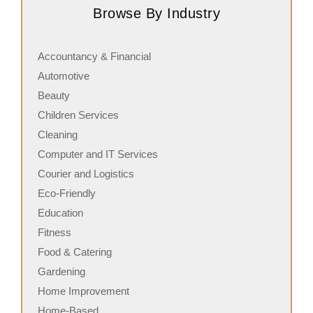
Browse By Industry
in commercial cleaning, providing…
c
Accountancy & Financial
Automotive
Beauty
Children Services
Cleaning
Computer and IT Services
Courier and Logistics
Eco-Friendly
Education
Fitness
Food & Catering
Gardening
Home Improvement
Home-Based