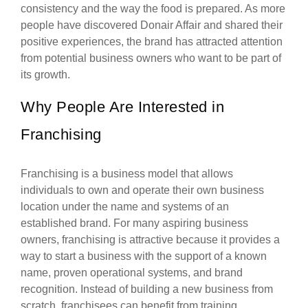
consistency and the way the food is prepared. As more
people have discovered Donair Affair and shared their
positive experiences, the brand has attracted attention
from potential business owners who want to be part of
its growth.
Why People Are Interested in
Franchising
Franchising is a business model that allows
individuals to own and operate their own business
location under the name and systems of an
established brand. For many aspiring business
owners, franchising is attractive because it provides a
way to start a business with the support of a known
name, proven operational systems, and brand
recognition. Instead of building a new business from
scratch, franchisees can benefit from training,