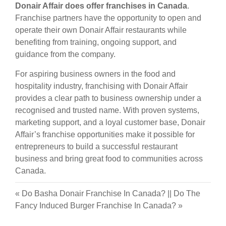
Donair Affair does offer franchises in Canada
.
Franchise partners have the opportunity to open and
operate their own Donair Affair restaurants while
benefiting from training, ongoing support, and
guidance from the company.
For aspiring business owners in the food and
hospitality industry, franchising with Donair Affair
provides a clear path to business ownership under a
recognised and trusted name. With proven systems,
marketing support, and a loyal customer base, Donair
Affair’s franchise opportunities make it possible for
entrepreneurs to build a successful restaurant
business and bring great food to communities across
Canada.
«
Do Basha Donair Franchise In Canada?
||
Do The
Fancy Induced Burger Franchise In Canada?
»