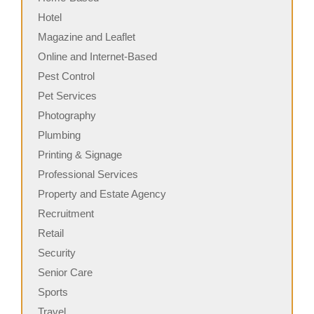
Hotel
Magazine and Leaflet
Online and Internet-Based
Pest Control
Pet Services
Photography
Plumbing
Printing & Signage
Professional Services
Property and Estate Agency
Recruitment
Retail
Security
Senior Care
Sports
Travel