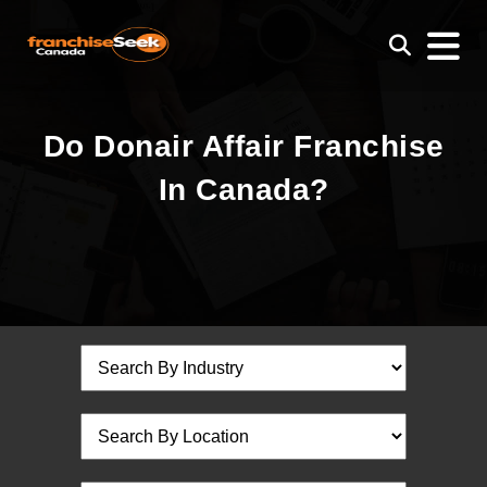
Do Donair Affair Franchise
In Canada?