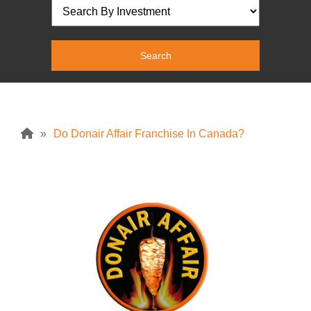
»
Do Donair Affair Franchise In Canada?