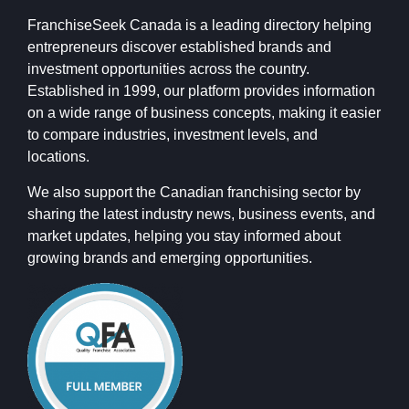
FranchiseSeek Canada is a leading directory helping
entrepreneurs discover established brands and
investment opportunities across the country.
Established in 1999, our platform provides information
on a wide range of business concepts, making it easier
to compare industries, investment levels, and
locations.
We also support the Canadian franchising sector by
sharing the latest industry news, business events, and
market updates, helping you stay informed about
growing brands and emerging opportunities.