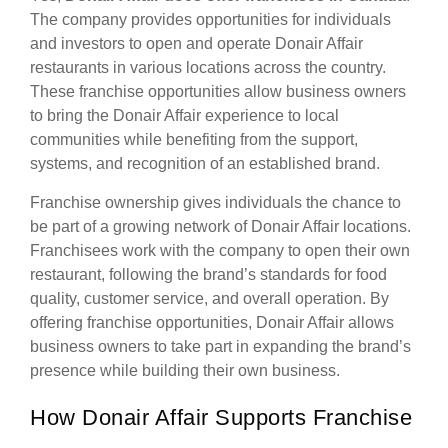
The company provides opportunities for individuals
and investors to open and operate Donair Affair
restaurants in various locations across the country.
These franchise opportunities allow business owners
to bring the Donair Affair experience to local
communities while benefiting from the support,
systems, and recognition of an established brand.
Franchise ownership gives individuals the chance to
be part of a growing network of Donair Affair locations.
Franchisees work with the company to open their own
restaurant, following the brand’s standards for food
quality, customer service, and overall operation. By
offering franchise opportunities, Donair Affair allows
business owners to take part in expanding the brand’s
presence while building their own business.
How Donair Affair Supports Franchise