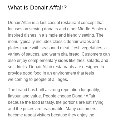
What Is Donair Affair?
Donair Affair is a fast-casual restaurant concept that
focuses on serving donairs and other Middle Eastern-
inspired dishes in a simple and friendly setting. The
menu typically includes classic donair wraps and
plates made with seasoned meat, fresh vegetables, a
variety of sauces, and warm pita bread. Customers can
also enjoy complementary sides like fries, salads, and
soft drinks. Donair Affair restaurants are designed to
provide good food in an environment that feels
welcoming to people of all ages.
The brand has built a strong reputation for quality,
flavour, and value. People choose Donair Affair
because the food is tasty, the portions are satisfying,
and the prices are reasonable. Many customers
become repeat visitors because they enjoy the