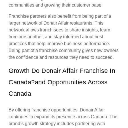
communities and growing their customer base.
Franchise partners also benefit from being part of a
larger network of Donair Affair restaurants. This
network allows franchisees to share insights, learn
from one another, and stay informed about best
practices that help improve business performance.
Being part of a franchise community gives new owners
the confidence and resources they need to succeed.
Growth Do Donair Affair Franchise In
Canada?and Opportunities Across
Canada
By offering franchise opportunities, Donair Affair
continues to expand its presence across Canada. The
brand’s growth strategy includes partnering with