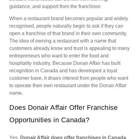
guidance, and support from the franchisor.
When a restaurant brand becomes popular and widely
recognised, people naturally begin to ask if they can
open a franchise of that brand in their own community.
The idea of owning a restaurant with a name that
customers already know and trust is appealing to many
entrepreneurs who want to enter the food and
hospitality industry. Because Donair Affair has built
recognition in Canada and has developed a loyal
customer base, it draws interest from people who want
to operate their own restaurant under the Donair Affair
name.
Does Donair Affair Offer Franchise
Opportunities in Canada?
Yes,
Donair Affair does offer franchises in Canada
.