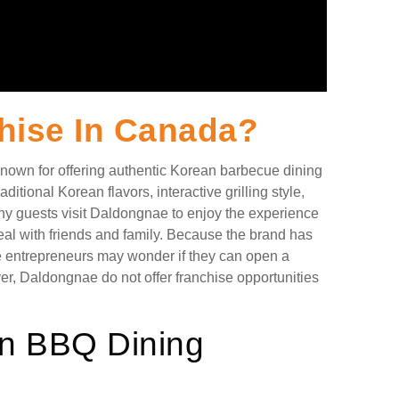
hise In Canada?
own for offering authentic Korean barbecue dining
ditional Korean flavors, interactive grilling style,
ny guests visit Daldongnae to enjoy the experience
eal with friends and family. Because the brand has
e entrepreneurs may wonder if they can open a
r, Daldongnae do not offer franchise opportunities
n BBQ Dining