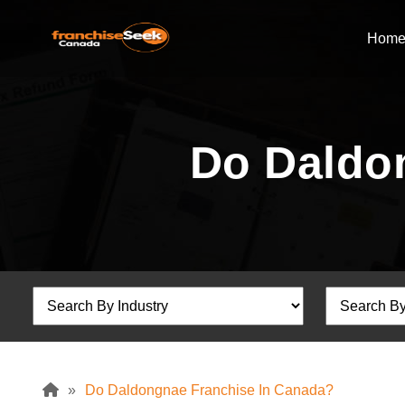
Hom
Do Daldo
»
Do Daldongnae Franchise In Canada?