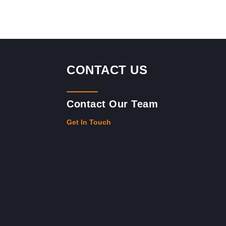
CONTACT US
Contact Our Team
Get In Touch