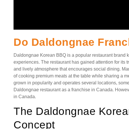
Do Daldongnae Franc
Daldongnae Korean BBQ is a popular restaurant brand kn
experiences. The restaurant has gained attention for its tra
and lively atmosphere that encourages social dining. Ma
of cooking premium meats at the table while sharing a m
grown in popularity and operates several locations, som
Daldongnae restaurant as a franchise in Canada. Howeve
in Canada.
The Daldongnae Korea
Concept