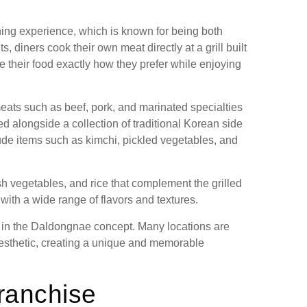
ng experience, which is known for being both
 diners cook their own meat directly at a grill built
re their food exactly how they prefer while enjoying
eats such as beef, pork, and marinated specialties
ed alongside a collection of traditional Korean side
e items such as kimchi, pickled vegetables, and
h vegetables, and rice that complement the grilled
ith a wide range of flavors and textures.
 in the Daldongnae concept. Many locations are
e aesthetic, creating a unique and memorable
ranchise