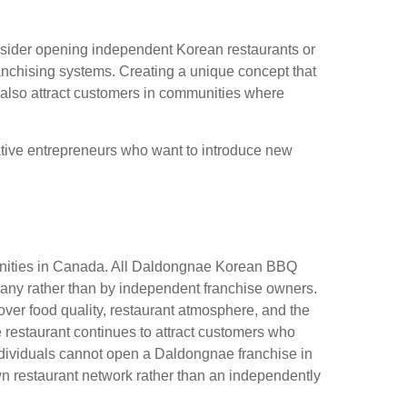
nsider opening independent Korean restaurants or
ranchising systems. Creating a unique concept that
n also attract customers in communities where
eative entrepreneurs who want to introduce new
tunities in Canada. All Daldongnae Korean BBQ
any rather than by independent franchise owners.
 over food quality, restaurant atmosphere, and the
e restaurant continues to attract customers who
, individuals cannot open a Daldongnae franchise in
n restaurant network rather than an independently