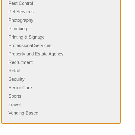
Pest Control
Pet Services
Photography
Plumbing
Printing & Signage
Professional Services
Property and Estate Agency
Recruitment
Retail
Security
Senior Care
Sports
Travel
Vending-Based