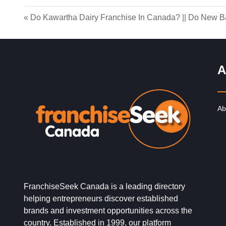
«
Do Kawartha Dairy Franchise In Canada?
||
Do New Ba
A
Ab
FranchiseSeek Canada is a leading directory
helping entrepreneurs discover established
brands and investment opportunities across the
country. Established in 1999, our platform