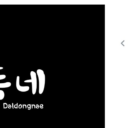
Request FREE Info
ail
Score Pizza Fast-Casual Pizza Franchise Opportunity.
Join Score Pizza, a proudly Canadian fast-casual brand
serving fresh, customizable stone-fired pizzas in…