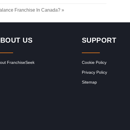
lance Franchise In Canada?
»
BOUT US
SUPPORT
out FranchiseSeek
Cookie Policy
Privacy Policy
Sitemap