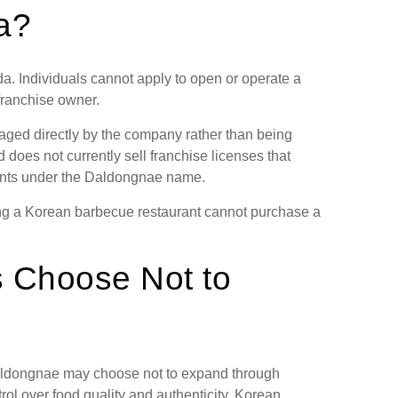
a?
a. Individuals cannot apply to open or operate a
ranchise owner.
ged directly by the company rather than being
 does not currently sell franchise licenses that
ants under the Daldongnae name.
ning a Korean barbecue restaurant cannot purchase a
 Choose Not to
Daldongnae may choose not to expand through
trol over food quality and authenticity. Korean