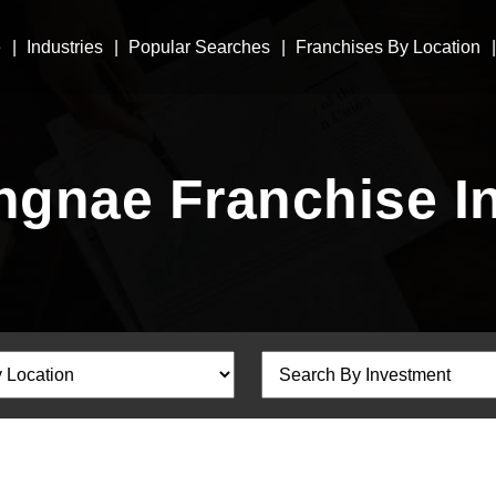
e
Industries
Popular Searches
Franchises By Location
ngnae Franchise I