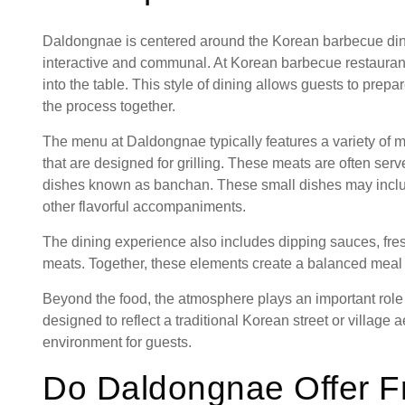
Daldongnae is centered around the Korean barbecue dini
interactive and communal. At Korean barbecue restaurants,
into the table. This style of dining allows guests to prepa
the process together.
The menu at Daldongnae typically features a variety of m
that are designed for grilling. These meats are often serv
dishes known as banchan. These small dishes may includ
other flavorful accompaniments.
The dining experience also includes dipping sauces, fres
meats. Together, these elements create a balanced meal w
Beyond the food, the atmosphere plays an important role
designed to reflect a traditional Korean street or villag
environment for guests.
Do Daldongnae Offer F