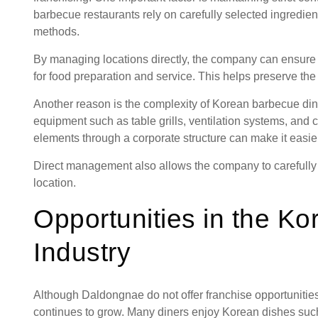
barbecue restaurants rely on carefully selected ingredient
methods.
By managing locations directly, the company can ensure 
for food preparation and service. This helps preserve the 
Another reason is the complexity of Korean barbecue din
equipment such as table grills, ventilation systems, and
elements through a corporate structure can make it easier
Direct management also allows the company to carefully 
location.
Opportunities in the K
Industry
Although Daldongnae do not offer franchise opportunities
continues to grow. Many diners enjoy Korean dishes such 