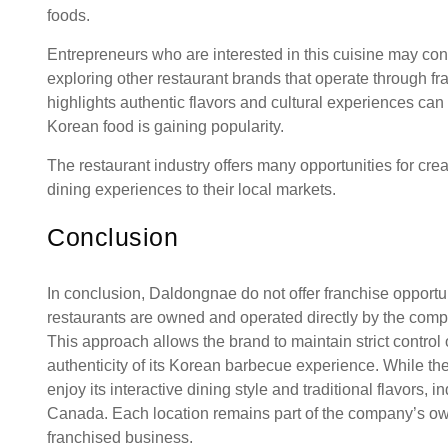
foods.
Entrepreneurs who are interested in this cuisine may co
exploring other restaurant brands that operate through f
highlights authentic flavors and cultural experiences ca
Korean food is gaining popularity.
The restaurant industry offers many opportunities for cr
dining experiences to their local markets.
Conclusion
In conclusion, Daldongnae do not offer franchise oppor
restaurants are owned and operated directly by the comp
This approach allows the brand to maintain strict control
authenticity of its Korean barbecue experience. While th
enjoy its interactive dining style and traditional flavors
Canada. Each location remains part of the company’s ow
franchised business.