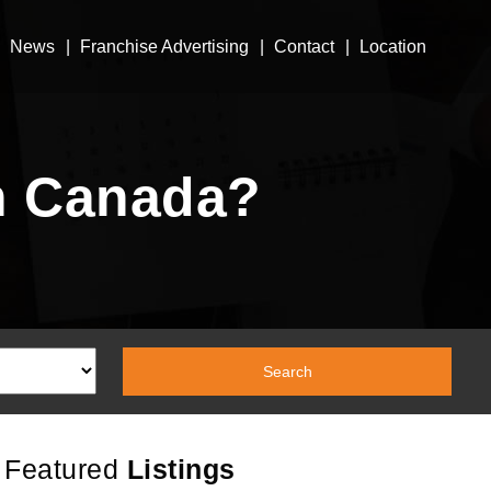
News
Franchise Advertising
Contact
Location
n Canada?
Featured
Listings