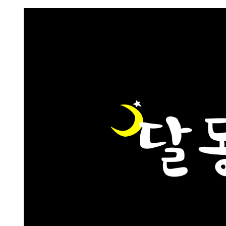
Request FREE Info
CeX is a multi-award-winning and publicly acclaimed ret
business that trades in a focused, yet complementary
product range of second-hand…