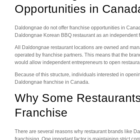
Opportunities in Canad
Daldongnae do not offer franchise opportunities in Canad
Daldongnae Korean BBQ restaurant as an independent f
All Daldongnae restaurant locations are owned and mana
operated by franchise partners. This means that the brand
would allow independent entrepreneurs to open restaur
Because of this structure, individuals interested in ope
Daldongnae franchise in Canada.
Why Some Restaurants
Franchise
There are several reasons why restaurant brands like 
franchising. One important factor is maintaining strict con