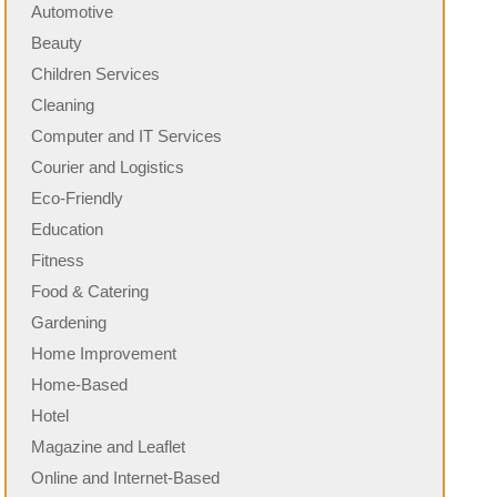
Automotive
Beauty
Children Services
Cleaning
Computer and IT Services
Courier and Logistics
Eco-Friendly
Education
Fitness
Food & Catering
Gardening
Home Improvement
Home-Based
Hotel
Magazine and Leaflet
Online and Internet-Based