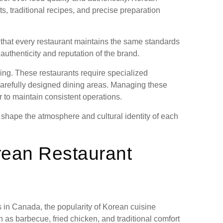
s, traditional recipes, and precise preparation
that every restaurant maintains the same standards
authenticity and reputation of the brand.
ing. These restaurants require specialized
 carefully designed dining areas. Managing these
 to maintain consistent operations.
shape the atmosphere and cultural identity of each
orean Restaurant
 in Canada, the popularity of Korean cuisine
as barbecue, fried chicken, and traditional comfort