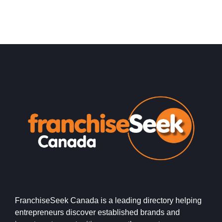
FranchiseSeek Canada is a leading directory helping
entrepreneurs discover established brands and