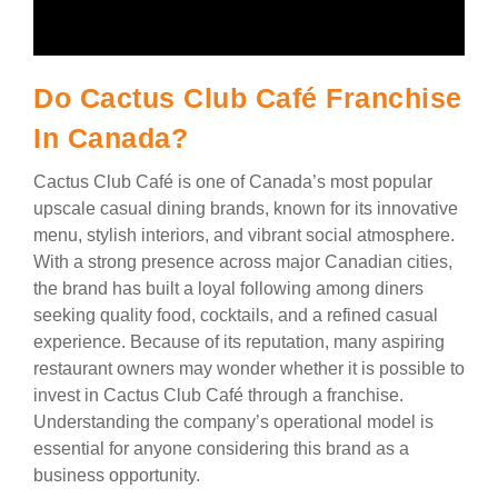
Do Cactus Club Café Franchise
In Canada?
Cactus Club Café is one of Canada’s most popular
upscale casual dining brands, known for its innovative
menu, stylish interiors, and vibrant social atmosphere.
With a strong presence across major Canadian cities,
the brand has built a loyal following among diners
seeking quality food, cocktails, and a refined casual
experience. Because of its reputation, many aspiring
restaurant owners may wonder whether it is possible to
invest in Cactus Club Café through a franchise.
Understanding the company’s operational model is
essential for anyone considering this brand as a
business opportunity.