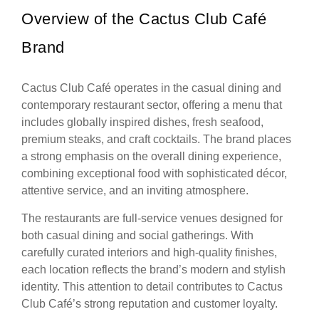
Overview of the Cactus Club Café
Brand
Cactus Club Café operates in the casual dining and
contemporary restaurant sector, offering a menu that
includes globally inspired dishes, fresh seafood,
premium steaks, and craft cocktails. The brand places
a strong emphasis on the overall dining experience,
combining exceptional food with sophisticated décor,
attentive service, and an inviting atmosphere.
The restaurants are full-service venues designed for
both casual dining and social gatherings. With
carefully curated interiors and high-quality finishes,
each location reflects the brand’s modern and stylish
identity. This attention to detail contributes to Cactus
Club Café’s strong reputation and customer loyalty.