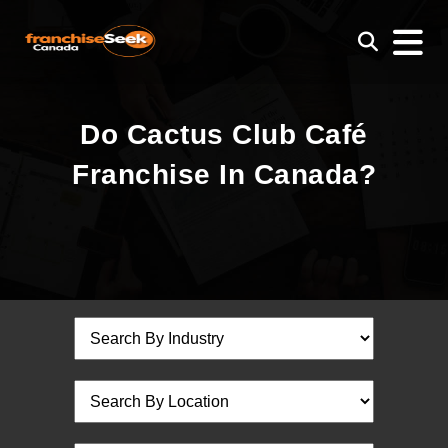
Do Cactus Club Café
Franchise In Canada?