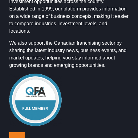
investment opportunities across the country.
Established in 1999, our platform provides information
on a wide range of business concepts, making it easier
to compare industries, investment levels, and
locations.
We also support the Canadian franchising sector by
sharing the latest industry news, business events, and
market updates, helping you stay informed about
growing brands and emerging opportunities.