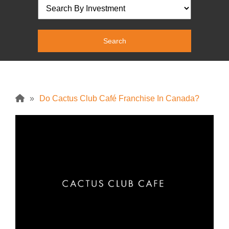
»
Do Cactus Club Café Franchise In Canada?