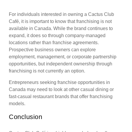
For individuals interested in owning a Cactus Club
Café, it is important to know that franchising is not
available in Canada. While the brand continues to
expand, it does so through company-managed
locations rather than franchise agreements.
Prospective business owners can explore
employment, management, or corporate partnership
opportunities, but independent ownership through
franchising is not currently an option.
Entrepreneurs seeking franchise opportunities in
Canada may need to look at other casual dining or
fast-casual restaurant brands that offer franchising
models.
Conclusion