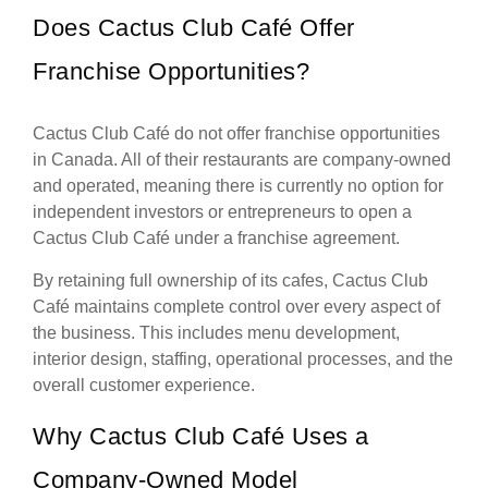
Does Cactus Club Café Offer
Franchise Opportunities?
Cactus Club Café do not offer franchise opportunities
in Canada. All of their restaurants are company-owned
and operated, meaning there is currently no option for
independent investors or entrepreneurs to open a
Cactus Club Café under a franchise agreement.
By retaining full ownership of its cafes, Cactus Club
Café maintains complete control over every aspect of
the business. This includes menu development,
interior design, staffing, operational processes, and the
overall customer experience.
Why Cactus Club Café Uses a
Company-Owned Model