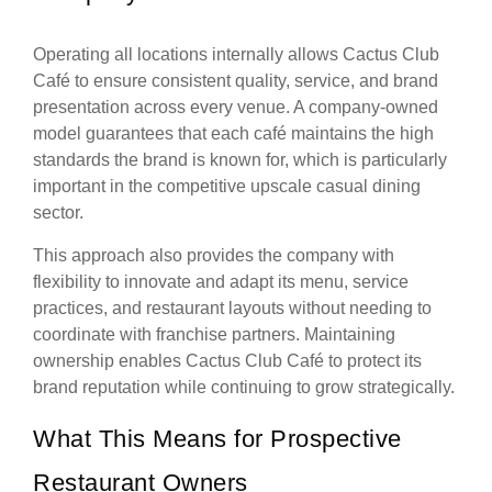
Operating all locations internally allows Cactus Club
Café to ensure consistent quality, service, and brand
presentation across every venue. A company-owned
model guarantees that each café maintains the high
standards the brand is known for, which is particularly
important in the competitive upscale casual dining
sector.
This approach also provides the company with
flexibility to innovate and adapt its menu, service
practices, and restaurant layouts without needing to
coordinate with franchise partners. Maintaining
ownership enables Cactus Club Café to protect its
brand reputation while continuing to grow strategically.
What This Means for Prospective
Restaurant Owners