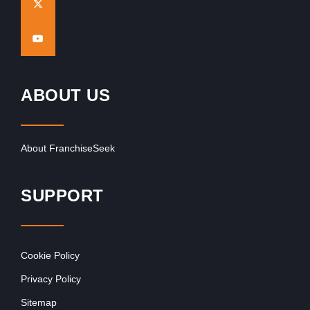
ABOUT US
About FranchiseSeek
SUPPORT
Cookie Policy
Privacy Policy
Sitemap