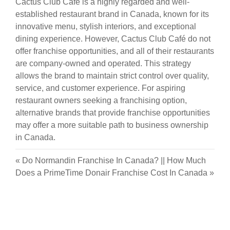
Cactus Club Café is a highly regarded and well-
established restaurant brand in Canada, known for its
innovative menu, stylish interiors, and exceptional
dining experience. However, Cactus Club Café do not
offer franchise opportunities, and all of their restaurants
are company-owned and operated. This strategy
allows the brand to maintain strict control over quality,
service, and customer experience. For aspiring
restaurant owners seeking a franchising option,
alternative brands that provide franchise opportunities
may offer a more suitable path to business ownership
in Canada.
«
Do Normandin Franchise In Canada?
||
How Much
Does a PrimeTime Donair Franchise Cost In Canada
»