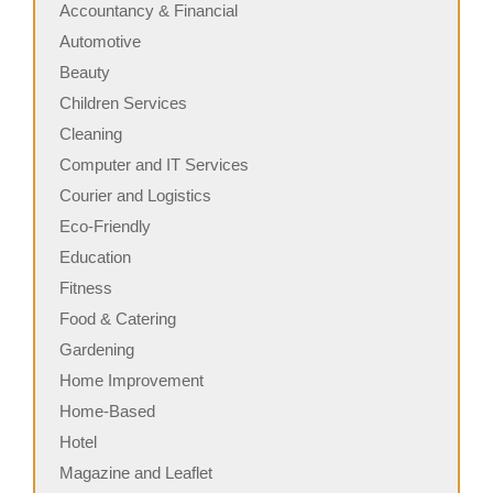
Accountancy & Financial
Automotive
Beauty
Children Services
Cleaning
Computer and IT Services
Courier and Logistics
Eco-Friendly
Education
Fitness
Food & Catering
Gardening
Home Improvement
Home-Based
Hotel
Magazine and Leaflet