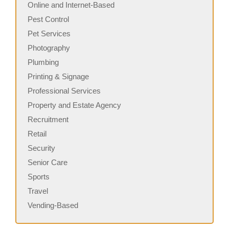
Online and Internet-Based
Pest Control
Pet Services
Photography
Plumbing
Printing & Signage
Professional Services
Property and Estate Agency
Recruitment
Retail
Security
Senior Care
Sports
Travel
Vending-Based