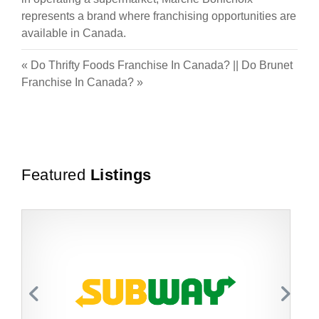
represents a brand where franchising opportunities are
available in Canada.
«
Do Thrifty Foods Franchise In Canada?
||
Do Brunet
Franchise In Canada?
»
Featured
Listings