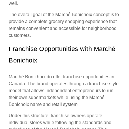
well.
The overall goal of the Marché Bonichoix concept is to
provide a complete grocery shopping experience that
remains convenient and accessible for neighborhood
customers.
Franchise Opportunities with Marché
Bonichoix
Marché Bonichoix do offer franchise opportunities in
Canada. The brand operates through a franchise-style
model that allows independent entrepreneurs to run
their own supermarkets while using the Marché
Bonichoix name and retail system.
Under this structure, franchise owners operate
individual stores while following the standards and