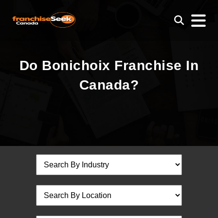
Do Bonichoix Franchise In
Canada?