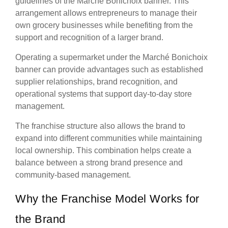
guidelines of the Marché Bonichoix banner. This
arrangement allows entrepreneurs to manage their
own grocery businesses while benefiting from the
support and recognition of a larger brand.
Operating a supermarket under the Marché Bonichoix
banner can provide advantages such as established
supplier relationships, brand recognition, and
operational systems that support day-to-day store
management.
The franchise structure also allows the brand to
expand into different communities while maintaining
local ownership. This combination helps create a
balance between a strong brand presence and
community-based management.
Why the Franchise Model Works for
the Brand