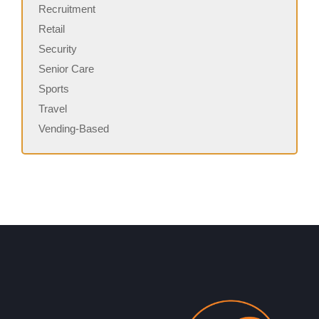
Recruitment
Retail
Security
Senior Care
Sports
Travel
Vending-Based