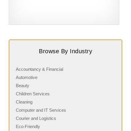
Request FREE Info
Subway is one of the most recognised and successful
A
quick-service restaurant franchises in Canada, known for
c
Browse By Industry
its freshly made sandwiches,…
a
Accountancy & Financial
Automotive
Beauty
Children Services
Cleaning
Computer and IT Services
Courier and Logistics
Eco-Friendly