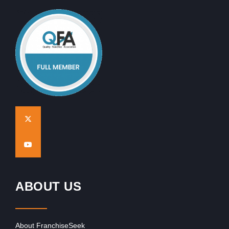
ABOUT US
About FranchiseSeek