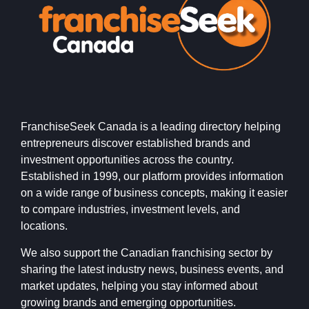
FranchiseSeek Canada is a leading directory helping
entrepreneurs discover established brands and
investment opportunities across the country.
Established in 1999, our platform provides information
on a wide range of business concepts, making it easier
to compare industries, investment levels, and
locations.
We also support the Canadian franchising sector by
sharing the latest industry news, business events, and
market updates, helping you stay informed about
growing brands and emerging opportunities.