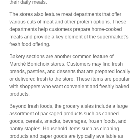
their daily meals.
The stores also feature meat departments that offer
various cuts of meat and other protein options. These
departments help customers prepare home-cooked
meals and provide a key element of the supermarket’s
fresh food offering.
Bakery sections are another common feature of
Marché Bonichoix stores. Customers may find fresh
breads, pastries, and desserts that are prepared locally
or delivered fresh to the store. These items are popular
with shoppers who want convenient and freshly baked
products.
Beyond fresh foods, the grocery aisles include a large
assortment of packaged products such as canned
goods, cereals, snacks, beverages, frozen foods, and
pantry staples. Household items such as cleaning
products and paper goods are typically available as