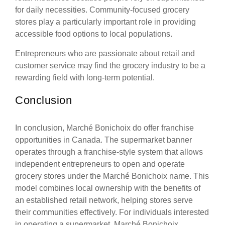
for daily necessities. Community-focused grocery
stores play a particularly important role in providing
accessible food options to local populations.
Entrepreneurs who are passionate about retail and
customer service may find the grocery industry to be a
rewarding field with long-term potential.
Conclusion
In conclusion, Marché Bonichoix do offer franchise
opportunities in Canada. The supermarket banner
operates through a franchise-style system that allows
independent entrepreneurs to open and operate
grocery stores under the Marché Bonichoix name. This
model combines local ownership with the benefits of
an established retail network, helping stores serve
their communities effectively. For individuals interested
in operating a supermarket, Marché Bonichoix