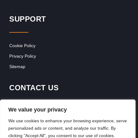
SUPPORT
Cookie Policy
Privacy Policy
Sitemap
CONTACT US
Contact Our Team
We value your privacy
Get In Touch
We use cookies to enhance your browsing experience, serve
personalized ads or content, and analyze our traffic. By
clicking "Accept All", you consent to our use of cookies.