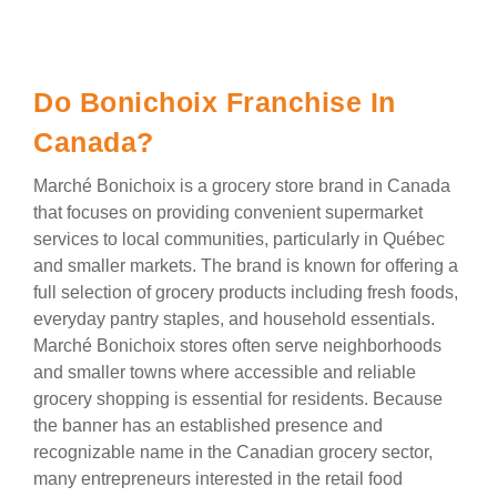
Do Bonichoix Franchise In
Canada?
Marché Bonichoix is a grocery store brand in Canada
that focuses on providing convenient supermarket
services to local communities, particularly in Québec
and smaller markets. The brand is known for offering a
full selection of grocery products including fresh foods,
everyday pantry staples, and household essentials.
Marché Bonichoix stores often serve neighborhoods
and smaller towns where accessible and reliable
grocery shopping is essential for residents. Because
the banner has an established presence and
recognizable name in the Canadian grocery sector,
many entrepreneurs interested in the retail food