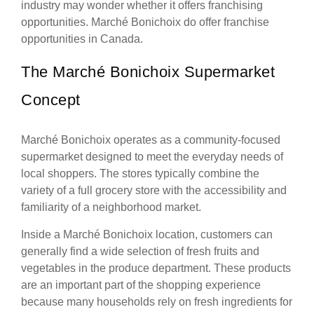
industry may wonder whether it offers franchising
opportunities. Marché Bonichoix do offer franchise
opportunities in Canada.
The Marché Bonichoix Supermarket
Concept
Marché Bonichoix operates as a community-focused
supermarket designed to meet the everyday needs of
local shoppers. The stores typically combine the
variety of a full grocery store with the accessibility and
familiarity of a neighborhood market.
Inside a Marché Bonichoix location, customers can
generally find a wide selection of fresh fruits and
vegetables in the produce department. These products
are an important part of the shopping experience
because many households rely on fresh ingredients for