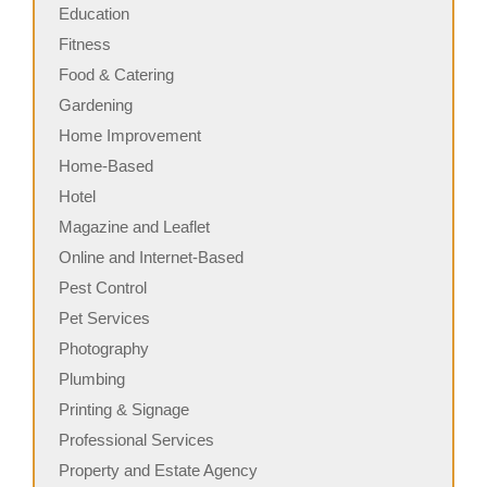
Education
Fitness
Food & Catering
Gardening
Home Improvement
Home-Based
Hotel
Magazine and Leaflet
Online and Internet-Based
Pest Control
Pet Services
Photography
Plumbing
Printing & Signage
Professional Services
Property and Estate Agency