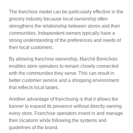
The franchise model can be particularly effective in the
grocery industry because local ownership often
strengthens the relationship between stores and their
communities. Independent owners typically have a
strong understanding of the preferences and needs of
their local customers.
By allowing franchise ownership, Marché Bonichoix
enables store operators to remain closely connected
with the communities they serve. This can result in
better customer service and a shopping environment
that reflects local tastes.
Another advantage of franchising is that it allows the
banner to expand its presence without directly owning
every store. Franchise operators invest in and manage
their locations while following the systems and
guidelines of the brand.