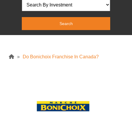
»
Do Bonichoix Franchise In Canada?