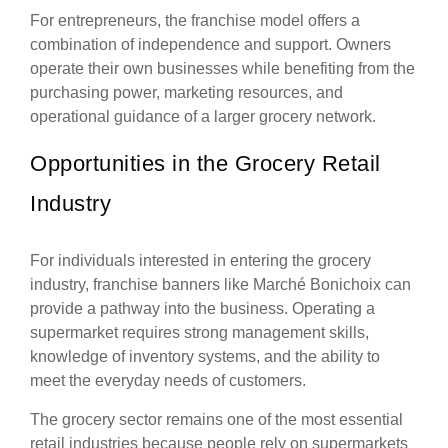
For entrepreneurs, the franchise model offers a
combination of independence and support. Owners
operate their own businesses while benefiting from the
purchasing power, marketing resources, and
operational guidance of a larger grocery network.
Opportunities in the Grocery Retail
Industry
For individuals interested in entering the grocery
industry, franchise banners like Marché Bonichoix can
provide a pathway into the business. Operating a
supermarket requires strong management skills,
knowledge of inventory systems, and the ability to
meet the everyday needs of customers.
The grocery sector remains one of the most essential
retail industries because people rely on supermarkets